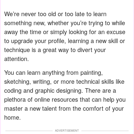
We’re never too old or too late to learn
something new, whether you’re trying to while
away the time or simply looking for an excuse
to upgrade your profile, learning a new skill or
technique is a great way to divert your
attention.
You can learn anything from painting,
sketching, writing, or more technical skills like
coding and graphic designing. There are a
plethora of online resources that can help you
master a new talent from the comfort of your
home.
ADVERTISEMENT