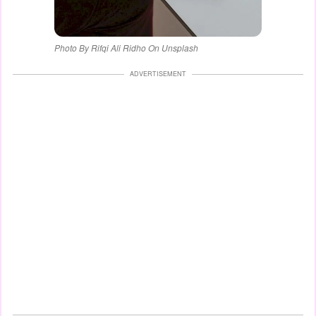
Photo By Rifqi Ali Ridho On Unsplash
ADVERTISEMENT