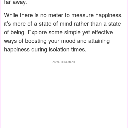
far away.
While there is no meter to measure happiness,
it’s more of a state of mind rather than a state
of being. Explore some simple yet effective
ways of boosting your mood and attaining
happiness during isolation times.
ADVERTISEMENT