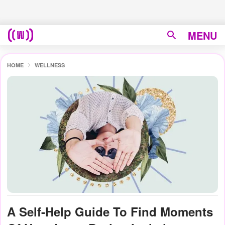
MENU
HOME
WELLNESS
A Self-Help Guide To Find Moments