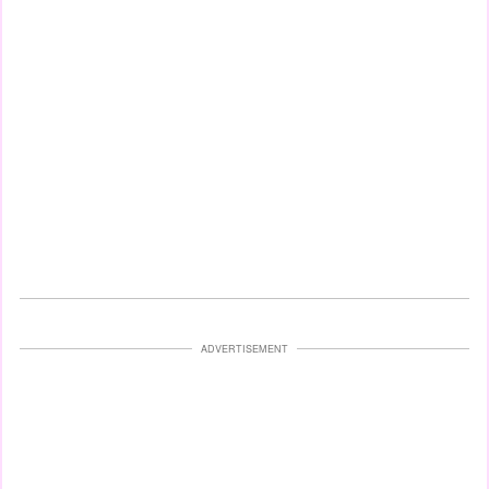
ADVERTISEMENT