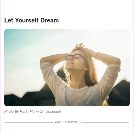
Let Yourself Dream
Photo By Radu Florin On Unsplash
ADVERTISEMENT