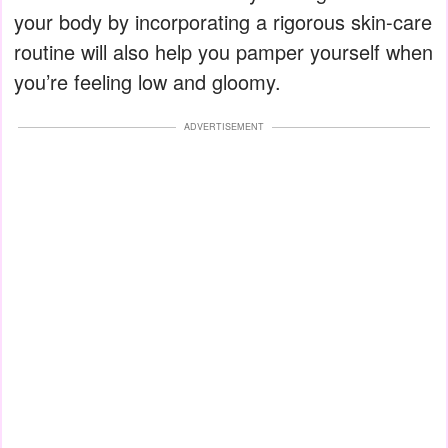
your body by incorporating a rigorous skin-care
routine will also help you pamper yourself when
you’re feeling low and gloomy.
ADVERTISEMENT