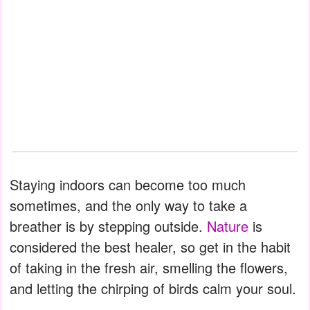
Staying indoors can become too much
sometimes, and the only way to take a
breather is by stepping outside.
Nature
is
considered the best healer, so get in the habit
of taking in the fresh air, smelling the flowers,
and letting the chirping of birds calm your soul.