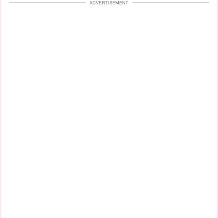
ADVERTISEMENT