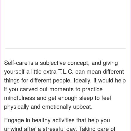
Self-care is a subjective concept, and giving
yourself a little extra T.L.C. can mean different
things for different people. Ideally, it would help
if you carved out moments to practice
mindfulness and get enough sleep to feel
physically and emotionally upbeat.
Engage in healthy activities that help you
unwind after a stressful day. Taking care of