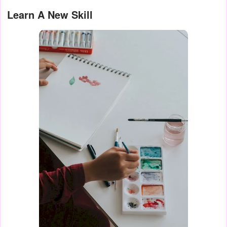
Learn A New Skill