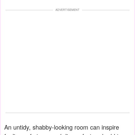
ADVERTISEMENT
An untidy, shabby-looking room can inspire