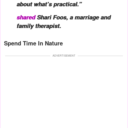
about what’s practical.”
shared
Shari Foos, a marriage and
family therapist.
Spend Time In Nature
ADVERTISEMENT