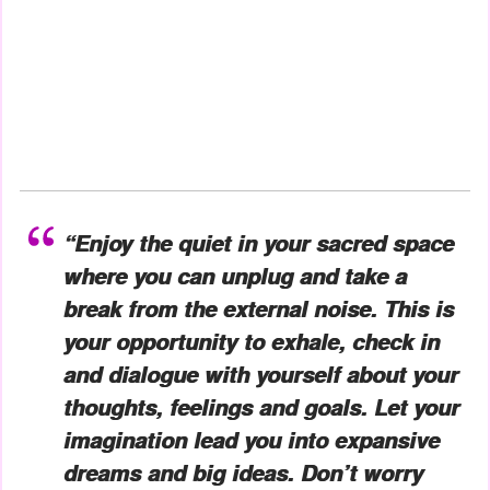
“Enjoy the quiet in your sacred space
where you can unplug and take a
break from the external noise. This is
your opportunity to exhale, check in
and dialogue with yourself about your
thoughts, feelings and goals. Let your
imagination lead you into expansive
dreams and big ideas. Don’t worry