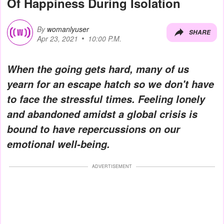
Of Happiness During Isolation
By
womanlyuser
SHARE
Apr 23, 2021
10:00 P.M.
When the going gets hard, many of us
yearn for an escape hatch so we don't have
to face the stressful times. Feeling lonely
and abandoned amidst a global crisis is
bound to have repercussions on our
emotional well-being.
ADVERTISEMENT