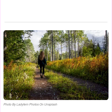
Photo By Ladyfern Photos On Unsplash