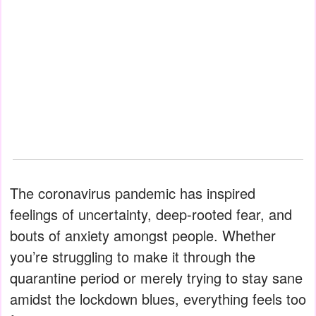
The coronavirus pandemic has inspired
feelings of uncertainty, deep-rooted fear, and
bouts of anxiety amongst people. Whether
you’re struggling to make it through the
quarantine period or merely trying to stay sane
amidst the lockdown blues, everything feels too