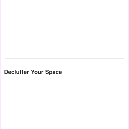
Declutter Your Space