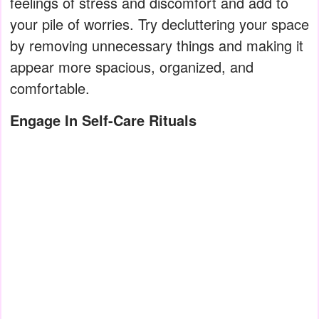
feelings of stress and discomfort and add to
your pile of worries. Try decluttering your space
by removing unnecessary things and making it
appear more spacious, organized, and
comfortable.
Engage In Self-Care Rituals