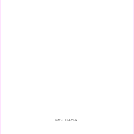
ADVERTISEMENT