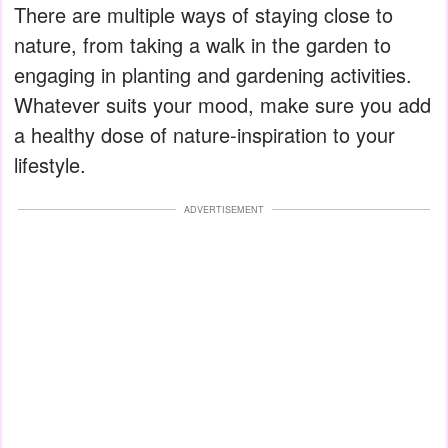
There are multiple ways of staying close to
nature, from taking a walk in the garden to
engaging in planting and gardening activities.
Whatever suits your mood, make sure you add
a healthy dose of nature-inspiration to your
lifestyle.
ADVERTISEMENT