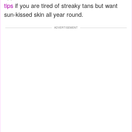
tips
if you are tired of streaky tans but want
sun-kissed skin all year round.
ADVERTISEMENT