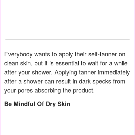
Everybody wants to apply their self-tanner on
clean skin, but it is essential to wait for a while
after your shower. Applying tanner immediately
after a shower can result in dark specks from
your pores absorbing the product.
Be Mindful Of Dry Skin