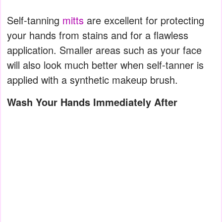
Self-tanning
mitts
are excellent for protecting
your hands from stains and for a flawless
application. Smaller areas such as your face
will also look much better when self-tanner is
applied with a synthetic makeup brush.
Wash Your Hands Immediately After