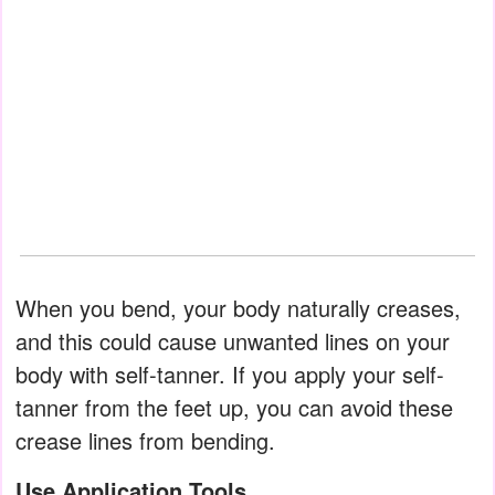
When you bend, your body naturally creases,
and this could cause unwanted lines on your
body with self-tanner. If you apply your self-
tanner from the feet up, you can avoid these
crease lines from bending.
Use Application Tools