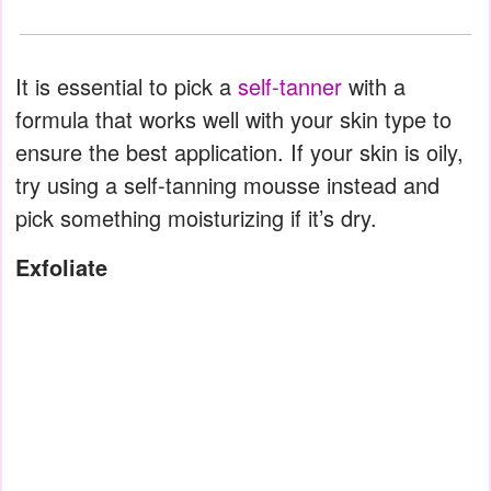
It is essential to pick a
self-tanner
with a
formula that works well with your skin type to
ensure the best application. If your skin is oily,
try using a self-tanning mousse instead and
pick something moisturizing if it’s dry.
Exfoliate