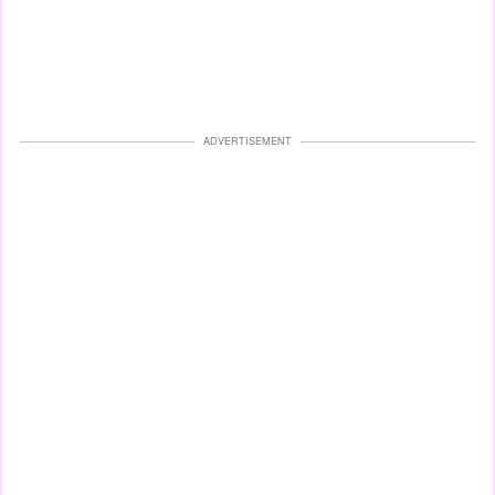
ADVERTISEMENT