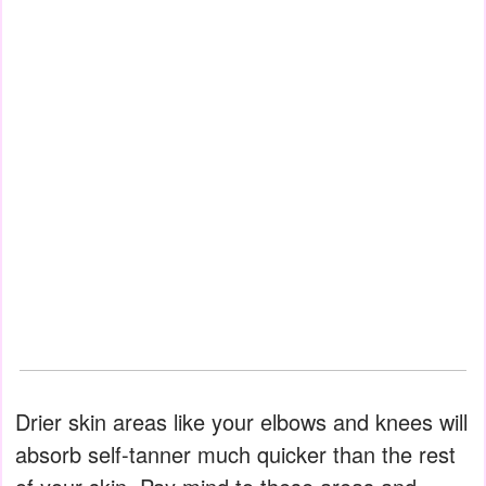
Drier skin areas like your elbows and knees will
absorb self-tanner much quicker than the rest