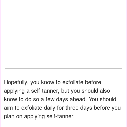
Hopefully, you know to exfoliate before
applying a self-tanner, but you should also
know to do so a few days ahead. You should
aim to exfoliate daily for three days before you
plan on applying self-tanner.