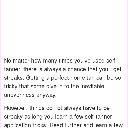
No matter how many times you’ve used self-
tanner, there is always a chance that you’ll get
streaks. Getting a perfect home tan can be so
tricky that some give in to the inevitable
unevenness anyway.
However, things do not always have to be
streaky as long you learn a few self-tanner
application tricks. Read further and learn a few