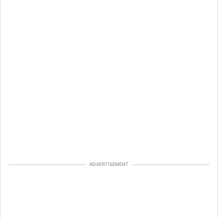
ADVERTISEMENT