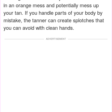
in an orange mess and potentially mess up
your tan. If you handle parts of your body by
mistake, the tanner can create splotches that
you can avoid with clean hands.
ADVERTISEMENT