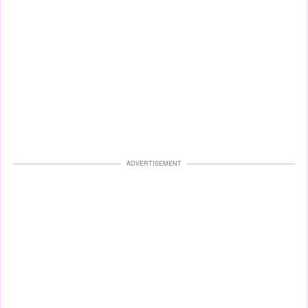
ADVERTISEMENT