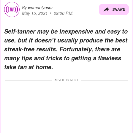
By
womanlyuser
SHARE
May 15, 2021
09:00 P.M.
Self-tanner may be inexpensive and easy to
use, but it doesn’t usually produce the best
streak-free results. Fortunately, there are
many tips and tricks to getting a flawless
fake tan at home.
ADVERTISEMENT