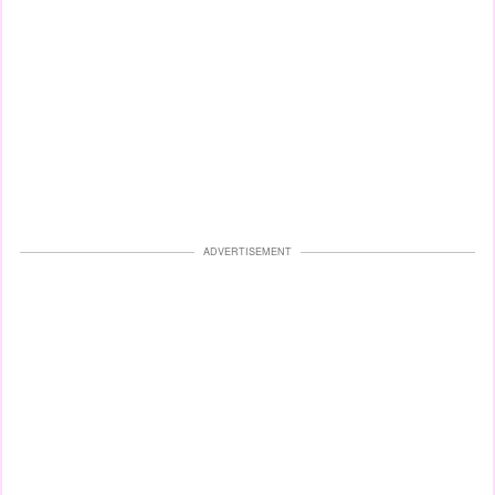
ADVERTISEMENT