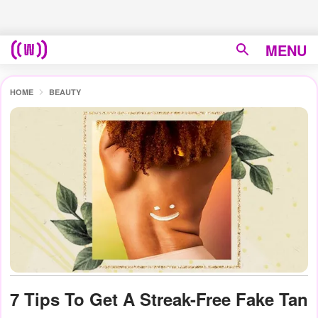
MENU
HOME
BEAUTY
7 Tips To Get A Streak-Free Fake Tan