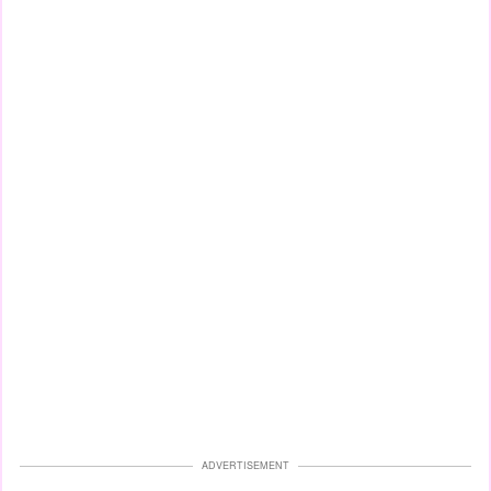
ADVERTISEMENT