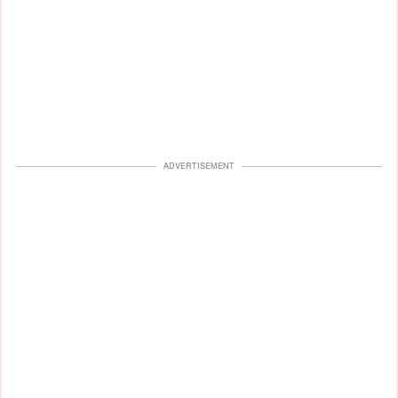
ADVERTISEMENT