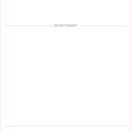
ADVERTISEMENT