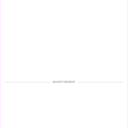
ADVERTISEMENT