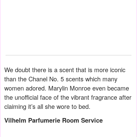
We doubt there is a scent that is more iconic
than the Chanel No. 5 scents which many
women adored. Marylin Monroe even became
the unofficial face of the vibrant fragrance after
claiming it’s all she wore to bed.
Vilhelm Parfumerie Room Service