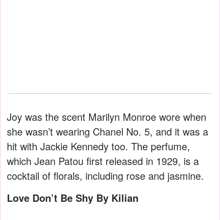
Joy was the scent Marilyn Monroe wore when
she wasn’t wearing Chanel No. 5, and it was a
hit with Jackie Kennedy too. The perfume,
which Jean Patou first released in 1929, is a
cocktail of florals, including rose and jasmine.
Love Don’t Be Shy By Kilian