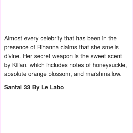
Almost every celebrity that has been in the
presence of Rihanna claims that she smells
divine. Her secret weapon is the sweet scent
by Kilian, which includes notes of honeysuckle,
absolute orange blossom, and marshmallow.
Santal 33 By Le Labo