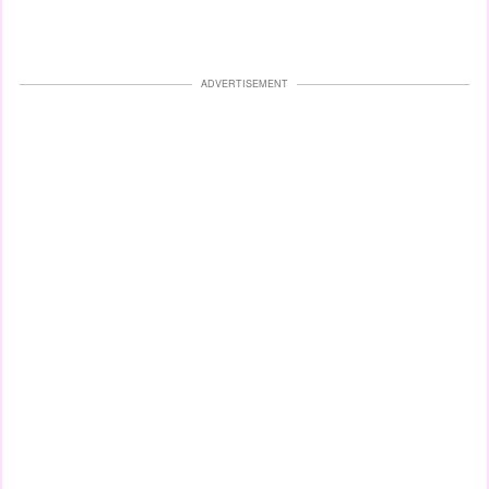
ADVERTISEMENT