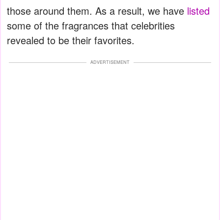
those around them. As a result, we have
listed
some of the fragrances that celebrities
revealed to be their favorites.
ADVERTISEMENT