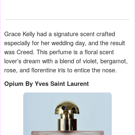
Grace Kelly had a signature scent crafted
especially for her wedding day, and the result
was Creed. This perfume is a floral scent
lover’s dream with a blend of violet, bergamot,
rose, and florentine iris to entice the nose.
Opium By Yves Saint Laurent