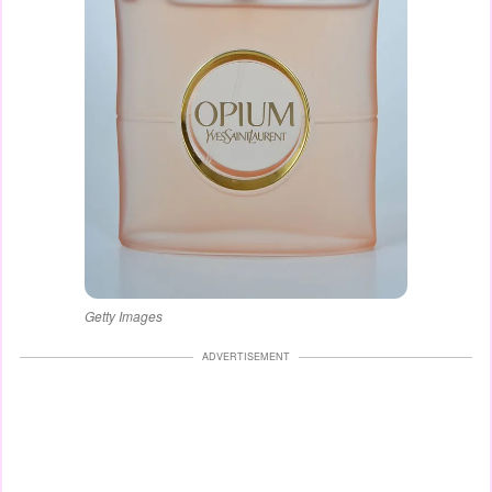
Getty Images
ADVERTISEMENT