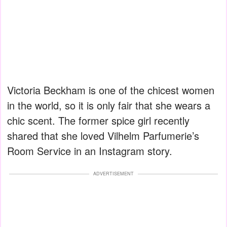
Victoria Beckham is one of the chicest women
in the world, so it is only fair that she wears a
chic scent. The former spice girl recently
shared that she loved Vilhelm Parfumerie’s
Room Service in an Instagram story.
ADVERTISEMENT