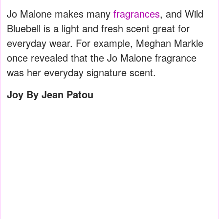
Jo Malone makes many
fragrances
, and Wild
Bluebell is a light and fresh scent great for
everyday wear. For example, Meghan Markle
once revealed that the Jo Malone fragrance
was her everyday signature scent.
Joy By Jean Patou