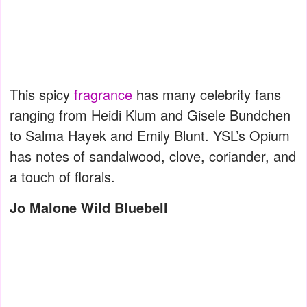
This spicy
fragrance
has many celebrity fans
ranging from Heidi Klum and Gisele Bundchen
to Salma Hayek and Emily Blunt. YSL’s Opium
has notes of sandalwood, clove, coriander, and
a touch of florals.
Jo Malone Wild Bluebell