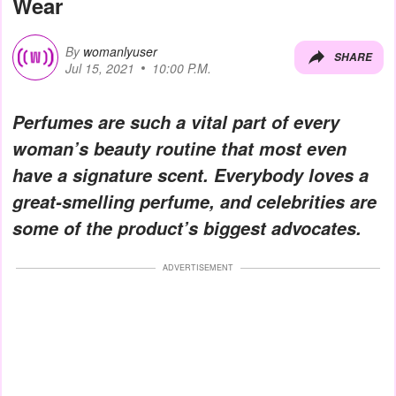
Wear
By
womanlyuser
SHARE
Jul 15, 2021
10:00 P.M.
Perfumes are such a vital part of every
woman’s beauty routine that most even
have a signature scent. Everybody loves a
great-smelling perfume, and celebrities are
some of the product’s biggest advocates.
ADVERTISEMENT