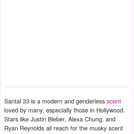
Santal 33 is a modern and genderless
scent
loved by many, especially those in Hollywood.
Stars like Justin Bieber, Alexa Chung, and
Ryan Reynolds all reach for the musky scent