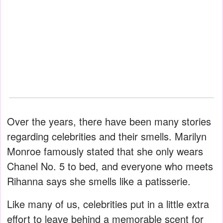
Over the years, there have been many stories
regarding celebrities and their smells. Marilyn
Monroe famously stated that she only wears
Chanel No. 5 to bed, and everyone who meets
Rihanna says she smells like a patisserie.
Like many of us, celebrities put in a little extra
effort to leave behind a memorable scent for