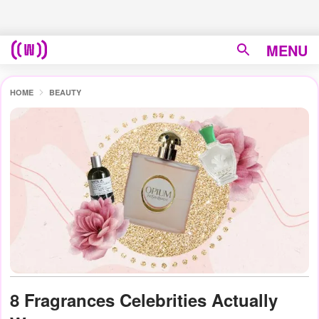
MENU
HOME
BEAUTY
8 Fragrances Celebrities Actually