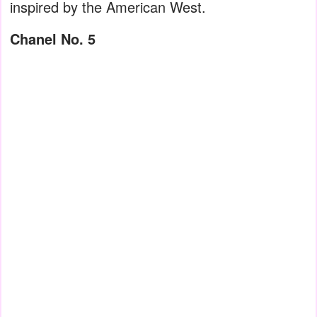
inspired by the American West.
Chanel No. 5