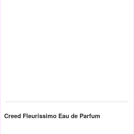
Creed Fleurissimo Eau de Parfum