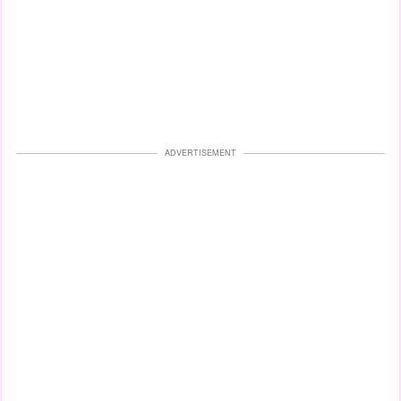
ADVERTISEMENT