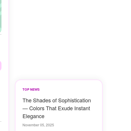
TOP NEWS
The Shades of Sophistication
— Colors That Exude Instant
Elegance
November 05, 2025