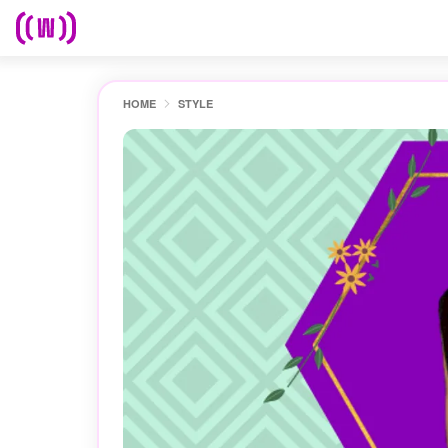
HOME
STYLE