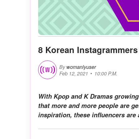
8 Korean Instagrammers 
By
womanlyuser
Feb 12, 2021
10:00 P.M.
With Kpop and K Dramas growing ex
that more and more people are get
inspiration, these influencers are 