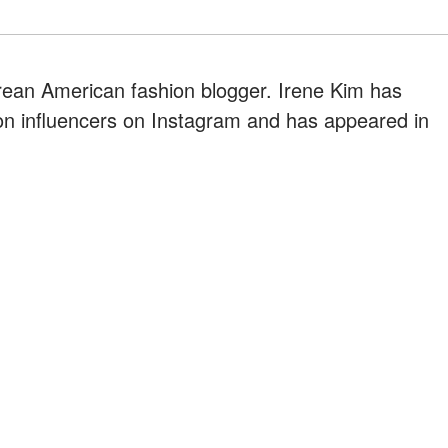
orean American fashion blogger. Irene Kim has
on influencers on Instagram and has appeared in