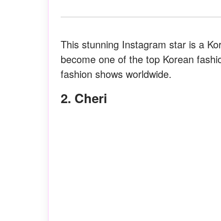
This stunning Instagram star is a K
become one of the top Korean fashi
fashion shows worldwide.
2. Cheri