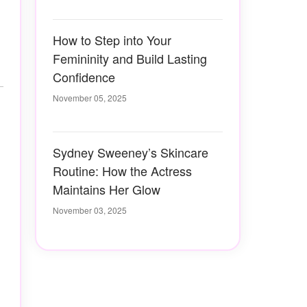
How to Step into Your
Femininity and Build Lasting
Confidence
November 05, 2025
Sydney Sweeney’s Skincare
Routine: How the Actress
Maintains Her Glow
November 03, 2025