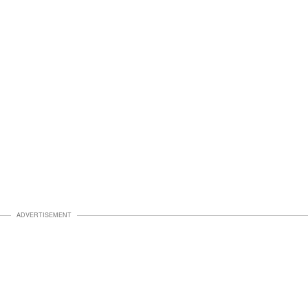
ADVERTISEMENT