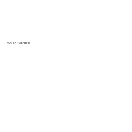
ADVERTISEMENT