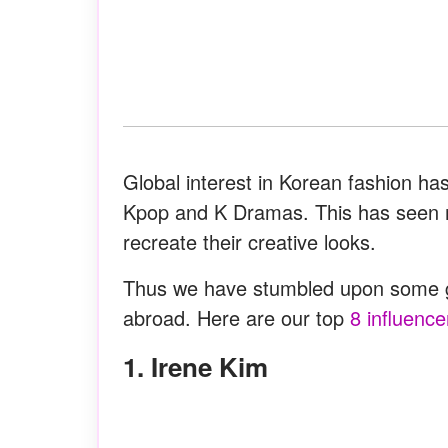
Global interest in Korean fashion ha
Kpop and K Dramas. This has seen ma
recreate their creative looks.
Thus we have stumbled upon some ge
abroad. Here are our top
8 influence
1. Irene Kim