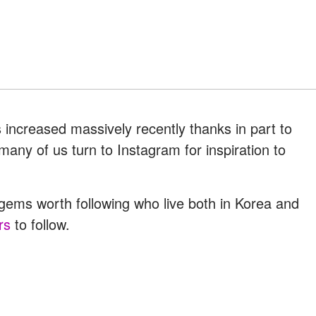
s increased massively recently thanks in part to
ny of us turn to Instagram for inspiration to
ms worth following who live both in Korea and
rs
to follow.