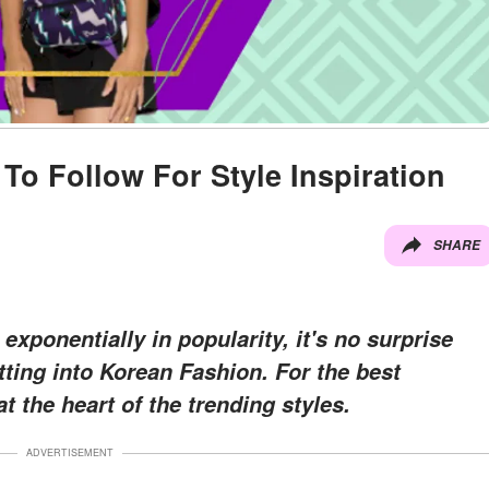
To Follow For Style Inspiration
SHARE
ponentially in popularity, it's no surprise
ting into Korean Fashion. For the best
at the heart of the trending styles.
ADVERTISEMENT