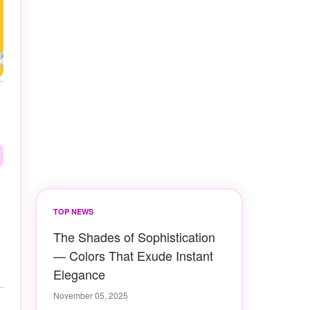
TOP NEWS
The Shades of Sophistication
— Colors That Exude Instant
Elegance
November 05, 2025