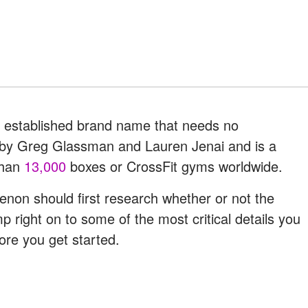
 an established brand name that needs no
0 by Greg Glassman and Lauren Jenai and is a
than
13,000
boxes or CrossFit gyms worldwide.
on should first research whether or not the
 right on to some of the most critical details you
ore you get started.