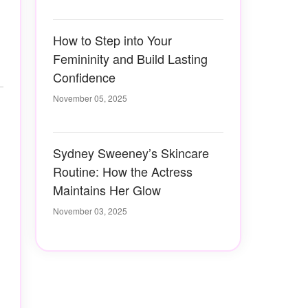
How to Step into Your
Femininity and Build Lasting
Confidence
November 05, 2025
Sydney Sweeney’s Skincare
Routine: How the Actress
Maintains Her Glow
November 03, 2025