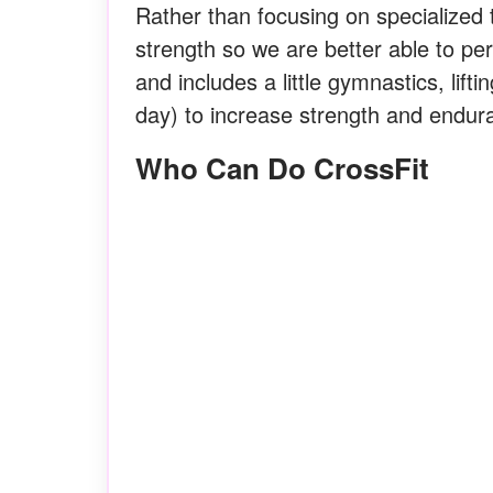
Rather than focusing on specialized t
strength so we are better able to per
and includes a little gymnastics, lifti
day) to increase strength and endura
Who Can Do CrossFit