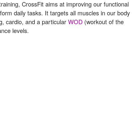
raining, CrossFit aims at improving our functional
form daily tasks. It targets all muscles in our body
ng, cardio, and a particular
WOD
(workout of the
nce levels.