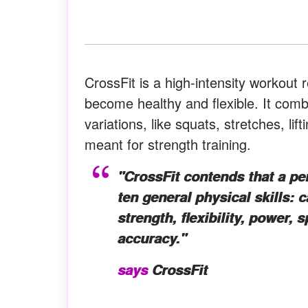
CrossFit is a high-intensity workout
become healthy and flexible. It com
variations, like squats, stretches, li
meant for strength training.
"CrossFit contends that a pers
ten general physical skills: 
strength, flexibility, power, 
accuracy."
says
CrossFit