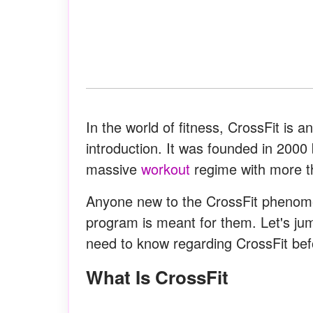
In the world of fitness, CrossFit is
introduction. It was founded in 200
massive
workout
regime with more 
Anyone new to the CrossFit phenomen
program is meant for them. Let's jump
need to know regarding CrossFit bef
What Is CrossFit