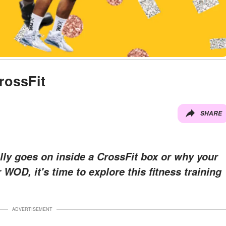
rossFit
SHARE
ally goes on inside a CrossFit box or why your
WOD, it's time to explore this fitness training
ADVERTISEMENT