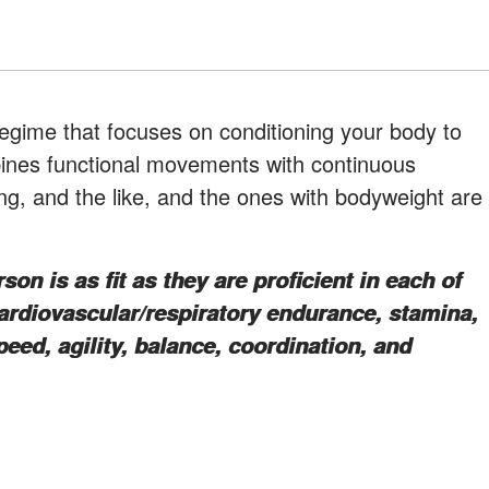
 regime that focuses on conditioning your body to
bines functional movements with continuous
fting, and the like, and the ones with bodyweight are
on is as fit as they are proficient in each of
cardiovascular/respiratory endurance, stamina,
speed, agility, balance, coordination, and