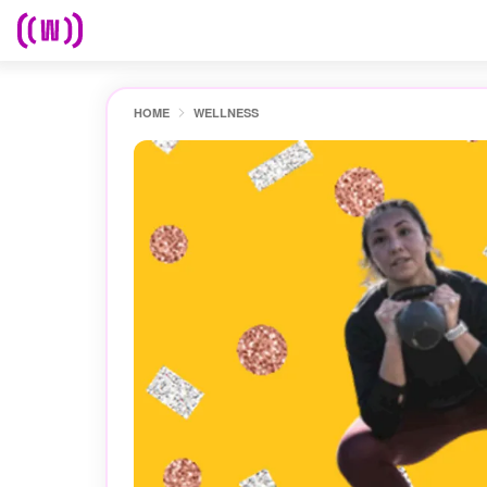
HOME
WELLNESS