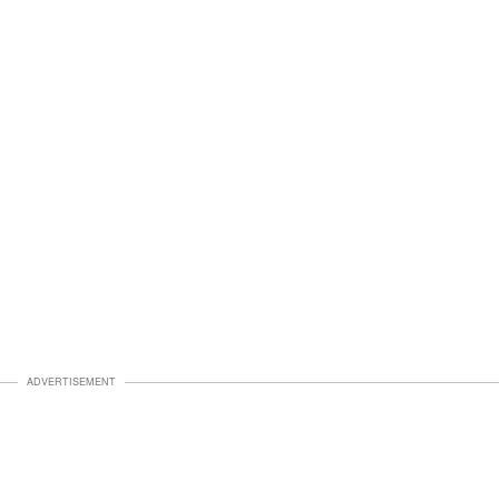
ADVERTISEMENT