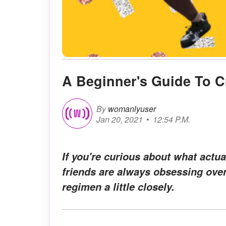
A Beginner's Guide To C
By
womanlyuser
Jan 20, 2021
12:54 P.M.
If you're curious about what actu
friends are always obsessing over 
regimen a little closely.