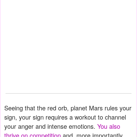
Seeing that the red orb, planet Mars rules your
sign, your sign requires a workout to channel
your anger and intense emotions.
You also
thrive on competition
and, more importantly,