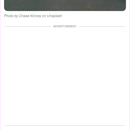
Photo by Chase Kinney on Unsplash
ADVERTISEMENT