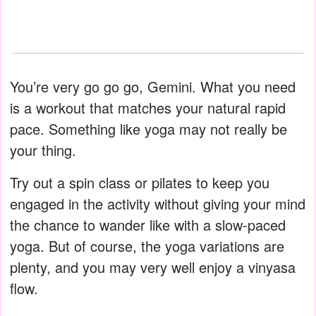
You’re very go go go, Gemini. What you need
is a workout that matches your natural rapid
pace. Something like yoga may not really be
your thing.
Try out a spin class or pilates to keep you
engaged in the activity without giving your mind
the chance to wander like with a slow-paced
yoga. But of course, the yoga variations are
plenty, and you may very well enjoy a vinyasa
flow.