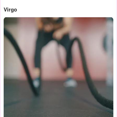
Virgo