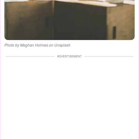
Photo by Meghan Holmes on Unsplash
ADVERTISEMENT