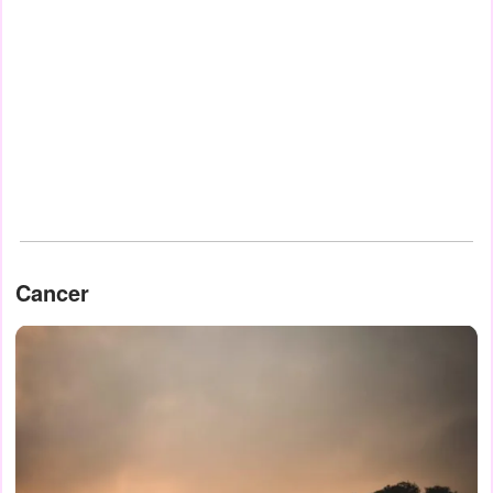
Cancer