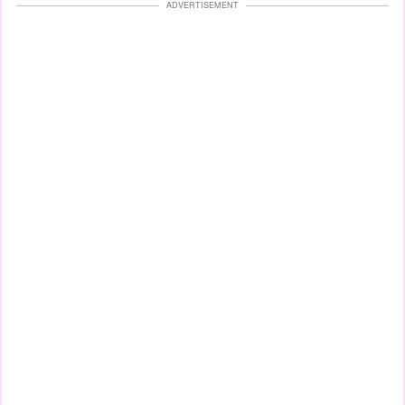
ADVERTISEMENT