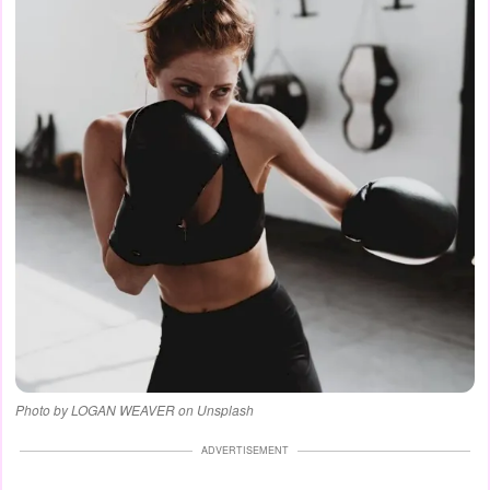
Photo by LOGAN WEAVER on Unsplash
ADVERTISEMENT