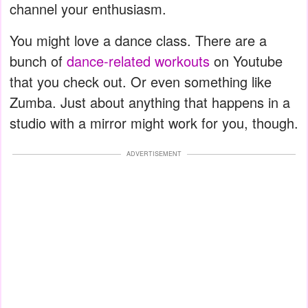
channel your enthusiasm.
You might love a dance class. There are a
bunch of
dance-related workouts
on Youtube
that you check out. Or even something like
Zumba. Just about anything that happens in a
studio with a mirror might work for you, though.
ADVERTISEMENT