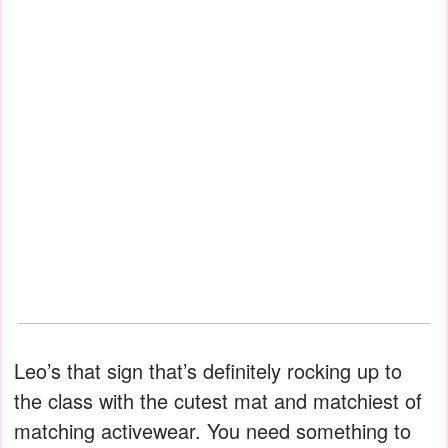
Leo’s that sign that’s definitely rocking up to
the class with the cutest mat and matchiest of
matching activewear. You need something to