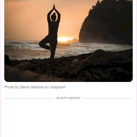
Photo by Steve Halama on Unsplash
ADVERTISEMENT