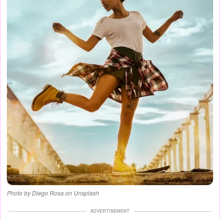
Photo by Diego Rosa on Unsplash
ADVERTISEMENT