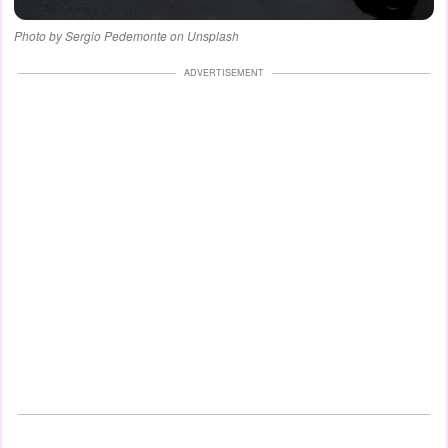
Photo by Sergio Pedemonte on Unsplash
ADVERTISEMENT