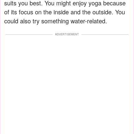
suits you best. You might enjoy yoga because
of its focus on the inside and the outside. You
could also try something water-related.
ADVERTISEMENT