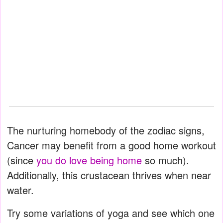
The nurturing homebody of the zodiac signs,
Cancer may benefit from a good home workout
(since
you do love being home
so much).
Additionally, this crustacean thrives when near
water.
Try some variations of yoga and see which one