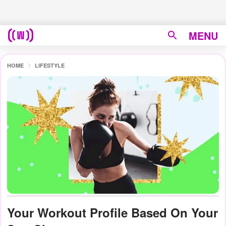
MENU
HOME
LIFESTYLE
Your Workout Profile Based On Your