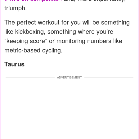
triumph.
The perfect workout for you will be something
like kickboxing, something where you’re
“keeping score” or monitoring numbers like
metric-based cycling.
Taurus
ADVERTISEMENT