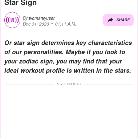
Star Sign
By
womanlyuser
SHARE
Dec 31, 2020
01:11 A.M.
Or star sign determines key characteristics
of our personalities. Maybe if you look to
your zodiac sign, you may find that your
ideal workout profile is written in the stars.
ADVERTISEMENT