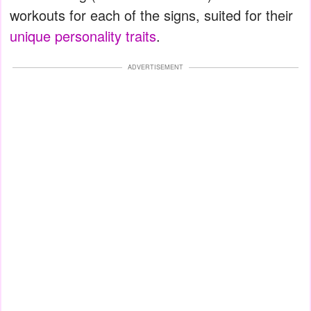
workouts for each of the signs, suited for their
unique personality traits
.
ADVERTISEMENT