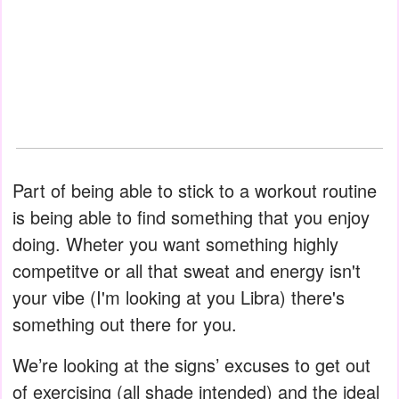
Part of being able to stick to a workout routine
is being able to find something that you enjoy
doing. Wheter you want something highly
competitve or all that sweat and energy isn't
your vibe (I'm looking at you Libra) there's
something out there for you.
We’re looking at the signs’ excuses to get out
of exercising (all shade intended) and the ideal