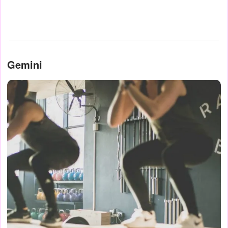
Gemini