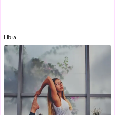
Libra