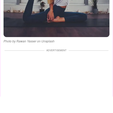
Photo by Rawan Yasser on Unsplash
ADVERTISEMENT