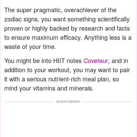
The super pragmatic, overachiever of the
zodiac signs, you want something scientifically
proven or highly backed by research and facts
to ensure maximum efficacy. Anything less is a
waste of your time.
You might be into HIIT notes
Coveteur
, and in
addition to your workout, you may want to pair
it with a serious nutrient-rich meal plan, so
mind your vitamins and minerals.
ADVERTISEMENT