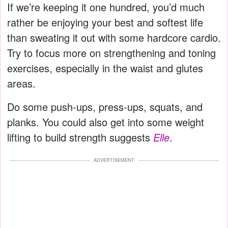
If we’re keeping it one hundred, you’d much
rather be enjoying your best and softest life
than sweating it out with some hardcore cardio.
Try to focus more on strengthening and toning
exercises, especially in the waist and glutes
areas.
Do some push-ups, press-ups, squats, and
planks. You could also get into some weight
lifting to build strength suggests
Elle
.
ADVERTISEMENT