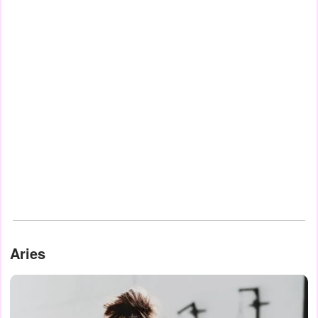
Aries