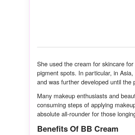
She used the cream for skincare for
pigment spots. In particular, in Asia
and was further developed until the 
Many makeup enthusiasts and beauty
consuming steps of applying makeu
absolute all-rounder for those longing
Benefits Of BB Cream