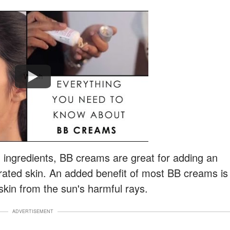
Watch
g ingredients, BB creams are great for adding an
drated skin. An added benefit of most BB creams is
 skin from the sun's harmful rays.
ADVERTISEMENT