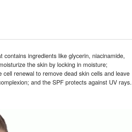
 contains ingredients like glycerin, niacinamide,
oisturize the skin by locking in moisture;
 cell renewal to remove dead skin cells and leave
 complexion; and the SPF protects against UV rays.