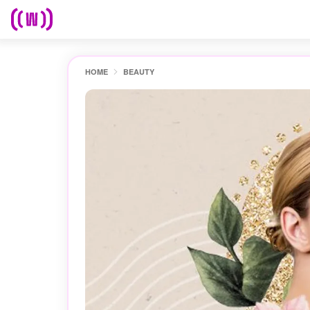
HOME
BEAUTY