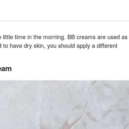
 little time in the morning. BB creams are used as
d to have dry skin, you should apply a different
ream