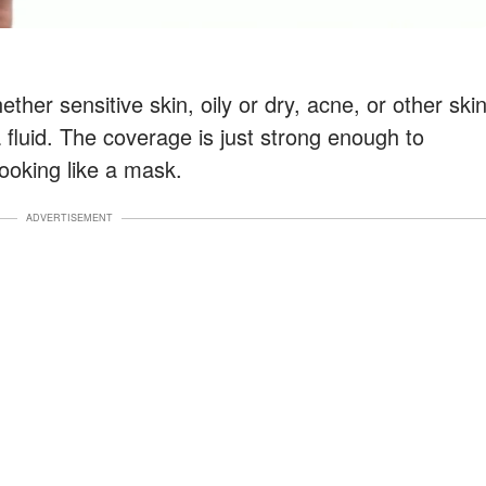
ther sensitive skin, oily or dry, acne, or other ski
 a fluid. The coverage is just strong enough to
ooking like a mask.
ADVERTISEMENT