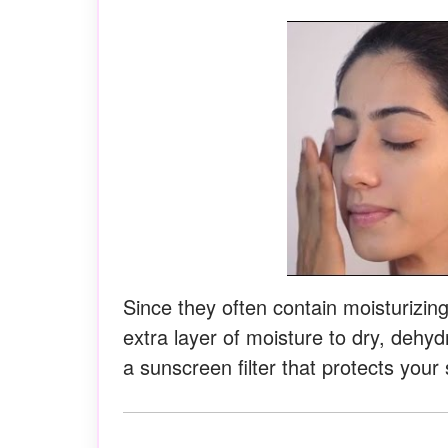
Since they often contain moisturizin
extra layer of moisture to dry, dehy
a sunscreen filter that protects your