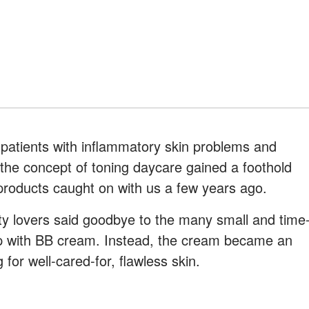
 patients with inflammatory skin problems and
, the concept of toning daycare gained a foothold
products caught on with us a few years ago.
 lovers said goodbye to the many small and time
p with BB cream. Instead, the cream became an
 for well-cared-for, flawless skin.