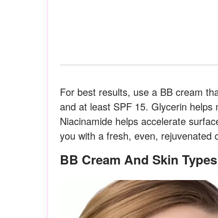
For best results, use a BB cream that
and at least SPF 15. Glycerin helps m
Niacinamide helps accelerate surface
you with a fresh, even, rejuvenated
BB Cream And Skin Types