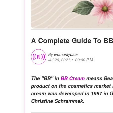
A Complete Guide To B
By
womanlyuser
Jul 20, 2021
09:00 P.M.
The "BB" in
BB Cream
means Beaut
product on the cosmetics market 
cream was developed in 1967 in 
Christine Schrammek.