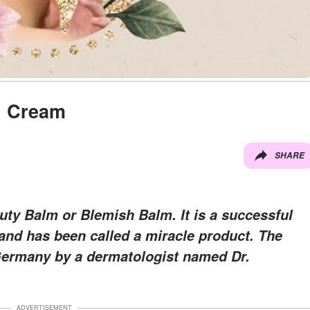
B Cream
SHARE
y Balm or Blemish Balm. It is a successful
and has been called a miracle product. The
Germany by a dermatologist named Dr.
ADVERTISEMENT