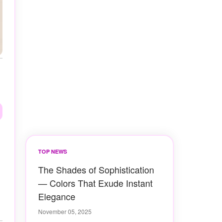
TOP NEWS
The Shades of Sophistication
— Colors That Exude Instant
Elegance
November 05, 2025