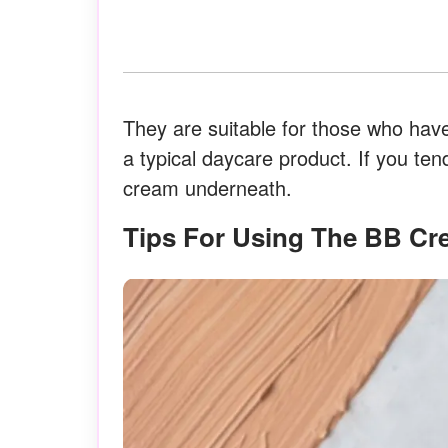
They are suitable for those who have
a typical daycare product. If you ten
cream underneath.
Tips For Using The BB C