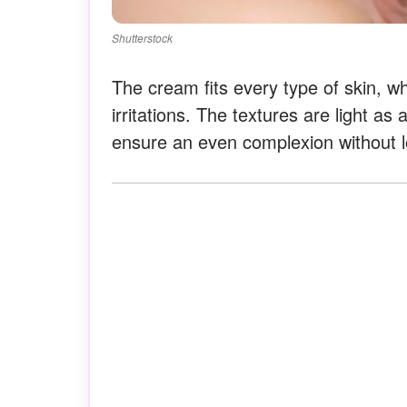
Shutterstock
The cream fits every type of skin, whe
irritations. The textures are light as
ensure an even complexion without l