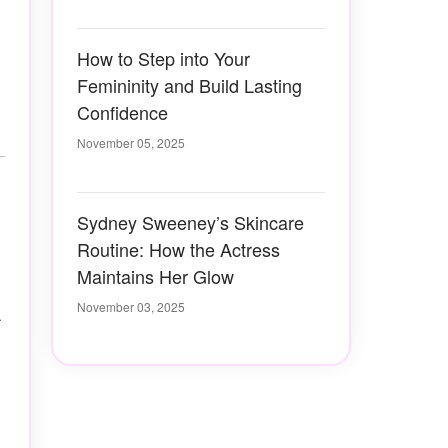
How to Step into Your
Femininity and Build Lasting
Confidence
November 05, 2025
Sydney Sweeney’s Skincare
Routine: How the Actress
Maintains Her Glow
November 03, 2025
-