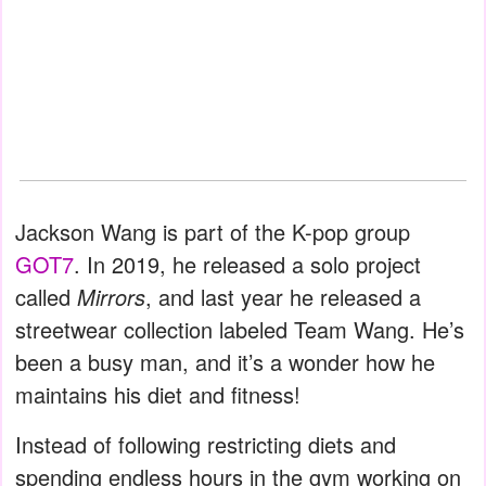
Jackson Wang is part of the K-pop group
GOT7
. In 2019, he released a solo project
called
Mirrors
, and last year he released a
streetwear collection labeled Team Wang. He’s
been a busy man, and it’s a wonder how he
maintains his diet and fitness!
Instead of following restricting diets and
spending endless hours in the gym working on