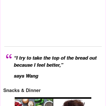
“I try to take the top of the bread out
because I feel better,”
says Wang
Snacks & Dinner