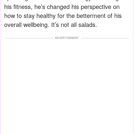
his fitness, he’s changed his perspective on
how to stay healthy for the betterment of his
overall wellbeing. It’s not all salads.
ADVERTISEMENT