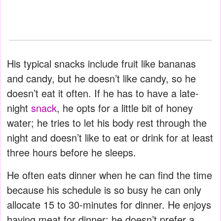
His typical snacks include fruit like bananas
and candy, but he doesn’t like candy, so he
doesn’t eat it often. If he has to have a late-
night
snack
, he opts for a little bit of honey
water; he tries to let his body rest through the
night and doesn’t like to eat or drink for at least
three hours before he sleeps.
He often eats dinner when he can find the time
because his schedule is so busy he can only
allocate 15 to 30-minutes for dinner. He enjoys
having meat for dinner; he doesn’t prefer a