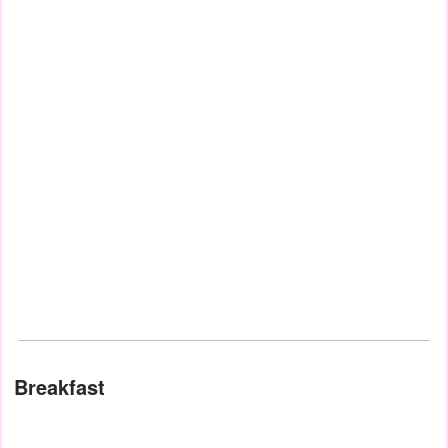
Breakfast