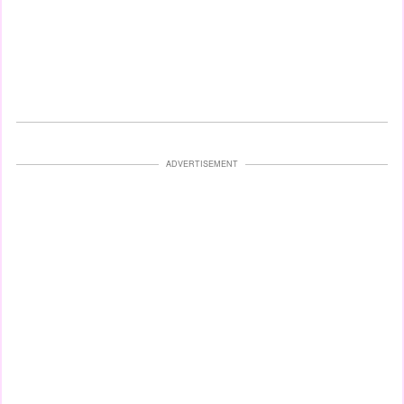
ADVERTISEMENT