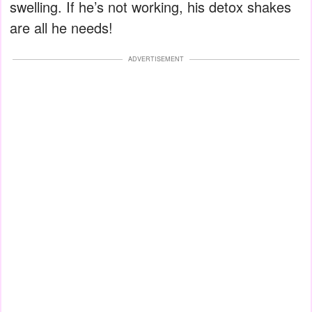
swelling. If he’s not working, his detox shakes
are all he needs!
ADVERTISEMENT