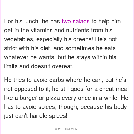
For his lunch, he has
two salads
to help him
get in the vitamins and nutrients from his
vegetables, especially his greens! He’s not
strict with his diet, and sometimes he eats
whatever he wants, but he stays within his
limits and doesn’t overeat.
He tries to avoid carbs where he can, but he’s
not opposed to it; he still goes for a cheat meal
like a burger or pizza every once in a while! He
has to avoid spices, though, because his body
just can’t handle spices!
ADVERTISEMENT