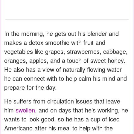
In the morning, he gets out his blender and
makes a detox smoothie with fruit and
vegetables like grapes, strawberries, cabbage,
oranges, apples, and a touch of sweet honey.
He also has a view of naturally flowing water
he can connect with to help calm his mind and
prepare for the day.
He suffers from circulation issues that leave
him
swollen
, and on days that he’s working, he
wants to look good, so he has a cup of iced
Americano after his meal to help with the