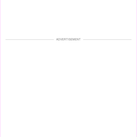
ADVERTISEMENT