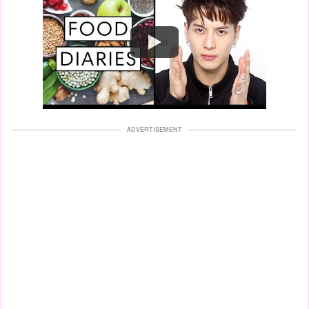
Watch
ADVERTISEMENT