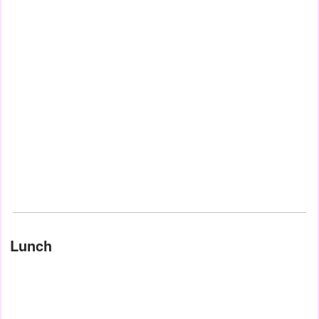
Lunch