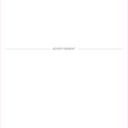
ADVERTISEMENT