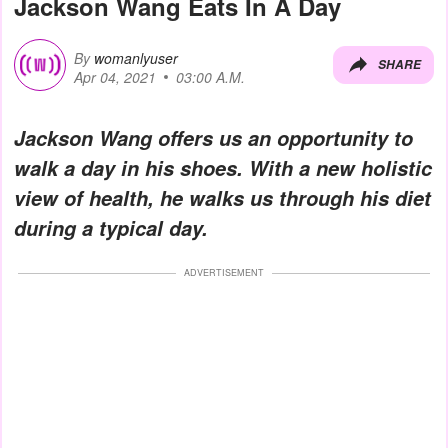
Jackson Wang Eats In A Day
By
womanlyuser
SHARE
Apr 04, 2021
03:00 A.M.
Jackson Wang offers us an opportunity to
walk a day in his shoes. With a new holistic
view of health, he walks us through his diet
during a typical day.
ADVERTISEMENT