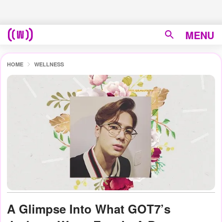
MENU
HOME
WELLNESS
A Glimpse Into What GOT7’s