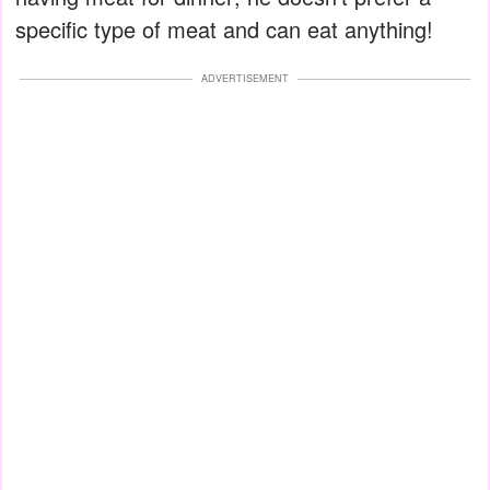
specific type of meat and can eat anything!
ADVERTISEMENT