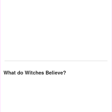
What do Witches Believe?