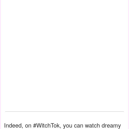
Indeed, on #WitchTok, you can watch dreamy