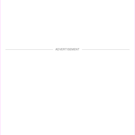
ADVERTISEMENT