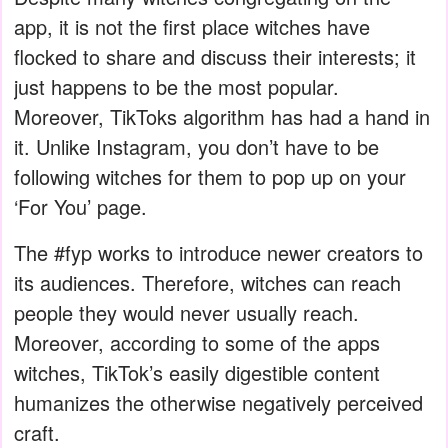
app, it is not the first place witches have
flocked to share and discuss their interests; it
just happens to be the most popular.
Moreover, TikToks algorithm has had a hand in
it. Unlike Instagram, you don’t have to be
following witches for them to pop up on your
‘For You’ page.
The #fyp works to introduce newer creators to
its audiences. Therefore, witches can reach
people they would never usually reach.
Moreover, according to some of the apps
witches, TikTok’s easily digestible content
humanizes the otherwise negatively perceived
craft.