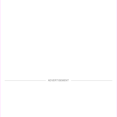
ADVERTISEMENT