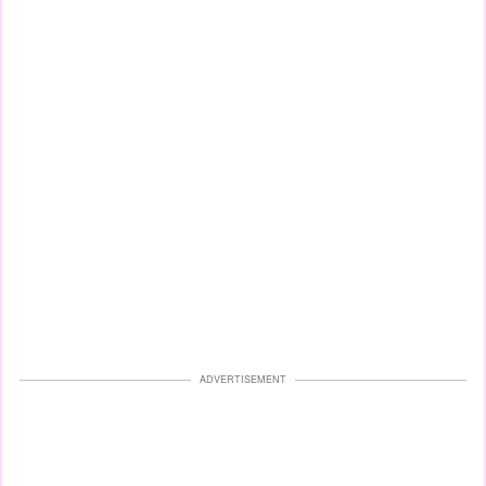
ADVERTISEMENT