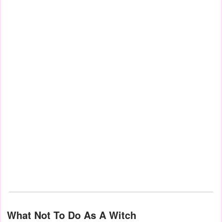
What Not To Do As A Witch