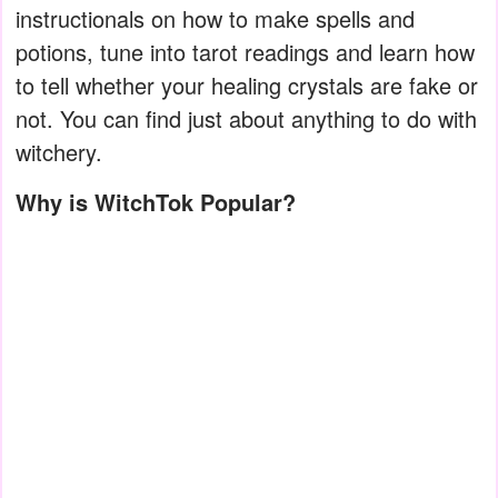
instructionals on how to make spells and
potions, tune into tarot readings and learn how
to tell whether your healing crystals are fake or
not. You can find just about anything to do with
witchery.
Why is WitchTok Popular?