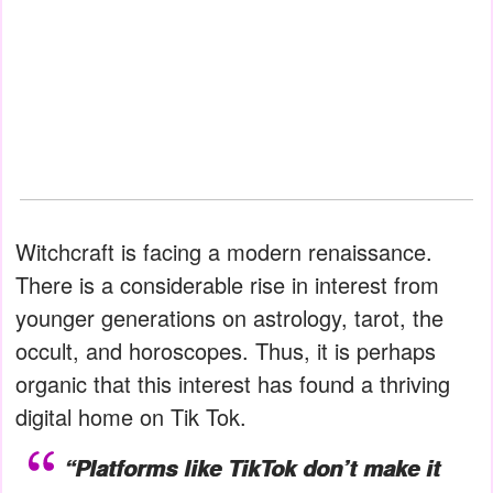
Witchcraft is facing a modern renaissance.
There is a considerable rise in interest from
younger generations on astrology, tarot, the
occult, and horoscopes. Thus, it is perhaps
organic that this interest has found a thriving
digital home on Tik Tok.
“Platforms like TikTok don’t make it