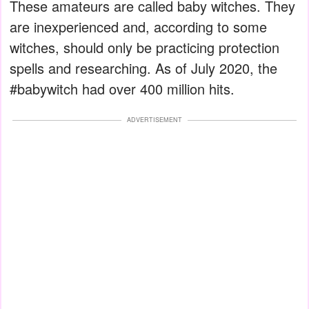
These amateurs are called baby witches. They
are inexperienced and, according to some
witches, should only be practicing protection
spells and researching. As of July 2020, the
#babywitch had over 400 million hits.
ADVERTISEMENT