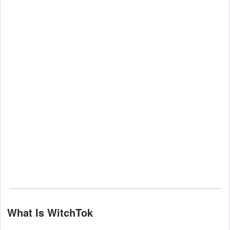
What Is WitchTok