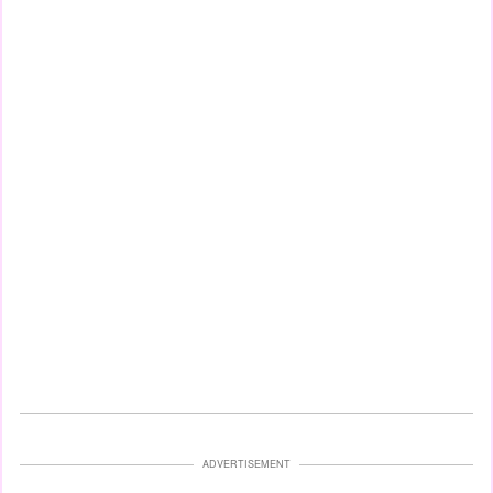
ADVERTISEMENT