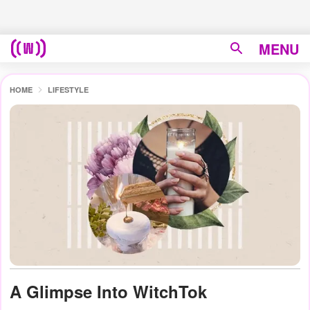
MENU
HOME
LIFESTYLE
A Glimpse Into WitchTok