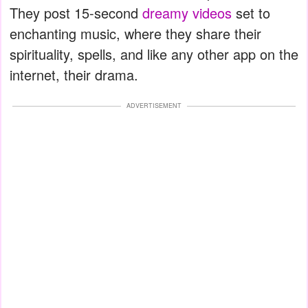
They post 15-second
dreamy videos
set to
enchanting music, where they share their
spirituality, spells, and like any other app on the
internet, their drama.
ADVERTISEMENT