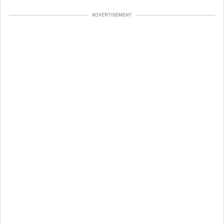
ADVERTISEMENT