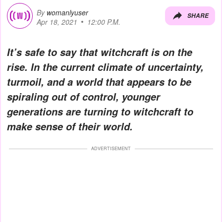
By
womanlyuser
SHARE
Apr 18, 2021
12:00 P.M.
It’s safe to say that witchcraft is on the
rise. In the current climate of uncertainty,
turmoil, and a world that appears to be
spiraling out of control, younger
generations are turning to witchcraft to
make sense of their world.
ADVERTISEMENT