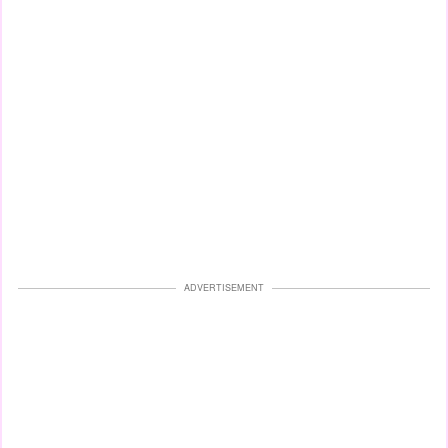
ADVERTISEMENT