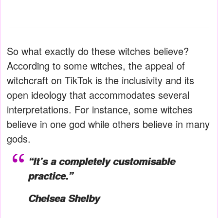
So what exactly do these witches believe?
According to some witches, the appeal of
witchcraft on TikTok is the inclusivity and its
open ideology that accommodates several
interpretations. For instance, some witches
believe in one god while others believe in many
gods.
“It’s a completely customisable
practice.”
Chelsea Shelby