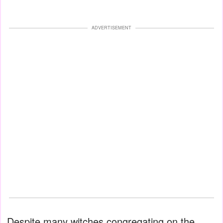
ADVERTISEMENT
Despite many witches congregating on the