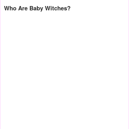
Who Are Baby Witches?