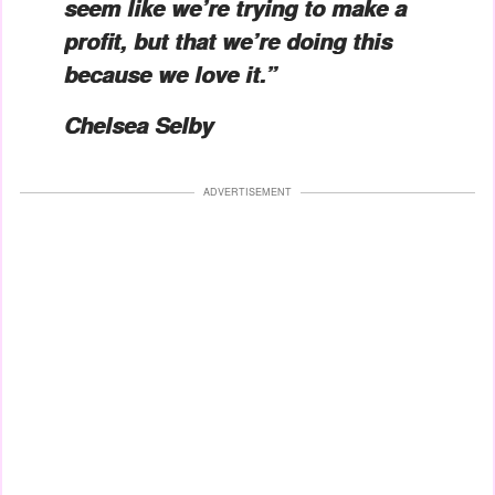
seem like we’re trying to make a
profit, but that we’re doing this
because we love it.”
Chelsea Selby
ADVERTISEMENT