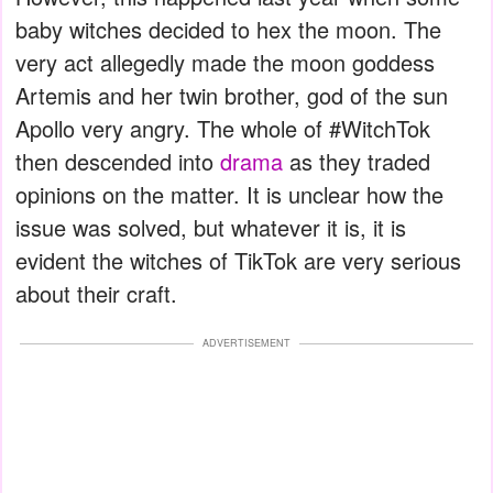
baby witches decided to hex the moon. The
very act allegedly made the moon goddess
Artemis and her twin brother, god of the sun
Apollo very angry. The whole of #WitchTok
then descended into
drama
as they traded
opinions on the matter. It is unclear how the
issue was solved, but whatever it is, it is
evident the witches of TikTok are very serious
about their craft.
ADVERTISEMENT