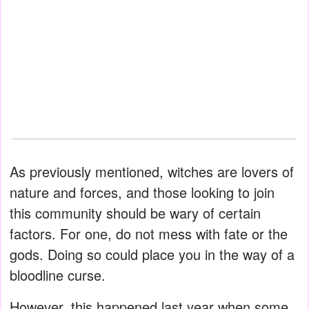
As previously mentioned, witches are lovers of
nature and forces, and those looking to join
this community should be wary of certain
factors. For one, do not mess with fate or the
gods. Doing so could place you in the way of a
bloodline curse.
However, this happened last year when some