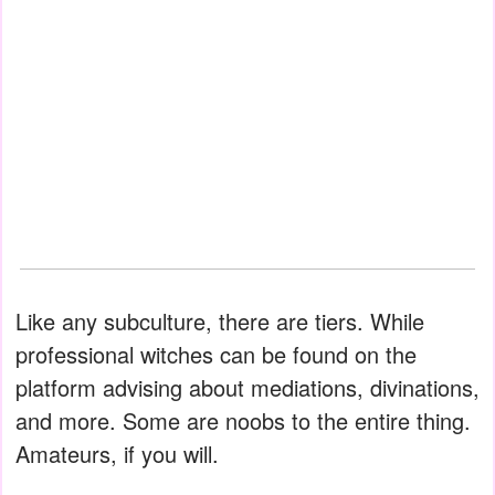
Like any subculture, there are tiers. While
professional witches can be found on the
platform advising about mediations, divinations,
and more. Some are noobs to the entire thing.
Amateurs, if you will.