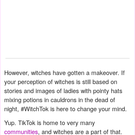
However, witches have gotten a makeover. If
your perception of witches is still based on
stories and images of ladies with pointy hats
mixing potions in cauldrons in the dead of
night, #WitchTok is here to change your mind.
Yup. TikTok is home to very many
communities
, and witches are a part of that.