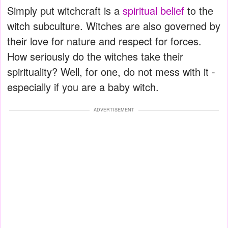
Simply put witchcraft is a
spiritual belief
to the
witch subculture. Witches are also governed by
their love for nature and respect for forces.
How seriously do the witches take their
spirituality? Well, for one, do not mess with it -
especially if you are a baby witch.
ADVERTISEMENT