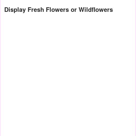
Display Fresh Flowers or Wildflowers