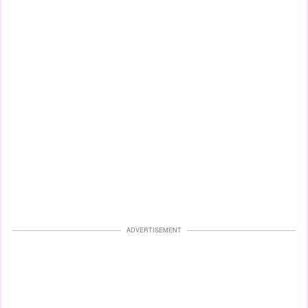
ADVERTISEMENT