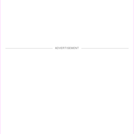
ADVERTISEMENT