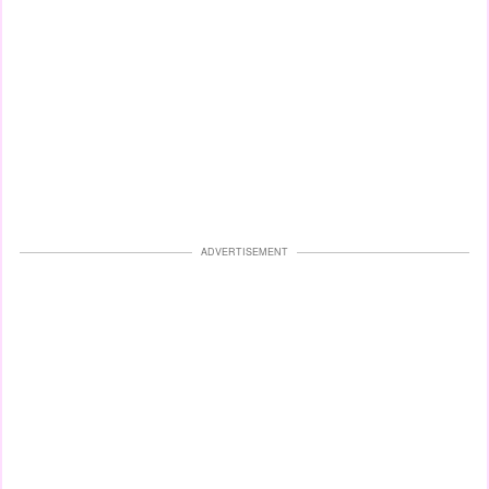
ADVERTISEMENT