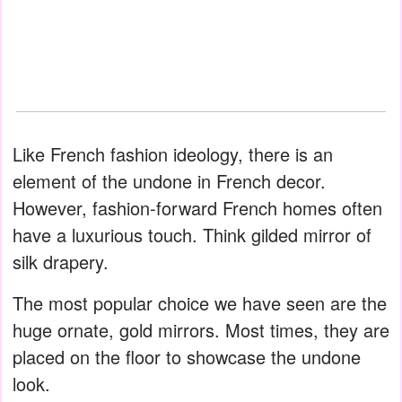
Like French fashion ideology, there is an
element of the undone in French decor.
However, fashion-forward French homes often
have a luxurious touch. Think gilded mirror of
silk drapery.
The most popular choice we have seen are the
huge ornate, gold mirrors. Most times, they are
placed on the floor to showcase the undone
look.