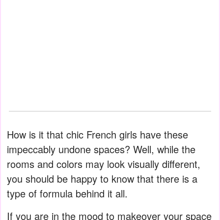
How is it that chic French girls have these
impeccably undone spaces? Well, while the
rooms and colors may look visually different,
you should be happy to know that there is a
type of formula behind it all.
If you are in the mood to makeover your space