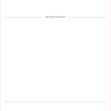
ADVERTISEMENT