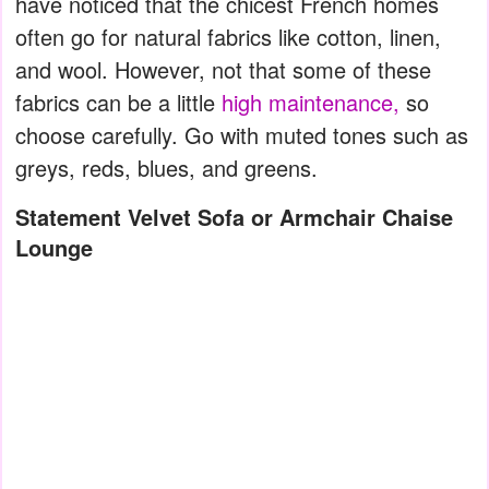
have noticed that the chicest French homes
often go for natural fabrics like cotton, linen,
and wool. However, not that some of these
fabrics can be a little
high maintenance,
so
choose carefully. Go with muted tones such as
greys, reds, blues, and greens.
Statement Velvet Sofa or Armchair Chaise
Lounge