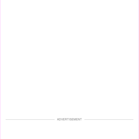
ADVERTISEMENT