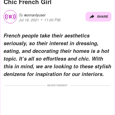
Chic French Girl
By
womanlyuser
SHARE
Jul 16, 2021
11:00 P.M.
French people take their aesthetics
seriously, so their interest in dressing,
eating, and decorating their homes is a hot
topic. It’s all so effortless and chic. With
this in mind, we are looking to these stylish
denizens for inspiration for our interiors.
ADVERTISEMENT