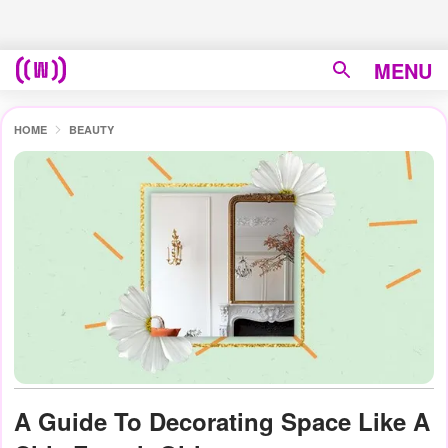
MENU
HOME
BEAUTY
A Guide To Decorating Space Like A