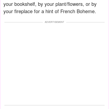
your bookshelf, by your plant/flowers, or by
your fireplace for a hint of French Boheme.
ADVERTISEMENT