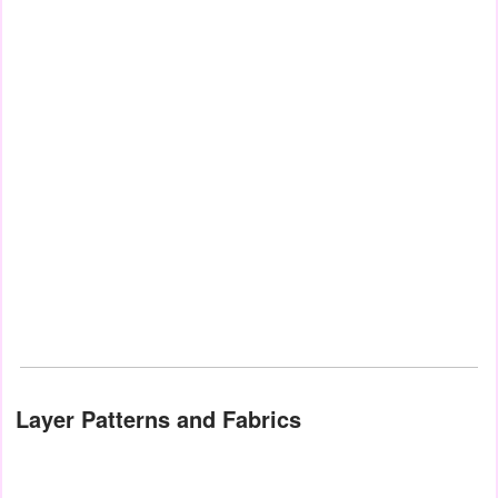
Layer Patterns and Fabrics