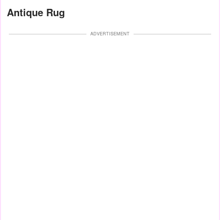
Antique Rug
ADVERTISEMENT