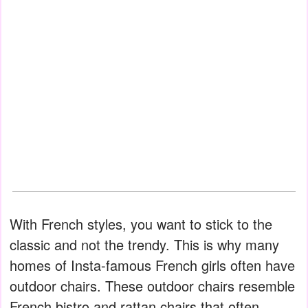
With French styles, you want to stick to the
classic and not the trendy. This is why many
homes of Insta-famous French girls often have
outdoor chairs. These outdoor chairs resemble
French bistro and rattan chairs that often