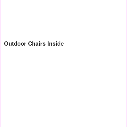
Outdoor Chairs Inside