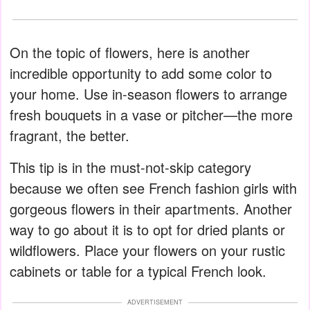
On the topic of flowers, here is another
incredible opportunity to add some color to
your home. Use in-season flowers to arrange
fresh bouquets in a vase or pitcher—the more
fragrant, the better.
This tip is in the must-not-skip category
because we often see French fashion girls with
gorgeous flowers in their apartments. Another
way to go about it is to opt for dried plants or
wildflowers. Place your flowers on your rustic
cabinets or table for a typical French look.
ADVERTISEMENT