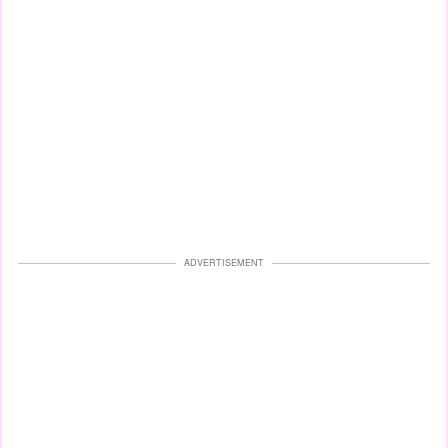
ADVERTISEMENT