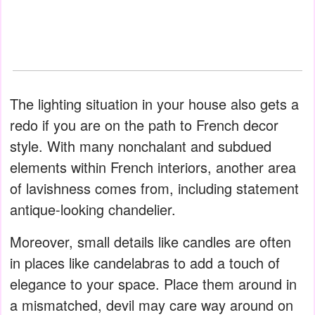
The lighting situation in your house also gets a
redo if you are on the path to French decor
style. With many nonchalant and subdued
elements within French interiors, another area
of lavishness comes from, including statement
antique-looking chandelier.
Moreover, small details like candles are often
in places like candelabras to add a touch of
elegance to your space. Place them around in
a mismatched, devil may care way around on