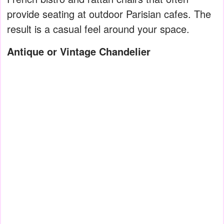
provide seating at outdoor Parisian cafes. The
result is a casual feel around your space.
Antique or Vintage Chandelier