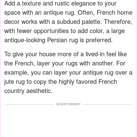
Add a texture and rustic elegance to your
space with an antique rug. Often, French home
decor works with a subdued palette. Therefore,
with fewer opportunities to add color, a large
antique-looking Persian rug is preferred.
To give your house more of a lived-in feel like
the French, layer your rugs with another. For
example, you can layer your antique rug over a
jute rug to copy the highly favored French
country aesthetic.
ADVERTISEMENT