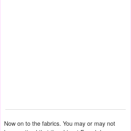
Now on to the fabrics. You may or may not