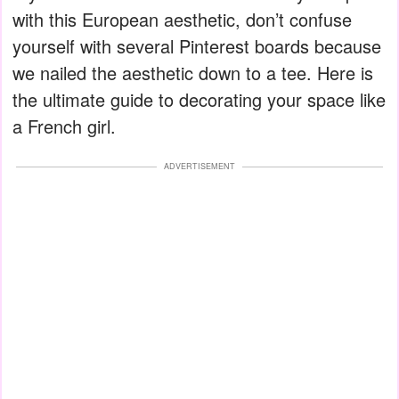
with this European aesthetic, don’t confuse
yourself with several Pinterest boards because
we nailed the aesthetic down to a tee. Here is
the ultimate guide to decorating your space like
a French girl.
ADVERTISEMENT