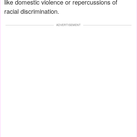
like domestic violence or repercussions of
racial discrimination.
ADVERTISEMENT