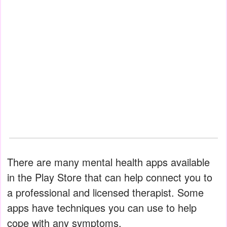
There are many mental health apps available
in the Play Store that can help connect you to
a professional and licensed therapist. Some
apps have techniques you can use to help
cope with any symptoms.