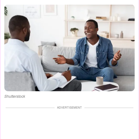
Shutterstock
ADVERTISEMENT