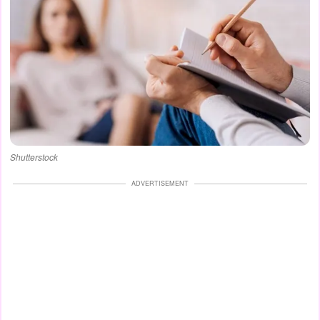
Shutterstock
ADVERTISEMENT