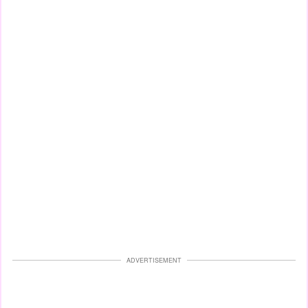
ADVERTISEMENT