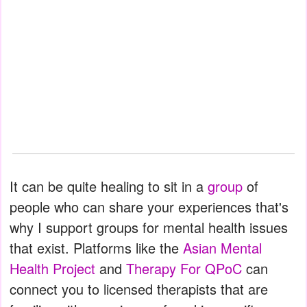
It can be quite healing to sit in a
group
of
people who can share your experiences that's
why I support groups for mental health issues
that exist. Platforms like the
Asian Mental
Health Project
and
Therapy For QPoC
can
connect you to licensed therapists that are