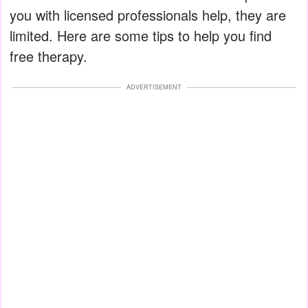
you with licensed professionals help, they are
limited. Here are some tips to help you find
free therapy.
ADVERTISEMENT