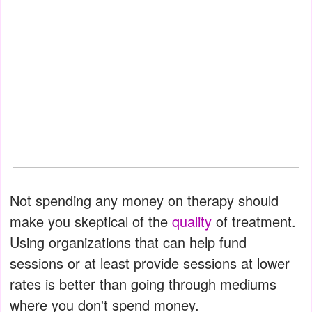
Not spending any money on therapy should
make you skeptical of the
quality
of treatment.
Using organizations that can help fund
sessions or at least provide sessions at lower
rates is better than going through mediums
where you don't spend money.