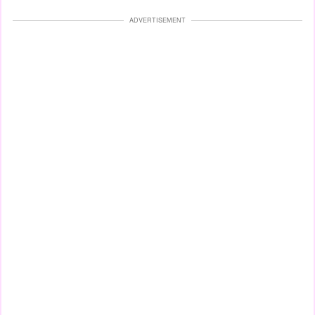
ADVERTISEMENT