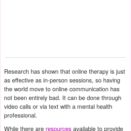
Research has shown that online therapy is just
as effective as in-person sessions, so having
the world move to online communication has
not been entirely bad. It can be done through
video calls or via text with a mental health
professional.
While there are
resources
available to provide