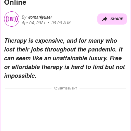
Online
By
womanlyuser
SHARE
Apr 04, 2021
09:00 A.M.
Therapy is expensive, and for many who
lost their jobs throughout the pandemic, it
can seem like an unattainable luxury. Free
or affordable therapy is hard to find but not
impossible.
ADVERTISEMENT