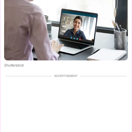
Shutterstock
ADVERTISEMENT