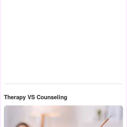
Therapy VS Counseling