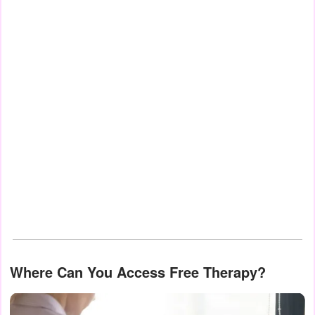
Where Can You Access Free Therapy?