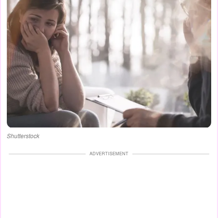
Shutterstock
ADVERTISEMENT