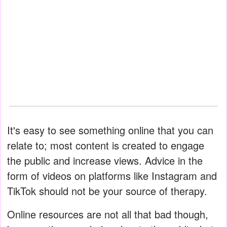
It's easy to see something online that you can
relate to; most content is created to engage
the public and increase views. Advice in the
form of videos on platforms like Instagram and
TikTok should not be your source of therapy.
Online resources are not all that bad though,