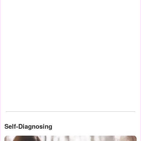
Self-Diagnosing