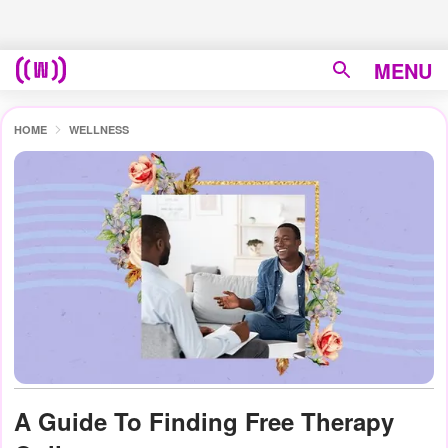
MENU
HOME
WELLNESS
A Guide To Finding Free Therapy