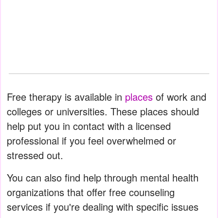
Free therapy is available in
places
of work and
colleges or universities. These places should
help put you in contact with a licensed
professional if you feel overwhelmed or
stressed out.
You can also find help through mental health
organizations that offer free counseling
services if you're dealing with specific issues