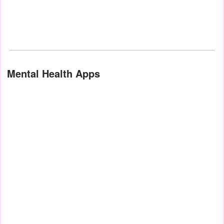
Mental Health Apps