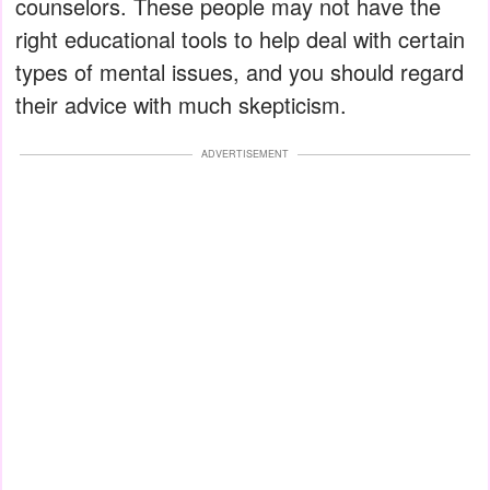
counselors. These people may not have the
right educational tools to help deal with certain
types of mental issues, and you should regard
their advice with much skepticism.
ADVERTISEMENT