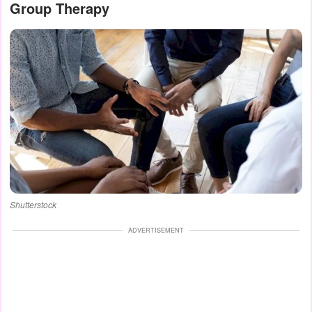
Group Therapy
Shutterstock
ADVERTISEMENT