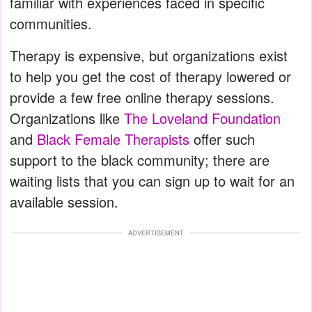
familiar with experiences faced in specific
communities.
Therapy is expensive, but organizations exist
to help you get the cost of therapy lowered or
provide a few free online therapy sessions.
Organizations like
The Loveland Foundation
and
Black Female Therapists
offer such
support to the black community; there are
waiting lists that you can sign up to wait for an
available session.
ADVERTISEMENT