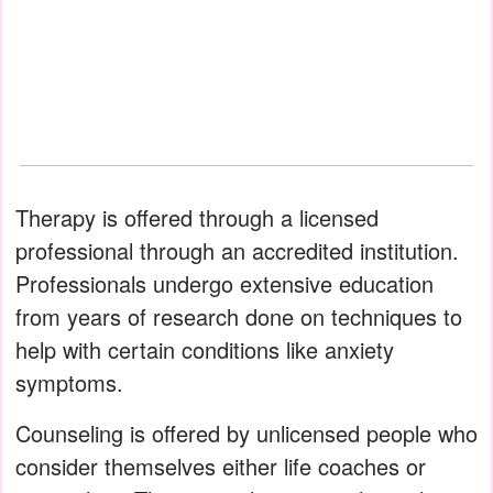
Therapy is offered through a licensed
professional through an accredited institution.
Professionals undergo extensive education
from years of research done on techniques to
help with certain conditions like anxiety
symptoms.
Counseling is offered by unlicensed people who
consider themselves either life coaches or