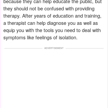
because they can help educate the public, but
they should not be confused with providing
therapy. After years of education and training,
a therapist can help diagnose you as well as
equip you with the tools you need to deal with
symptoms like feelings of isolation.
ADVERTISEMENT