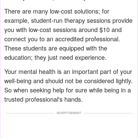
There are many low-cost solutions; for
example, student-run therapy sessions provide
you with low-cost sessions around $10 and
connect you to an accredited professional.
These students are equipped with the
education; they just need experience.
Your mental health is an important part of your
well-being and should not be considered lightly.
So when seeking help for sure while being in a
trusted professional's hands.
ADVERTISEMENT