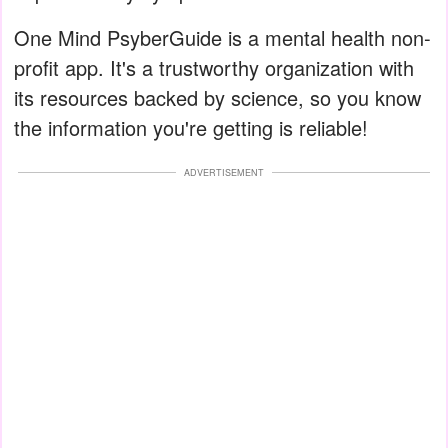
One Mind PsyberGuide is a mental health non-
profit app. It's a trustworthy organization with
its resources backed by science, so you know
the information you're getting is reliable!
ADVERTISEMENT