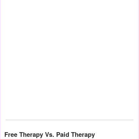
Free Therapy Vs. Paid Therapy