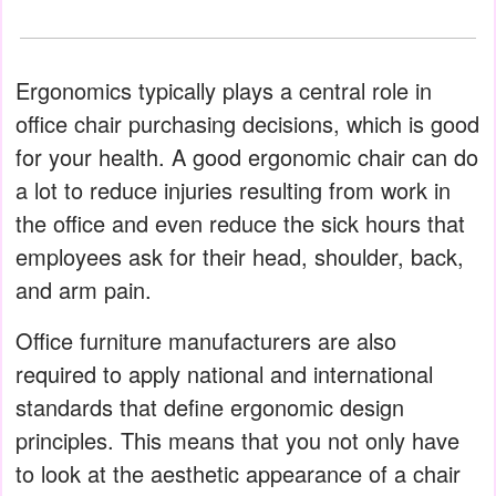
Ergonomics typically plays a central role in
office chair purchasing decisions, which is good
for your health. A good ergonomic chair can do
a lot to reduce injuries resulting from work in
the office and even reduce the sick hours that
employees ask for their head, shoulder, back,
and arm pain.
Office furniture manufacturers are also
required to apply national and international
standards that define ergonomic design
principles. This means that you not only have
to look at the aesthetic appearance of a chair