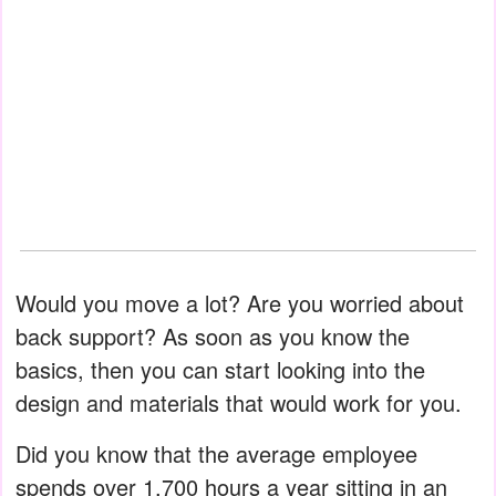
Would you move a lot? Are you worried about
back support? As soon as you know the
basics, then you can start looking into the
design and materials that would work for you.
Did you know that the average employee
spends over 1,700 hours a year sitting in an