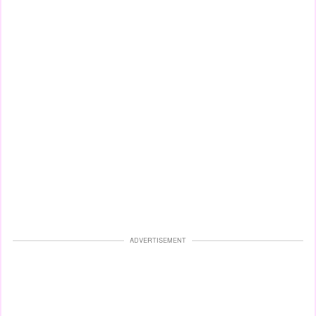
ADVERTISEMENT