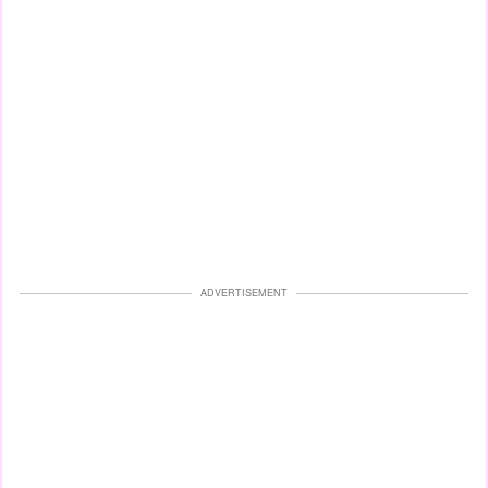
ADVERTISEMENT