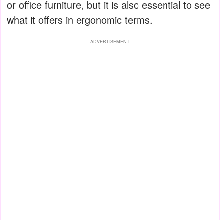
or office furniture, but it is also essential to see
what it offers in ergonomic terms.
ADVERTISEMENT