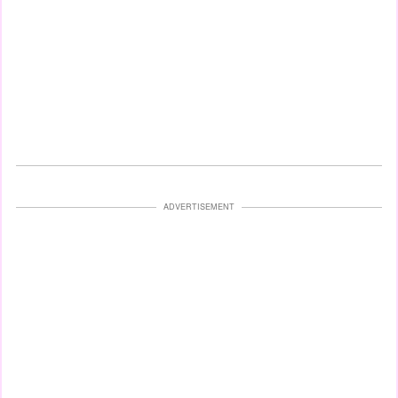
ADVERTISEMENT