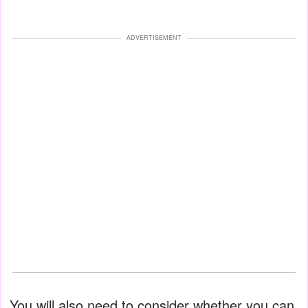
ADVERTISEMENT
You will also need to consider whether you can