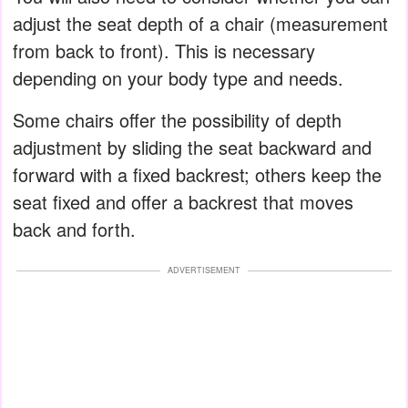
adjust the seat depth of a chair (measurement
from back to front). This is necessary
depending on your body type and needs.
Some chairs offer the possibility of depth
adjustment by sliding the seat backward and
forward with a fixed backrest; others keep the
seat fixed and offer a backrest that moves
back and forth.
ADVERTISEMENT