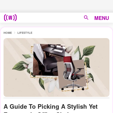
MENU
HOME
LIFESTYLE
A Guide To Picking A Stylish Yet