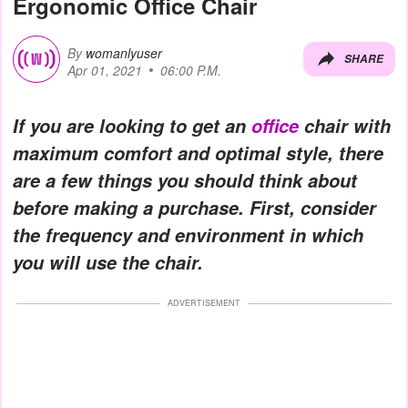
Ergonomic Office Chair
By
womanlyuser
SHARE
Apr 01, 2021
06:00 P.M.
If you are looking to get an
office
chair with
maximum comfort and optimal style, there
are a few things you should think about
before making a purchase. First, consider
the frequency and environment in which
you will use the chair.
ADVERTISEMENT