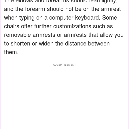
and the forearm should not be on the armrest
when typing on a computer keyboard. Some
chairs offer further customizations such as
removable armrests or armrests that allow you
to shorten or widen the distance between
them.
ADVERTISEMENT