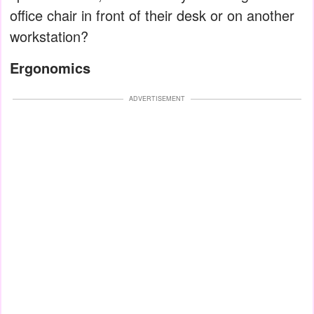
office chair in front of their desk or on another
workstation?
Ergonomics
ADVERTISEMENT