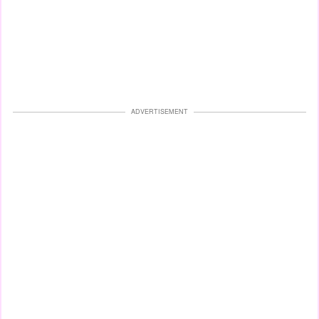
ADVERTISEMENT