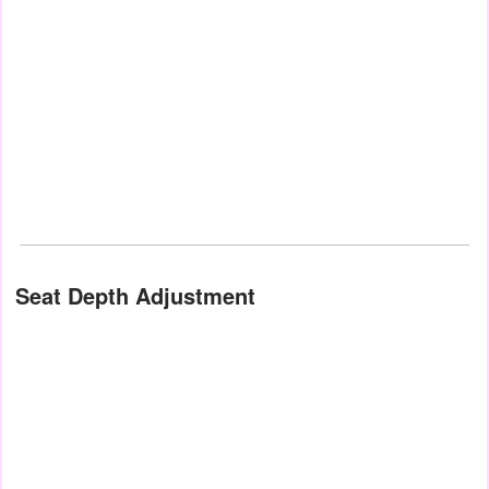
Seat Depth Adjustment