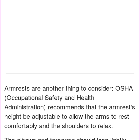
Armrests are another thing to consider: OSHA
(Occupational Safety and Health
Administration) recommends that the armrest's
height be adjustable to allow the arms to rest
comfortably and the shoulders to relax.
The elbows and forearms should lean lightly,