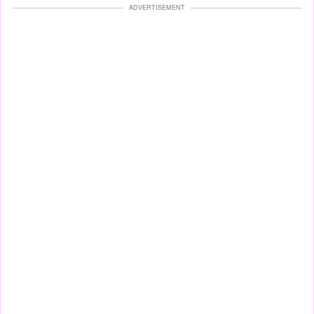
ADVERTISEMENT