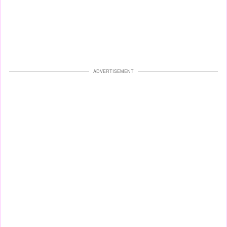
ADVERTISEMENT