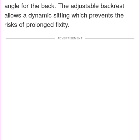
angle for the back. The adjustable backrest
allows a dynamic sitting which prevents the
risks of prolonged fixity.
ADVERTISEMENT