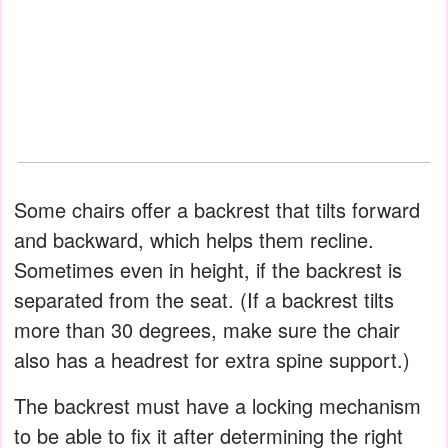
Some chairs offer a backrest that tilts forward
and backward, which helps them recline.
Sometimes even in height, if the backrest is
separated from the seat. (If a backrest tilts
more than 30 degrees, make sure the chair
also has a headrest for extra spine support.)
The backrest must have a locking mechanism
to be able to fix it after determining the right