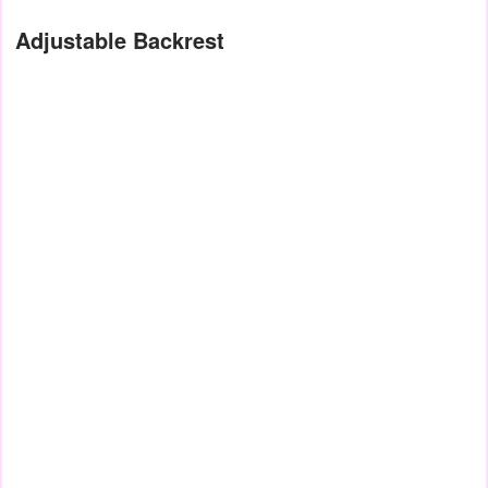
Adjustable Backrest