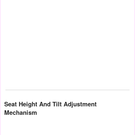
Seat Height And Tilt Adjustment
Mechanism