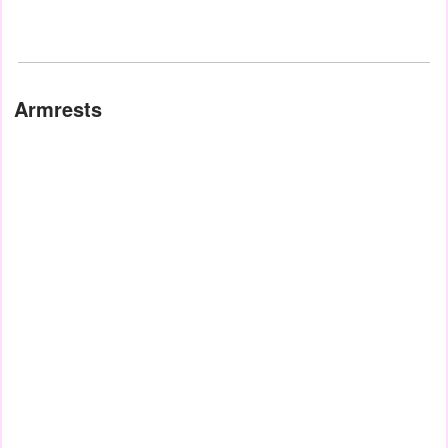
Armrests