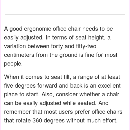
A good ergonomic office chair needs to be
easily adjusted. In terms of seat height, a
variation between forty and fifty-two
centimeters from the ground is fine for most
people.
When it comes to seat tilt, a range of at least
five degrees forward and back is an excellent
place to start. Also, consider whether a chair
can be easily adjusted while seated. And
remember that most users prefer office chairs
that rotate 360 ​​degrees without much effort.