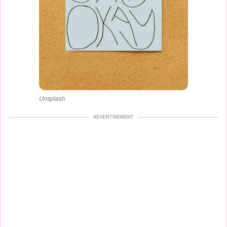
Unsplash
ADVERTISEMENT