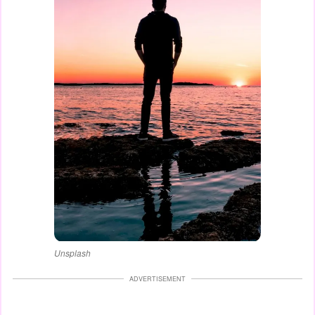
Unsplash
ADVERTISEMENT