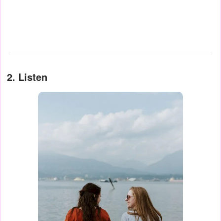
2. Listen