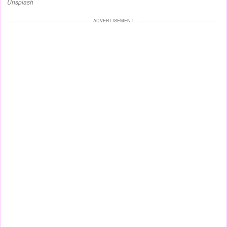
Unsplash
ADVERTISEMENT