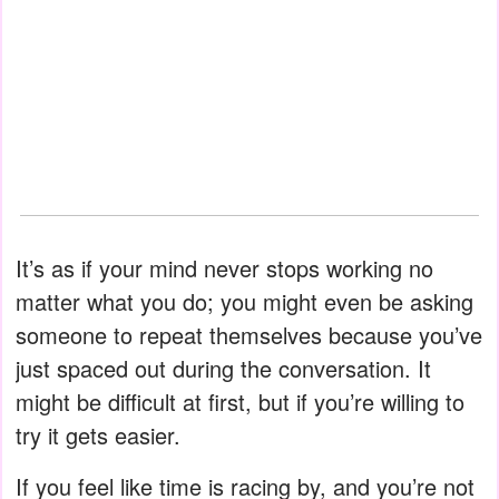
It’s as if your mind never stops working no
matter what you do; you might even be asking
someone to repeat themselves because you’ve
just spaced out during the conversation. It
might be difficult at first, but if you’re willing to
try it gets easier.
If you feel like time is racing by, and you’re not