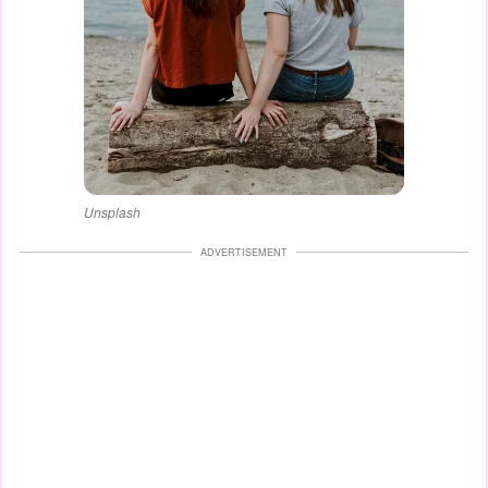
Unsplash
ADVERTISEMENT