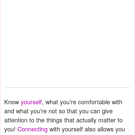
Know
yourself
, what you’re comfortable with
and what you’re not so that you can give
attention to the things that actually matter to
you!
Connecting
with yourself also allows you