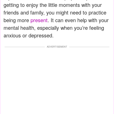
getting to enjoy the little moments with your
friends and family, you might need to practice
being more
present
. It can even help with your
mental health, especially when you’re feeling
anxious or depressed.
ADVERTISEMENT