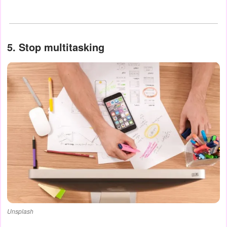
5. Stop multitasking
Unsplash