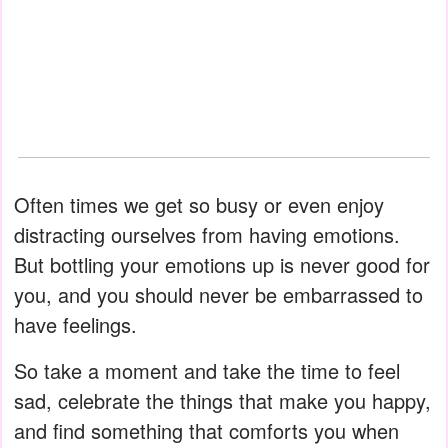
Often times we get so busy or even enjoy
distracting ourselves from having emotions.
But bottling your emotions up is never good for
you, and you should never be embarrassed to
have feelings.
So take a moment and take the time to feel
sad, celebrate the things that make you happy,
and find something that comforts you when