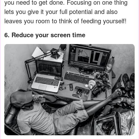
you need to get done. Focusing on one thing
lets you give it your full potential and also
leaves you room to think of feeding yourself!
6. Reduce your screen time