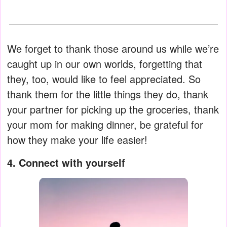
We forget to thank those around us while we’re
caught up in our own worlds, forgetting that
they, too, would like to feel appreciated. So
thank them for the little things they do, thank
your partner for picking up the groceries, thank
your mom for making dinner, be grateful for
how they make your life easier!
4. Connect with yourself