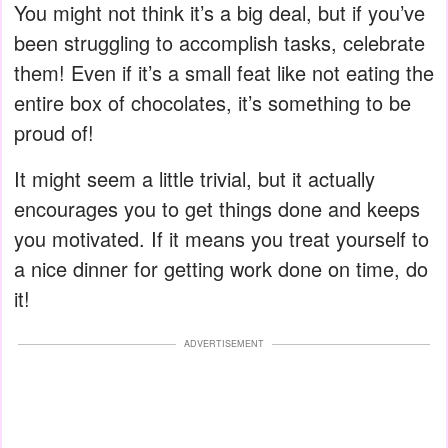
You might not think it’s a big deal, but if you’ve
been struggling to accomplish tasks, celebrate
them! Even if it’s a small feat like not eating the
entire box of chocolates, it’s something to be
proud of!
It might seem a little trivial, but it actually
encourages you to get things done and keeps
you motivated. If it means you treat yourself to
a nice dinner for getting work done on time, do
it!
ADVERTISEMENT