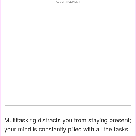
ADVERTISEMENT
Multitasking distracts you from staying present;
your mind is constantly pilled with all the tasks