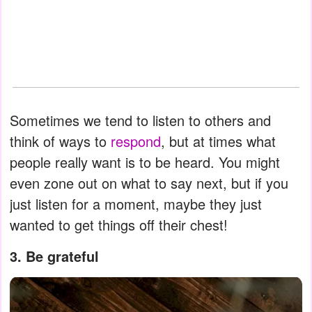
Sometimes we tend to listen to others and
think of ways to
respond
, but at times what
people really want is to be heard. You might
even zone out on what to say next, but if you
just listen for a moment, maybe they just
wanted to get things off their chest!
3. Be grateful