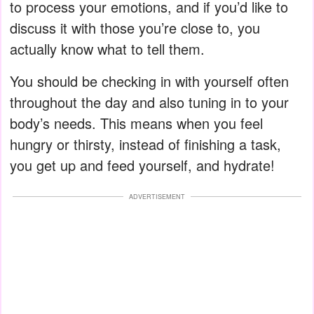
to process your emotions, and if you’d like to
discuss it with those you’re close to, you
actually know what to tell them.
You should be checking in with yourself often
throughout the day and also tuning in to your
body’s needs. This means when you feel
hungry or thirsty, instead of finishing a task,
you get up and feed yourself, and hydrate!
ADVERTISEMENT