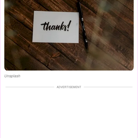
Unsplash
ADVERTISEMENT