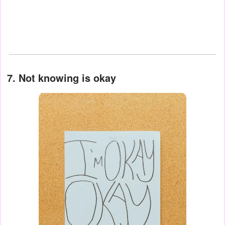
7. Not knowing is okay