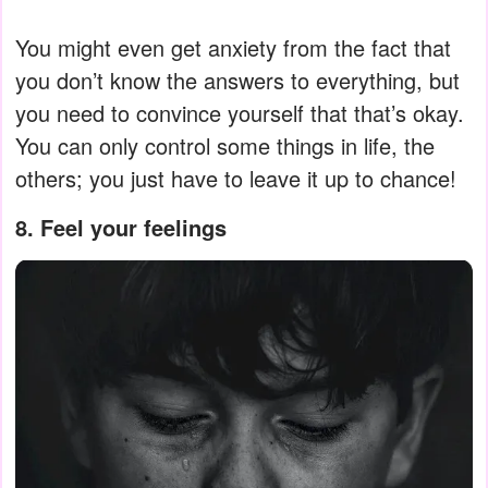
You might even get anxiety from the fact that
you don’t know the answers to everything, but
you need to convince yourself that that’s okay.
You can only control some things in life, the
others; you just have to leave it up to chance!
8. Feel your feelings