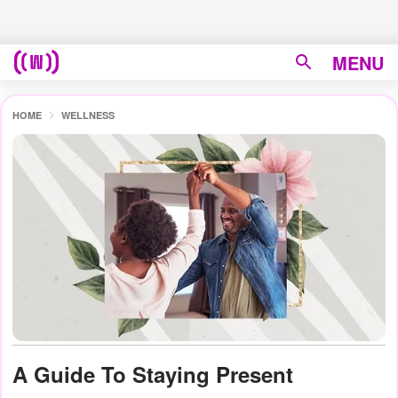
MENU
HOME
WELLNESS
A Guide To Staying Present