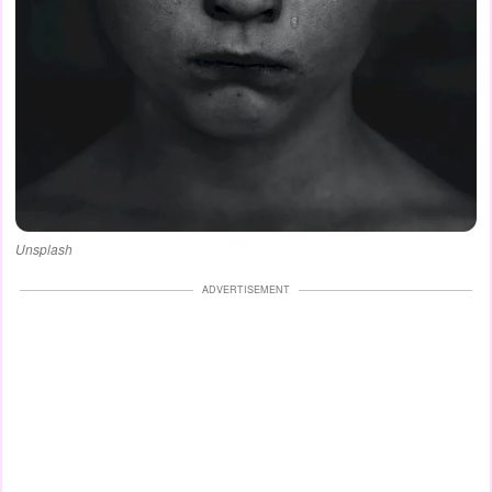
Unsplash
ADVERTISEMENT