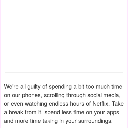
We’re all guilty of spending a bit too much time
on our phones, scrolling through social media,
or even watching endless hours of Netflix. Take
a break from it, spend less time on your apps
and more time taking in your surroundings.