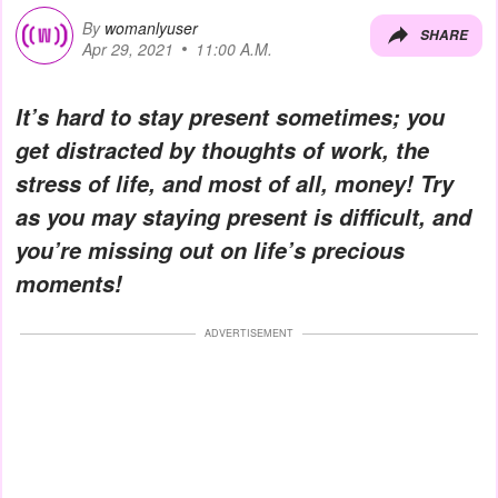
By
womanlyuser
SHARE
Apr 29, 2021
11:00 A.M.
It’s hard to stay present sometimes; you
get distracted by thoughts of work, the
stress of life, and most of all, money! Try
as you may staying present is difficult, and
you’re missing out on life’s precious
moments!
ADVERTISEMENT