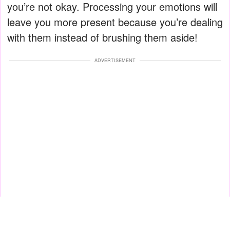
you’re not okay. Processing your emotions will
leave you more present because you’re dealing
with them instead of brushing them aside!
ADVERTISEMENT