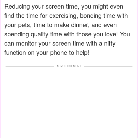
Reducing your screen time, you might even
find the time for exercising, bonding time with
your pets, time to make dinner, and even
spending quality time with those you love! You
can monitor your screen time with a nifty
function on your phone to help!
ADVERTISEMENT