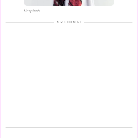
Unsplash
ADVERTISEMENT