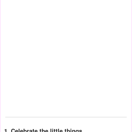
1. Celebrate the little things