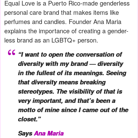
Equal Love is a Puerto Rico-made genderless
personal care brand that makes items like
perfumes and candles. Founder Ana Maria
explains the importance of creating a gender-
less brand as an LGBTQ+ person.
“I want to open the conversation of
diversity with my brand — diversity
in the fullest of its meanings. Seeing
that diversity means breaking
stereotypes. The visibility of that is
very important, and that’s been a
motto of mine since I came out of the
closet.”
Says
Ana Maria