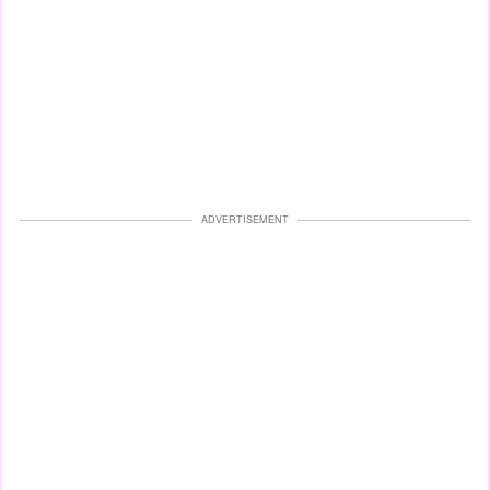
ADVERTISEMENT