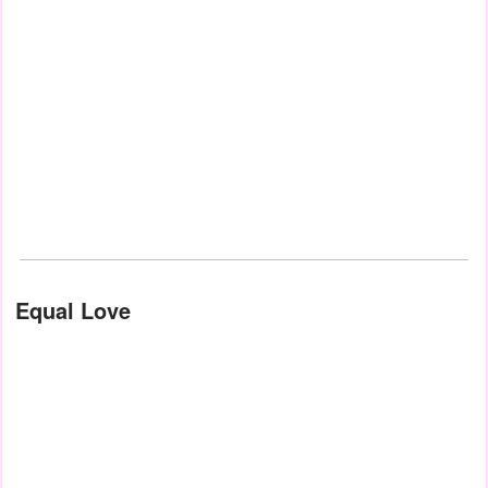
Equal Love