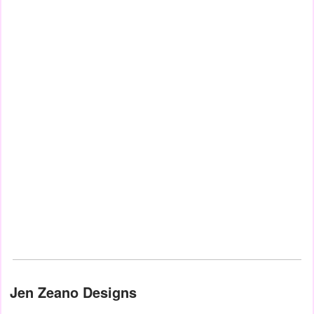
Jen Zeano Designs