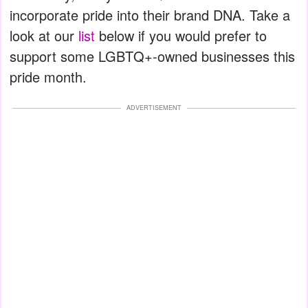
incorporate pride into their brand DNA. Take a
look at our
list
below if you would prefer to
support some LGBTQ+-owned businesses this
pride month.
ADVERTISEMENT