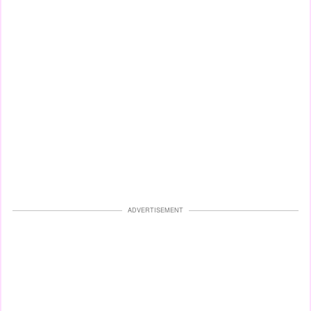
ADVERTISEMENT