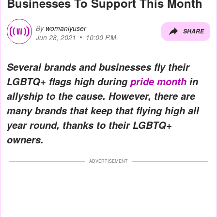
Businesses To Support This Month
By
womanlyuser
SHARE
Jun 28, 2021
10:00 P.M.
Several brands and businesses fly their
LGBTQ+ flags high during
pride month
in
allyship to the cause. However, there are
many brands that keep that flying high all
year round, thanks to their LGBTQ+
owners.
ADVERTISEMENT