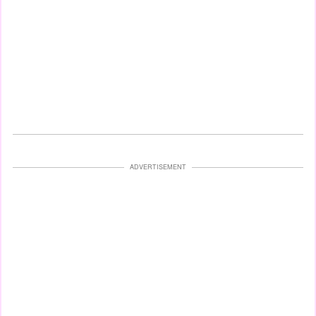
ADVERTISEMENT