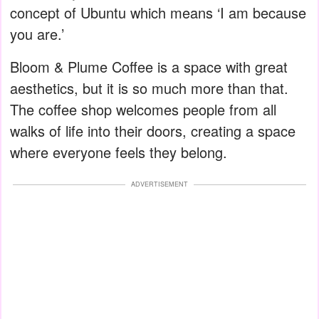
concept of Ubuntu which means ‘I am because
you are.’
Bloom & Plume Coffee is a space with great
aesthetics, but it is so much more than that.
The coffee shop welcomes people from all
walks of life into their doors, creating a space
where everyone feels they belong.
ADVERTISEMENT