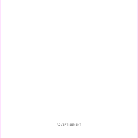
ADVERTISEMENT