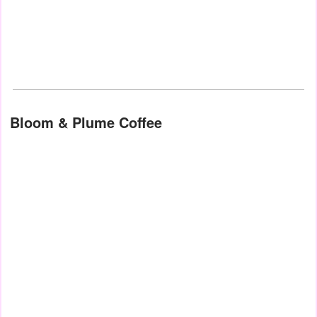
Bloom & Plume Coffee