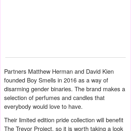
Partners Matthew Herman and David Kien
founded Boy Smells in 2016 as a way of
disarming gender binaries. The brand makes a
selection of perfumes and candles that
everybody would love to have.
Their limited edition pride collection will benefit
The Trevor Project, so it is worth taking a look