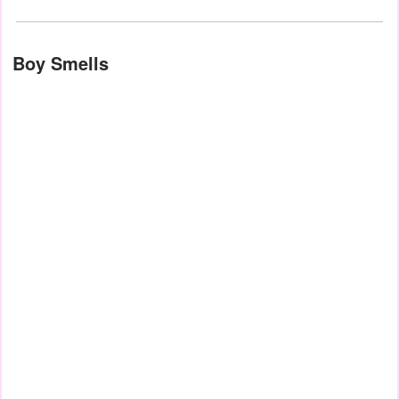
Boy Smells