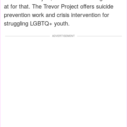
at for that. The Trevor Project offers suicide
prevention work and crisis intervention for
struggling LGBTQ+ youth.
ADVERTISEMENT