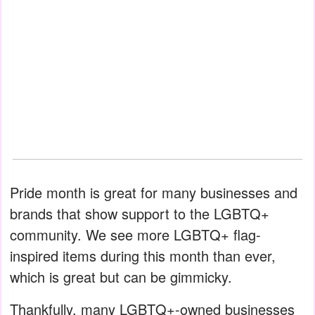
Pride month is great for many businesses and
brands that show support to the LGBTQ+
community. We see more LGBTQ+ flag-
inspired items during this month than ever,
which is great but can be gimmicky.
Thankfully, many LGBTQ+-owned businesses