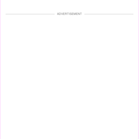
ADVERTISEMENT