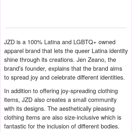
JZD is a 100% Latina and LGBTQ+ owned
apparel brand that lets the queer Latina identity
shine through its creations. Jen Zeano, the
brand’s founder, explains that the brand aims
to spread joy and celebrate different identities.
In addition to offering joy-spreading clothing
items, JZD also creates a small community
with its designs. The aesthetically pleasing
clothing items are also size-inclusive which is
fantastic for the inclusion of different bodies.