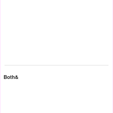
Both&