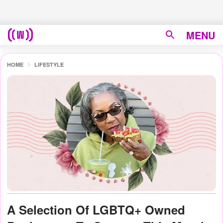
MENU
HOME
LIFESTYLE
A Selection Of LGBTQ+ Owned