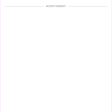
ADVERTISEMENT