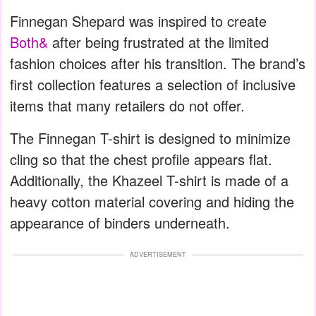
Finnegan Shepard was inspired to create
Both&
after being frustrated at the limited
fashion choices after his transition. The brand’s
first collection features a selection of inclusive
items that many retailers do not offer.
The Finnegan T-shirt is designed to minimize
cling so that the chest profile appears flat.
Additionally, the Khazeel T-shirt is made of a
heavy cotton material covering and hiding the
appearance of binders underneath.
ADVERTISEMENT