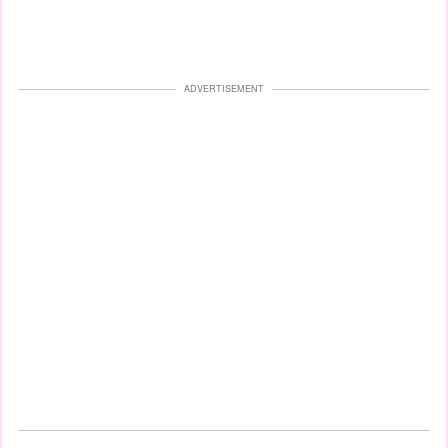
ADVERTISEMENT