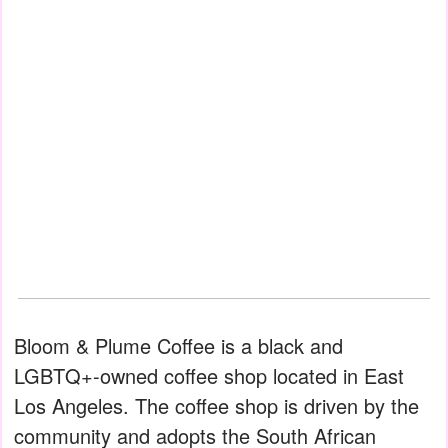
Bloom & Plume Coffee is a black and
LGBTQ+-owned coffee shop located in East
Los Angeles. The coffee shop is driven by the
community and adopts the South African