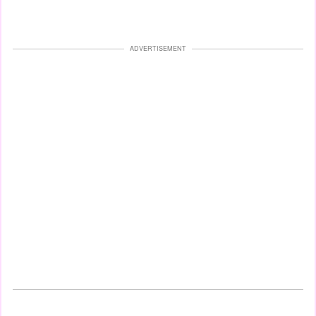
ADVERTISEMENT