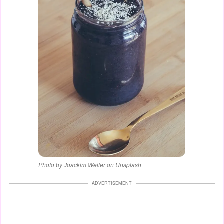
Photo by Joackim Weiler on Unsplash
ADVERTISEMENT