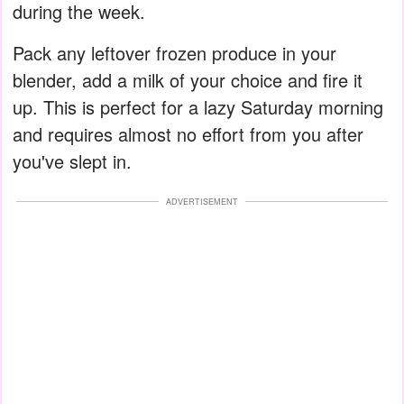
during the week.
Pack any leftover frozen produce in your
blender, add a milk of your choice and fire it
up. This is perfect for a lazy Saturday morning
and requires almost no effort from you after
you've slept in.
ADVERTISEMENT