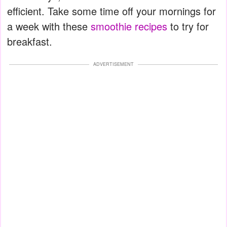
efficient. Take some time off your mornings for
a week with these
smoothie recipes
to try for
breakfast.
ADVERTISEMENT