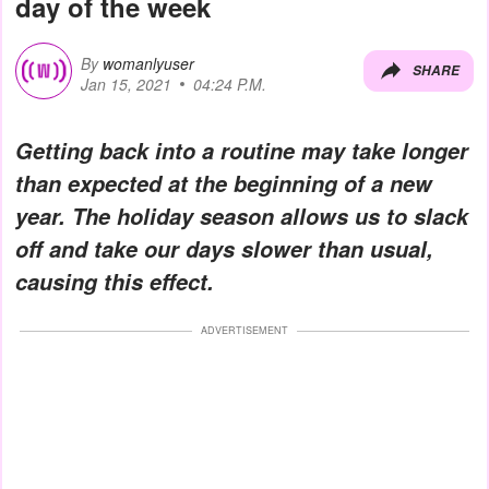
day of the week
By
womanlyuser
SHARE
Jan 15, 2021
04:24 P.M.
Getting back into a routine may take longer
than expected at the beginning of a new
year. The holiday season allows us to slack
off and take our days slower than usual,
causing this effect.
ADVERTISEMENT