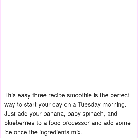
This easy three recipe smoothie is the perfect
way to start your day on a Tuesday morning.
Just add your banana, baby spinach, and
blueberries to a food processor and add some
ice once the ingredients mix.