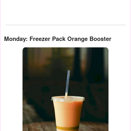
Monday: Freezer Pack Orange Booster