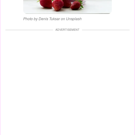
Photo by Denis Tuksar on Unsplash
ADVERTISEMENT