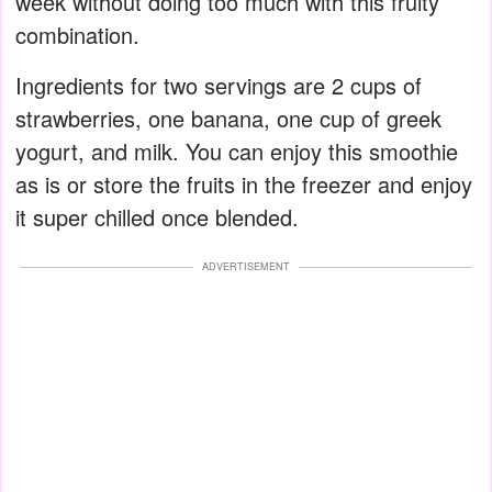
week without doing too much with this fruity
combination.
Ingredients for two servings are 2 cups of
strawberries, one banana, one cup of greek
yogurt, and milk. You can enjoy this smoothie
as is or store the fruits in the freezer and enjoy
it super chilled once blended.
ADVERTISEMENT