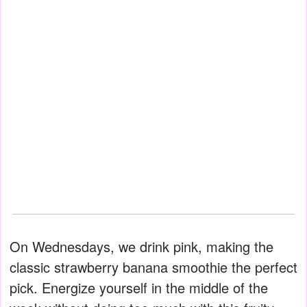
On Wednesdays, we drink pink, making the
classic strawberry banana smoothie the perfect
pick. Energize yourself in the middle of the