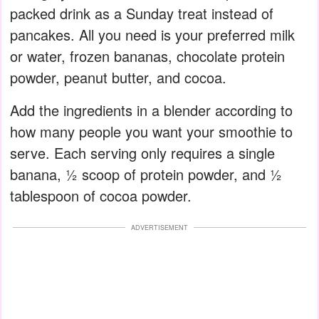
packed drink as a Sunday treat instead of
pancakes. All you need is your preferred milk
or water, frozen bananas, chocolate protein
powder, peanut butter, and cocoa.
Add the ingredients in a blender according to
how many people you want your smoothie to
serve. Each serving only requires a single
banana, ½ scoop of protein powder, and ½
tablespoon of cocoa powder.
ADVERTISEMENT