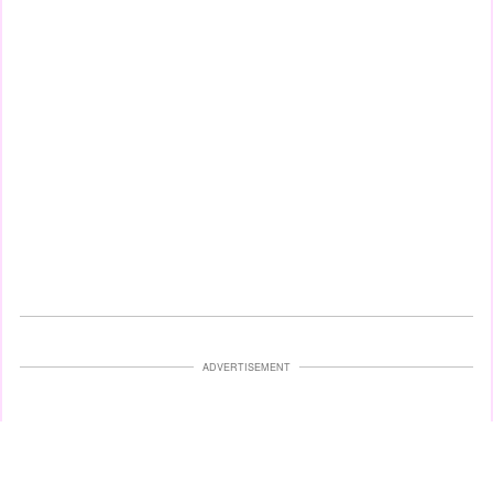
ADVERTISEMENT