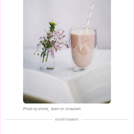
Photo by shche_ team on Unsplash
ADVERTISEMENT