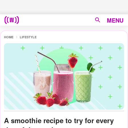
MENU
HOME
LIFESTYLE
A smoothie recipe to try for every