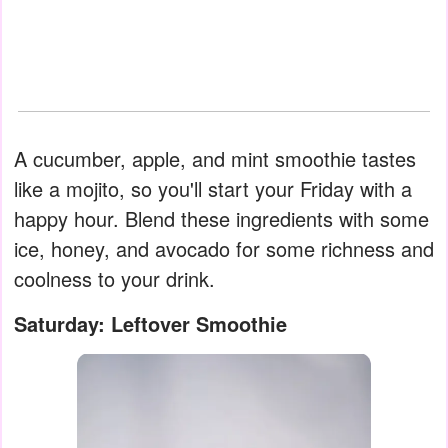
A cucumber, apple, and mint smoothie tastes
like a mojito, so you'll start your Friday with a
happy hour. Blend these ingredients with some
ice, honey, and avocado for some richness and
coolness to your drink.
Saturday: Leftover Smoothie