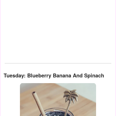
Tuesday: Blueberry Banana And Spinach