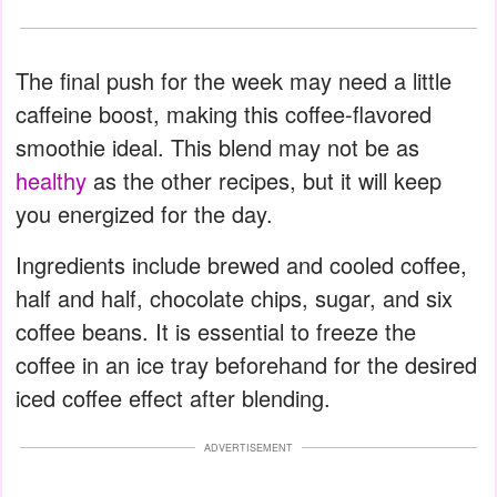
The final push for the week may need a little
caffeine boost, making this coffee-flavored
smoothie ideal. This blend may not be as
healthy
as the other recipes, but it will keep
you energized for the day.
Ingredients include brewed and cooled coffee,
half and half, chocolate chips, sugar, and six
coffee beans. It is essential to freeze the
coffee in an ice tray beforehand for the desired
iced coffee effect after blending.
ADVERTISEMENT