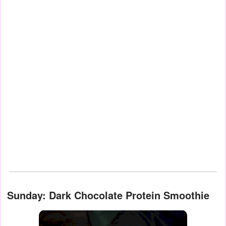
Sunday: Dark Chocolate Protein Smoothie