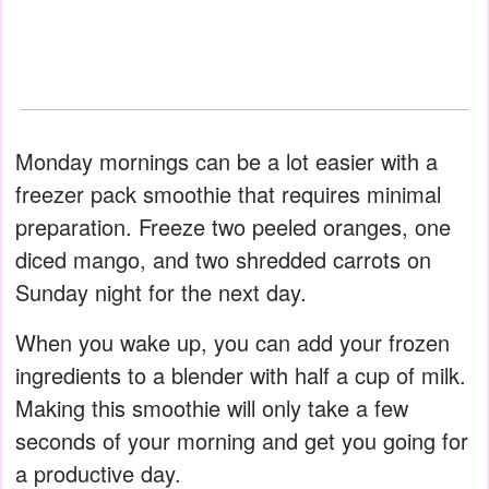
Monday mornings can be a lot easier with a
freezer pack smoothie that requires minimal
preparation. Freeze two peeled oranges, one
diced mango, and two shredded carrots on
Sunday night for the next day.
When you wake up, you can add your frozen
ingredients to a blender with half a cup of milk.
Making this smoothie will only take a few
seconds of your morning and get you going for
a productive day.