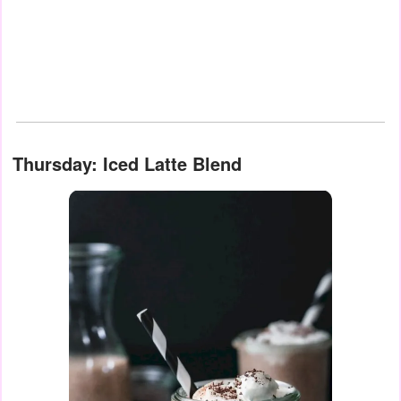
Thursday: Iced Latte Blend