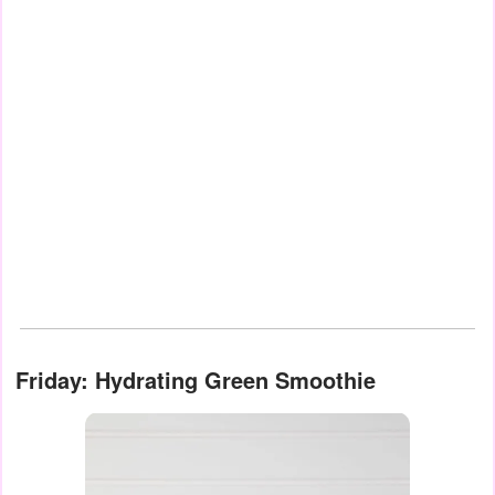
Friday: Hydrating Green Smoothie