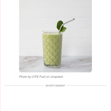
Photo by LYFE Fuel on Unsplash
ADVERTISEMENT