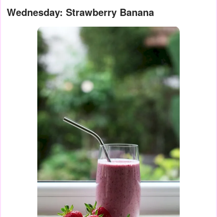
Wednesday: Strawberry Banana