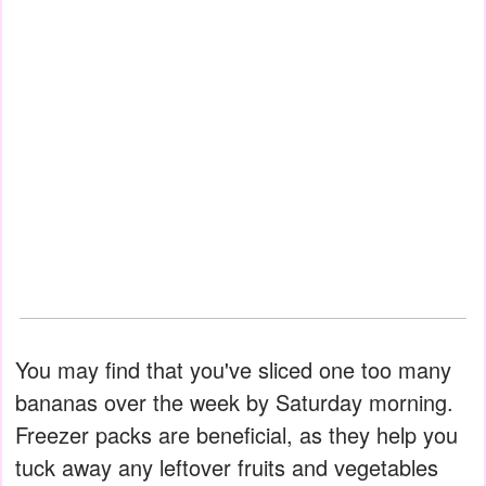
You may find that you've sliced one too many
bananas over the week by Saturday morning.
Freezer packs are beneficial, as they help you
tuck away any leftover fruits and vegetables