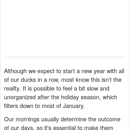
Although we expect to start a new year with all
of our ducks in a row, most know this isn't the
reality. It is possible to feel a bit slow and
unorganized after the holiday season, which
filters down to most of January.
Our mornings usually determine the outcome
of our days, so it's essential to make them