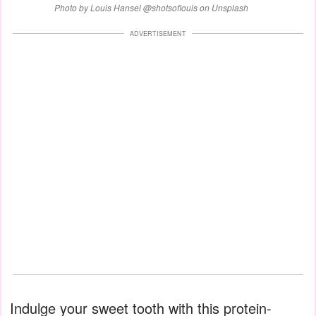
Photo by Louis Hansel @shotsoflouis on Unsplash
ADVERTISEMENT
Indulge your sweet tooth with this protein-