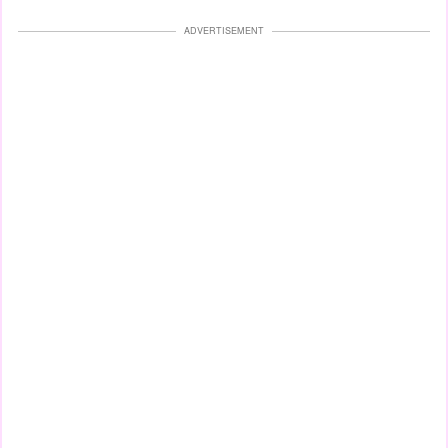
ADVERTISEMENT