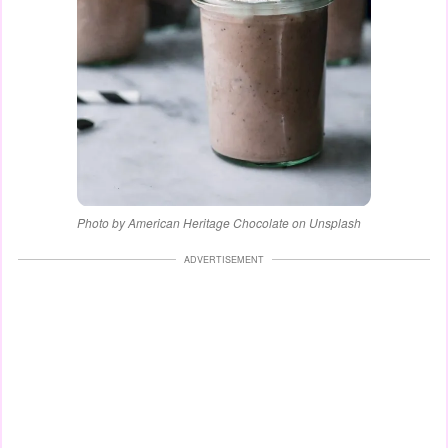
Photo by American Heritage Chocolate on Unsplash
ADVERTISEMENT