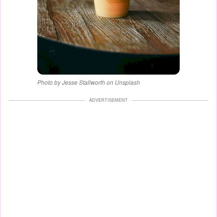
Photo by Jesse Stallworth on Unsplash
ADVERTISEMENT