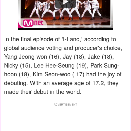
Watch
In the final episode of 'I-Land,' according to
global audience voting and producer's choice,
Yang Jeong-won (16), Jay (18), Jake (18),
Nicky (15), Lee Hee-Seung (19), Park Sung-
hoon (18), Kim Seon-woo ( 17) had the joy of
debuting. With an average age of 17.2, they
made their debut in the world.
ADVERTISEMENT