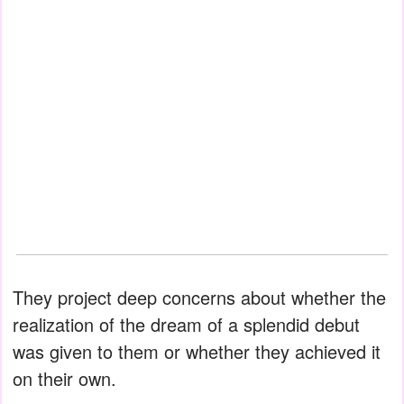
They project deep concerns about whether the
realization of the dream of a splendid debut
was given to them or whether they achieved it
on their own.