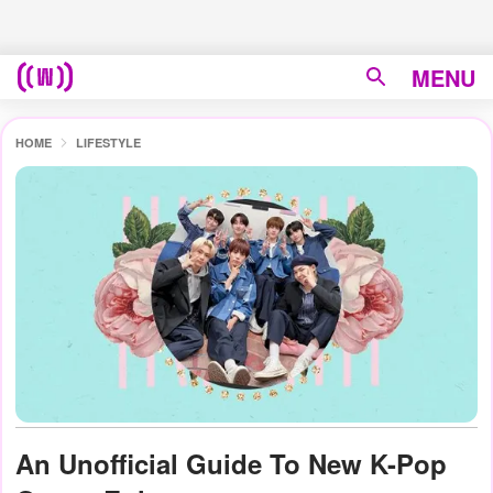
MENU
HOME
LIFESTYLE
An Unofficial Guide To New K-Pop