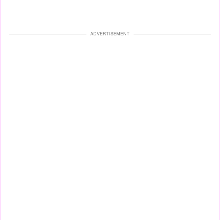
ADVERTISEMENT