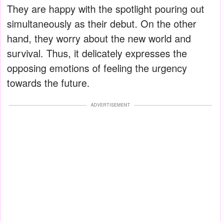
They are happy with the spotlight pouring out
simultaneously as their debut. On the other
hand, they worry about the new world and
survival. Thus, it delicately expresses the
opposing emotions of feeling the urgency
towards the future.
ADVERTISEMENT