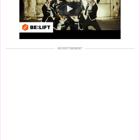
Watch
ADVERTISEMENT