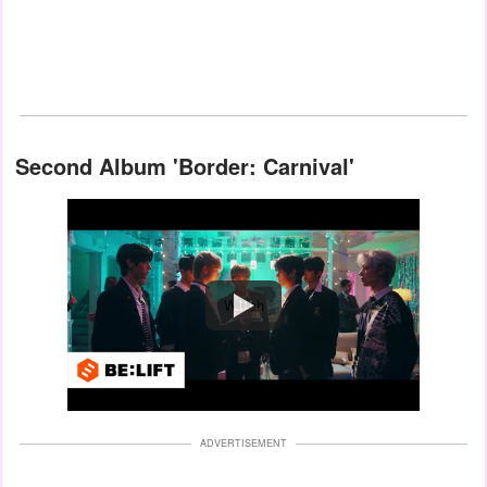
Second Album 'Border: Carnival'
Watch
ADVERTISEMENT