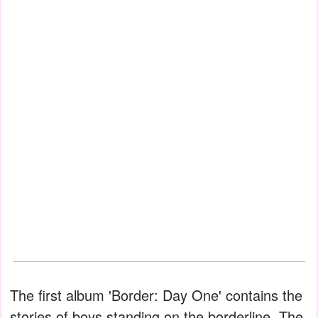
The first album 'Border: Day One' contains the
stories of boys standing on the borderline. The