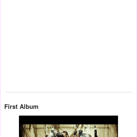
First Album