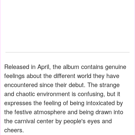
Released in April, the album contains genuine
feelings about the different world they have
encountered since their debut. The strange
and chaotic environment is confusing, but it
expresses the feeling of being intoxicated by
the festive atmosphere and being drawn into
the carnival center by people's eyes and
cheers.