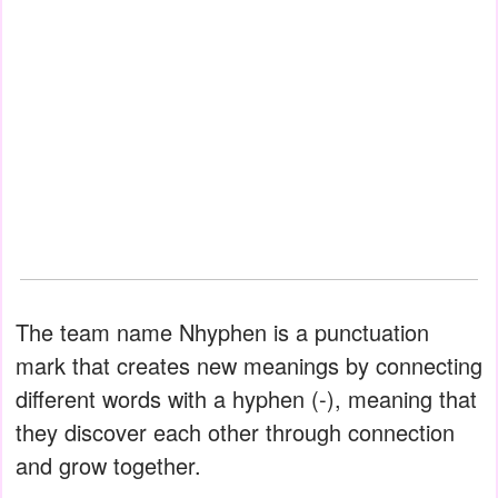
The team name Nhyphen is a punctuation
mark that creates new meanings by connecting
different words with a hyphen (-), meaning that
they discover each other through connection
and grow together.