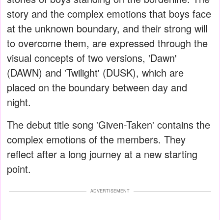
story and the complex emotions that boys face
at the unknown boundary, and their strong will
to overcome them, are expressed through the
visual concepts of two versions, 'Dawn'
(DAWN) and 'Twilight' (DUSK), which are
placed on the boundary between day and
night.
The debut title song 'Given-Taken' contains the
complex emotions of the members. They
reflect after a long journey at a new starting
point.
ADVERTISEMENT