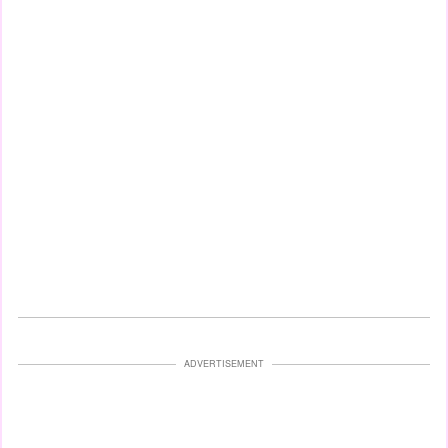
ADVERTISEMENT