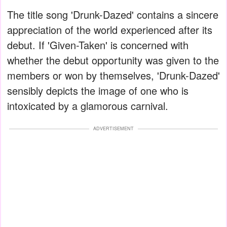
The title song 'Drunk-Dazed' contains a sincere
appreciation of the world experienced after its
debut. If 'Given-Taken' is concerned with
whether the debut opportunity was given to the
members or won by themselves, 'Drunk-Dazed'
sensibly depicts the image of one who is
intoxicated by a glamorous carnival.
ADVERTISEMENT