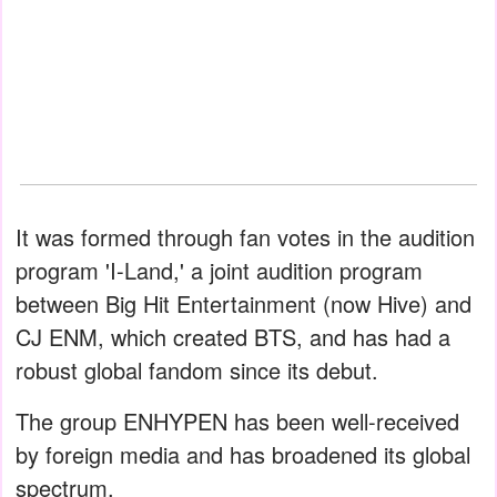
It was formed through fan votes in the audition
program 'I-Land,' a joint audition program
between Big Hit Entertainment (now Hive) and
CJ ENM, which created BTS, and has had a
robust global fandom since its debut.
The group ENHYPEN has been well-received
by foreign media and has broadened its global
spectrum.