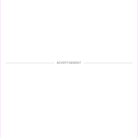
ADVERTISEMENT