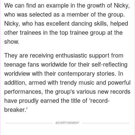
We can find an example in the growth of Nicky,
who was selected as a member of the group.
Nicky, who has excellent dancing skills, helped
other trainees in the top trainee group at the
show.
They are receiving enthusiastic support from
teenage fans worldwide for their self-reflecting
worldview with their contemporary stories. In
addition, armed with trendy music and powerful
performances, the group's various new records
have proudly earned the title of 'record-
breaker.'
ADVERTISEMENT