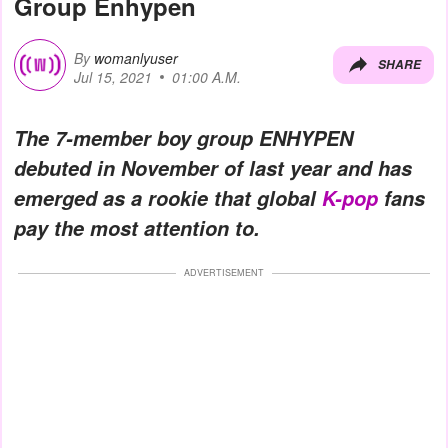
Group Enhypen
By
womanlyuser
SHARE
Jul 15, 2021
01:00 A.M.
The 7-member boy group ENHYPEN
debuted in November of last year and has
emerged as a rookie that global
K-pop
fans
pay the most attention to.
ADVERTISEMENT