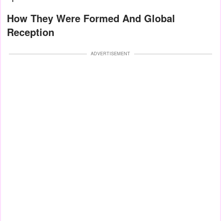
How They Were Formed And Global
Reception
ADVERTISEMENT