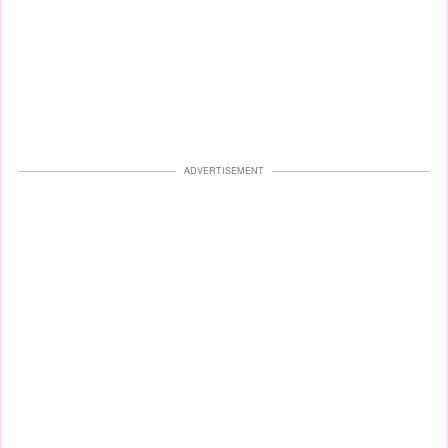
ADVERTISEMENT