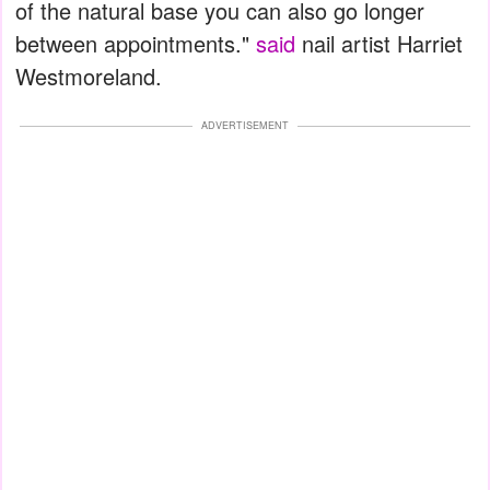
of the natural base you can also go longer
between appointments."
said
nail artist Harriet
Westmoreland.
ADVERTISEMENT