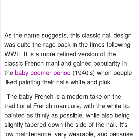
As the name suggests, this classic nail design
was quite the rage back in the times following
WWII. It is a more refined version of the
classic French mani and gained popularity in
the
baby boomer period
(1940's) when people
liked painting their nails white and pink.
"The baby French is a modern take on the
traditional French manicure, with the white tip
painted as thinly as possible, while also being
slightly tapered down the side of the nail. It's
low maintenance, very wearable, and because