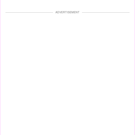
ADVERTISEMENT