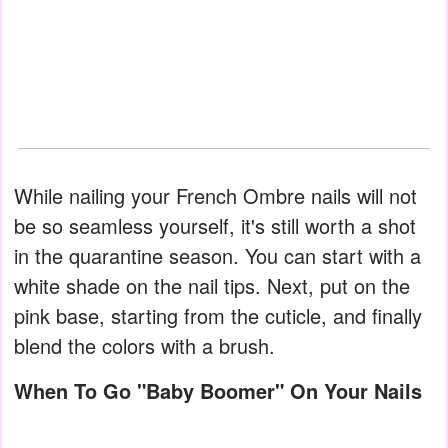
While nailing your French Ombre nails will not
be so seamless yourself, it's still worth a shot
in the quarantine season. You can start with a
white shade on the nail tips. Next, put on the
pink base, starting from the cuticle, and finally
blend the colors with a brush.
When To Go "Baby Boomer" On Your Nails