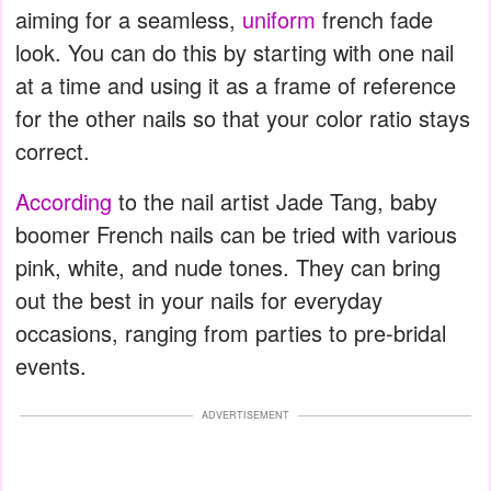
aiming for a seamless,
uniform
french fade
look. You can do this by starting with one nail
at a time and using it as a frame of reference
for the other nails so that your color ratio stays
correct.
According
to the nail artist Jade Tang, baby
boomer French nails can be tried with various
pink, white, and nude tones. They can bring
out the best in your nails for everyday
occasions, ranging from parties to pre-bridal
events.
ADVERTISEMENT