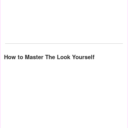
How to Master The Look Yourself