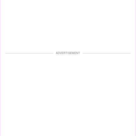
ADVERTISEMENT