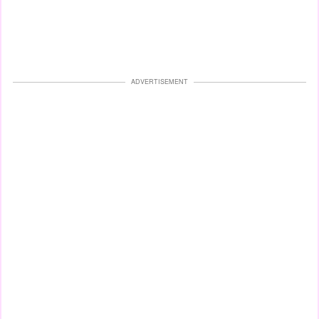
ADVERTISEMENT