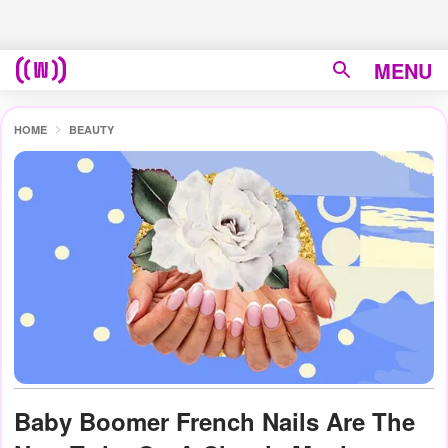
MENU
HOME
BEAUTY
Baby Boomer French Nails Are The