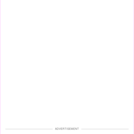
ADVERTISEMENT