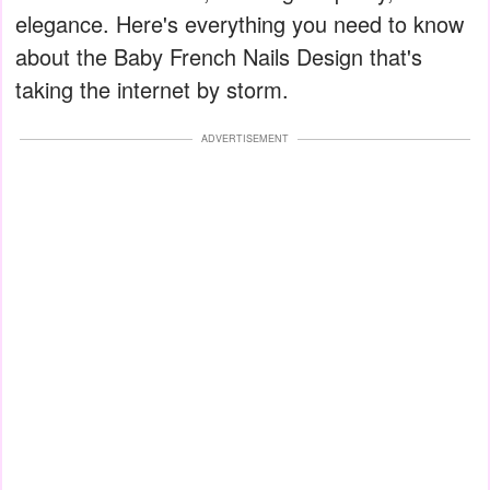
elegance. Here's everything you need to know
about the Baby French Nails Design that's
taking the internet by storm.
ADVERTISEMENT