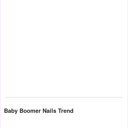
Baby Boomer Nails Trend