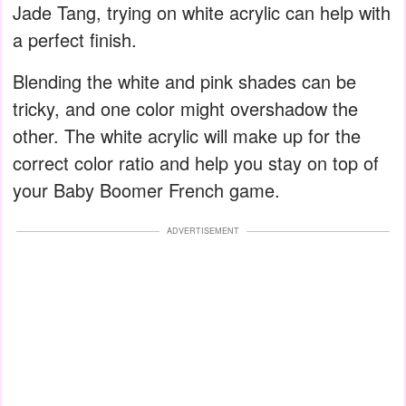
Jade Tang, trying on white acrylic can help with
a perfect finish.
Blending the white and pink shades can be
tricky, and one color might overshadow the
other. The white acrylic will make up for the
correct color ratio and help you stay on top of
your Baby Boomer French game.
ADVERTISEMENT