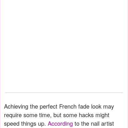
Achieving the perfect French fade look may
require some time, but some hacks might
speed things up.
According
to the nail artist