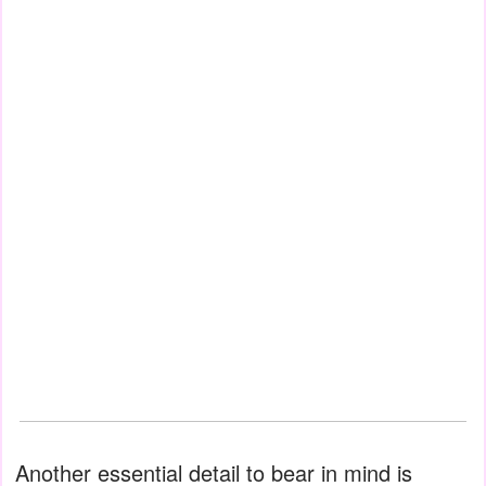
Another essential detail to bear in mind is