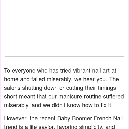
To everyone who has tried vibrant nail art at
home and failed miserably, we hear you. The
salons shutting down or cutting their timings
short meant that our manicure routine suffered
miserably, and we didn't know how to fix it.
However, the recent Baby Boomer French Nail
trend is a life savior, favoring simplicity, and