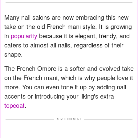
Many nail salons are now embracing this new
take on the old French mani style. It is growing
in
popularity
because it is elegant, trendy, and
caters to almost all nails, regardless of their
shape.
The French Ombre is a softer and evolved take
on the French mani, which is why people love it
more. You can even tone it up by adding nail
accents or introducing your liking's extra
topcoat
.
ADVERTISEMENT