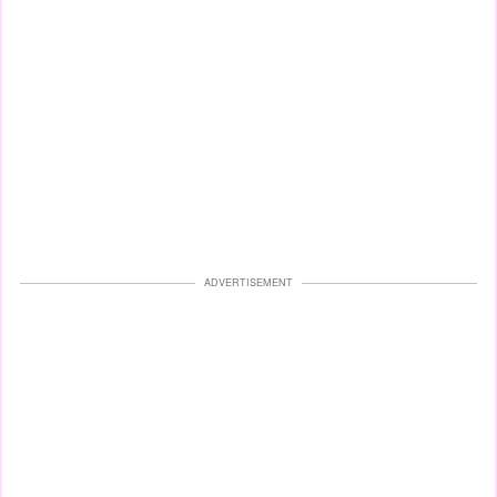
ADVERTISEMENT