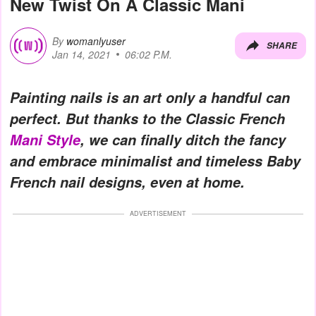
New Twist On A Classic Mani
By
womanlyuser
SHARE
Jan 14, 2021
06:02 P.M.
Painting nails is an art only a handful can
perfect. But thanks to the Classic French
Mani Style
, we can finally ditch the fancy
and embrace minimalist and timeless Baby
French nail designs, even at home.
ADVERTISEMENT