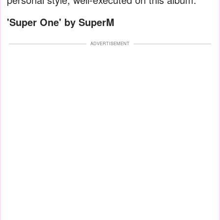
'
Super One' by SuperM
ADVERTISEMENT