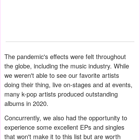
The pandemic's effects were felt throughout
the globe, including the music industry. While
we weren't able to see our favorite artists
doing their thing, live on-stages and at events,
many k-pop artists produced outstanding
albums in 2020.
Concurrently, we also had the opportunity to
experience some excellent EPs and singles
that won't make it to this list but are worth