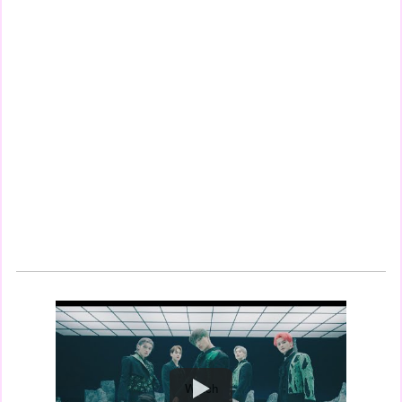
Watch