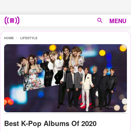
MENU
HOME
LIFESTYLE
Best K-Pop Albums Of 2020