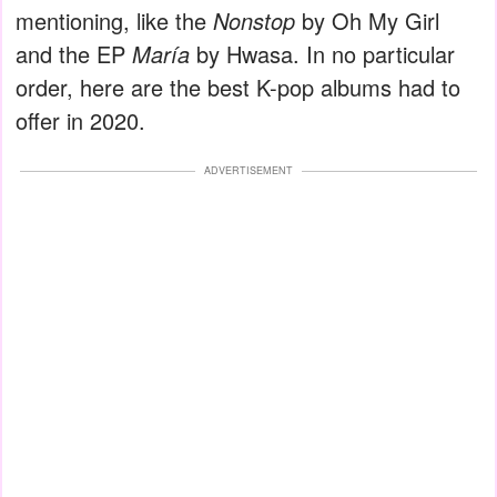
mentioning, like the
Nonstop
by Oh My Girl
and the EP
María
by Hwasa. In no particular
order, here are the best K-pop albums had to
offer in 2020.
ADVERTISEMENT