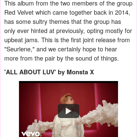
This album from the two members of the group
Red Velvet which came together back in 2014,
has some sultry themes that the group has
only ever hinted at previously, opting mostly for
upbeat jams. This is the first joint release from
"Seurlene," and we certainly hope to hear
more from the pair by the sound of things.
'ALL ABOUT LUV' by Monsta X
Watch