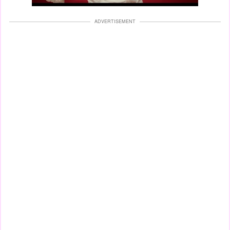
ADVERTISEMENT