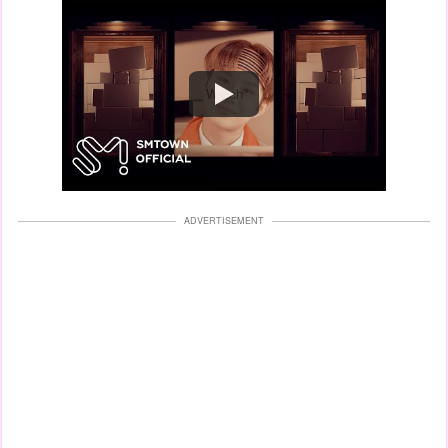
Watch
ADVERTISEMENT