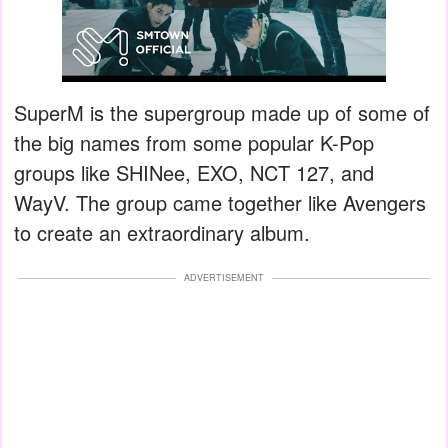
SuperM is the supergroup made up of some of
the big names from some popular K-Pop
groups like SHINee, EXO, NCT 127, and
WayV. The group came together like Avengers
to create an extraordinary album.
ADVERTISEMENT