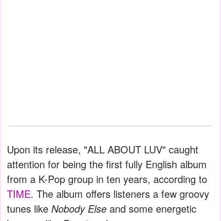
Upon its release, "ALL ABOUT LUV" caught
attention for being the first fully English album
from a K-Pop group in ten years, according to
TIME
. The album offers listeners a few groovy
tunes like
Nobody Else
and some energetic