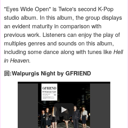
"Eyes Wide Open" is Twice's second K-Pop
studio album. In this album, the group displays
an evident maturity in comparison with
previous work. Listeners can enjoy the play of
multiples genres and sounds on this album,
including some dance along with tunes like
Hell
in Heaven.
回:Walpurgis Night by GFRIEND
Watch