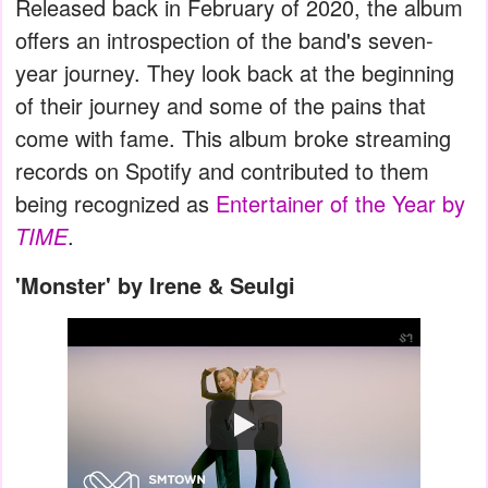
Released back in February of 2020, the album
offers an introspection of the band's seven-
year journey. They look back at the beginning
of their journey and some of the pains that
come with fame. This album broke streaming
records on Spotify and contributed to them
being recognized as
Entertainer of the Year by
TIME
.
'Monster' by Irene & Seulgi
Watch