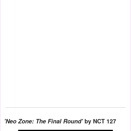
by NCT 127
'Neo Zone: The Final Round'