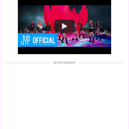
Watch
ADVERTISEMENT