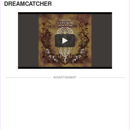
DREAMCATCHER
Watch
ADVERTISEMENT