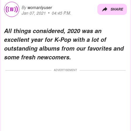
By
womanlyuser
SHARE
Jan 07, 2021
04:45 P.M.
All things considered, 2020 was an
excellent year for K-Pop with a lot of
outstanding albums from our favorites and
some fresh newcomers.
ADVERTISEMENT