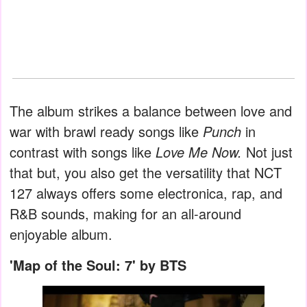
The album strikes a balance between love and
war with brawl ready songs like
Punch
in
contrast with songs like
Love Me Now.
Not just
that but, you also get the versatility that NCT
127 always offers some electronica, rap, and
R&B sounds, making for an all-around
enjoyable album.
'Map of the Soul: 7' by BTS