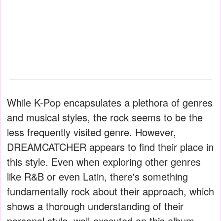
While K-Pop encapsulates a plethora of genres
and musical styles, the rock seems to be the
less frequently visited genre. However,
DREAMCATCHER appears to find their place in
this style. Even when exploring other genres
like R&B or even Latin, there's something
fundamentally rock about their approach, which
shows a thorough understanding of their
personal style, well-executed on this album.