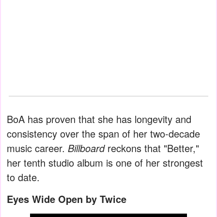
BoA has proven that she has longevity and
consistency over the span of her two-decade
music career.
Billboard
reckons that "Better,"
her tenth studio album is one of her strongest
to date.
Eyes Wide Open by Twice