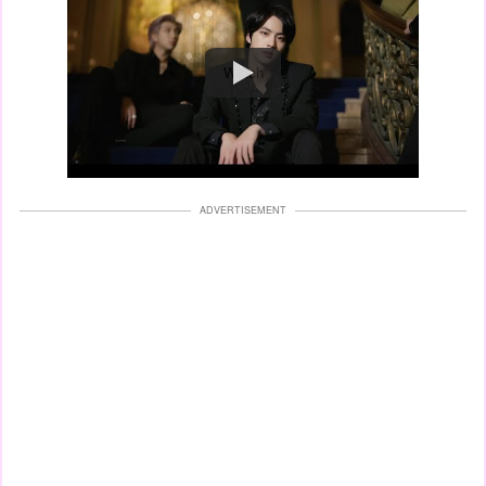
Watch
ADVERTISEMENT