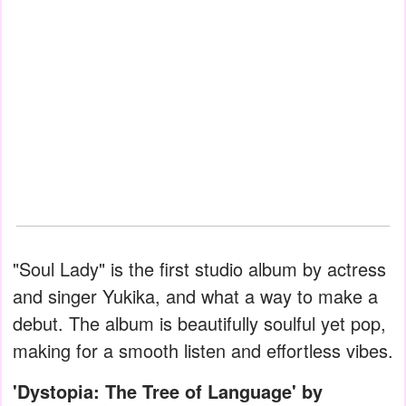
"Soul Lady" is the first studio album by actress
and singer Yukika, and what a way to make a
debut. The album is beautifully soulful yet pop,
making for a smooth listen and effortless vibes.
'Dystopia: The Tree of Language' by