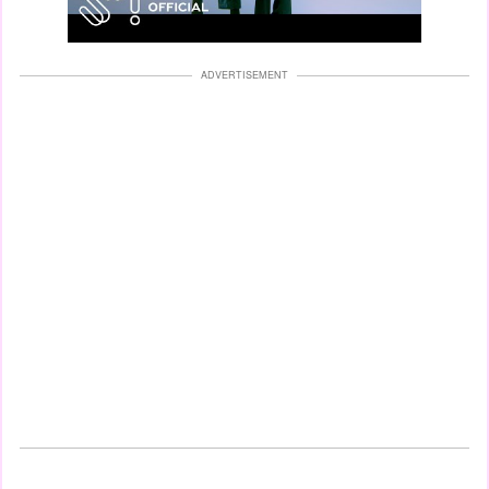
ADVERTISEMENT