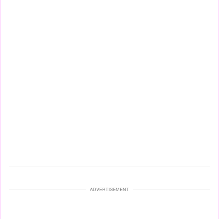
ADVERTISEMENT