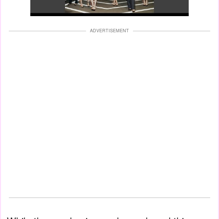
ADVERTISEMENT