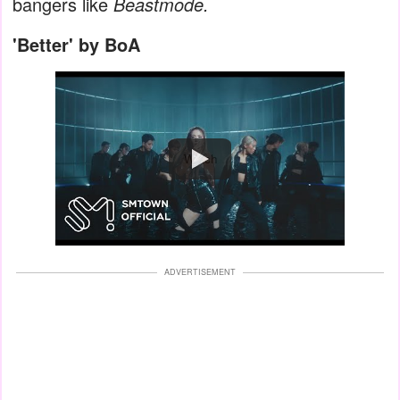
bangers like
Beastmode.
'Better' by BoA
Watch
ADVERTISEMENT