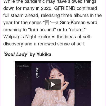
While the pandemic may have slowed things
down for many in 2020, GFRIEND continued
full steam ahead, releasing three albums in the
year for the series "回"—a Sino-Korean word
meaning to "turn around" or to "return."
Walpurgis Night explores the ideas of self-
discovery and a renewed sense of self.
by Yukika
'Soul Lady'
Watch