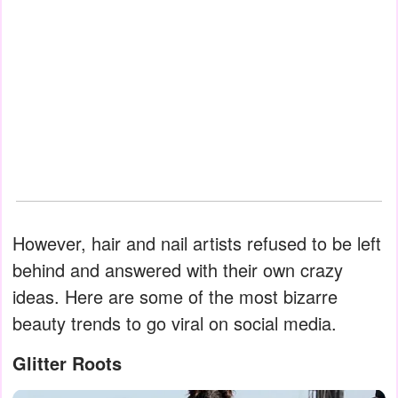
However, hair and nail artists refused to be left
behind and answered with their own crazy
ideas. Here are some of the most bizarre
beauty trends to go viral on social media.
Glitter Roots