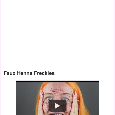
Faux Henna Freckles
Watch