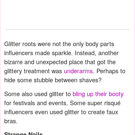
Glitter roots were not the only body parts
influencers made sparkle. Instead, another
bizarre and unexpected place that got the
glittery treatment was
underarms
. Perhaps to
hide some stubble between shaves?
Some also used glitter to
bling up their booty
for festivals and events. Some super risqué
influencers even used glitter to create faux
bras.
Strange Nails