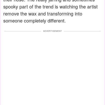
spooky part of the trend is watching the artist
remove the wax and transforming into
someone completely different.
ADVERTISEMENT