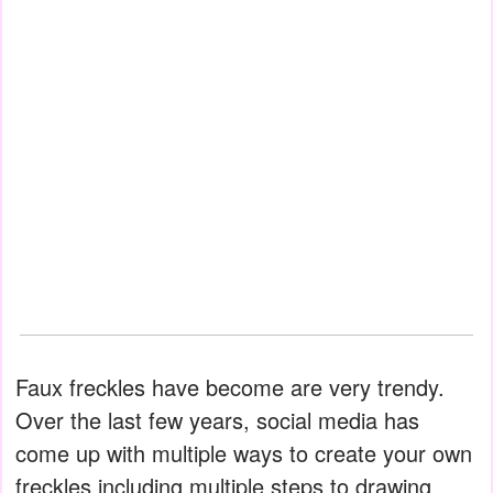
Faux freckles have become are very trendy.
Over the last few years, social media has
come up with multiple ways to create your own
freckles including multiple steps to drawing