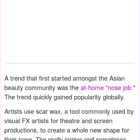
A trend that first started amongst the Asian
beauty community was the
at-home "nose job.
"
The trend quickly gained popularity globally.
Artists use scar wax, a tool commonly used by
visual FX artists for theatre and screen
productions, to create a whole new shape for
their nose. The really jarring and sometimes