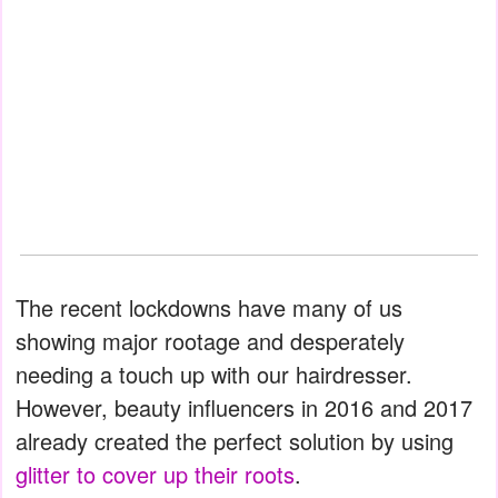
The recent lockdowns have many of us
showing major rootage and desperately
needing a touch up with our hairdresser.
However, beauty influencers in 2016 and 2017
already created the perfect solution by using
glitter to cover up their roots
.