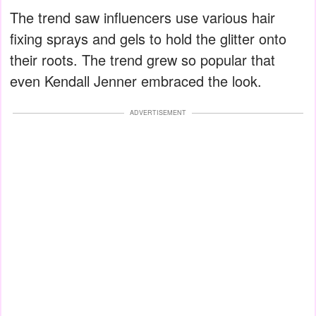
The trend saw influencers use various hair
fixing sprays and gels to hold the glitter onto
their roots. The trend grew so popular that
even Kendall Jenner embraced the look.
ADVERTISEMENT