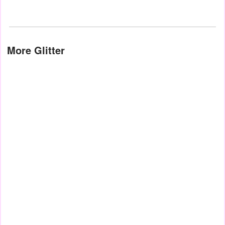
More Glitter