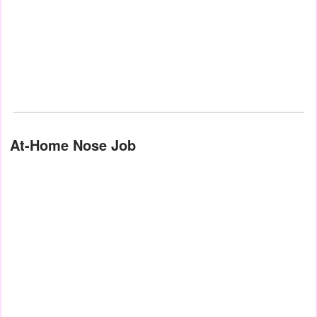
At-Home Nose Job