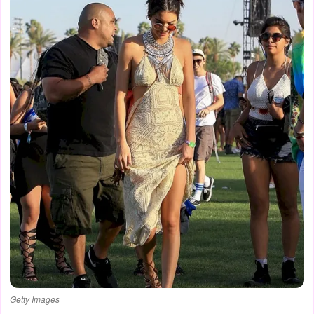
Getty Images