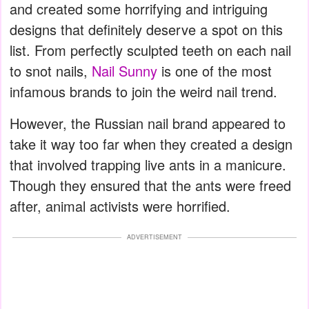
and created some horrifying and intriguing
designs that definitely deserve a spot on this
list. From perfectly sculpted teeth on each nail
to snot nails,
Nail Sunny
is one of the most
infamous brands to join the weird nail trend.
However, the Russian nail brand appeared to
take it way too far when they created a design
that involved trapping live ants in a manicure.
Though they ensured that the ants were freed
after, animal activists were horrified.
ADVERTISEMENT