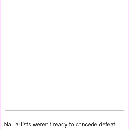
Nail artists weren't ready to concede defeat