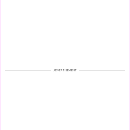
ADVERTISEMENT