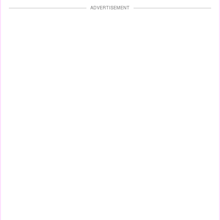
ADVERTISEMENT