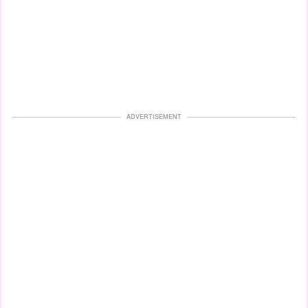
ADVERTISEMENT