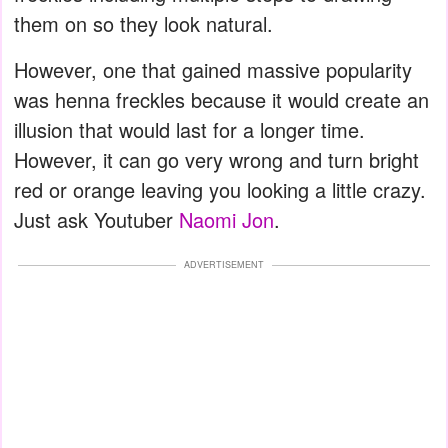
them on so they look natural.
However, one that gained massive popularity
was henna freckles because it would create an
illusion that would last for a longer time.
However, it can go very wrong and turn bright
red or orange leaving you looking a little crazy.
Just ask Youtuber
Naomi Jon
.
ADVERTISEMENT