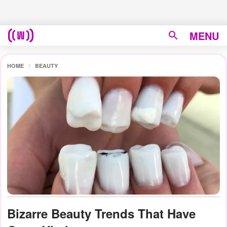
MENU
HOME
BEAUTY
Bizarre Beauty Trends That Have