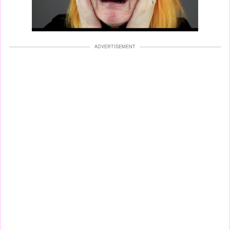
ADVERTISEMENT