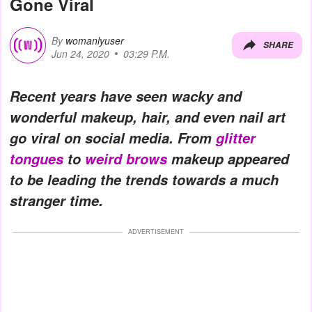
Gone Viral
By
womanlyuser
SHARE
Jun 24, 2020
03:29 P.M.
Recent years have seen wacky and
wonderful makeup, hair, and even nail art
go viral on social media. From
glitter
tongues
to
weird brows
makeup appeared
to be leading the trends towards a much
stranger time.
ADVERTISEMENT