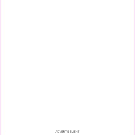
ADVERTISEMENT