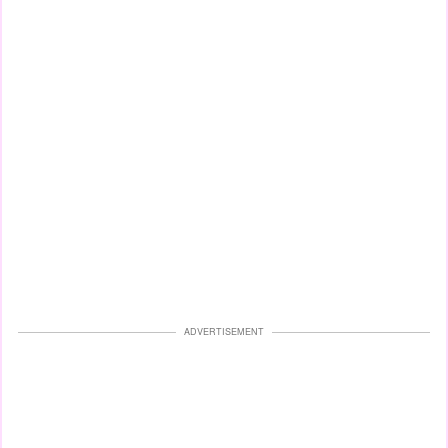
ADVERTISEMENT