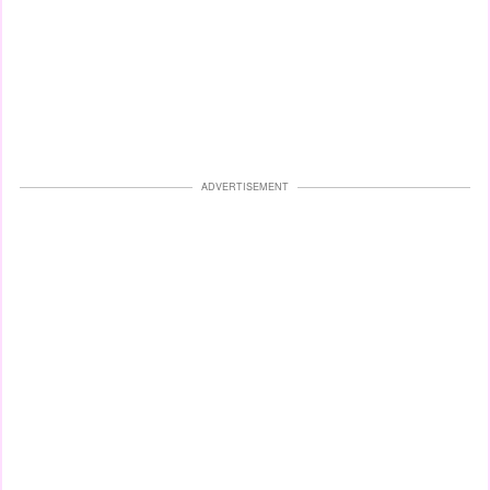
ADVERTISEMENT