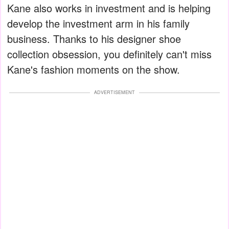
Kane also works in investment and is helping
develop the investment arm in his family
business. Thanks to his designer shoe
collection obsession, you definitely can't miss
Kane's fashion moments on the show.
ADVERTISEMENT