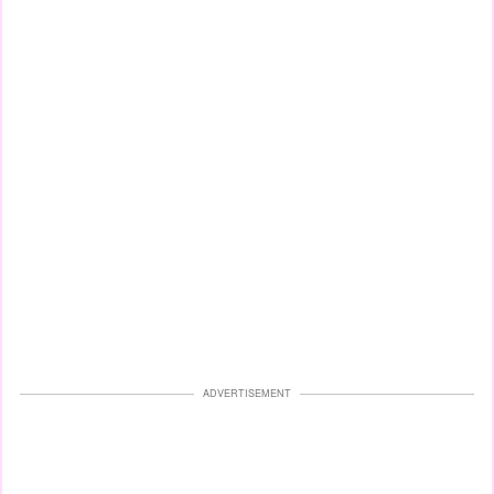
ADVERTISEMENT