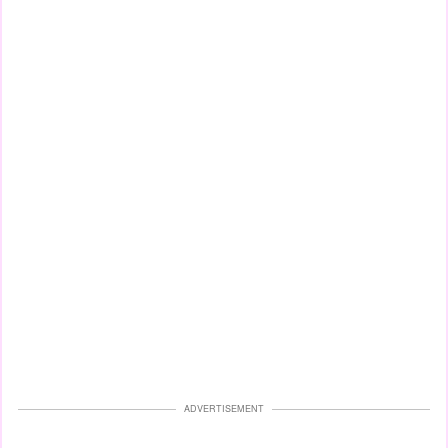
ADVERTISEMENT