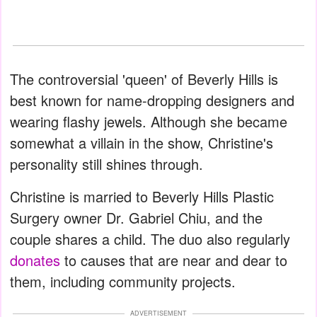
The controversial 'queen' of Beverly Hills is
best known for name-dropping designers and
wearing flashy jewels. Although she became
somewhat a villain in the show, Christine's
personality still shines through.
Christine is married to Beverly Hills Plastic
Surgery owner Dr. Gabriel Chiu, and the
couple shares a child. The duo also regularly
donates
to causes that are near and dear to
them, including community projects.
ADVERTISEMENT