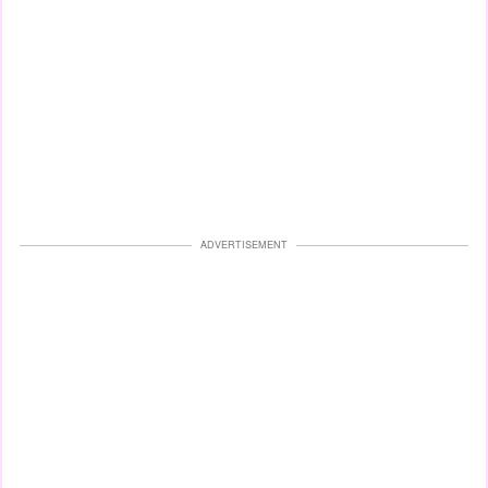
ADVERTISEMENT