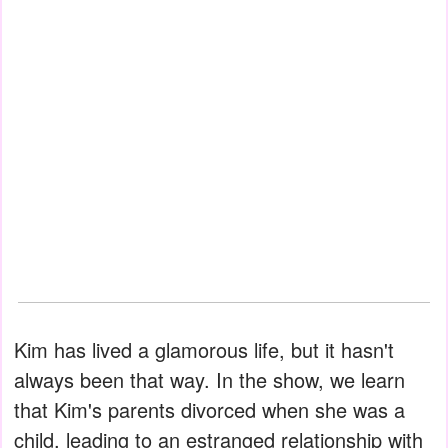
Kim has lived a glamorous life, but it hasn't
always been that way. In the show, we learn
that Kim's parents divorced when she was a
child, leading to an estranged relationship with