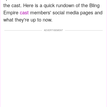
the cast. Here is a quick rundown of the Bling
Empire
cast
members' social media pages and
what they're up to now.
ADVERTISEMENT