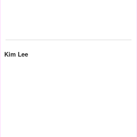
Kim Lee