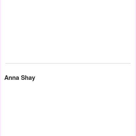
Anna Shay