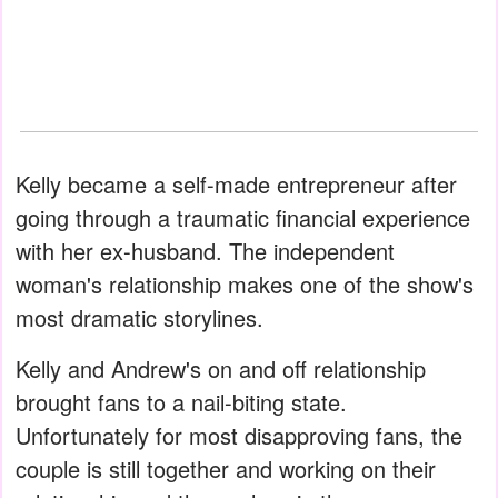
Kelly became a self-made entrepreneur after
going through a traumatic financial experience
with her ex-husband. The independent
woman's relationship makes one of the show's
most dramatic storylines.
Kelly and Andrew's on and off relationship
brought fans to a nail-biting state.
Unfortunately for most disapproving fans, the
couple is still together and working on their