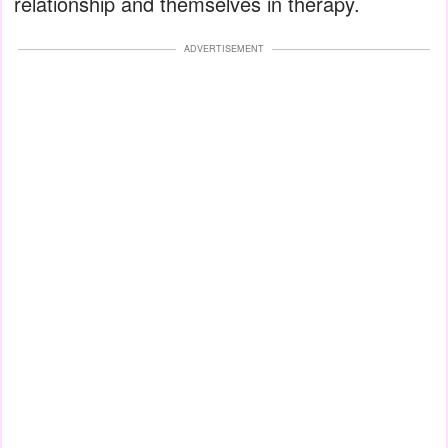
relationship and themselves in therapy.
ADVERTISEMENT