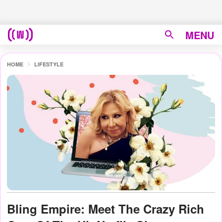
MENU
HOME
LIFESTYLE
Bling Empire: Meet The Crazy Rich