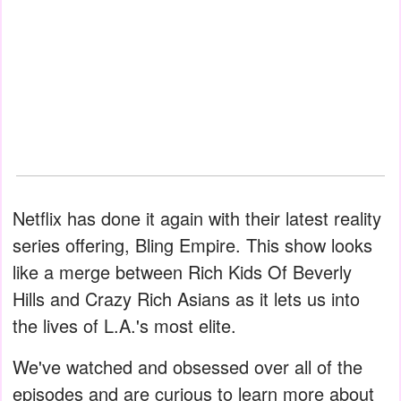
Netflix has done it again with their latest reality
series offering, Bling Empire. This show looks
like a merge between Rich Kids Of Beverly
Hills and Crazy Rich Asians as it lets us into
the lives of L.A.'s most elite.
We've watched and obsessed over all of the
episodes and are curious to learn more about