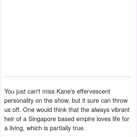
You just can't miss Kane's effervescent
personality on the show, but it sure can throw
us off. One would think that the always vibrant
heir of a Singapore based empire loves life for
a living, which is partially true.