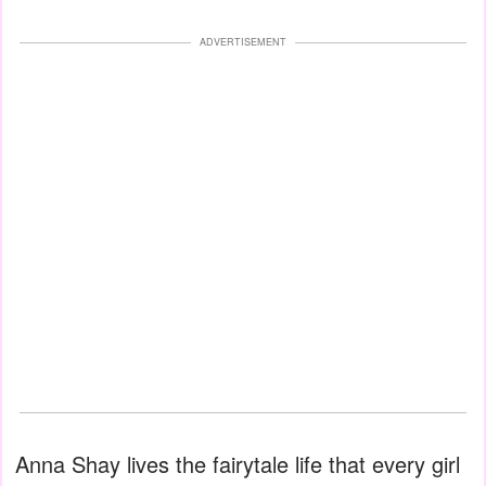
ADVERTISEMENT
Anna Shay lives the fairytale life that every girl