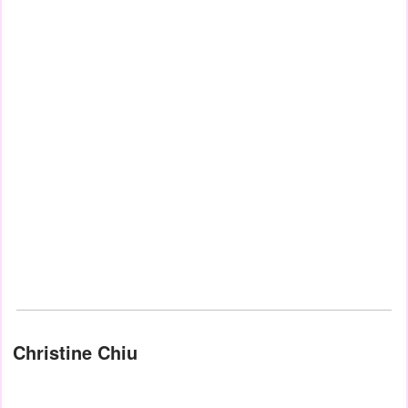
Christine Chiu