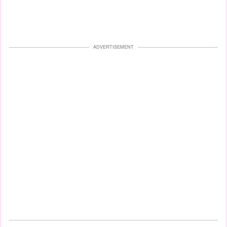
ADVERTISEMENT