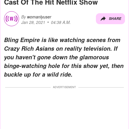
Cast Of The Hit Netflix Show
By
womanlyuser
SHARE
Jan 28, 2021
04:38 A.M.
Bling Empire is like watching scenes from
Crazy Rich Asians on reality television. If
you haven't gone down the glamorous
binge-watching hole for this show yet, then
buckle up for a wild ride.
ADVERTISEMENT