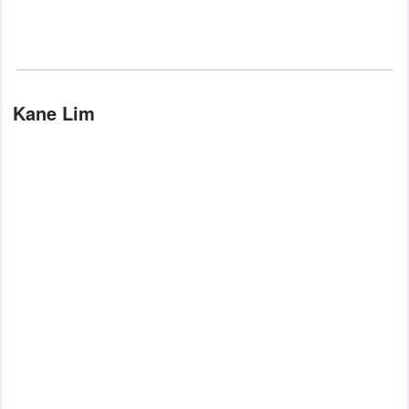
Kane Lim