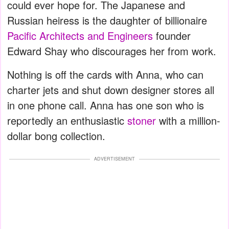
could ever hope for. The Japanese and
Russian heiress is the daughter of billionaire
Pacific Architects and Engineers
founder
Edward Shay who discourages her from work.
Nothing is off the cards with Anna, who can
charter jets and shut down designer stores all
in one phone call. Anna has one son who is
reportedly an enthusiastic
stoner
with a million-
dollar bong collection.
ADVERTISEMENT