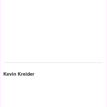
Kevin Kreider