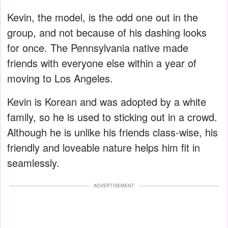
Kevin, the model, is the odd one out in the
group, and not because of his dashing looks
for once. The Pennsylvania native made
friends with everyone else within a year of
moving to Los Angeles.
Kevin is Korean and was adopted by a white
family, so he is used to sticking out in a crowd.
Although he is unlike his friends class-wise, his
friendly and loveable nature helps him fit in
seamlessly.
ADVERTISEMENT