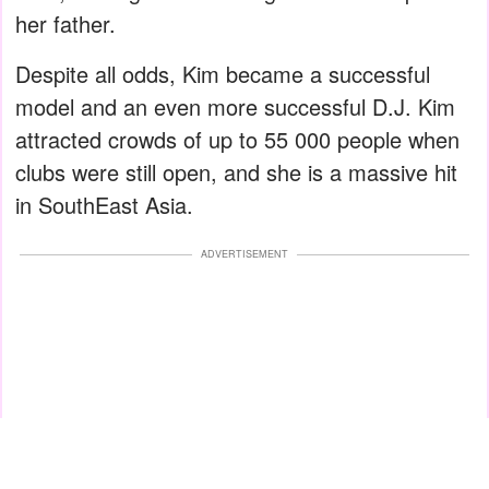
her father.
Despite all odds, Kim became a successful
model and an even more successful D.J. Kim
attracted crowds of up to 55 000 people when
clubs were still open, and she is a massive hit
in SouthEast Asia.
ADVERTISEMENT