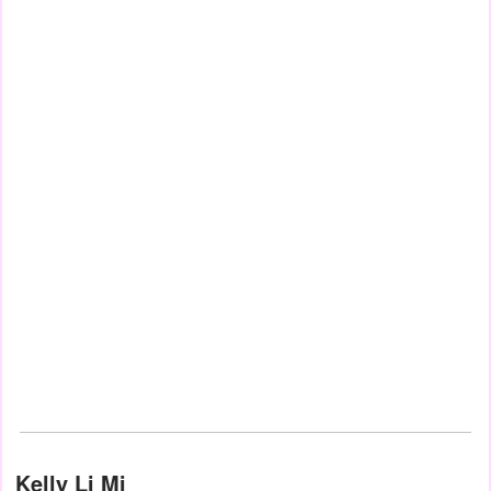
Kelly Li Mi