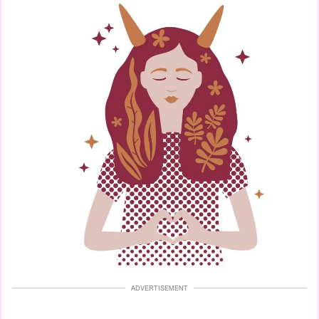
ADVERTISEMENT