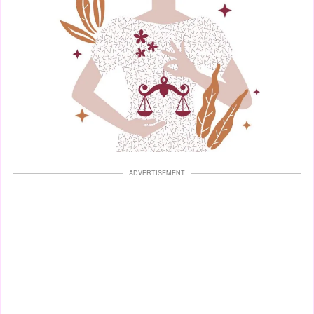
ADVERTISEMENT