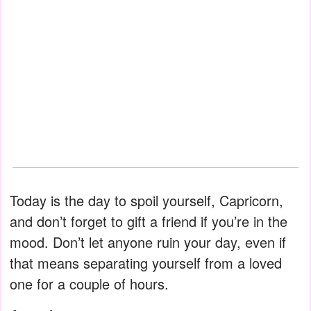
Today is the day to spoil yourself, Capricorn,
and don’t forget to gift a friend if you’re in the
mood. Don’t let anyone ruin your day, even if
that means separating yourself from a loved
one for a couple of hours.