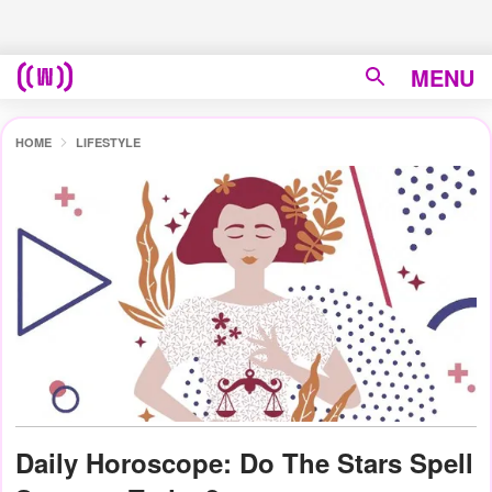
MENU
HOME
LIFESTYLE
Daily Horoscope: Do The Stars Spell