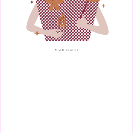
ADVERTISEMENT