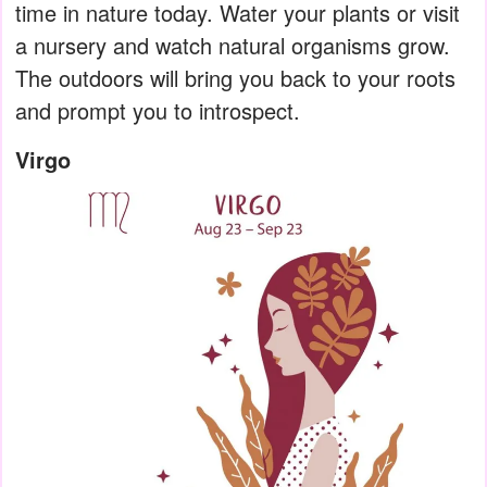
time in nature today. Water your plants or visit
a nursery and watch natural organisms grow.
The outdoors will bring you back to your roots
and prompt you to introspect.
Virgo