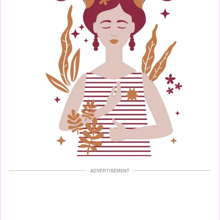
ADVERTISEMENT