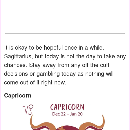
It is okay to be hopeful once in a while,
Sagittarius, but today is not the day to take any
chances. Stay away from any off the cuff
decisions or gambling today as nothing will
come out of it right now.
Capricorn