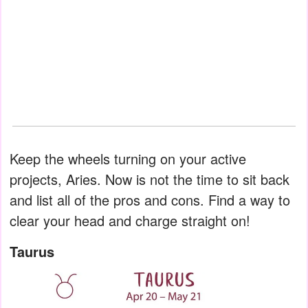
Keep the wheels turning on your active
projects, Aries. Now is not the time to sit back
and list all of the pros and cons. Find a way to
clear your head and charge straight on!
Taurus