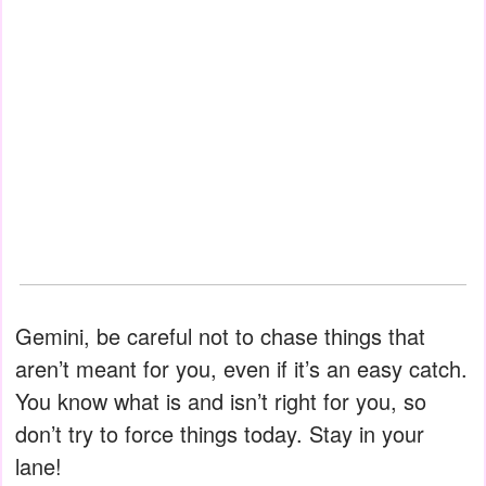
Gemini, be careful not to chase things that
aren’t meant for you, even if it’s an easy catch.
You know what is and isn’t right for you, so
don’t try to force things today. Stay in your
lane!