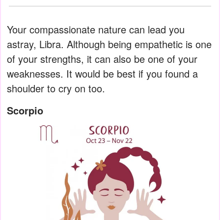
Your compassionate nature can lead you
astray, Libra. Although being empathetic is one
of your strengths, it can also be one of your
weaknesses. It would be best if you found a
shoulder to cry on too.
Scorpio