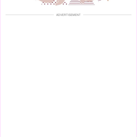
ADVERTISEMENT