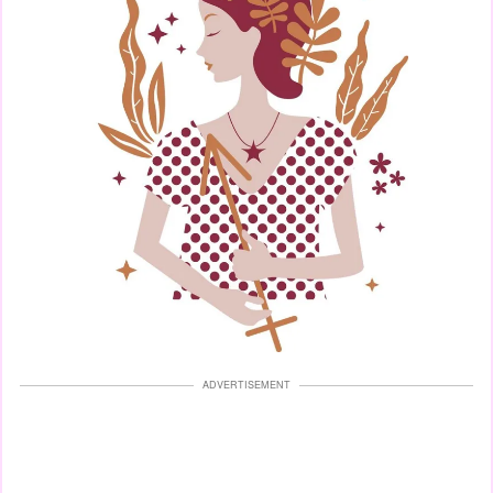
ADVERTISEMENT