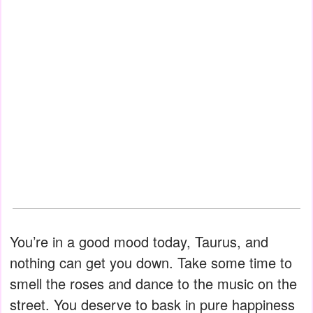
You’re in a good mood today, Taurus, and
nothing can get you down. Take some time to
smell the roses and dance to the music on the
street. You deserve to bask in pure happiness