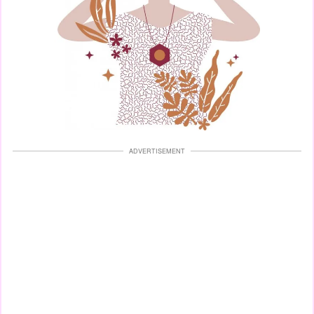
ADVERTISEMENT