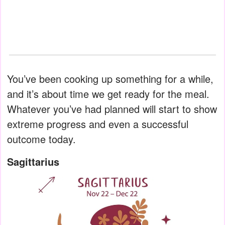
You’ve been cooking up something for a while,
and it’s about time we get ready for the meal.
Whatever you’ve had planned will start to show
extreme progress and even a successful
outcome today.
Sagittarius