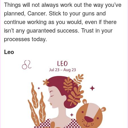
Things will not always work out the way you’ve
planned, Cancer. Stick to your guns and
continue working as you would, even if there
isn’t any guaranteed success. Trust in your
processes today.
Leo