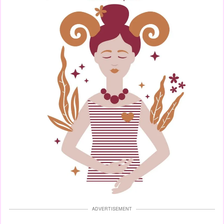
ADVERTISEMENT