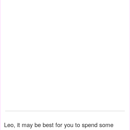
Leo, it may be best for you to spend some