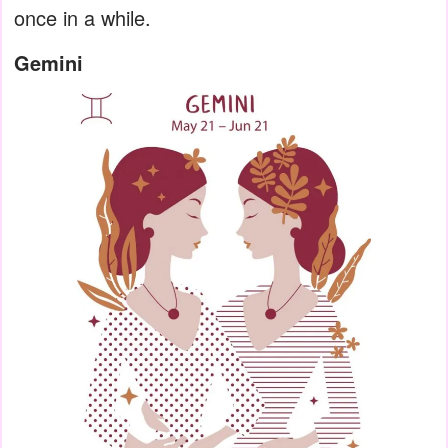
once in a while.
Gemini