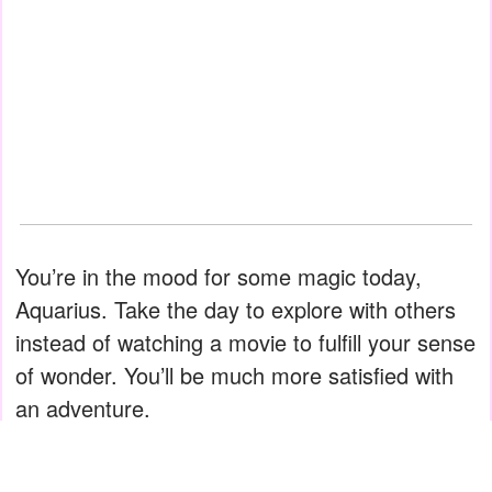
You’re in the mood for some magic today,
Aquarius. Take the day to explore with others
instead of watching a movie to fulfill your sense
of wonder. You’ll be much more satisfied with
an adventure.
Pisces