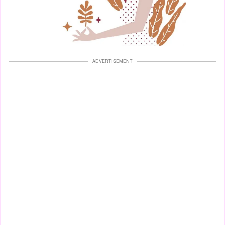
ADVERTISEMENT