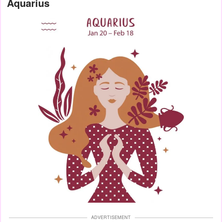
Aquarius
ADVERTISEMENT