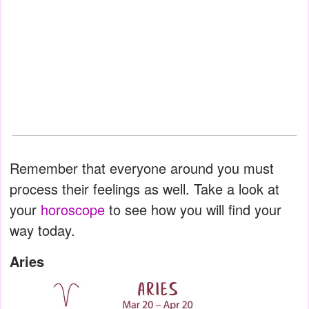
Remember that everyone around you must
process their feelings as well. Take a look at
your
horoscope
to see how you will find your
way today.
Aries