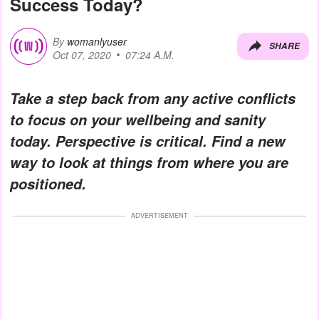
Success Today?
By
womanlyuser
SHARE
Oct 07, 2020
07:24 A.M.
Take a step back from any active conflicts
to focus on your wellbeing and sanity
today. Perspective is critical. Find a new
way to look at things from where you are
positioned.
ADVERTISEMENT