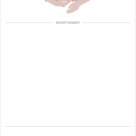
ADVERTISEMENT