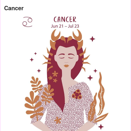
Cancer