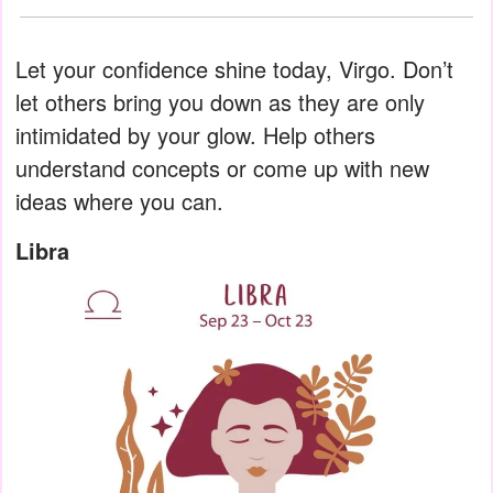
Let your confidence shine today, Virgo. Don’t
let others bring you down as they are only
intimidated by your glow. Help others
understand concepts or come up with new
ideas where you can.
Libra