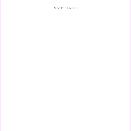
ADVERTISEMENT