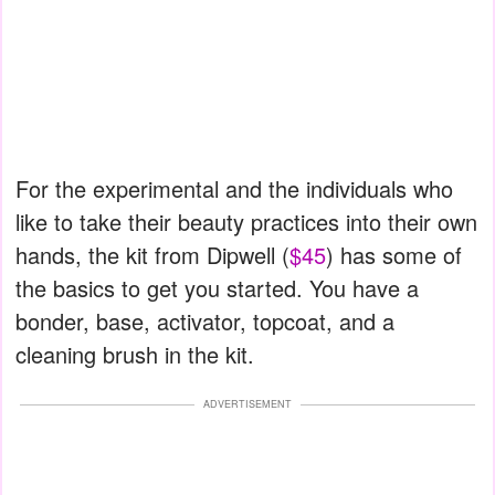
For the experimental and the individuals who
like to take their beauty practices into their own
hands, the kit from Dipwell (
$45
) has some of
the basics to get you started. You have a
bonder, base, activator, topcoat, and a
cleaning brush in the kit.
ADVERTISEMENT