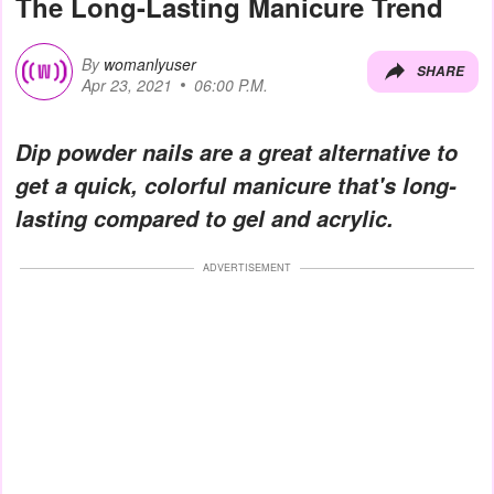
The Long-Lasting Manicure Trend
By
womanlyuser
SHARE
Apr 23, 2021
06:00 P.M.
Dip powder nails are a great alternative to
get a quick, colorful manicure that's long-
lasting compared to gel and acrylic.
ADVERTISEMENT