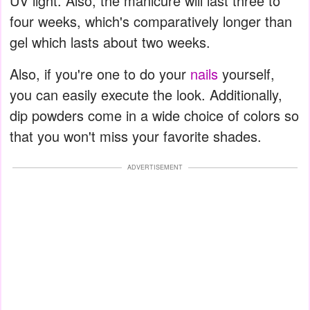
UV light. Also, the manicure will last three to
four weeks, which's comparatively longer than
gel which lasts about two weeks.
Also, if you're one to do your
nails
yourself,
you can easily execute the look. Additionally,
dip powders come in a wide choice of colors so
that you won't miss your favorite shades.
ADVERTISEMENT