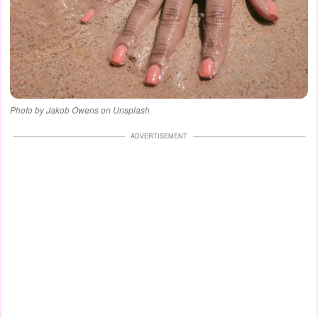
Photo by Jakob Owens on Unsplash
ADVERTISEMENT