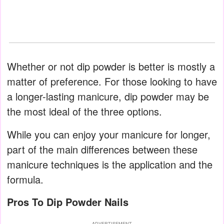
Whether or not dip powder is better is mostly a
matter of preference. For those looking to have
a longer-lasting manicure, dip powder may be
the most ideal of the three options.
While you can enjoy your manicure for longer,
part of the main differences between these
manicure techniques is the application and the
formula.
Pros To Dip Powder Nails
ADVERTISEMENT