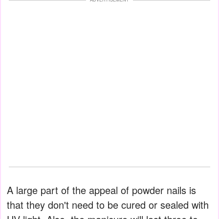
A large part of the appeal of powder nails is
that they don't need to be cured or sealed with