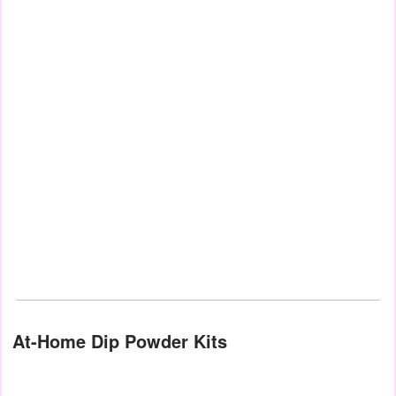
At-Home Dip Powder Kits