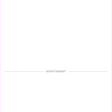
ADVERTISEMENT