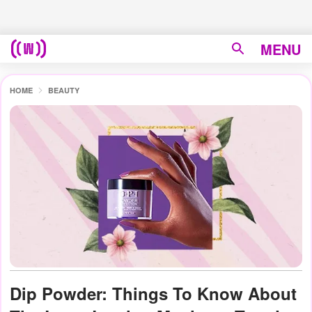
MENU
HOME
BEAUTY
Dip Powder: Things To Know About