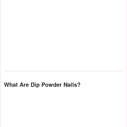
What Are Dip Powder Nails?