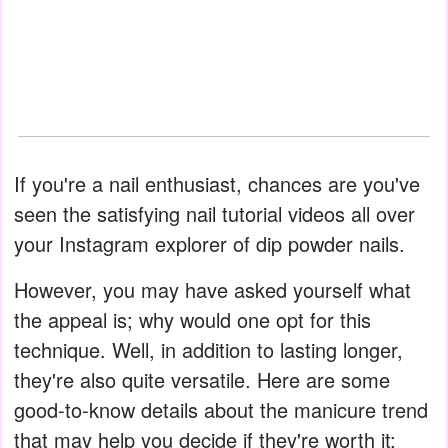
If you're a nail enthusiast, chances are you've
seen the satisfying nail tutorial videos all over
your Instagram explorer of dip powder nails.
However, you may have asked yourself what
the appeal is; why would one opt for this
technique. Well, in addition to lasting longer,
they're also quite versatile. Here are some
good-to-know details about the manicure trend
that may help you decide if they're worth it: