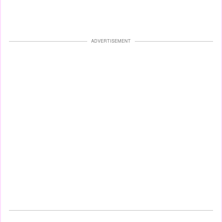
ADVERTISEMENT