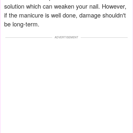
solution which can weaken your nail. However,
if the manicure is well done, damage shouldn't
be long-term.
ADVERTISEMENT