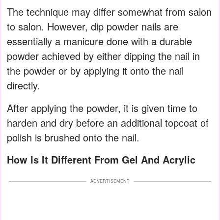
The technique may differ somewhat from salon
to salon. However, dip powder nails are
essentially a manicure done with a durable
powder achieved by either dipping the nail in
the powder or by applying it onto the nail
directly.
After applying the powder, it is given time to
harden and dry before an additional topcoat of
polish is brushed onto the nail.
How Is It Different From Gel And Acrylic
ADVERTISEMENT