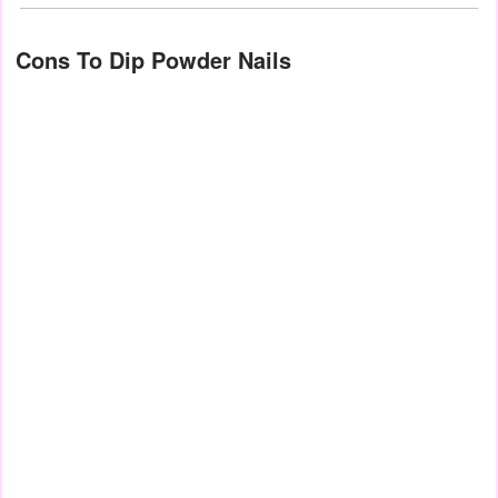
Cons To Dip Powder Nails