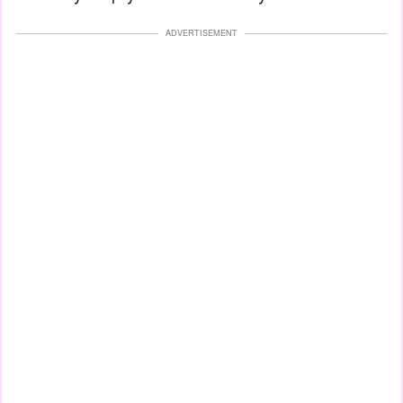
ADVERTISEMENT