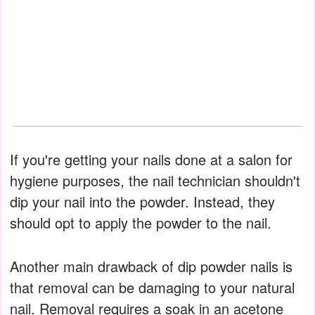
If you're getting your nails done at a salon for
hygiene purposes, the nail technician shouldn't
dip your nail into the powder. Instead, they
should opt to apply the powder to the nail.
Another main drawback of dip powder nails is
that removal can be damaging to your natural
nail. Removal requires a soak in an acetone