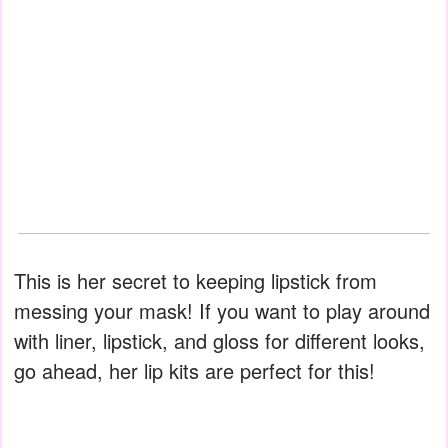
This is her secret to keeping lipstick from
messing your mask! If you want to play around
with liner, lipstick, and gloss for different looks,
go ahead, her lip kits are perfect for this!