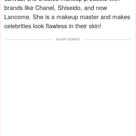
brands like Chanel, Shiseido, and now
Lancome. She is a makeup master and makes
celebrities look flawless in their skin!
ADVERTISEMENT