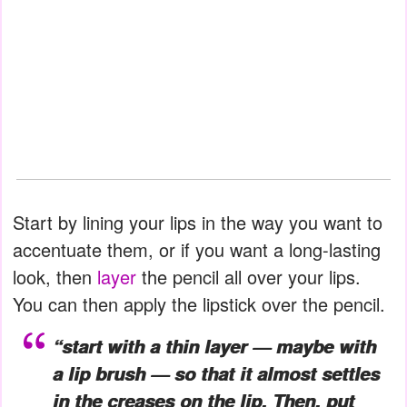
Start by lining your lips in the way you want to
accentuate them, or if you want a long-lasting
look, then
layer
the pencil all over your lips.
You can then apply the lipstick over the pencil.
“start with a thin layer — maybe with
a lip brush — so that it almost settles
in the creases on the lip. Then, put