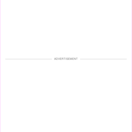
ADVERTISEMENT