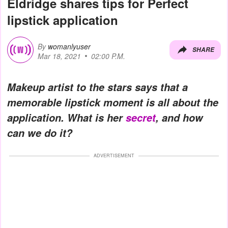
Eldridge shares tips for Perfect
lipstick application
By
womanlyuser
SHARE
Mar 18, 2021
02:00 P.M.
Makeup artist to the stars says that a
memorable lipstick moment is all about the
application. What is her
secret
, and how
can we do it?
ADVERTISEMENT