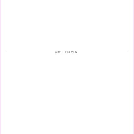
ADVERTISEMENT