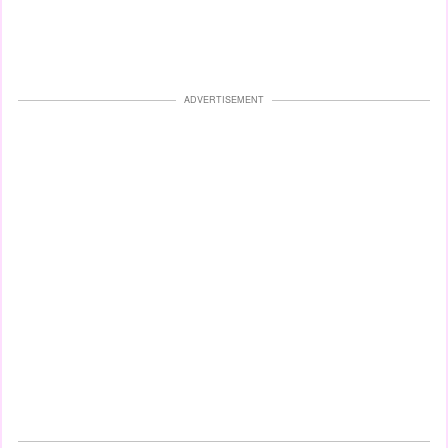
ADVERTISEMENT