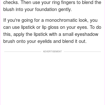
checks. Then use your ring fingers to blend the
blush into your foundation gently.
If you're going for a monochromatic look, you
can use lipstick or lip gloss on your eyes. To do
this, apply the lipstick with a small eyeshadow
brush onto your eyelids and blend it out.
ADVERTISEMENT