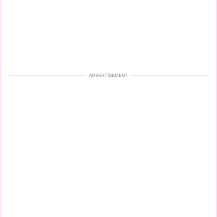
ADVERTISEMENT