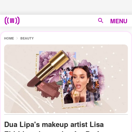
MENU
HOME
BEAUTY
Dua Lipa's makeup artist Lisa