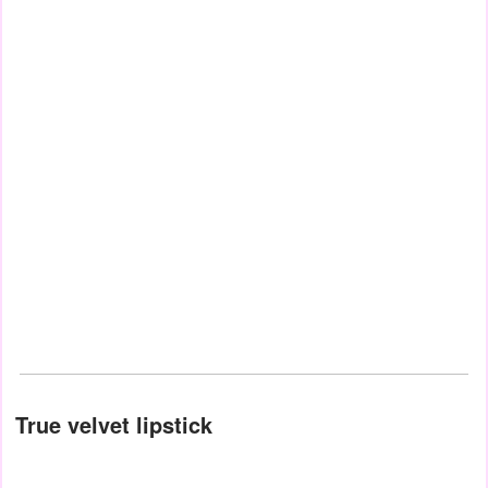
True velvet lipstick