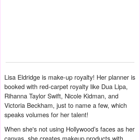
Lisa Eldridge is make-up royalty! Her planner is
booked with red-carpet royalty like Dua Lipa,
Rihanna Taylor Swift, Nicole Kidman, and
Victoria Beckham, just to name a few, which
speaks volumes for her talent!
When she's not using Hollywood’s faces as her
canvas, she creates makeup products with