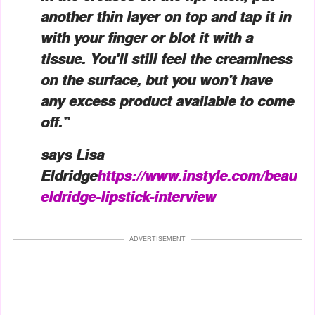
another thin layer on top and tap it in
with your finger or blot it with a
tissue. You'll still feel the creaminess
on the surface, but you won't have
any excess product available to come
off.”
says Lisa
Eldridge
https://www.instyle.com/beauty
eldridge-lipstick-interview
ADVERTISEMENT