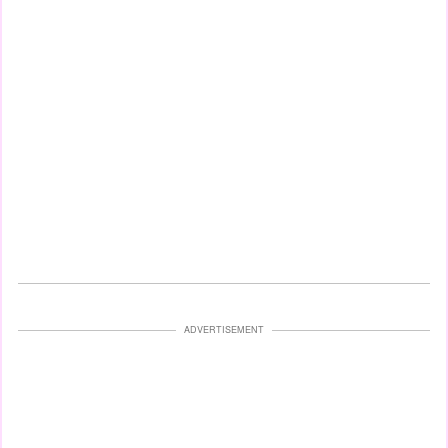
ADVERTISEMENT