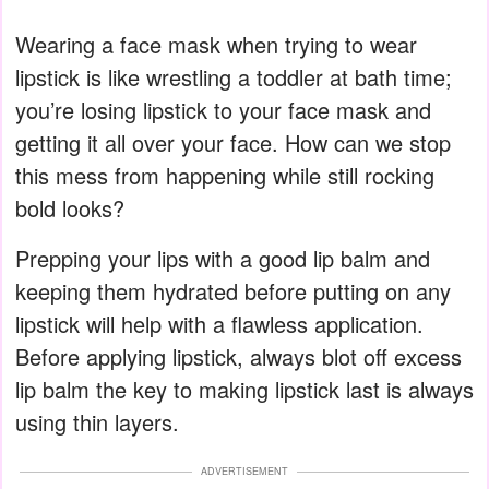
Wearing a face mask when trying to wear
lipstick is like wrestling a toddler at bath time;
you’re losing lipstick to your face mask and
getting it all over your face. How can we stop
this mess from happening while still rocking
bold looks?
Prepping your lips with a good lip balm and
keeping them hydrated before putting on any
lipstick will help with a flawless application.
Before applying lipstick, always blot off excess
lip balm the key to making lipstick last is always
using thin layers.
ADVERTISEMENT