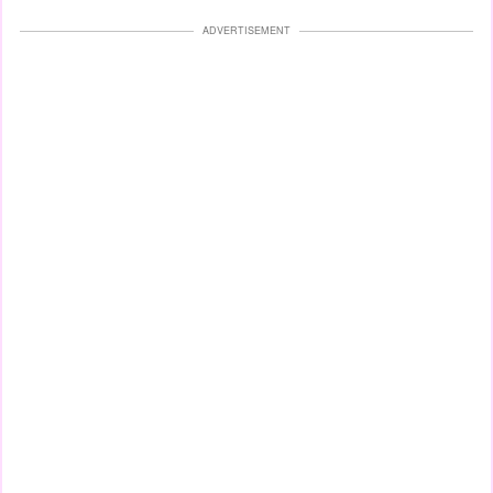
ADVERTISEMENT