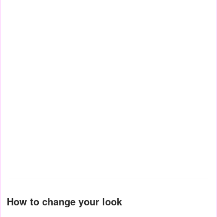
How to change your look