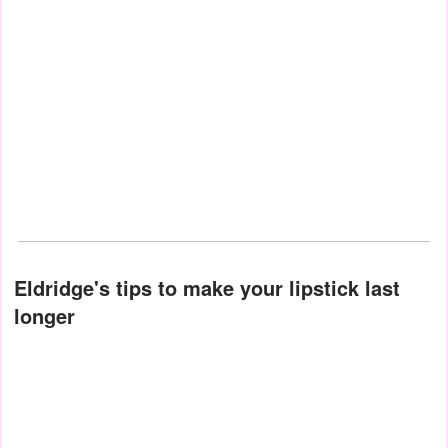
Eldridge's tips to make your lipstick last
longer