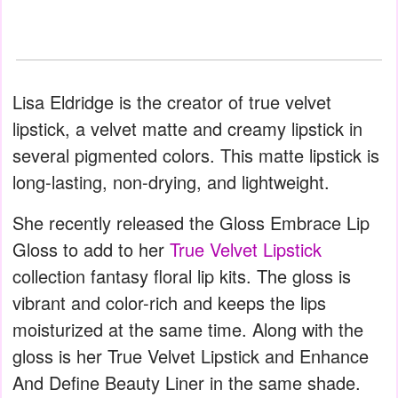
Lisa Eldridge is the creator of true velvet
lipstick, a velvet matte and creamy lipstick in
several pigmented colors. This matte lipstick is
long-lasting, non-drying, and lightweight.
She recently released the Gloss Embrace Lip
Gloss to add to her
True Velvet Lipstick
collection fantasy floral lip kits. The gloss is
vibrant and color-rich and keeps the lips
moisturized at the same time. Along with the
gloss is her True Velvet Lipstick and Enhance
And Define Beauty Liner in the same shade.