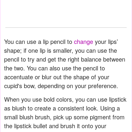
You can use a lip pencil to
change
your lips’
shape; if one lip is smaller, you can use the
pencil to try and get the right balance between
the two. You can also use the pencil to
accentuate or blur out the shape of your
cupid's bow, depending on your preference.
When you use bold colors, you can use lipstick
as blush to create a consistent look. Using a
small blush brush, pick up some pigment from
the lipstick bullet and brush it onto your