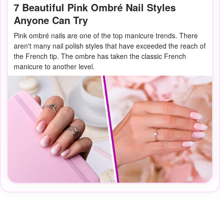
7 Beautiful Pink Ombré Nail Styles
Anyone Can Try
Pink ombré nails are one of the top manicure trends. There
aren't many nail polish styles that have exceeded the reach of
the French tip. The ombre has taken the classic French
manicure to another level.