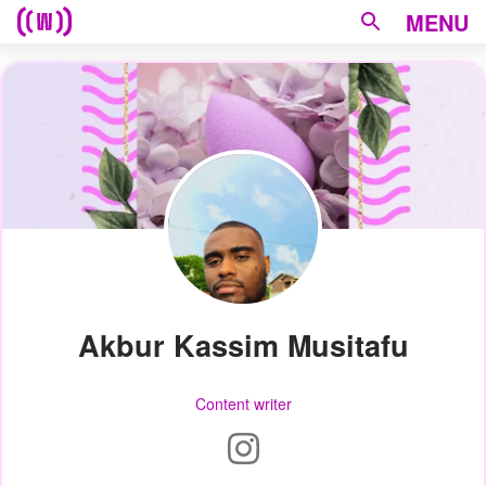
MENU
Akbur Kassim Musitafu
Content writer