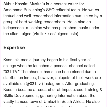
Akbur Kassim Musitafu is a content writer for
Amomama Publishing's SEO editorial team. He writes
factual and well-researched information cumulated by a
group of hard-working researchers. He is also an
independent musician who has published music under
the alias Luigee (via linktr.ee/luigeemusic)
Expertise
Kassim's media journey began in his final year of
college when he launched a podcast channel called
"031.TV." The channel has since been closed due to
distribution issues; however, snippets of their work are
available on @031.tv (Instagram). After graduating,
Kassim became a researcher at Impucuzeco Training &
Skills Development, gathering information about the
vastly famous town of Umlazi in South Africa. He also