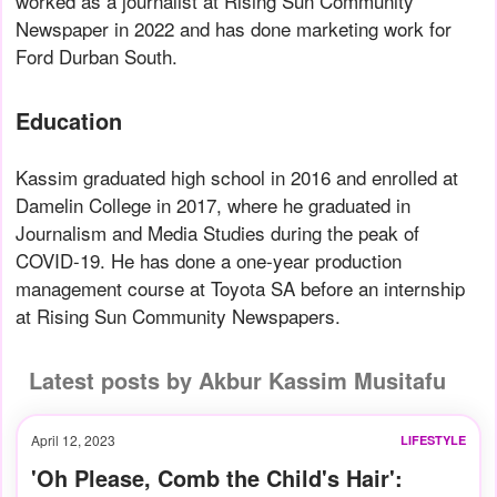
worked as a journalist at Rising Sun Community
Newspaper in 2022 and has done marketing work for
Ford Durban South.
Education
Kassim graduated high school in 2016 and enrolled at
Damelin College in 2017, where he graduated in
Journalism and Media Studies during the peak of
COVID-19. He has done a one-year production
management course at Toyota SA before an internship
at Rising Sun Community Newspapers.
Latest posts by Akbur Kassim Musitafu
April 12, 2023
LIFESTYLE
'Oh Please, Comb the Child's Hair':