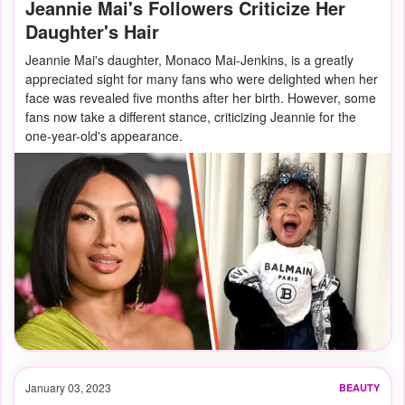
Jeannie Mai's Followers Criticize Her
Daughter's Hair
Jeannie Mai's daughter, Monaco Mai-Jenkins, is a greatly
appreciated sight for many fans who were delighted when her
face was revealed five months after her birth. However, some
fans now take a different stance, criticizing Jeannie for the
one-year-old's appearance.
January 03, 2023
BEAUTY