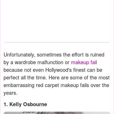
Unfortunately, sometimes the effort is ruined
by a wardrobe malfunction or
makeup fail
because not even Hollywood's finest can be
perfect all the time. Here are some of the most
embarrassing red carpet makeup fails over the
years.
1. Kelly Osbourne