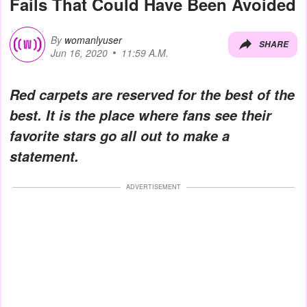
Fails That Could Have Been Avoided
By
womanlyuser
SHARE
Jun 16, 2020
11:59 A.M.
Red carpets are reserved for the best of the
best. It is the place where fans see their
favorite stars go all out to make a
statement.
ADVERTISEMENT