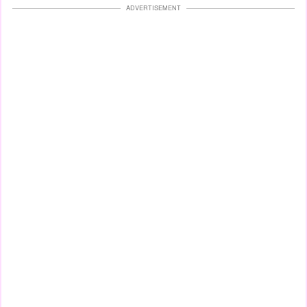
ADVERTISEMENT