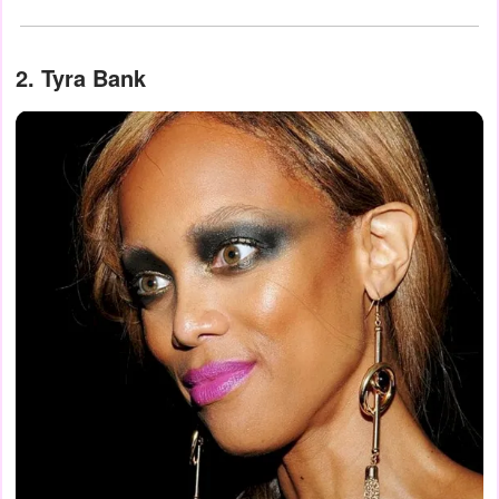
2. Tyra Bank