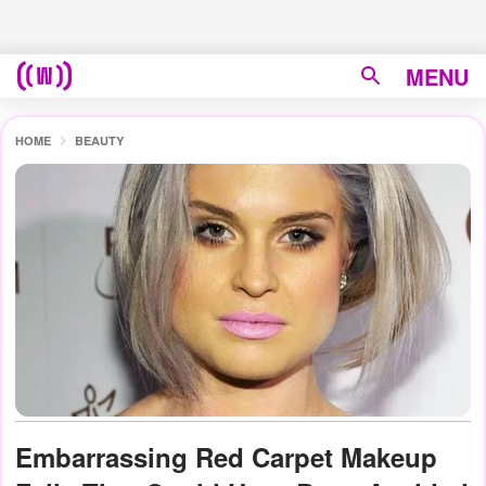
MENU
HOME
BEAUTY
Embarrassing Red Carpet Makeup