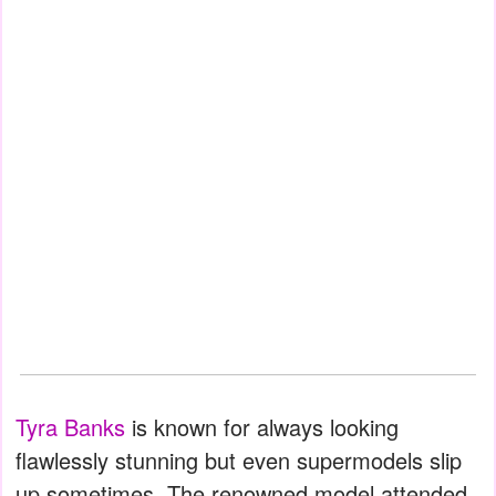
Tyra Banks
is known for always looking
flawlessly stunning but even supermodels slip
up sometimes. The renowned model attended