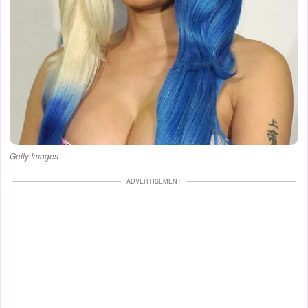
Getty Images
ADVERTISEMENT