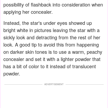
possibility of flashback into consideration when
applying her concealer.
Instead, the star's under eyes showed up
bright white in pictures leaving the star with a
sickly look and detracting from the rest of her
look. A good tip to avoid this from happening
on darker skin tones is to use a warm, peachy
concealer and set it with a lighter powder that
has a bit of color to it instead of translucent
powder.
ADVERTISEMENT