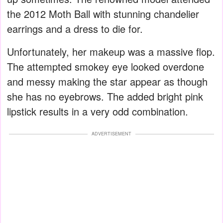
the 2012 Moth Ball with stunning chandelier
earrings and a dress to die for.
Unfortunately, her makeup was a massive flop.
The attempted smokey eye looked overdone
and messy making the star appear as though
she has no eyebrows. The added bright pink
lipstick results in a very odd combination.
ADVERTISEMENT