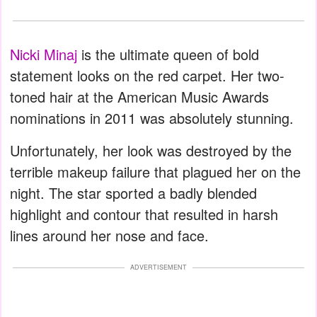
Nicki Minaj
is the ultimate queen of bold
statement looks on the red carpet. Her two-
toned hair at the American Music Awards
nominations in 2011 was absolutely stunning.
Unfortunately, her look was destroyed by the
terrible makeup failure that plagued her on the
night. The star sported a badly blended
highlight and contour that resulted in harsh
lines around her nose and face.
ADVERTISEMENT