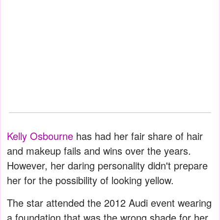
Kelly Osbourne
has had her fair share of hair
and makeup fails and wins over the years.
However, her daring personality didn't prepare
her for the possibility of looking yellow.
The star attended the 2012 Audi event wearing
a foundation that was the wrong shade for her