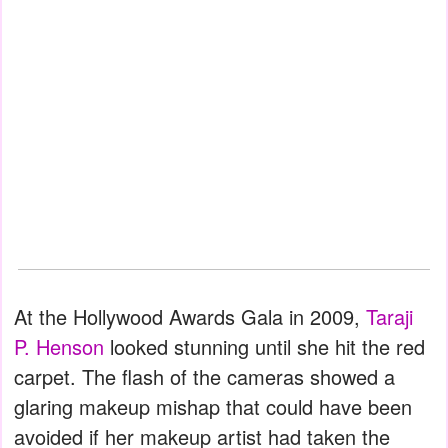
At the Hollywood Awards Gala in 2009,
Taraji
P. Henson
looked stunning until she hit the red
carpet. The flash of the cameras showed a
glaring makeup mishap that could have been
avoided if her makeup artist had taken the