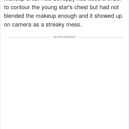
to contour the young star's chest but had not
blended the makeup enough and it showed up
on camera as a streaky mess.
ADVERTISEMENT