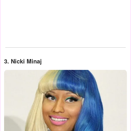
3. Nicki Minaj