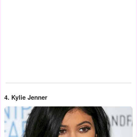
4. Kylie Jenner