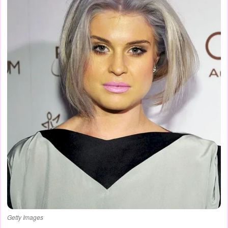
Getty Images