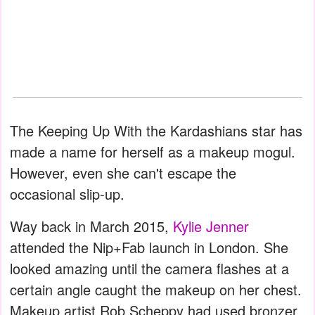
The Keeping Up With the Kardashians star has
made a name for herself as a makeup mogul.
However, even she can't escape the
occasional slip-up.
Way back in March 2015,
Kylie Jenner
attended the Nip+Fab launch in London. She
looked amazing until the camera flashes at a
certain angle caught the makeup on her chest.
Makeup artist Rob Scheppy had used bronzer