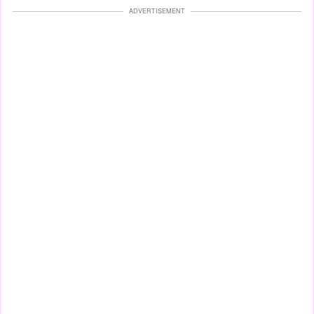
ADVERTISEMENT