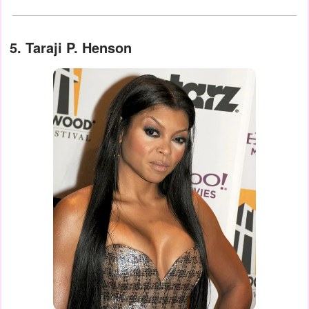
5. Taraji P. Henson