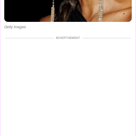
Getty Images
ADVERTISEMENT