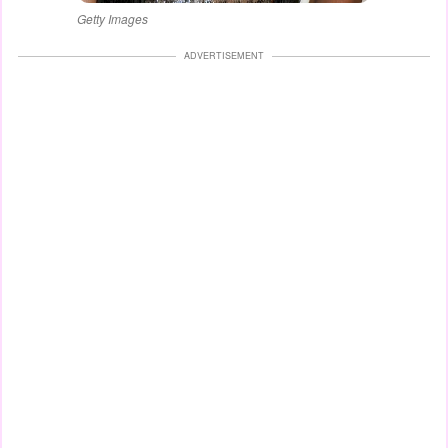
Getty Images
ADVERTISEMENT