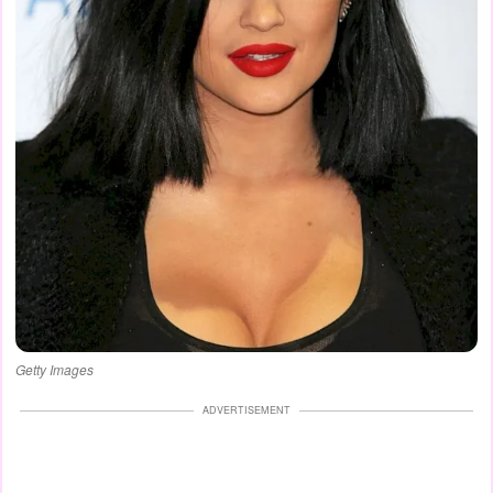
Getty Images
ADVERTISEMENT