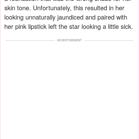
skin tone. Unfortunately, this resulted in her
looking unnaturally jaundiced and paired with
her pink lipstick left the star looking a little sick.
ADVERTISEMENT