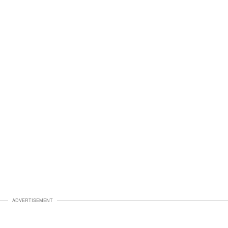
ADVERTISEMENT