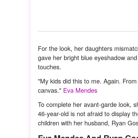
For the look, her daughters mismatc
gave her bright blue eyeshadow and a
touches.
"My kids did this to me. Again. From
canvas."
Eva Mendes
To complete her avant-garde look, s
46-year-old is not afraid to display 
children with her husband, Ryan Gos
Eva Mendes And Ryan Go