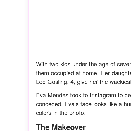
With two kids under the age of seven
them occupied at home. Her daught
Lee Gosling, 4, give her the wackies
Eva Mendes took to Instagram to deb
conceded. Eva's face looks like a hu
colors in the photo.
The Makeover