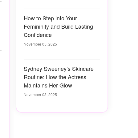
How to Step into Your
Femininity and Build Lasting
Confidence
November 05, 2025
Sydney Sweeney’s Skincare
Routine: How the Actress
Maintains Her Glow
November 03, 2025