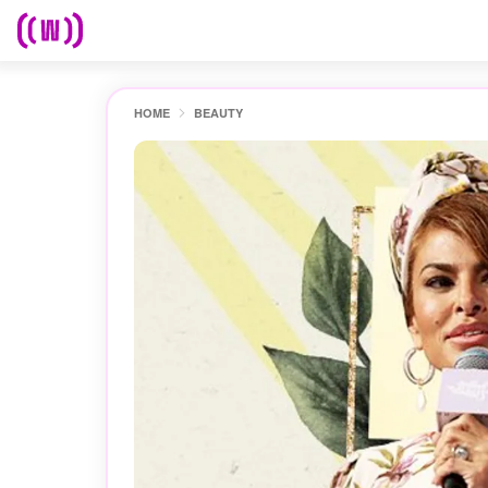
HOME
BEAUTY