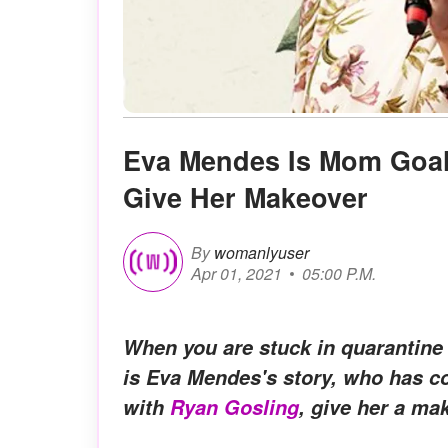
Eva Mendes Is Mom Goal
Give Her Makeover
By
womanlyuser
Apr 01, 2021
05:00 P.M.
When you are stuck in quarantine 
is Eva Mendes's story, who has c
with
Ryan Gosling
, give her a ma