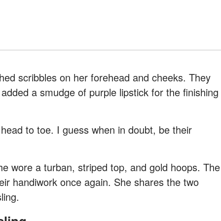
hed scribbles on her forehead and cheeks. They
dded a smudge of purple lipstick for the finishing
 head to toe. I guess when in doubt, be their
he wore a turban, striped top, and gold hoops. The
their handiwork once again. She shares the two
ling.
sling