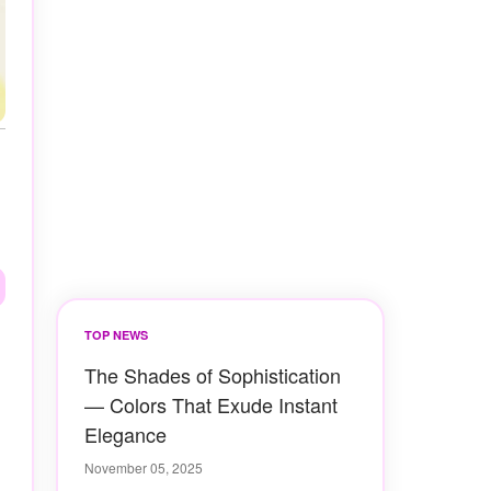
TOP NEWS
The Shades of Sophistication
— Colors That Exude Instant
Elegance
November 05, 2025