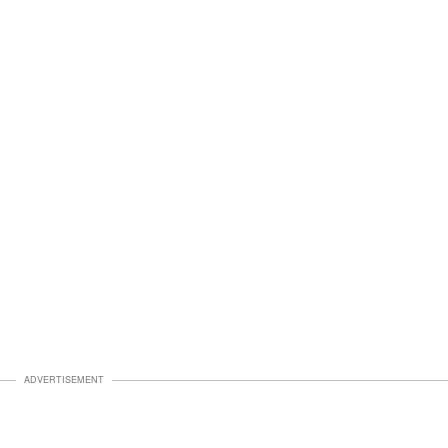
ADVERTISEMENT