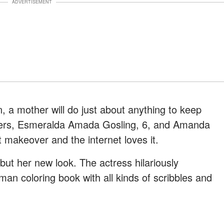
ADVERTISEMENT
, a mother will do just about anything to keep
ers, Esmeralda Amada Gosling, 6, and Amanda
t makeover and the internet loves it.
ut her new look. The actress hilariously
man coloring book with all kinds of scribbles and