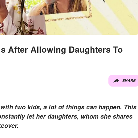
s After Allowing Daughters To
SHARE
with two kids, a lot of things can happen. This
onstantly let her daughters, whom she shares
keover.