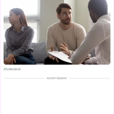
Shutterstock
ADVERTISEMENT