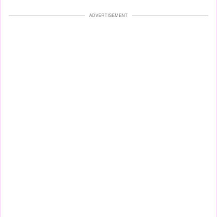
ADVERTISEMENT