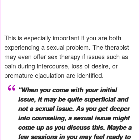
This is especially important if you are both
experiencing a sexual problem. The therapist
may even offer sex therapy if issues such as
pain during intercourse, loss of desire, or
premature ejaculation are identified.
"When you come with your initial
issue, it may be quite superficial and
not a sexual issue. As you get deeper
into counseling, a sexual issue might
come up as you discuss this. Maybe a
few sessions in you may feel ready to