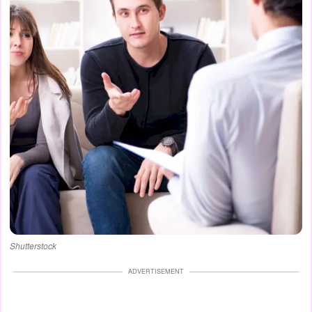
Shutterstock
ADVERTISEMENT