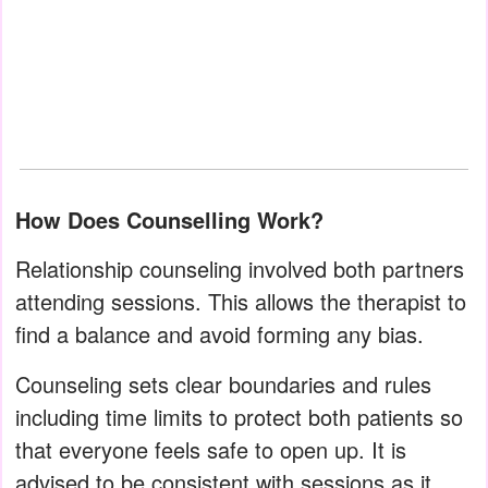
How Does Counselling Work?
Relationship counseling involved both partners
attending sessions. This allows the therapist to
find a balance and avoid forming any bias.
Counseling sets clear boundaries and rules
including time limits to protect both patients so
that everyone feels safe to open up. It is
advised to be consistent with sessions as it