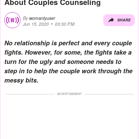
About Couples Counseling
By
womanlyuser
SHARE
Jun 15, 2020
03:30 P.M.
No relationship is perfect and every couple
fights. However, for some, the fights take a
turn for the ugly and someone needs to
step in to help the couple work through the
messy bits.
ADVERTISEMENT