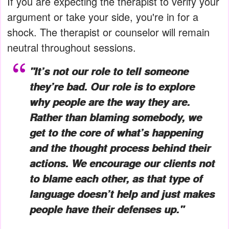
If you are expecting the therapist to verify your
argument or take your side, you're in for a
shock. The therapist or counselor will remain
neutral throughout sessions.
"It’s not our role to tell someone
they’re bad. Our role is to explore
why people are the way they are.
Rather than blaming somebody, we
get to the core of what’s happening
and the thought process behind their
actions. We encourage our clients not
to blame each other, as that type of
language doesn’t help and just makes
people have their defenses up."