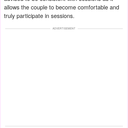
allows the couple to become comfortable and
truly participate in sessions.
ADVERTISEMENT