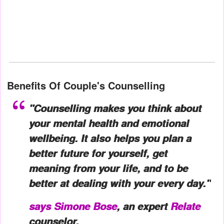
Benefits Of Couple's Counselling
"Counselling makes you think about
your mental health and emotional
wellbeing. It also helps you plan a
better future for yourself, get
meaning from your life, and to be
better at dealing with your every day."
says
Simone Bose
, an expert
Relate
counselor.