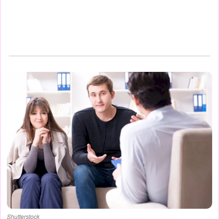
Shutterstock