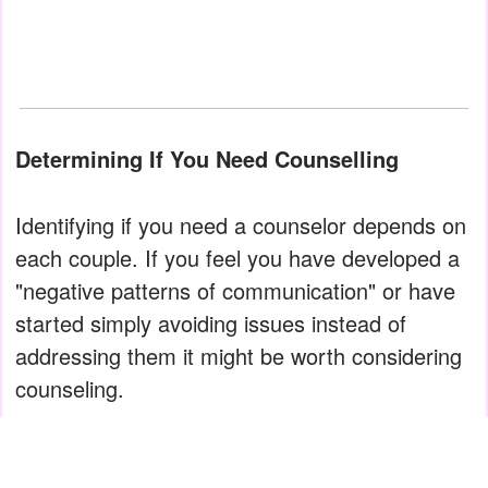
Determining If You Need Counselling
Identifying if you need a counselor depends on
each couple. If you feel you have developed a
"negative patterns of communication" or have
started simply avoiding issues instead of
addressing them it might be worth considering
counseling.
However, other times it is much clearer as the
issues are more glaring. Many times couples