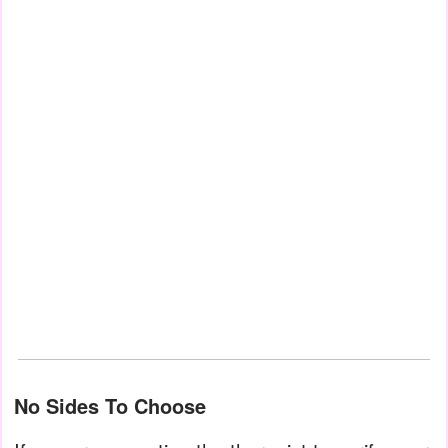
No Sides To Choose