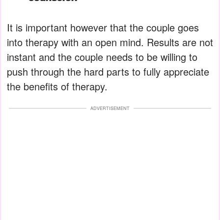
It is important however that the couple goes
into therapy with an open mind. Results are not
instant and the couple needs to be willing to
push through the hard parts to fully appreciate
the benefits of therapy.
ADVERTISEMENT