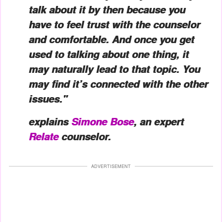
talk about it by then because you
have to feel trust with the counselor
and comfortable. And once you get
used to talking about one thing, it
may naturally lead to that topic. You
may find it’s connected with the other
issues."
explains
Simone Bose
, an expert
Relate
counselor.
ADVERTISEMENT