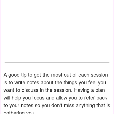
A good tip to get the most out of each session
is to write notes about the things you feel you
want to discuss in the session. Having a plan
will help you focus and allow you to refer back
to your notes so you don't miss anything that is
bothering you.