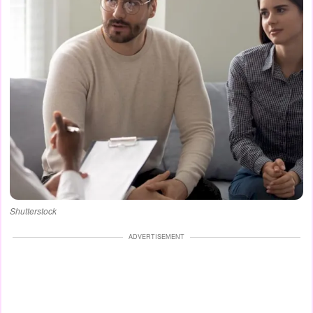
Shutterstock
ADVERTISEMENT