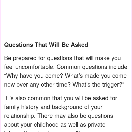
Questions That Will Be Asked
Be prepared for questions that will make you
feel uncomfortable. Common questions include
"Why have you come? What’s made you come
now over any other time? What’s the trigger?"
It is also common that you will be asked for
family history and background of your
relationship. There may also be questions
about your childhood as well as private