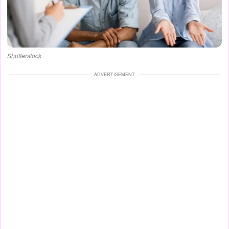
Shutterstock
ADVERTISEMENT