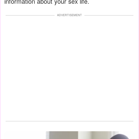
information about your sex life.
ADVERTISEMENT