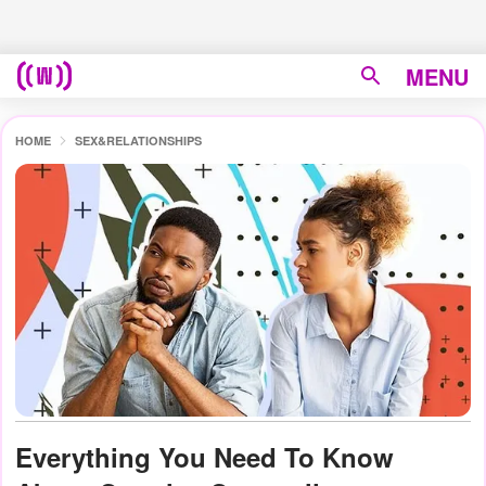
MENU
HOME
SEX&RELATIONSHIPS
Everything You Need To Know