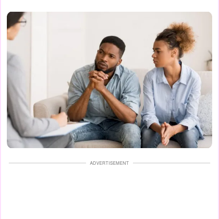
ADVERTISEMENT