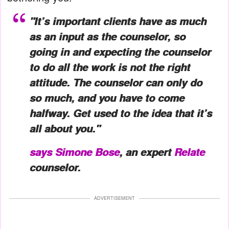
"It’s important clients have as much
as an input as the counselor, so
going in and expecting the counselor
to do all the work is not the right
attitude. The counselor can only do
so much, and you have to come
halfway. Get used to the idea that it’s
all about you."
says
Simone Bose
, an expert
Relate
counselor.
ADVERTISEMENT