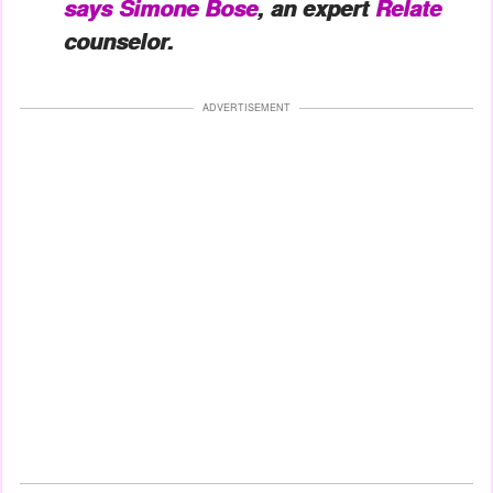
says
Simone Bose
, an expert
Relate
counselor.
ADVERTISEMENT