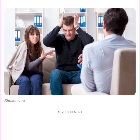
Shutterstock
ADVERTISEMENT