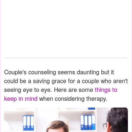
Couple's counseling seems daunting but it
could be a saving grace for a couple who aren't
seeing eye to eye. Here are some
things to
keep in mind
when considering therapy.