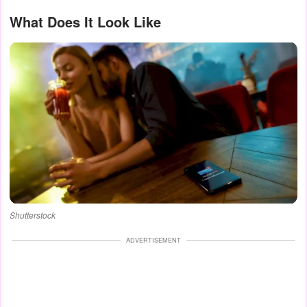
What Does It Look Like
Shutterstock
ADVERTISEMENT