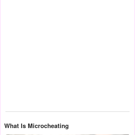
What Is Microcheating