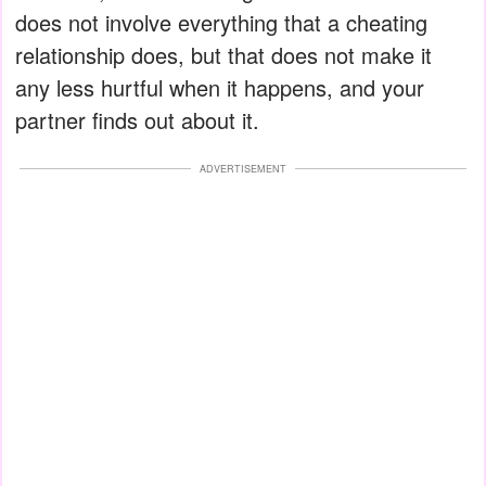
does not involve everything that a cheating
relationship does, but that does not make it
any less hurtful when it happens, and your
partner finds out about it.
ADVERTISEMENT