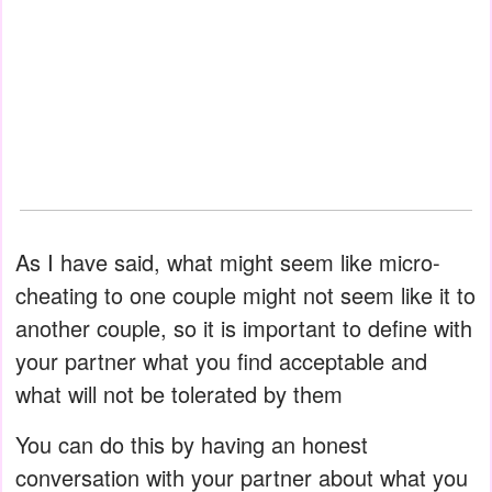
As I have said, what might seem like micro-
cheating to one couple might not seem like it to
another couple, so it is important to define with
your partner what you find acceptable and
what will not be tolerated by them
You can do this by having an honest
conversation with your partner about what you