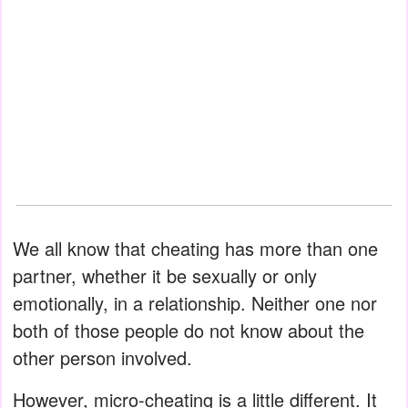
We all know that cheating has more than one
partner, whether it be sexually or only
emotionally, in a relationship. Neither one nor
both of those people do not know about the
other person involved.
However, micro-cheating is a little different. It