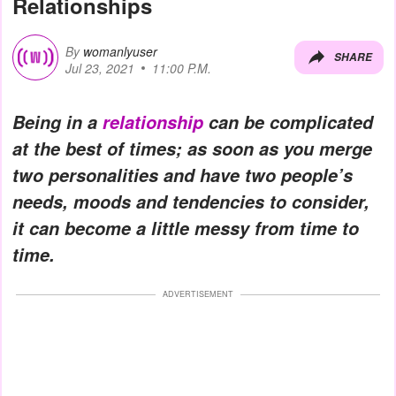
Relationships
By
womanlyuser
SHARE
Jul 23, 2021
11:00 P.M.
Being in a
relationship
can be complicated
at the best of times; as soon as you merge
two personalities and have two people’s
needs, moods and tendencies to consider,
it can become a little messy from time to
time.
ADVERTISEMENT