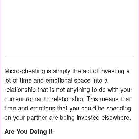
Micro-cheating is simply the act of investing a
lot of time and emotional space into a
relationship that is not anything to do with your
current romantic relationship. This means that
time and emotions that you could be spending
on your partner are being invested elsewhere.
Are You Doing It