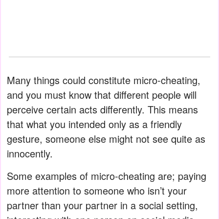
Many things could constitute micro-cheating,
and you must know that different people will
perceive certain acts differently. This means
that what you intended only as a friendly
gesture, someone else might not see quite as
innocently.
Some examples of micro-cheating are; paying
more attention to someone who isn’t your
partner than your partner in a social setting,