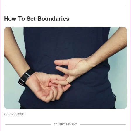
How To Set Boundaries
Shutterstock
ADVERTISEMENT