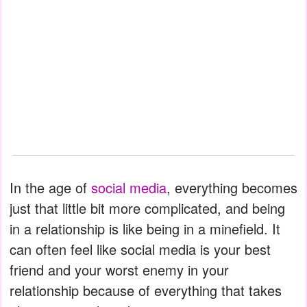
In the age of
social media
, everything becomes
just that little bit more complicated, and being
in a relationship is like being in a minefield. It
can often feel like social media is your best
friend and your worst enemy in your
relationship because of everything that takes