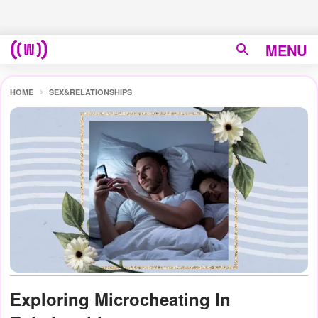
MENU
HOME
SEX&RELATIONSHIPS
Exploring Microcheating In