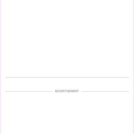
ADVERTISEMENT