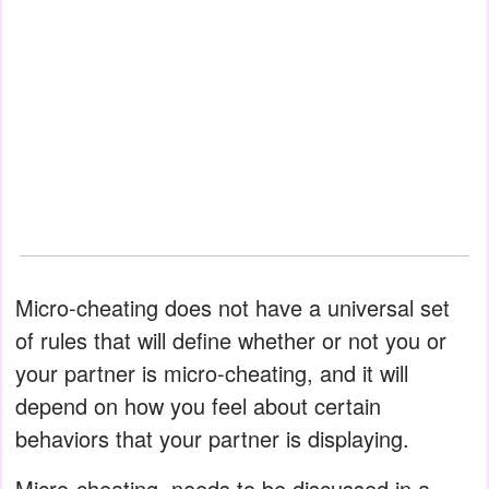
Micro-cheating does not have a universal set
of rules that will define whether or not you or
your partner is micro-cheating, and it will
depend on how you feel about certain
behaviors that your partner is displaying.
Micro-cheating .needs to be discussed in a