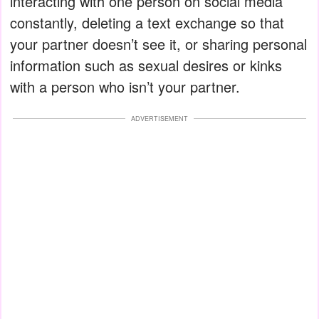
interacting with one person on social media
constantly, deleting a text exchange so that
your partner doesn’t see it, or sharing personal
information such as sexual desires or kinks
with a person who isn’t your partner.
ADVERTISEMENT