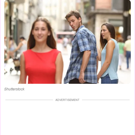
Shutterstock
ADVERTISEMENT