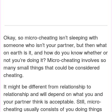
Okay, so micro-cheating isn’t sleeping with
someone who isn’t your partner, but then what
on earth is it, and how do you know whether or
not you’re doing it? Micro-cheating involves so
many small things that could be considered
cheating.
It might be different from relationship to
relationship and will depend on what you and
your partner think is acceptable. Still, micro-
cheating usually consists of you doing things