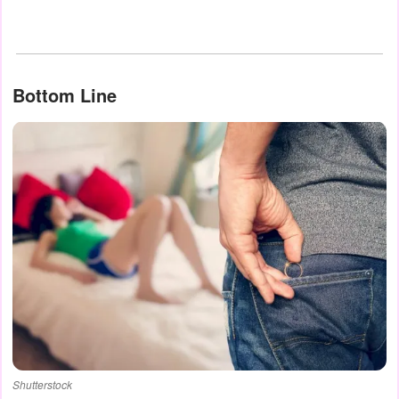
Bottom Line
Shutterstock