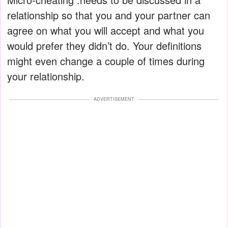
relationship so that you and your partner can
agree on what you will accept and what you
would prefer they didn’t do. Your definitions
might even change a couple of times during
your relationship.
ADVERTISEMENT