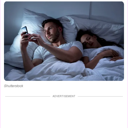
Shutterstock
ADVERTISEMENT