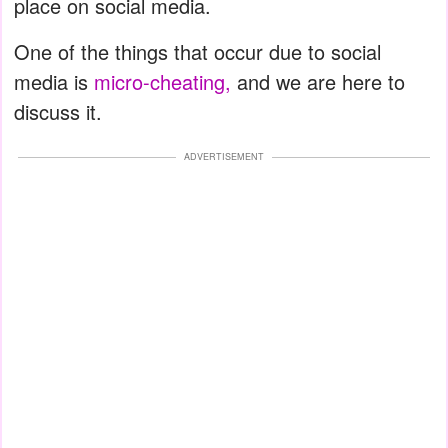
place on social media.
One of the things that occur due to social
media is
micro-cheating,
and we are here to
discuss it.
ADVERTISEMENT