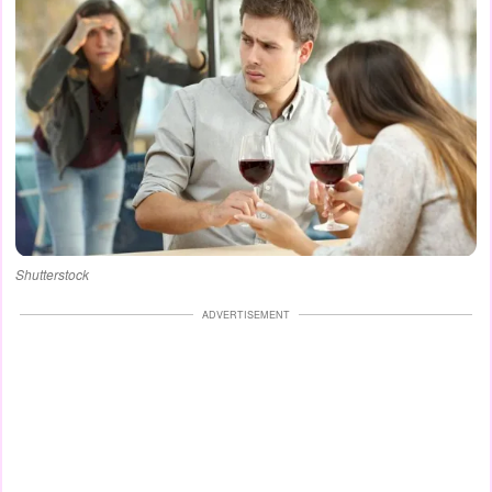
Shutterstock
ADVERTISEMENT