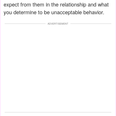
expect from them in the relationship and what
you determine to be unacceptable behavior.
ADVERTISEMENT