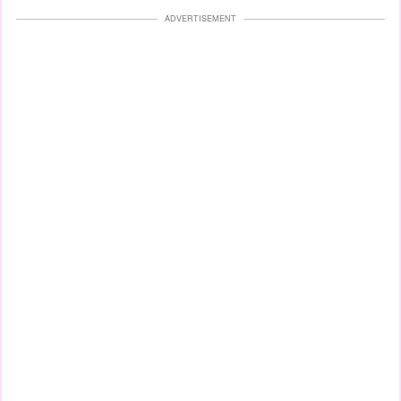
ADVERTISEMENT