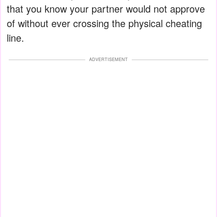
that you know your partner would not approve
of without ever crossing the physical cheating
line.
ADVERTISEMENT