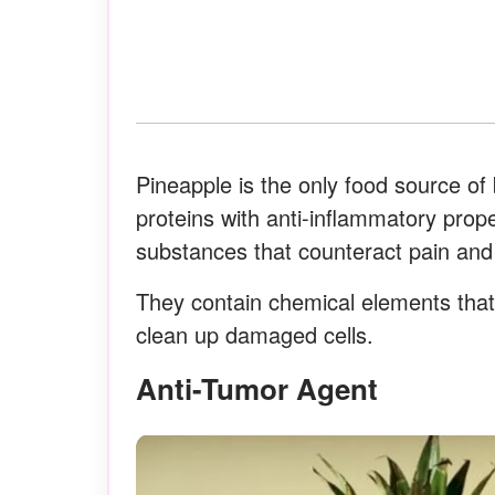
Pineapple is the only food source of
proteins with anti-inflammatory prope
substances that counteract pain and
They contain chemical elements that 
clean up damaged cells.
Anti-Tumor Agent