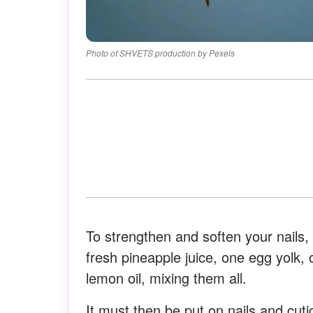
Photo of SHVETS production by Pexels
To strengthen and soften your nails,
fresh pineapple juice, one egg yolk,
lemon oil, mixing them all.
It must then be put on nails and cuti