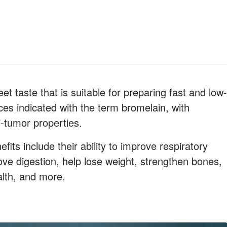
eet taste that is suitable for preparing fast and low-
ces indicated with the term bromelain, with
i-tumor properties.
its include their ability to improve respiratory
ove digestion, help lose weight, strengthen bones,
alth, and more.