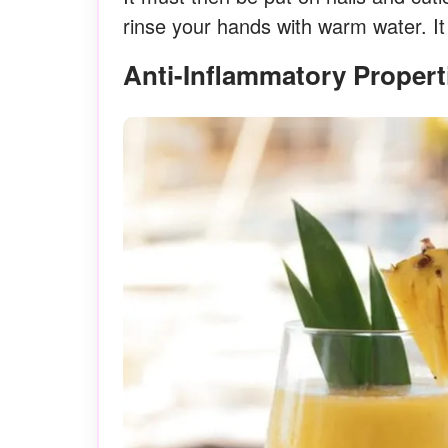
rinse your hands with warm water. It 
Anti-Inflammatory Propert