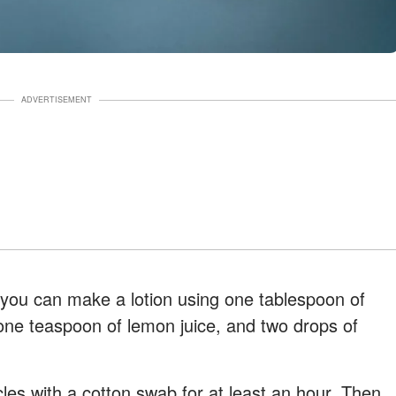
ADVERTISEMENT
 you can make a lotion using one tablespoon of
 one teaspoon of lemon juice, and two drops of
cles with a cotton swab for at least an hour. Then