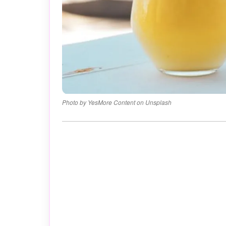
Photo by YesMore Content on Unsplash