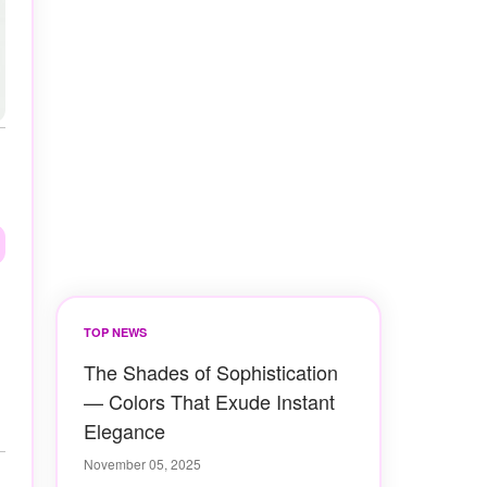
TOP NEWS
The Shades of Sophistication
— Colors That Exude Instant
Elegance
November 05, 2025