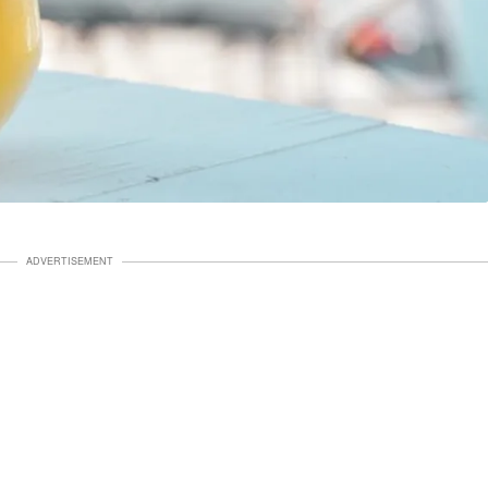
ADVERTISEMENT