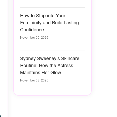
How to Step into Your
Femininity and Build Lasting
Confidence
November 05, 2025
Sydney Sweeney’s Skincare
Routine: How the Actress
Maintains Her Glow
November 03, 2025