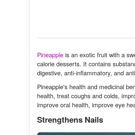
Pineapple
is an exotic fruit with a sw
calorie desserts. It contains substan
digestive, anti-inflammatory, and ant
Pineapple's health and medicinal benef
health, treat coughs and colds, impr
improve oral health, improve eye he
Strengthens Nails