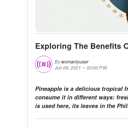
Exploring The Benefits 
By
womanlyuser
Jun 09, 2021
03:00 P.M.
Pineapple is a delicious tropical f
consume it in different ways: fresh
is used here, its leaves in the Phi