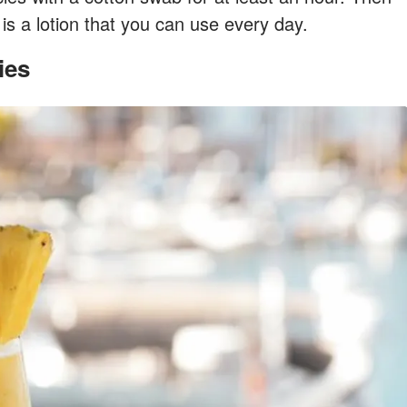
is a lotion that you can use every day.
ies