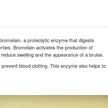
 bromelain, a proteolytic enzyme that digests
rties. Bromelain activates the production of
 reduce swelling and the appearance of a bruise.
prevent blood clotting. This enzyme also helps to