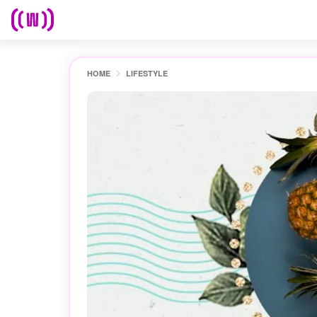
HOME
LIFESTYLE