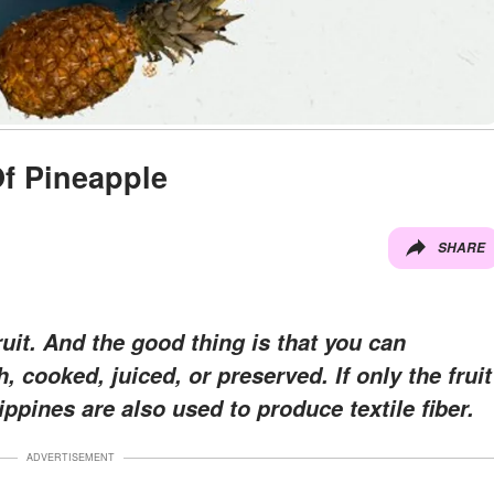
Of Pineapple
SHARE
ruit. And the good thing is that you can
, cooked, juiced, or preserved. If only the fruit
lippines are also used to produce textile fiber.
ADVERTISEMENT