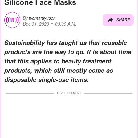
Silicone Face Masks
By
womanlyuser
SHARE
Dec 31, 2020
03:00 A.M.
Sustainability has taught us that reusable
products are the way to go. It is about time
that this applies to beauty treatment
products, which still mostly come as
disposable single-use items.
ADVERTISEMENT