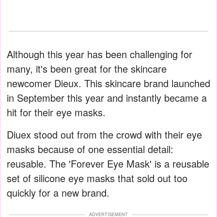
Although this year has been challenging for
many, it's been great for the skincare
newcomer Dieux. This skincare brand launched
in September this year and instantly became a
hit for their eye masks.
Diuex stood out from the crowd with their eye
masks because of one essential detail:
reusable. The 'Forever Eye Mask' is a reusable
set of silicone eye masks that sold out too
quickly for a new brand.
ADVERTISEMENT