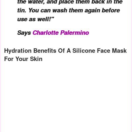
the water, and place them back in the
tin. You can wash them again before
use as well!"
Says
Charlotte Palermino
Hydration Benefits Of A Silicone Face Mask
For Your Skin