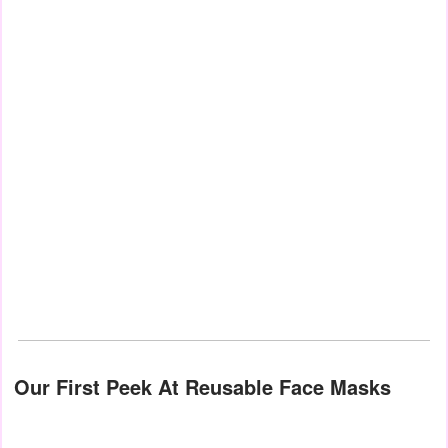
Our First Peek At Reusable Face Masks