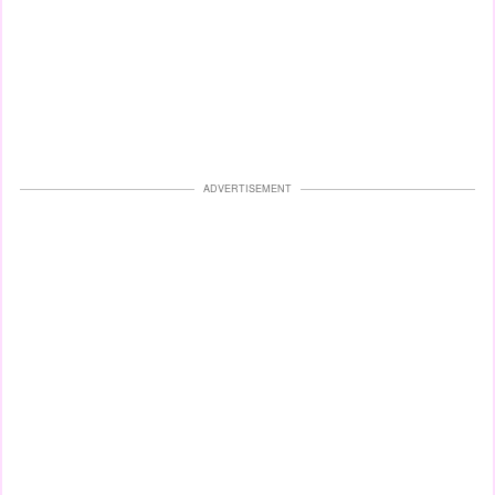
ADVERTISEMENT