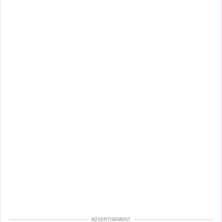
ADVERTISEMENT