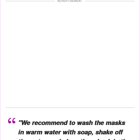
ADVERTISEMENT
"We recommend to wash the masks
in warm water with soap, shake off