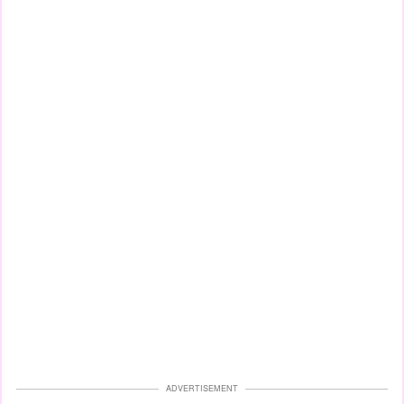
ADVERTISEMENT