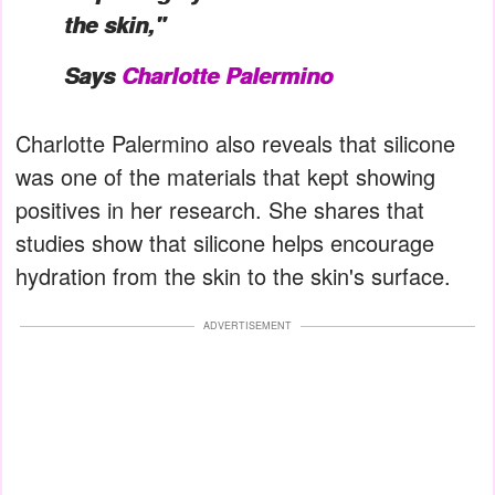
the skin,"
Says
Charlotte Palermino
Charlotte Palermino also reveals that silicone
was one of the materials that kept showing
positives in her research. She shares that
studies show that silicone helps encourage
hydration from the skin to the skin's surface.
ADVERTISEMENT