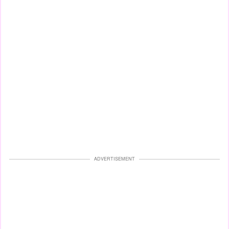
ADVERTISEMENT