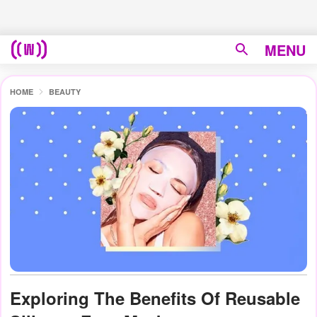
MENU
HOME
BEAUTY
Exploring The Benefits Of Reusable