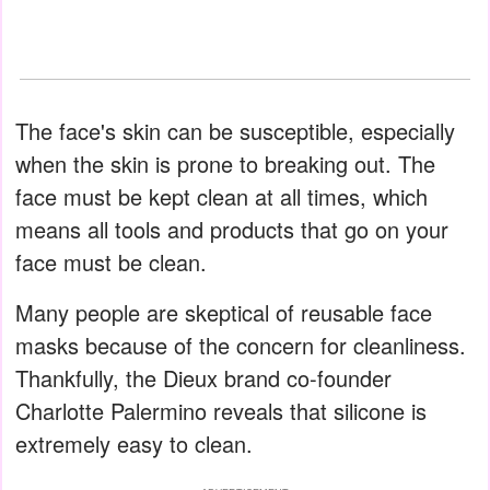
The face's skin can be susceptible, especially
when the skin is prone to breaking out. The
face must be kept clean at all times, which
means all tools and products that go on your
face must be clean.
Many people are skeptical of reusable face
masks because of the concern for cleanliness.
Thankfully, the Dieux brand co-founder
Charlotte Palermino reveals that silicone is
extremely easy to clean.