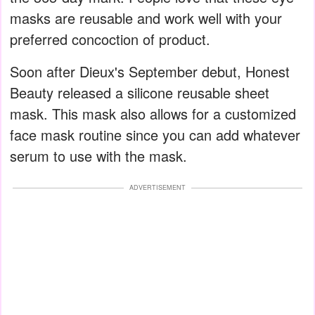
masks are reusable and work well with your
preferred concoction of product.
Soon after Dieux's September debut, Honest
Beauty released a silicone reusable sheet
mask. This mask also allows for a customized
face mask routine since you can add whatever
serum to use with the mask.
ADVERTISEMENT