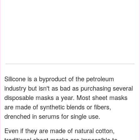
Silicone is a byproduct of the petroleum
industry but isn't as bad as purchasing several
disposable masks a year. Most sheet masks
are made of synthetic blends or fibers,
drenched in serums for single use.
Even if they are made of natural cotton,
traditional sheet masks are impossible to