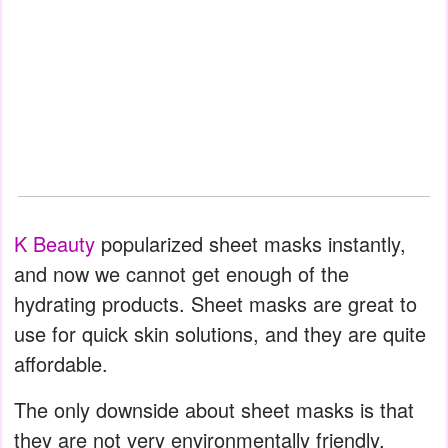
K Beauty
popularized sheet masks instantly,
and now we cannot get enough of the
hydrating products. Sheet masks are great to
use for quick skin solutions, and they are quite
affordable.
The only downside about sheet masks is that
they are not very environmentally friendly.