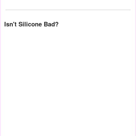
Isn't Silicone Bad?