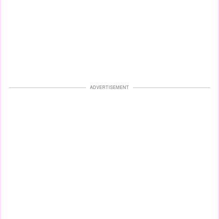
ADVERTISEMENT