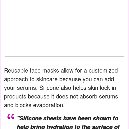
Reusable face masks allow for a customized
approach to skincare because you can add
your serums. Silicone also helps skin lock in
products because it does not absorb serums
and blocks evaporation.
"Silicone sheets have been shown to
help bring hydration to the surface of