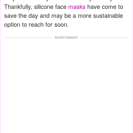
Thankfully, silicone face
masks
have come to
save the day and may be a more sustainable
option to reach for soon.
ADVERTISEMENT