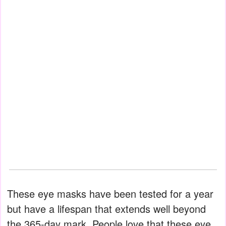
These eye masks have been tested for a year
but have a lifespan that extends well beyond
the 365-day mark. People love that these eye