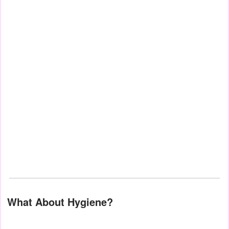
What About Hygiene?