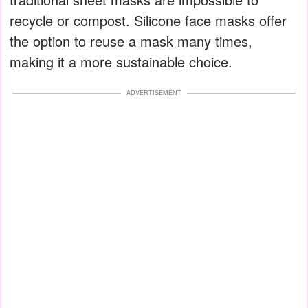
recycle or compost. Silicone face masks offer
the option to reuse a mask many times,
making it a more sustainable choice.
ADVERTISEMENT