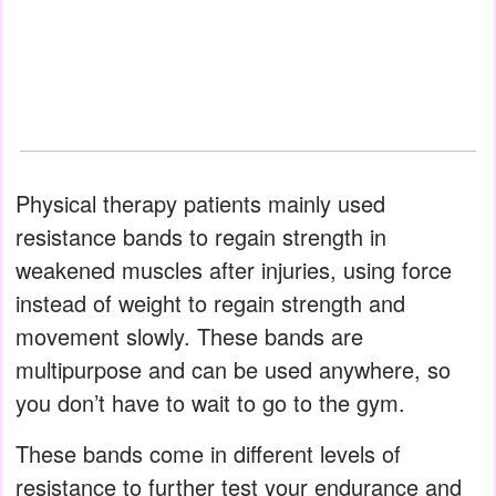
Physical therapy patients mainly used
resistance bands to regain strength in
weakened muscles after injuries, using force
instead of weight to regain strength and
movement slowly. These bands are
multipurpose and can be used anywhere, so
you don’t have to wait to go to the gym.
These bands come in different levels of
resistance to further test your endurance and