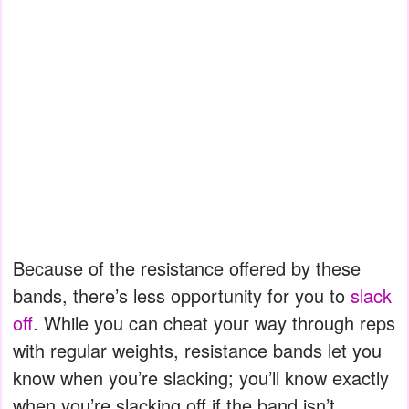
Because of the resistance offered by these
bands, there’s less opportunity for you to
slack
off
. While you can cheat your way through reps
with regular weights, resistance bands let you
know when you’re slacking; you’ll know exactly
when you’re slacking off if the band isn’t