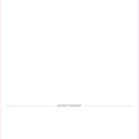
ADVERTISEMENT