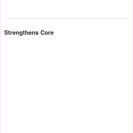
Strengthens Core