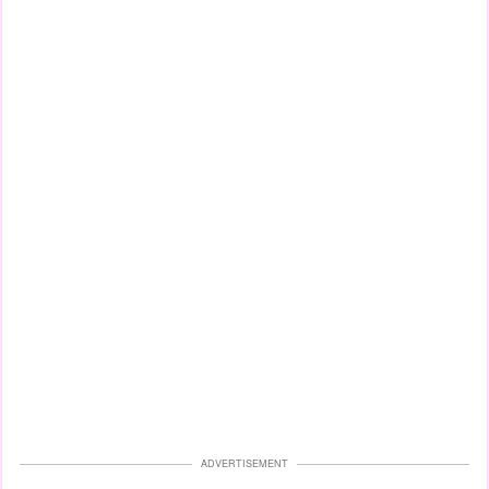
ADVERTISEMENT