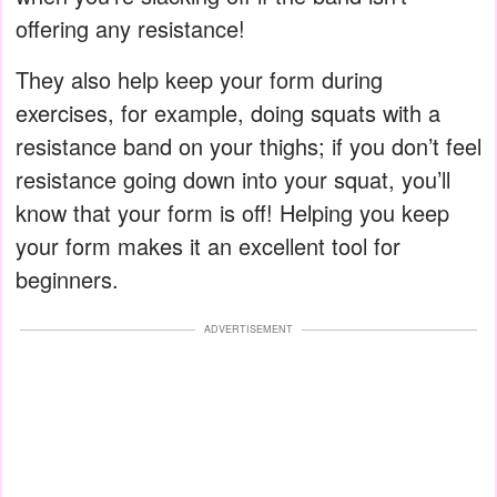
offering any resistance!
They also help keep your form during
exercises, for example, doing squats with a
resistance band on your thighs; if you don’t feel
resistance going down into your squat, you’ll
know that your form is off! Helping you keep
your form makes it an excellent tool for
beginners.
ADVERTISEMENT