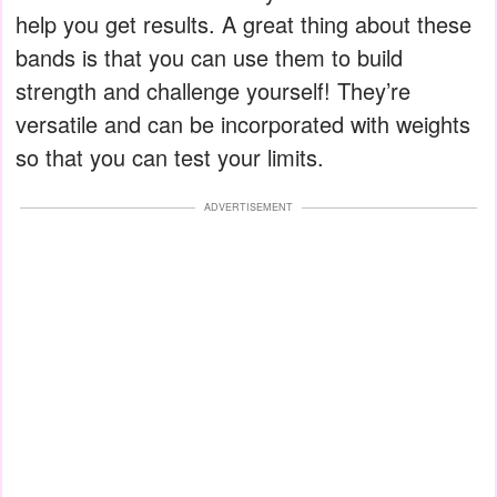
help you get results. A great thing about these
bands is that you can use them to build
strength and challenge yourself! They’re
versatile and can be incorporated with weights
so that you can test your limits.
ADVERTISEMENT