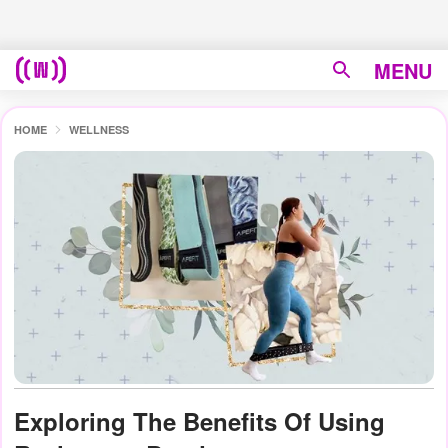
MENU
HOME
WELLNESS
Exploring The Benefits Of Using