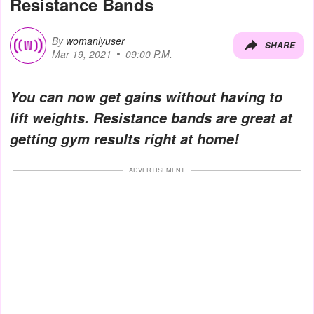
Resistance Bands
By
womanlyuser
SHARE
Mar 19, 2021
09:00 P.M.
You can now get gains without having to
lift weights. Resistance bands are great at
getting gym results right at home!
ADVERTISEMENT