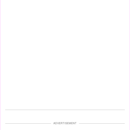
ADVERTISEMENT