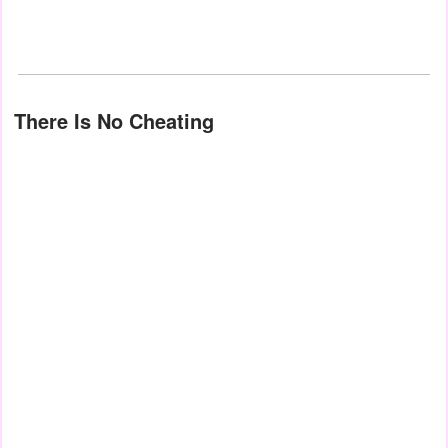
There Is No Cheating