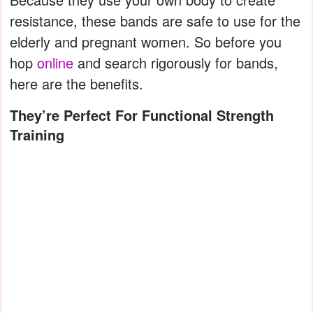
resistance, these bands are safe to use for the
elderly and pregnant women. So before you
hop
online
and search rigorously for bands,
here are the benefits.
They’re Perfect For Functional Strength
Training