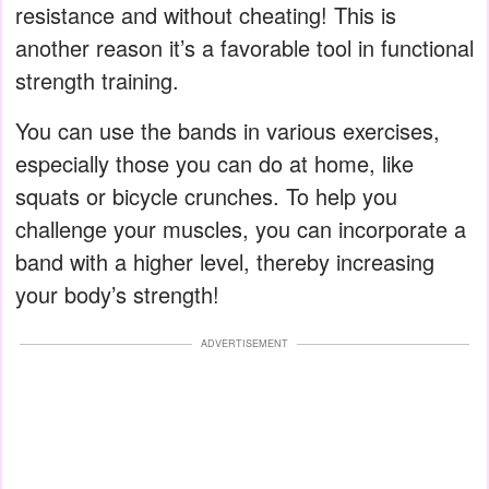
resistance and without cheating! This is
another reason it’s a favorable tool in functional
strength training.
You can use the bands in various exercises,
especially those you can do at home, like
squats or bicycle crunches. To help you
challenge your muscles, you can incorporate a
band with a higher level, thereby increasing
your body’s strength!
ADVERTISEMENT