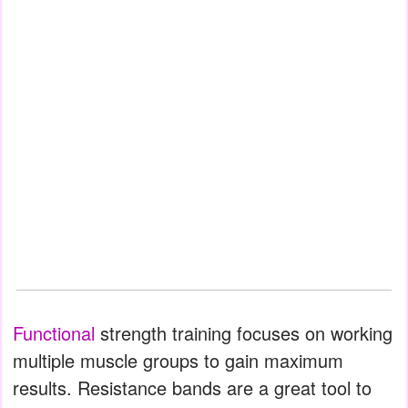
Functional
strength training focuses on working
multiple muscle groups to gain maximum
results. Resistance bands are a great tool to