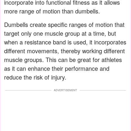
incorporate into functional fitness as it allows
more range of motion than dumbells.
Dumbells create specific ranges of motion that
target only one muscle group at a time, but
when a resistance band is used, it incorporates
different movements, thereby working different
muscle groups. This can be great for athletes
as it can enhance their performance and
reduce the risk of injury.
ADVERTISEMENT