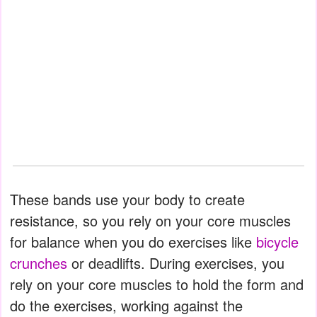
These bands use your body to create
resistance, so you rely on your core muscles
for balance when you do exercises like
bicycle
crunches
or deadlifts. During exercises, you
rely on your core muscles to hold the form and
do the exercises, working against the