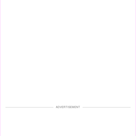
ADVERTISEMENT