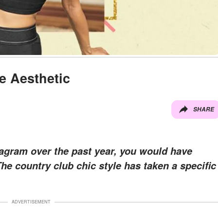
e Aesthetic
SHARE
tagram over the past year, you would have
The country club chic style has taken a specific
ADVERTISEMENT