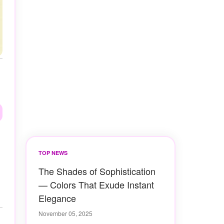
TOP NEWS
The Shades of Sophistication
— Colors That Exude Instant
Elegance
November 05, 2025