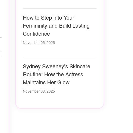
How to Step into Your
Femininity and Build Lasting
Confidence
November 05, 2025
d
Sydney Sweeney’s Skincare
Routine: How the Actress
Maintains Her Glow
November 03, 2025