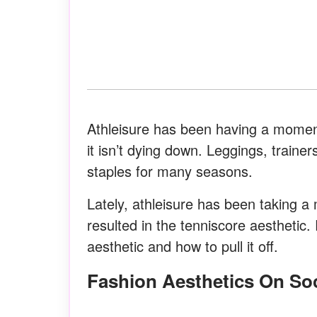
Athleisure has been having a moment
it isn’t dying down. Leggings, train
staples for many seasons.
Lately, athleisure has been taking a 
resulted in the tenniscore aesthetic
aesthetic and how to pull it off.
Fashion Aesthetics On So