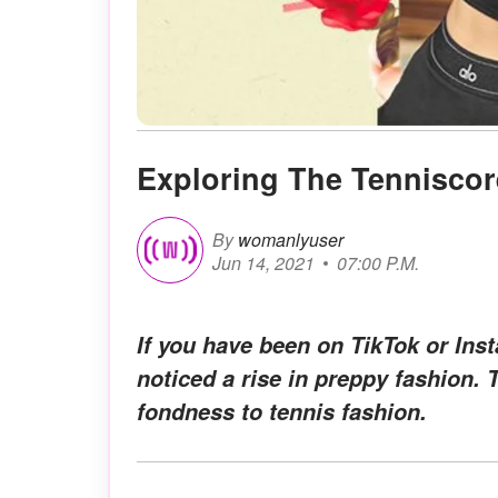
Exploring The Tenniscor
By
womanlyuser
Jun 14, 2021
07:00 P.M.
If you have been on TikTok or Ins
noticed a rise in preppy fashion. 
fondness to tennis fashion.