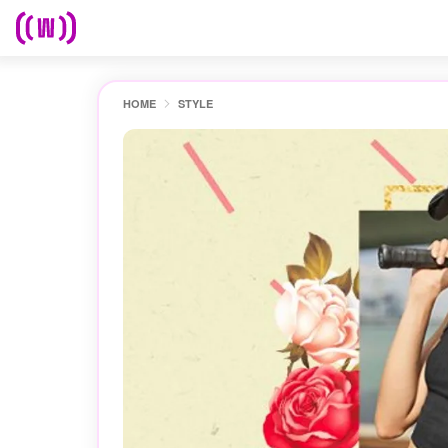
HOME
STYLE