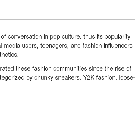
f conversation in pop culture, thus its popularity
ial media users, teenagers, and fashion influencers
thetics.
rated these fashion communities since the rise of
egorized by chunky sneakers, Y2K fashion, loose