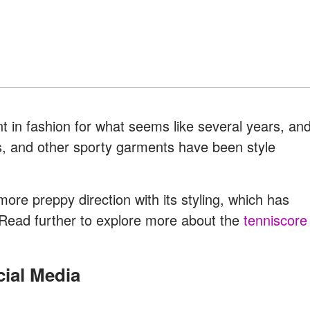
 in fashion for what seems like several years, an
ers, and other sporty garments have been style
more preppy direction with its styling, which has
. Read further to explore more about the
tenniscore
cial Media