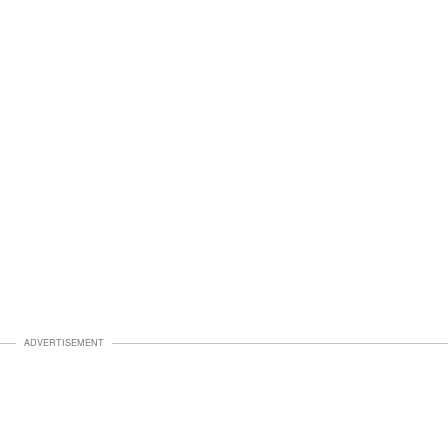
ADVERTISEMENT