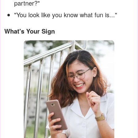
partner?"
"You look like you know what fun is..."
What's Your Sign