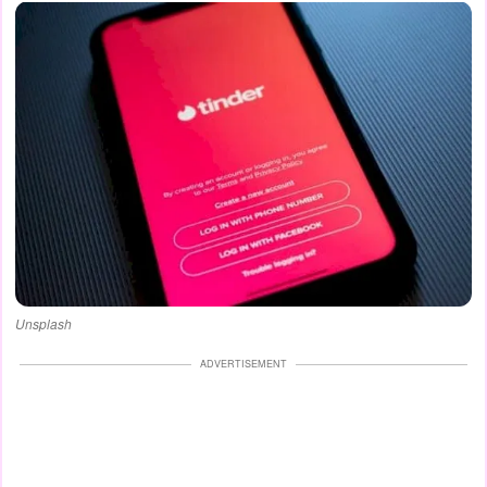
Unsplash
ADVERTISEMENT