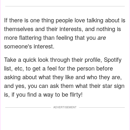
If there is one thing people love talking about is
themselves and their interests, and nothing is
more flattering than feeling that you
are
someone's interest.
Take a quick look through their profile, Spotify
list, etc, to get a feel for the person before
asking about what they like and who they are,
and yes, you can ask them what their star sign
is, if you find a way to be flirty!
ADVERTISEMENT