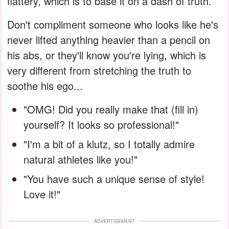
flattery, which is to base it on a dash of truth.
Don't compliment someone who looks like he's
never lifted anything heavier than a pencil on
his abs, or they'll know you're lying, which is
very different from stretching the truth to
soothe his ego...
"OMG! Did you really make that (fill in)
yourself? It looks so professional!"
"I'm a bit of a klutz, so I totally admire
natural athletes like you!"
"You have such a unique sense of style!
Love it!"
ADVERTISEMENT