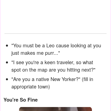
"You must be a Leo cause looking at you
just makes me purr..."
"I see you're a keen traveler, so what
spot on the map are you hitting next?"
"Are you a native New Yorker?" (fill in
appropriate town)
You're So Fine