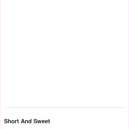
Short And Sweet