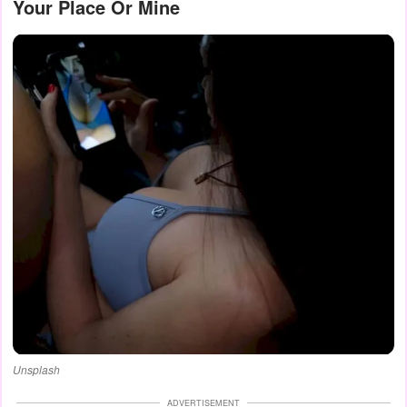
Your Place Or Mine
Unsplash
ADVERTISEMENT