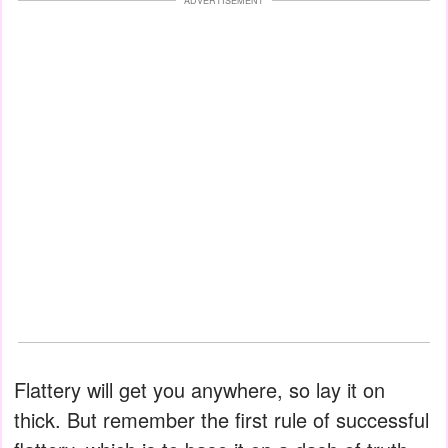
ADVERTISEMENT
Flattery will get you anywhere, so lay it on
thick. But remember the first rule of successful