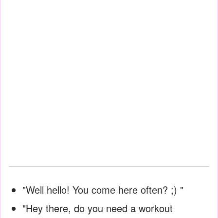
"Well hello! You come here often? ;) "
"Hey there, do you need a workout