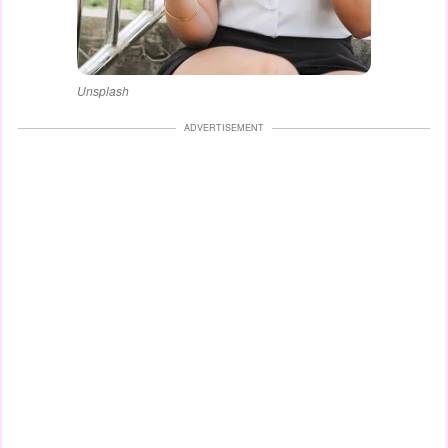
Unsplash
ADVERTISEMENT