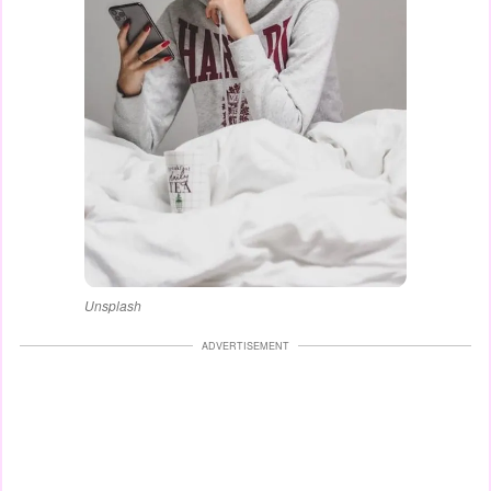
Unsplash
ADVERTISEMENT