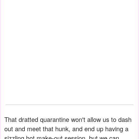
That dratted quarantine won't allow us to dash
out and meet that hunk, and end up having a
sizzling hot make-out session, but we can