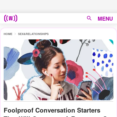
MENU
HOME
SEX&RELATIONSHIPS
Foolproof Conversation Starters