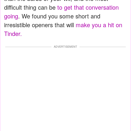
difficult thing can be
to get that conversation
going
. We found you some short and
irresistible openers that will
make you a hit on
Tinder.
ADVERTISEMENT