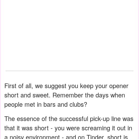
First of all, we suggest you keep your opener
short and sweet. Remember the days when
people met in bars and clubs?
The essence of the successful pick-up line was
that it was short - you were screaming it out in
a noisy environment - and on Tinder, short is