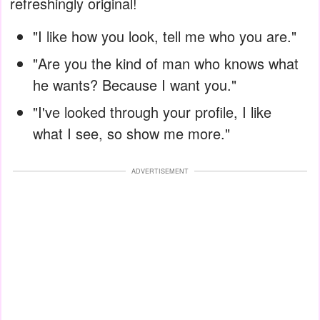
refreshingly original!
"I like how you look, tell me who you are."
"Are you the kind of man who knows what
he wants? Because I want you."
"I've looked through your profile, I like
what I see, so show me more."
ADVERTISEMENT