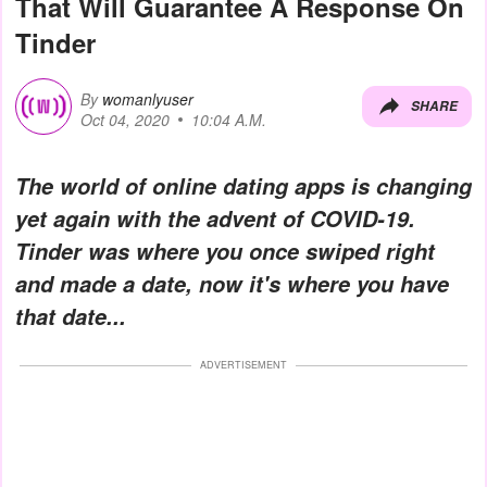
That Will Guarantee A Response On
Tinder
By
womanlyuser
SHARE
Oct 04, 2020
10:04 A.M.
The world of online dating apps is changing
yet again with the advent of COVID-19.
Tinder was where you once swiped right
and made a date, now it's where you have
that date...
ADVERTISEMENT