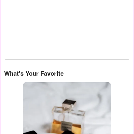
What's Your Favorite