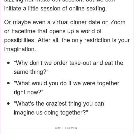
initiate a little session of online sexting.
Or maybe even a virtual dinner date on Zoom
or Facetime that opens up a world of
possibilities. After all, the only restriction is your
imagination.
"Why don't we order take-out and eat the
same thing?"
"What would you do if we were together
right now?"
"What's the craziest thing you can
imagine us doing together?"
ADVERTISEMENT