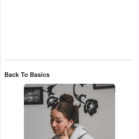
Back To Basics