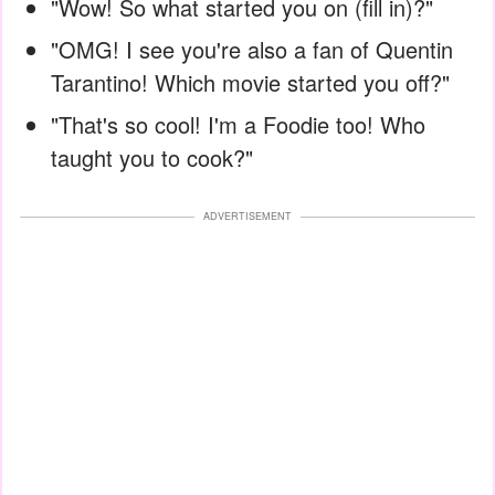
"Wow! So what started you on (fill in)?"
"OMG! I see you're also a fan of Quentin
Tarantino! Which movie started you off?"
"That's so cool! I'm a Foodie too! Who
taught you to cook?"
ADVERTISEMENT