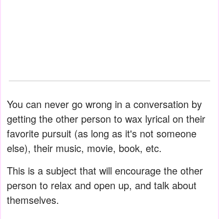
You can never go wrong in a conversation by
getting the other person to wax lyrical on their
favorite pursuit (as long as it's not someone
else), their music, movie, book, etc.
This is a subject that will encourage the other
person to relax and open up, and talk about
themselves.