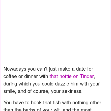
Nowadays you can't just make a date for
coffee or dinner with
that hottie on Tinder
,
during which you could dazzle him with your
smile, and of course, your sexiness.
You have to hook that fish with nothing other
than the barbs of your wit, and the most