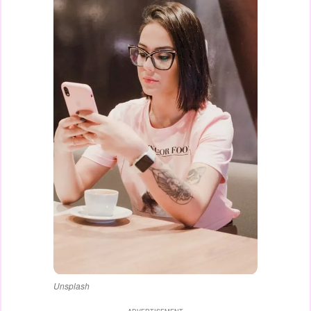
Unsplash