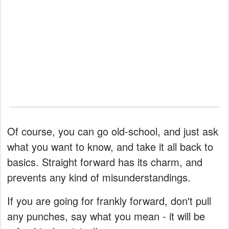
Of course, you can go old-school, and just ask
what you want to know, and take it all back to
basics. Straight forward has its charm, and
prevents any kind of misunderstandings.
If you are going for frankly forward, don't pull
any punches, say what you mean - it will be