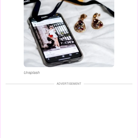
Unsplash
ADVERTISEMENT