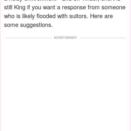
still King if you want a response from someone
who is likely flooded with suitors. Here are
some suggestions.
ADVERTISEMENT