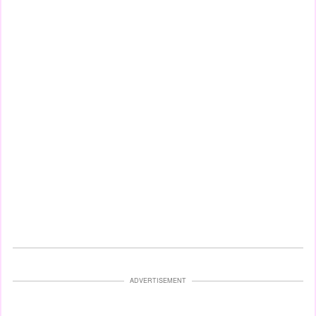
ADVERTISEMENT