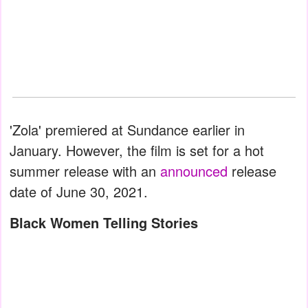
'Zola' premiered at Sundance earlier in
January. However, the film is set for a hot
summer release with an
announced
release
date of June 30, 2021.
Black Women Telling Stories