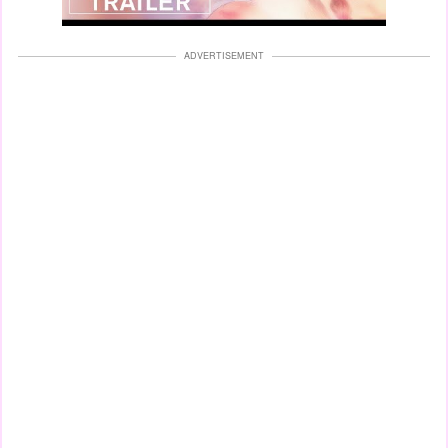
ADVERTISEMENT