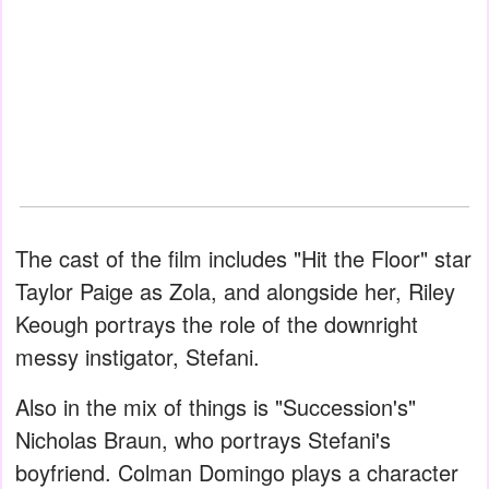
The cast of the film includes "Hit the Floor" star
Taylor Paige as Zola, and alongside her, Riley
Keough portrays the role of the downright
messy instigator, Stefani.
Also in the mix of things is "Succession's"
Nicholas Braun, who portrays Stefani's
boyfriend. Colman Domingo plays a character