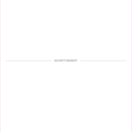
ADVERTISEMENT