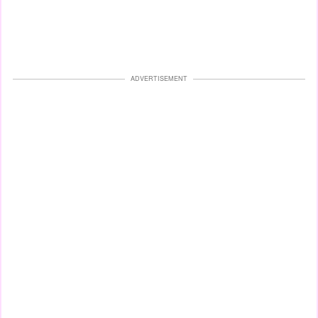
ADVERTISEMENT