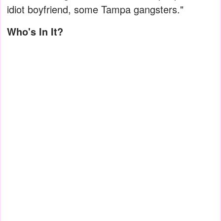
idiot boyfriend, some Tampa gangsters."
Who's In It?