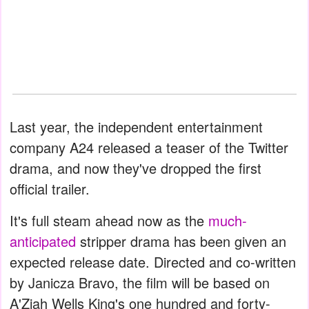
Last year, the independent entertainment
company A24 released a teaser of the Twitter
drama, and now they've dropped the first
official trailer.
It's full steam ahead now as the
much-
anticipated
stripper drama has been given an
expected release date. Directed and co-written
by Janicza Bravo, the film will be based on
A'Ziah Wells King's one hundred and forty-