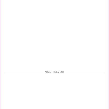
ADVERTISEMENT