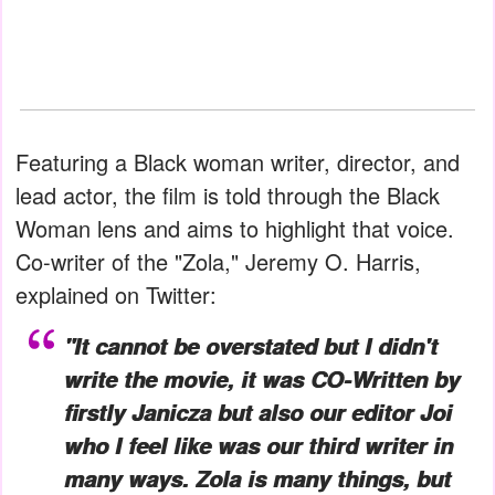
Featuring a Black woman writer, director, and
lead actor, the film is told through the Black
Woman lens and aims to highlight that voice.
Co-writer of the "Zola," Jeremy O. Harris,
explained on Twitter:
"It cannot be overstated but I didn't
write the movie, it was CO-Written by
firstly Janicza but also our editor Joi
who I feel like was our third writer in
many ways.
Zola
is many things, but