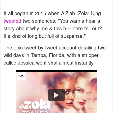
It all began in 2015 when A'Ziah "Zola" King
tweeted
two sentences: "You wanna hear a
story about why me & this b— here fell out?
It's kind of long but full of suspense."
The epic tweet-by-tweet account detailing two
wild days in Tampa, Florida, with a stripper
called Jessica went viral almost instantly.
Watch