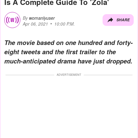
Is A Complete Guide To 'Zola'
By
womanlyuser
SHARE
Apr 06, 2021
10:00 P.M.
The movie based on one hundred and forty-
eight tweets and the first trailer to the
much-anticipated drama have just dropped.
ADVERTISEMENT