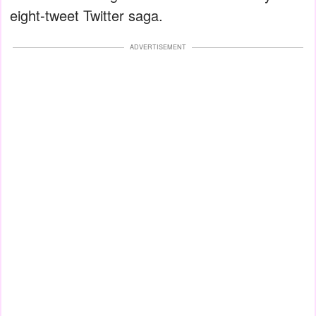
eight-tweet Twitter saga.
ADVERTISEMENT