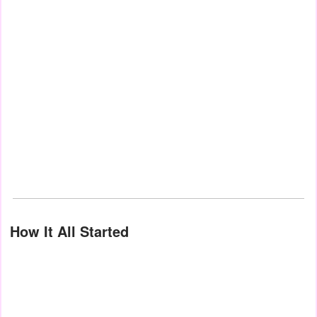
How It All Started