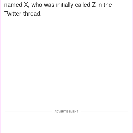
named X, who was initially called Z in the
Twitter thread.
ADVERTISEMENT