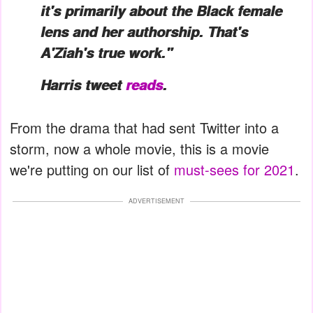
it's primarily about the Black female
lens and her authorship. That's
A'Ziah's true work."
Harris tweet
reads
.
From the drama that had sent Twitter into a
storm, now a whole movie, this is a movie
we're putting on our list of
must-sees for 2021
.
ADVERTISEMENT