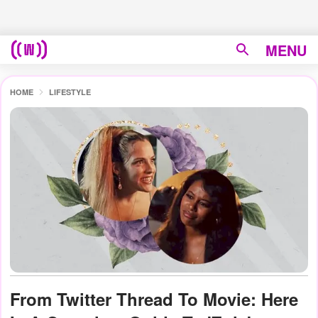
MENU
HOME
LIFESTYLE
From Twitter Thread To Movie: Here