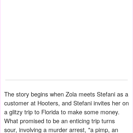
The story begins when Zola meets Stefani as a
customer at Hooters, and Stefani invites her on
a glitzy trip to Florida to make some money.
What promised to be an enticing trip turns
sour, involving a murder arrest, "a pimp, an