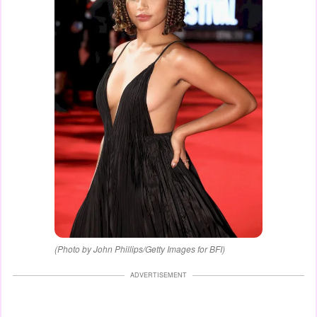
(Photo by John Phillips/Getty Images for BFI)
ADVERTISEMENT