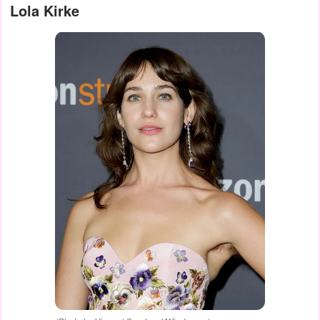
Lola Kirke