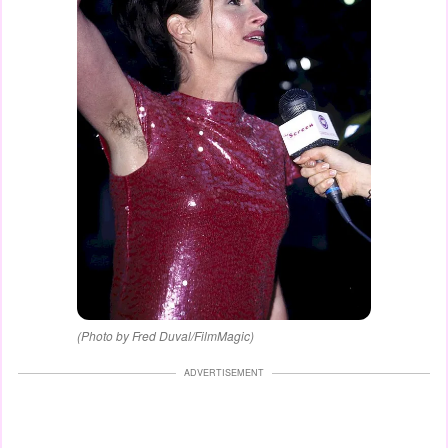
(Photo by Fred Duval/FilmMagic)
ADVERTISEMENT