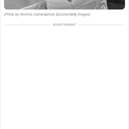
(Photo by Archivio Cameraphoto Epoche/Getty Images)
ADVERTISEMENT