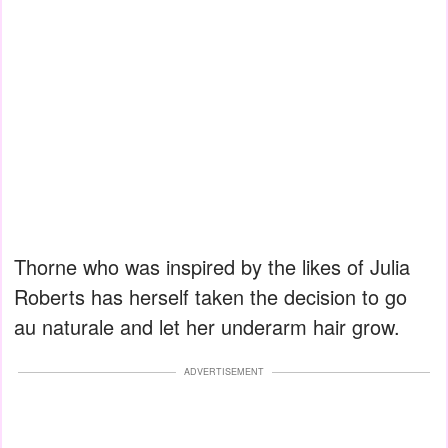
Thorne who was inspired by the likes of Julia
Roberts has herself taken the decision to go
au naturale and let her underarm hair grow.
ADVERTISEMENT