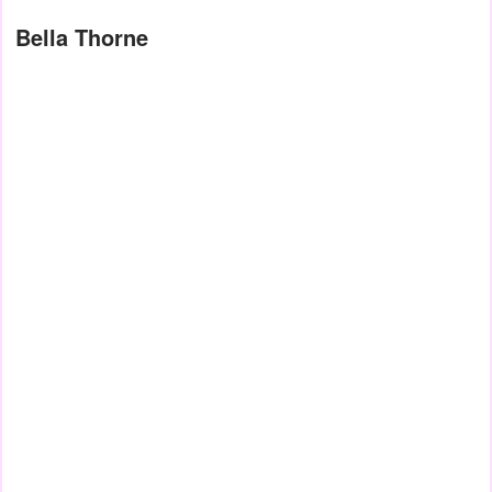
Bella Thorne