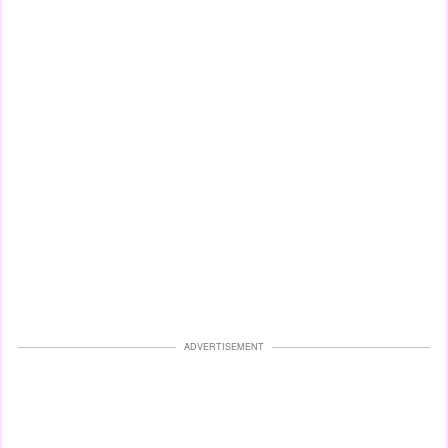
ADVERTISEMENT