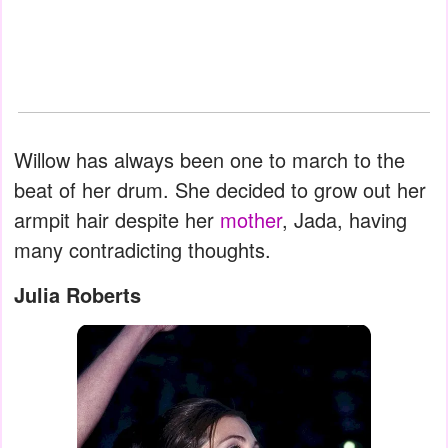
Willow has always been one to march to the
beat of her drum. She decided to grow out her
armpit hair despite her
mother
, Jada, having
many contradicting thoughts.
Julia Roberts