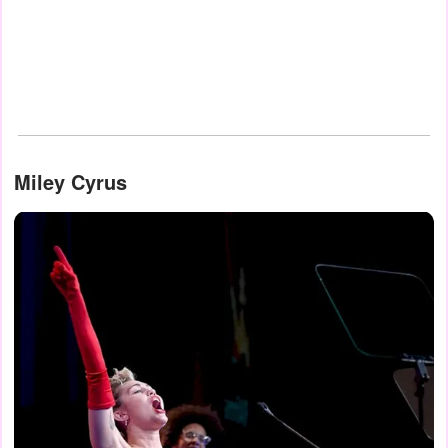
Miley Cyrus