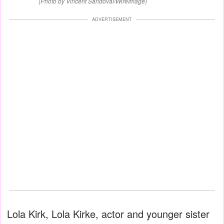
(Photo by Vincent Sandoval/WireImage)
ADVERTISEMENT
Lola Kirk, Lola Kirke, actor and younger sister