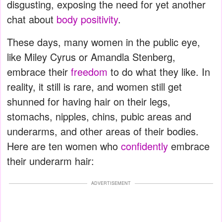
disgusting, exposing the need for yet another
chat about
body positivity
.
These days, many women in the public eye,
like Miley Cyrus or Amandla Stenberg,
embrace their
freedom
to do what they like. In
reality, it still is rare, and women still get
shunned for having hair on their legs,
stomachs, nipples, chins, pubic areas and
underarms, and other areas of their bodies.
Here are ten women who
confidently
embrace
their underarm hair:
ADVERTISEMENT