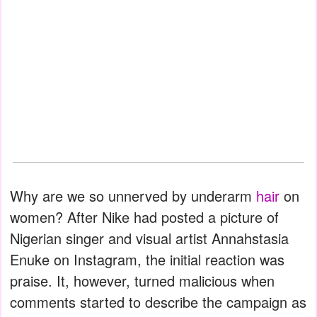
Why are we so unnerved by underarm
hair
on
women? After Nike had posted a picture of
Nigerian singer and visual artist Annahstasia
Enuke on Instagram, the initial reaction was
praise. It, however, turned malicious when
comments started to describe the campaign as