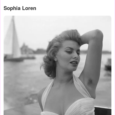
Sophia Loren