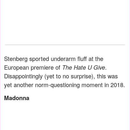
Stenberg sported underarm fluff at the
European premiere of
The Hate U Give
.
Disappointingly (yet to no surprise), this was
yet another norm-questioning moment in 2018.
Madonna