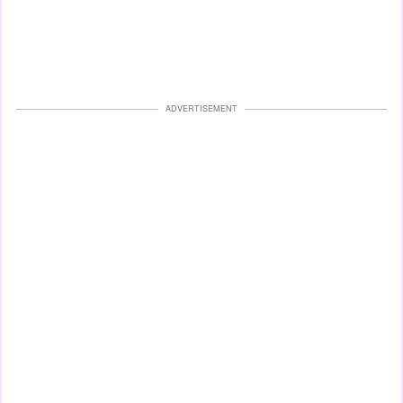
ADVERTISEMENT