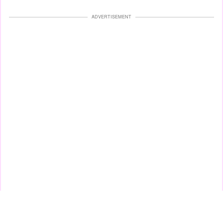
ADVERTISEMENT