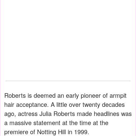
Roberts is deemed an early pioneer of armpit
hair acceptance. A little over twenty decades
ago, actress Julia Roberts made headlines was
a massive statement at the time at the
premiere of Notting Hill in 1999.