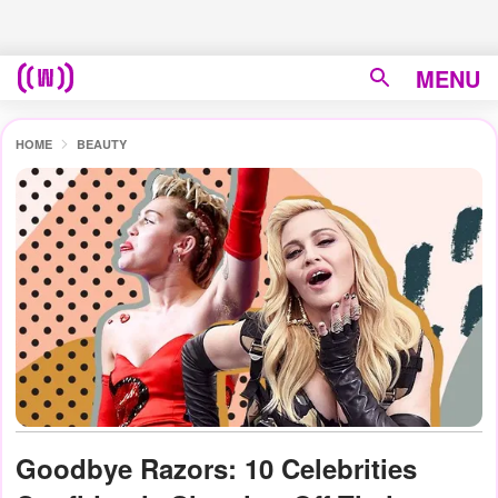
MENU
HOME
BEAUTY
Goodbye Razors: 10 Celebrities