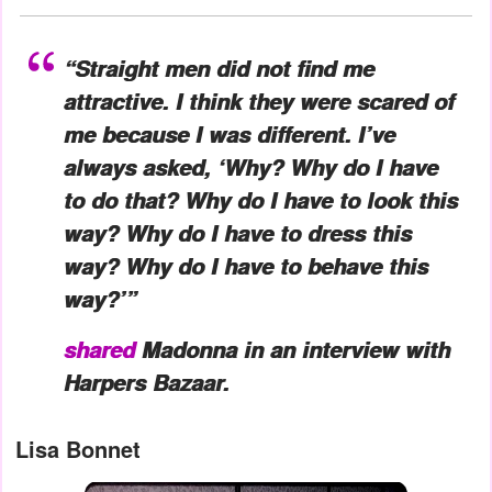
“Straight men did not find me
attractive. I think they were scared of
me because I was different. I’ve
always asked, ‘Why? Why do I have
to do that? Why do I have to look this
way? Why do I have to dress this
way? Why do I have to behave this
way?’”
shared
Madonna in an interview with
Harpers Bazaar.
Lisa Bonnet