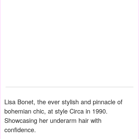
Lisa Bonet, the ever stylish and pinnacle of
bohemian chic, at style Circa in 1990.
Showcasing her underarm hair with
confidence.