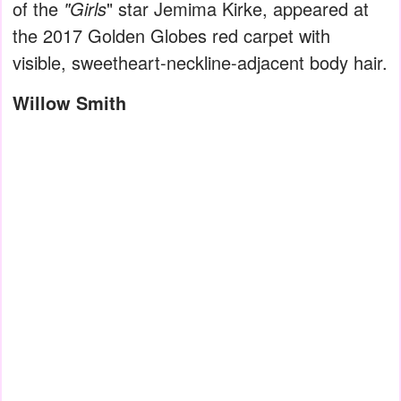
of the
"Girls
" star Jemima Kirke, appeared at
the 2017 Golden Globes red carpet with
visible, sweetheart-neckline-adjacent body hair.
Willow Smith