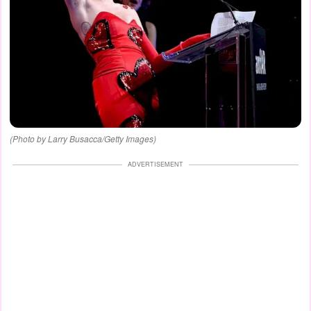
(Photo by Larry Busacca/Getty Images)
ADVERTISEMENT