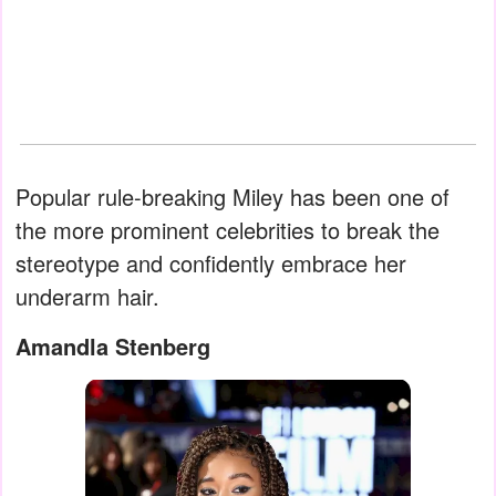
Popular rule-breaking Miley has been one of
the more prominent celebrities to break the
stereotype and confidently embrace her
underarm hair.
Amandla Stenberg