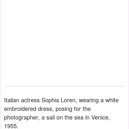
Italian actress Sophia Loren, wearing a white
embroidered dress, posing for the
photographer, a sail on the sea in Venice,
1955.