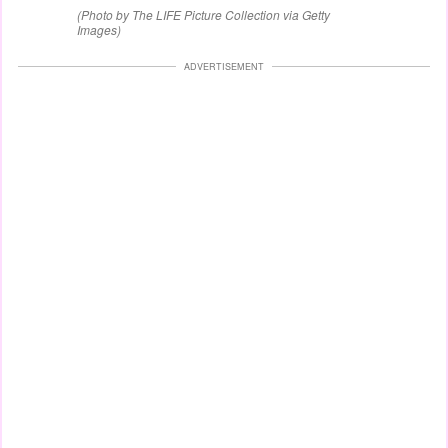
(Photo by The LIFE Picture Collection via Getty
Images)
ADVERTISEMENT