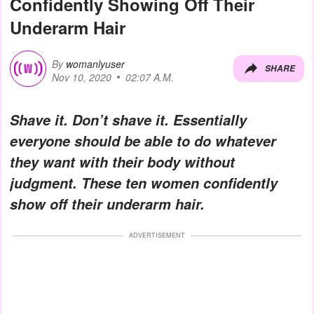
Confidently Showing Off Their
Underarm Hair
By
womanlyuser
SHARE
Nov 10, 2020
02:07 A.M.
Shave it. Don’t shave it. Essentially
everyone should be able to do whatever
they want with their body without
judgment. These ten women confidently
show off their underarm hair.
ADVERTISEMENT