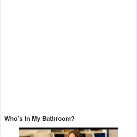
Who’s In My Bathroom?