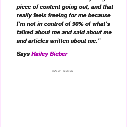
piece of content going out, and that
really feels freeing for me because
I’m not in control of 90% of what’s
talked about me and said about me
and articles written about me.”
Says
Hailey Bieber
ADVERTISEMENT