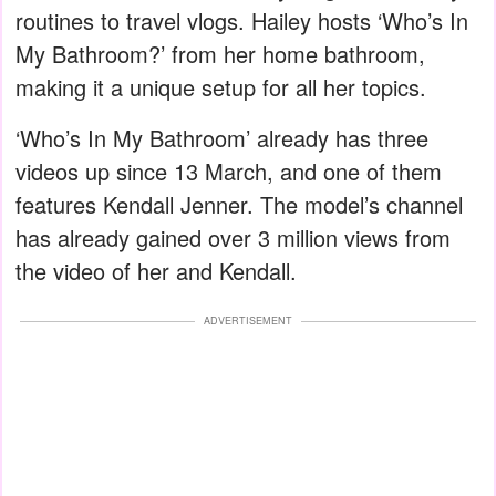
routines to travel vlogs. Hailey hosts ‘Who’s In
My Bathroom?’ from her home bathroom,
making it a unique setup for all her topics.
‘Who’s In My Bathroom’ already has three
videos up since 13 March, and one of them
features Kendall Jenner. The model’s channel
has already gained over 3 million views from
the video of her and Kendall.
ADVERTISEMENT