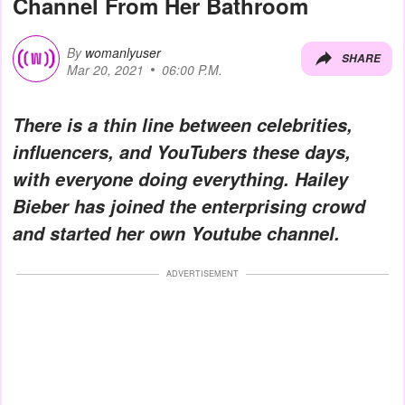
Channel From Her Bathroom
By
womanlyuser
SHARE
Mar 20, 2021
06:00 P.M.
There is a thin line between celebrities,
influencers, and YouTubers these days,
with everyone doing everything. Hailey
Bieber has joined the enterprising crowd
and started her own Youtube channel.
ADVERTISEMENT