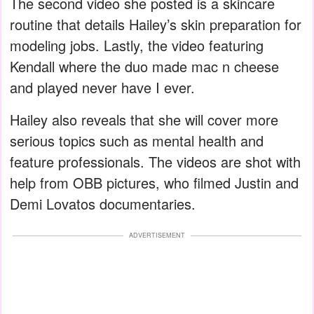
The second video she posted is a skincare
routine that details Hailey’s skin preparation for
modeling jobs. Lastly, the video featuring
Kendall where the duo made mac n cheese
and played never have I ever.
Hailey also reveals that she will cover more
serious topics such as mental health and
feature professionals. The videos are shot with
help from OBB pictures, who filmed Justin and
Demi Lovatos documentaries.
ADVERTISEMENT