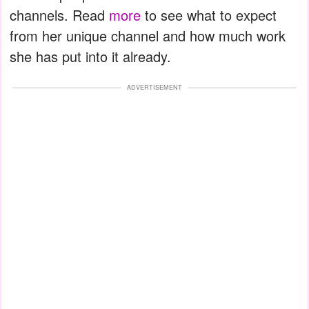
channels. Read
more
to see what to expect
from her unique channel and how much work
she has put into it already.
ADVERTISEMENT