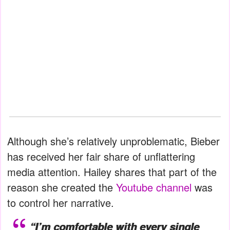
Although she’s relatively unproblematic, Bieber
has received her fair share of unflattering
media attention. Hailey shares that part of the
reason she created the
Youtube channel
was
to control her narrative.
“I’m comfortable with every single