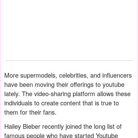
More supermodels, celebrities, and influencers
have been moving their offerings to youtube
lately. The video-sharing platform allows these
individuals to create content that is true to
them for their fans.
Hailey Bieber recently joined the long list of
famous people who have started Youtube