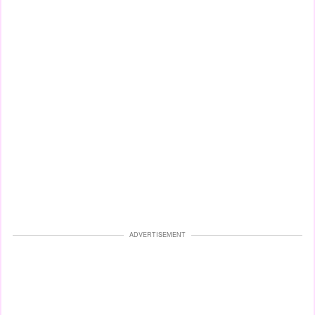
ADVERTISEMENT