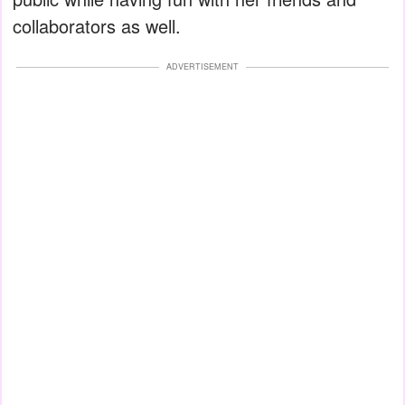
collaborators as well.
ADVERTISEMENT