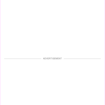
ADVERTISEMENT