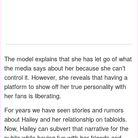
The model explains that she has let go of what
the media says about her because she can’t
control it. However, she reveals that having a
platform to show off her true personality with
her fans is liberating.
For years we have seen stories and rumors
about Hailey and her relationship on tabloids.
Now, Hailey can subvert that narrative for the
public while having fun with her friends and