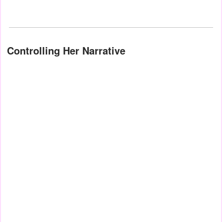
Controlling Her Narrative