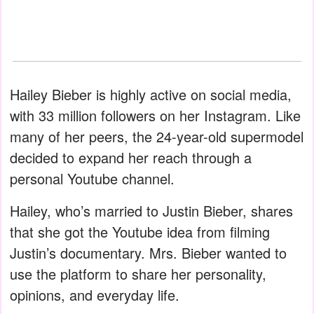
Hailey Bieber is highly active on social media,
with 33 million followers on her Instagram. Like
many of her peers, the 24-year-old supermodel
decided to expand her reach through a
personal Youtube channel.
Hailey, who’s married to Justin Bieber, shares
that she got the Youtube idea from filming
Justin’s documentary. Mrs. Bieber wanted to
use the platform to share her personality,
opinions, and everyday life.