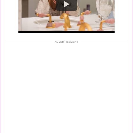
Watch
ADVERTISEMENT