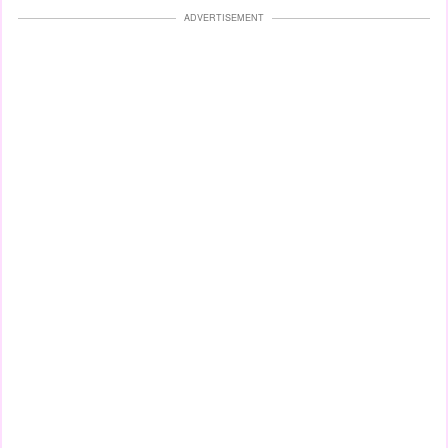
ADVERTISEMENT