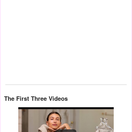
The First Three Videos