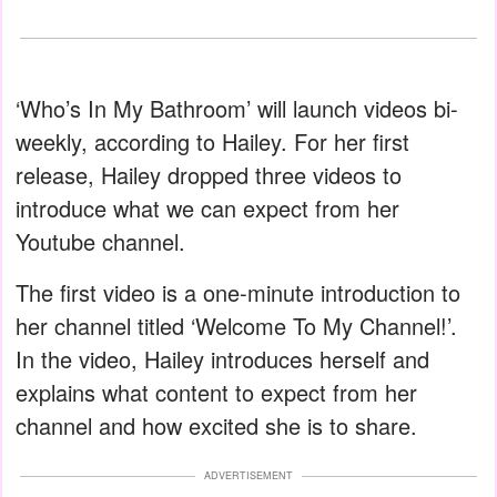
‘Who’s In My Bathroom’ will launch videos bi-
weekly, according to Hailey. For her first
release, Hailey dropped three videos to
introduce what we can expect from her
Youtube channel.
The first video is a one-minute introduction to
her channel titled ‘Welcome To My Channel!’.
In the video, Hailey introduces herself and
explains what content to expect from her
channel and how excited she is to share.
ADVERTISEMENT