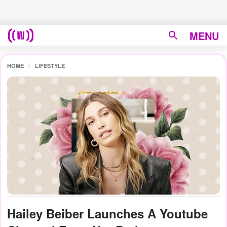
MENU
HOME
LIFESTYLE
Hailey Beiber Launches A Youtube