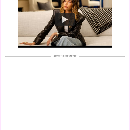
Watch
ADVERTISEMENT