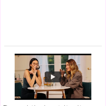
Watch