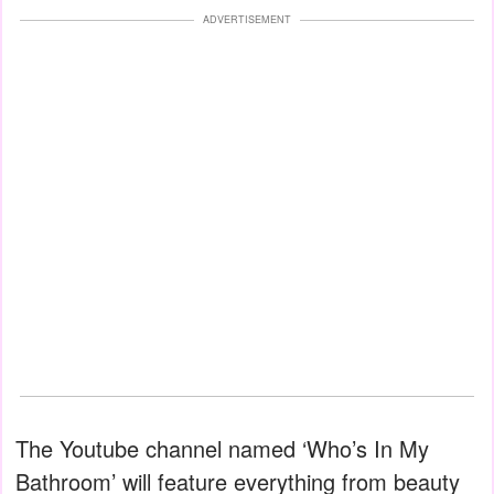
ADVERTISEMENT
The Youtube channel named ‘Who’s In My
Bathroom’ will feature everything from beauty