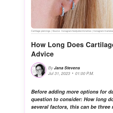
Cartilage piercings | Source: Instagram/bodyelectrictattoo | Instagram/mariata
How Long Does Cartilage
Advice
By
Jana Stevens
Jul 31, 2023
01:00 P.M.
Before adding more options for dai
question to consider: How long do
several factors, this can be three