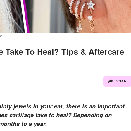
sh
 Take To Heal? Tips & Aftercare
SHARE
nty jewels in your ear, there is an important
es cartilage take to heal? Depending on
 months to a year.