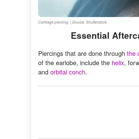
Cartilage piercing. | Source: Shutterstock
Essential After
Piercings that are done through
the 
of the earlobe, include the
helix
, for
and
orbital conch
.