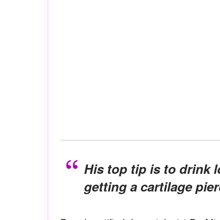
His top tip is to drink lots of water for three days after
getting a cartilage pier