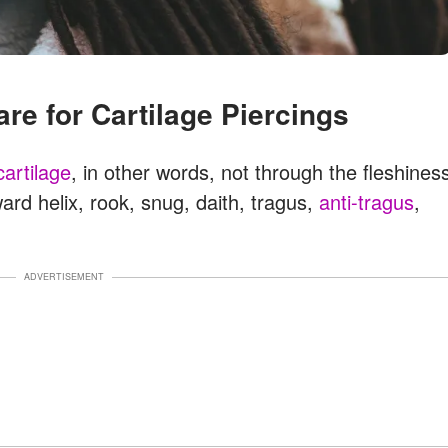
care for Cartilage Piercings
cartilage
, in other words, not through the fleshines
ward helix, rook, snug, daith, tragus,
anti-tragus
,
ADVERTISEMENT