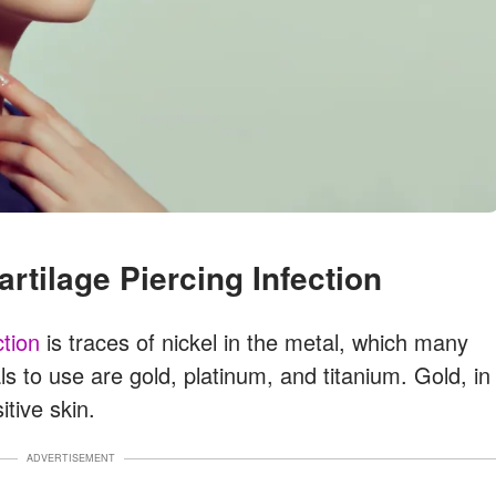
artilage Piercing Infection
ction
is traces of nickel in the metal, which many
ls to use are gold, platinum, and titanium. Gold, in
itive skin.
ADVERTISEMENT