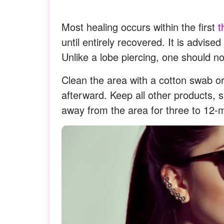
Most healing occurs within the first
t
until entirely recovered. It is advised
Unlike a lobe piercing, one should not
Clean the area with a cotton swab or
afterward. Keep all other products, 
away from the area for three to 12-