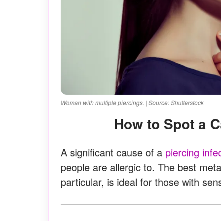
Woman with multiple piercings. | Source: Shutterstock
How to Spot a C
A significant cause of a
piercing infe
people are allergic to. The best meta
particular, is ideal for those with sens