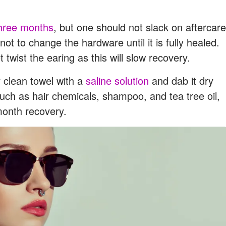
hree months
, but one should not slack on aftercare
 not to change the hardware until it is fully healed.
 twist the earing as this will slow recovery.
 clean towel with a
saline solution
and dab it dry
such as hair chemicals, shampoo, and tea tree oil,
month recovery.