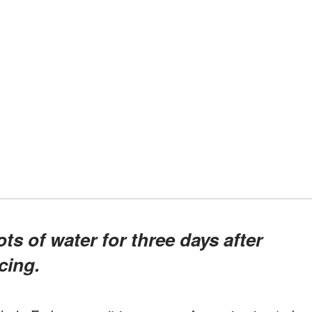
cing.