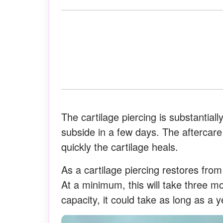
The cartilage piercing is substantially
subside in a few days. The aftercare
quickly the cartilage heals.
As a cartilage piercing restores from 
At a minimum, this will take three m
capacity, it could take as long as a y