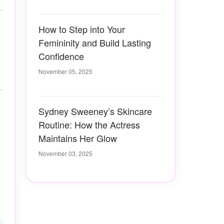
How to Step into Your
Femininity and Build Lasting
Confidence
November 05, 2025
Sydney Sweeney’s Skincare
Routine: How the Actress
Maintains Her Glow
November 03, 2025