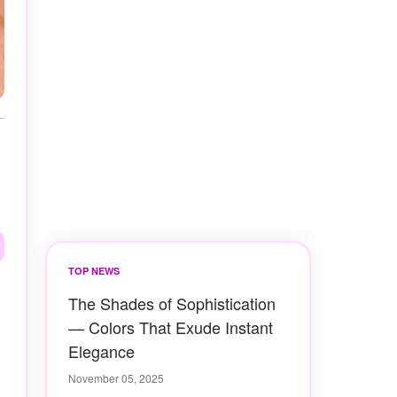
TOP NEWS
The Shades of Sophistication
— Colors That Exude Instant
Elegance
November 05, 2025