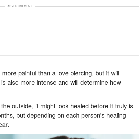
ADVERTISEMENT
 more painful than a love piercing, but it will
 is also more intense and will determine how
the outside, it might look healed before it truly is.
onths, but depending on each person's healing
ear.