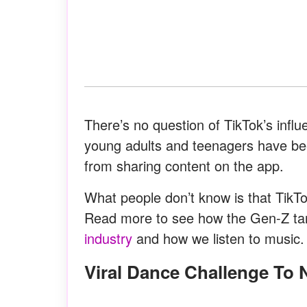
There’s no question of TikTok’s infl
young adults and teenagers have b
from sharing content on the app.
What people don’t know is that TikTo
Read more to see how the Gen-Z ta
industry
and how we listen to music.
Viral Dance Challenge To