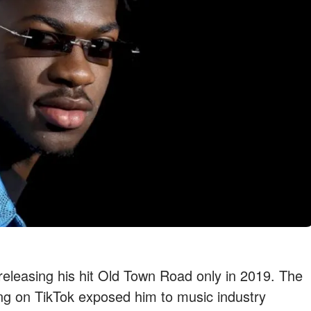
releasing his hit Old Town Road only in 2019. The
ong on TikTok exposed him to music industry