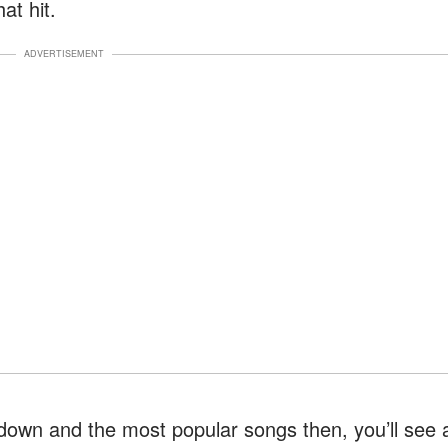
at hit.
ADVERTISEMENT
ckdown and the most popular songs then, you’ll see 