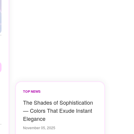
TOP NEWS
The Shades of Sophistication
— Colors That Exude Instant
Elegance
November 05, 2025