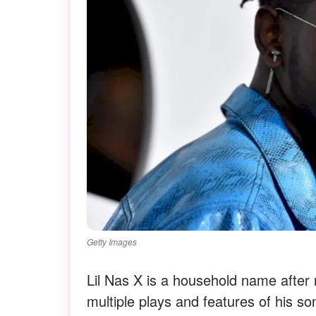
Getty Images
Lil Nas X is a household name after 
multiple plays and features of his s