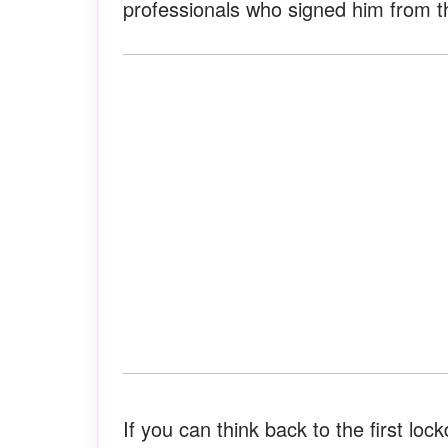
professionals who signed him from th
If you can think back to the first lo