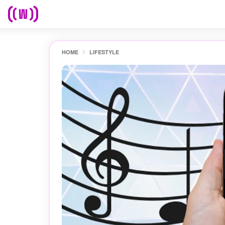
HOME
LIFESTYLE