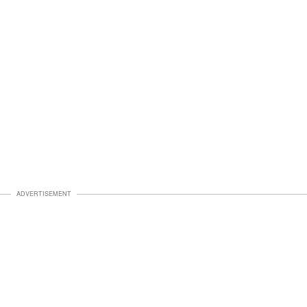
ADVERTISEMENT