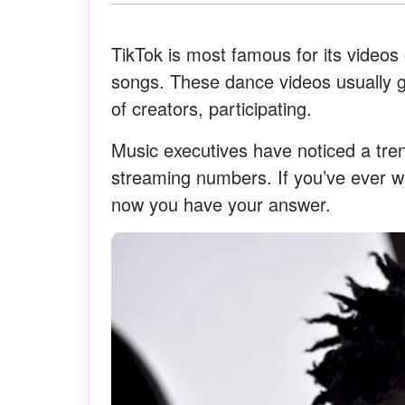
TikTok is most famous for its videos
songs. These dance videos usually go 
of creators, participating.
Music executives have noticed a tre
streaming numbers. If you’ve ever 
now you have your answer.