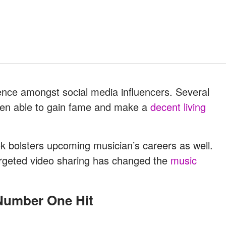
uence amongst social media influencers. Several
een able to gain fame and make a
decent living
k bolsters upcoming musician’s careers as well.
rgeted video sharing has changed the
music
 Number One Hit