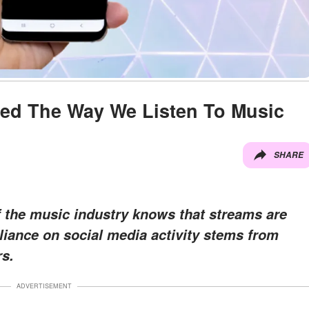
ced The Way We Listen To Music
SHARE
 the music industry knows that streams are
eliance on social media activity stems from
s.
ADVERTISEMENT