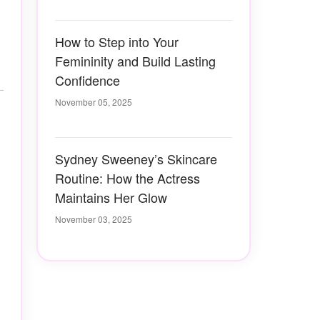
How to Step into Your
Femininity and Build Lasting
Confidence
November 05, 2025
Sydney Sweeney’s Skincare
Routine: How the Actress
Maintains Her Glow
November 03, 2025