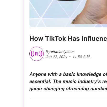
How TikTok Has Influen
By
womanlyuser
Jan 22, 2021
11:50 A.M.
Anyone with a basic knowledge of
essential. The music industry’s r
game-changing streaming number