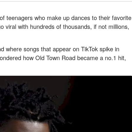
 of teenagers who make up dances to their favorite
viral with hundreds of thousands, if not millions,
nd where songs that appear on TikTok spike in
wondered how Old Town Road became a no.1 hit,