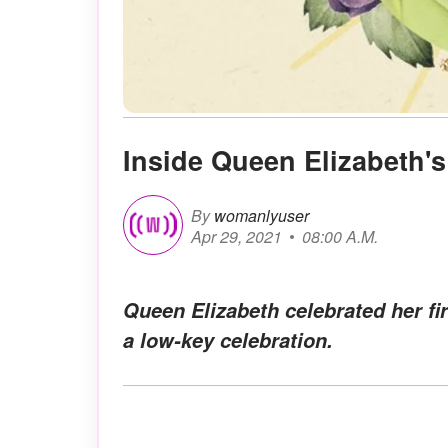
Inside Queen Elizabeth's
By
womanlyuser
Apr 29, 2021
08:00 A.M.
Queen Elizabeth celebrated her fi
a low-key celebration.