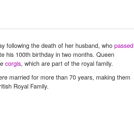
hday following the death of her husband, who
passed
ate his 100th birthday in two months. Queen
ee
corgis
, which are part of the royal family.
ere married for more than 70 years, making them
tish Royal Family.