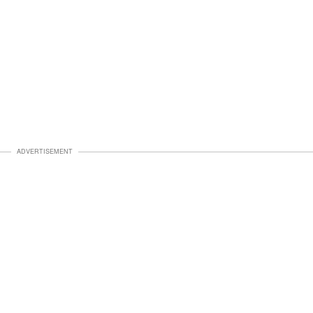
ADVERTISEMENT