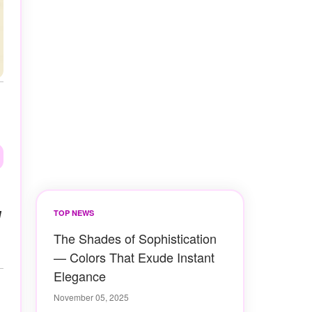
d
TOP NEWS
The Shades of Sophistication
— Colors That Exude Instant
Elegance
November 05, 2025