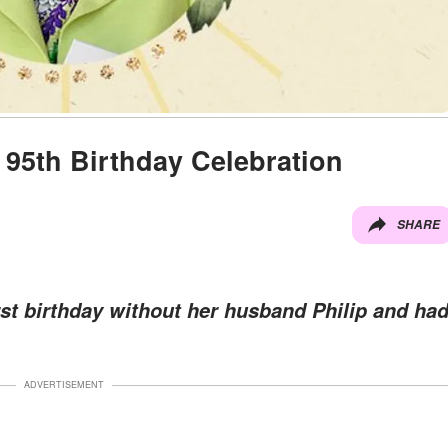
 95th Birthday Celebration
SHARE
rst birthday without her husband Philip and ha
ADVERTISEMENT