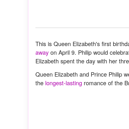
This is Queen Elizabeth's first birt
away
on April 9. Philip would celebr
Elizabeth spent the day with her thr
Queen Elizabeth and Prince Philip w
the
longest-lasting
romance of the Bri