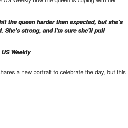
hit the queen harder than expected, but she's
 She's strong, and I'm sure she'll pull
e US Weekly
 shares a new portrait to celebrate the day, but this