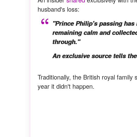
husband's loss:
"Prince Philip's passing has 
remaining calm and collected.
through."
An exclusive source tells th
Traditionally, the British royal family
year it didn't happen.