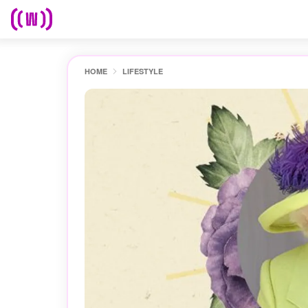
HOME
LIFESTYLE