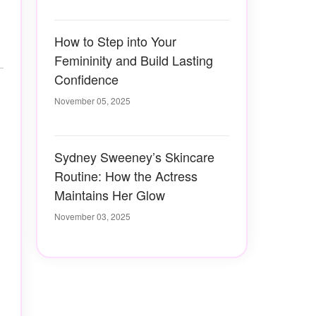
How to Step into Your
Femininity and Build Lasting
Confidence
November 05, 2025
Sydney Sweeney’s Skincare
Routine: How the Actress
Maintains Her Glow
November 03, 2025