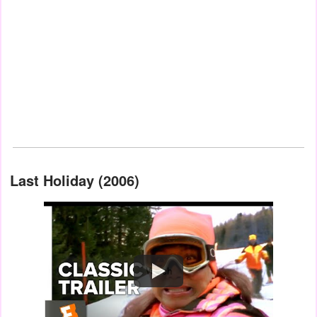
Last Holiday (2006)
Watch