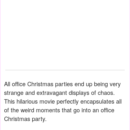
All office Christmas parties end up being very
strange and extravagant displays of chaos.
This hilarious movie perfectly encapsulates all
of the weird moments that go into an office
Christmas party.