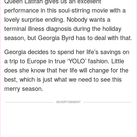
Queen Latifah gives us an excellent
performance in this soul-stirring movie with a
lovely surprise ending. Nobody wants a
terminal illness diagnosis during the holiday
season, but Georgia Byrd has to deal with that.
Georgia decides to spend her life’s savings on
a trip to Europe in true ‘YOLO’ fashion. Little
does she know that her life will change for the
best, which is just what we need to see this
merry season.
ADVERTISEMENT