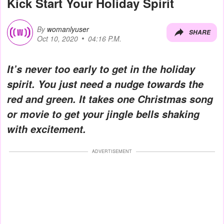
Kick Start Your Holiday Spirit
By
womanlyuser
SHARE
Oct 10, 2020
04:16 P.M.
It’s never too early to get in the holiday
spirit. You just need a nudge towards the
red and green. It takes one Christmas song
or movie to get your jingle bells shaking
with excitement.
ADVERTISEMENT