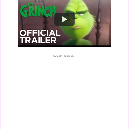
Watch
ADVERTISEMENT