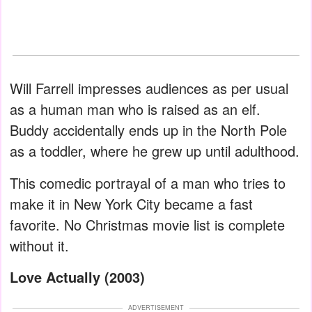
Will Farrell impresses audiences as per usual
as a human man who is raised as an elf.
Buddy accidentally ends up in the North Pole
as a toddler, where he grew up until adulthood.
This comedic portrayal of a man who tries to
make it in New York City became a fast
favorite. No Christmas movie list is complete
without it.
Love Actually (2003)
ADVERTISEMENT