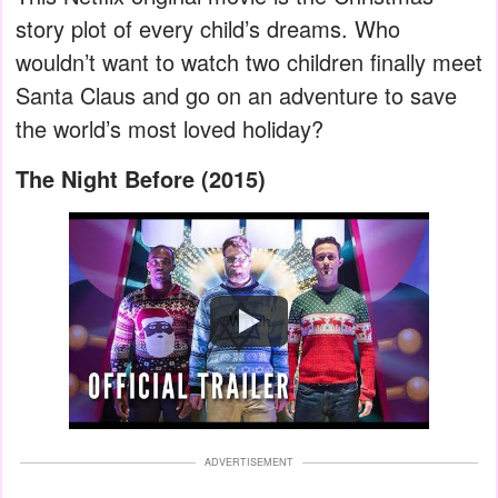
story plot of every child’s dreams. Who
wouldn’t want to watch two children finally meet
Santa Claus and go on an adventure to save
the world’s most loved holiday?
The Night Before (2015)
Watch
ADVERTISEMENT