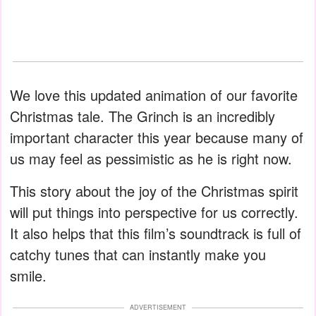
We love this updated animation of our favorite
Christmas tale. The Grinch is an incredibly
important character this year because many of
us may feel as pessimistic as he is right now.
This story about the joy of the Christmas spirit
will put things into perspective for us correctly.
It also helps that this film’s soundtrack is full of
catchy tunes that can instantly make you
smile.
ADVERTISEMENT