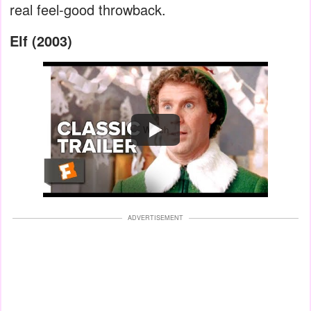
real feel-good throwback.
Elf (2003)
Watch
ADVERTISEMENT