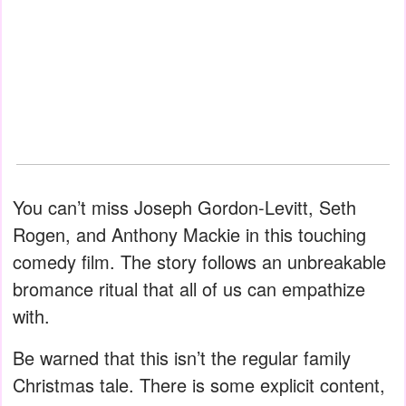
You can’t miss Joseph Gordon-Levitt, Seth
Rogen, and Anthony Mackie in this touching
comedy film. The story follows an unbreakable
bromance ritual that all of us can empathize
with.
Be warned that this isn’t the regular family
Christmas tale. There is some explicit content,