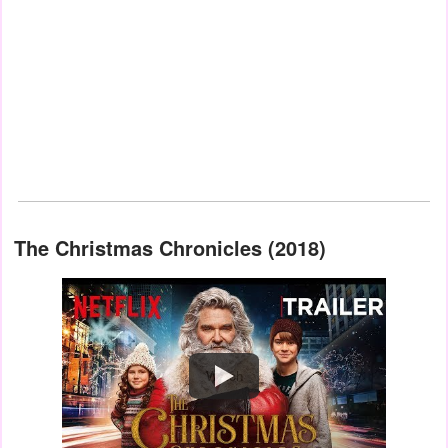
The Christmas Chronicles (2018)
Watch