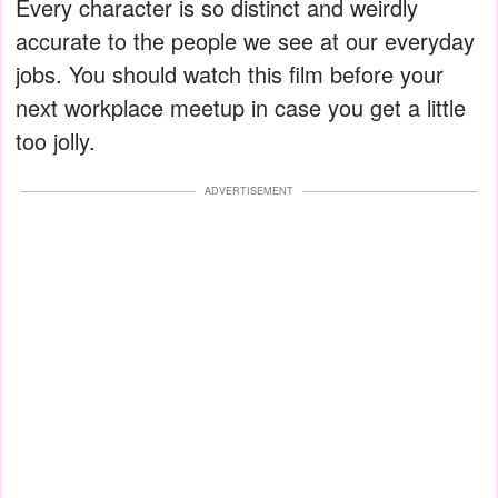
Every character is so distinct and weirdly
accurate to the people we see at our everyday
jobs. You should watch this film before your
next workplace meetup in case you get a little
too jolly.
ADVERTISEMENT