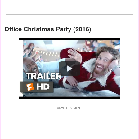
Office Christmas Party (2016)
Watch
ADVERTISEMENT