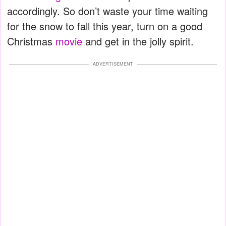
accordingly. So don’t waste your time waiting
for the snow to fall this year, turn on a good
Christmas
movie
and get in the jolly spirit.
ADVERTISEMENT