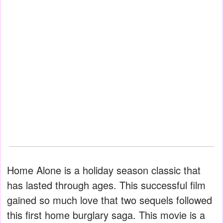
Home Alone is a holiday season classic that
has lasted through ages. This successful film
gained so much love that two sequels followed
this first home burglary saga. This movie is a