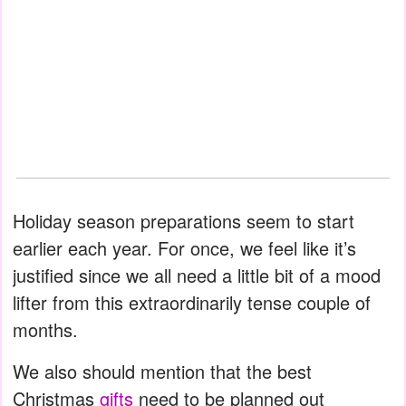
Holiday season preparations seem to start
earlier each year. For once, we feel like it’s
justified since we all need a little bit of a mood
lifter from this extraordinarily tense couple of
months.
We also should mention that the best
Christmas
gifts
need to be planned out