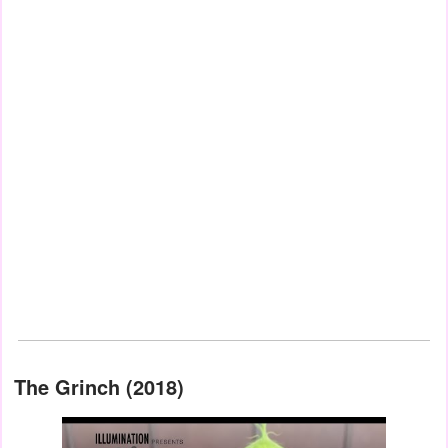
The Grinch (2018)