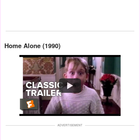
Home Alone (1990)
Watch
ADVERTISEMENT