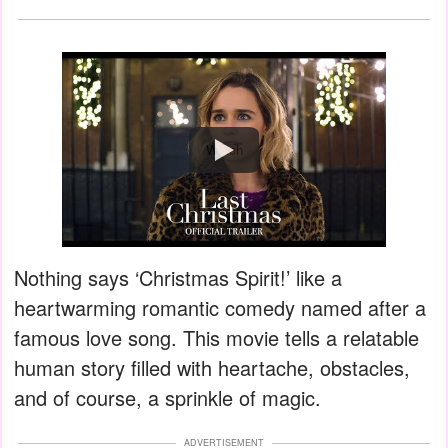
Watch
Nothing says ‘Christmas Spirit!’ like a
heartwarming romantic comedy named after a
famous love song. This movie tells a relatable
human story filled with heartache, obstacles,
and of course, a sprinkle of magic.
ADVERTISEMENT