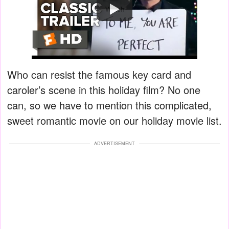
Watch
Who can resist the famous key card and
caroler’s scene in this holiday film? No one
can, so we have to mention this complicated,
sweet romantic movie on our holiday movie list.
ADVERTISEMENT