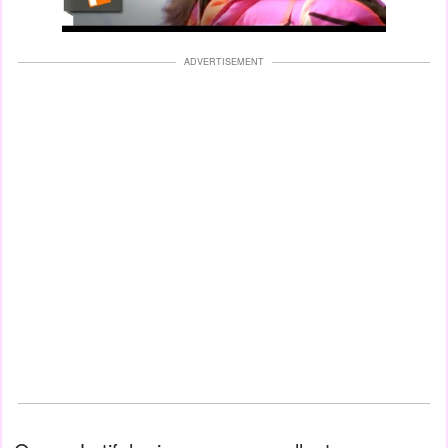
ADVERTISEMENT