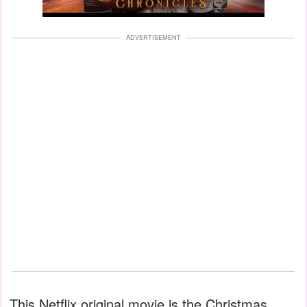
ADVERTISEMENT
This Netflix original movie is the Christmas