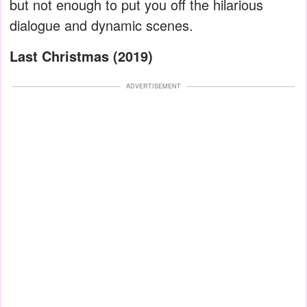
but not enough to put you off the hilarious
dialogue and dynamic scenes.
Last Christmas (2019)
ADVERTISEMENT