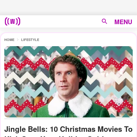
MENU
HOME
LIFESTYLE
Jingle Bells: 10 Christmas Movies To