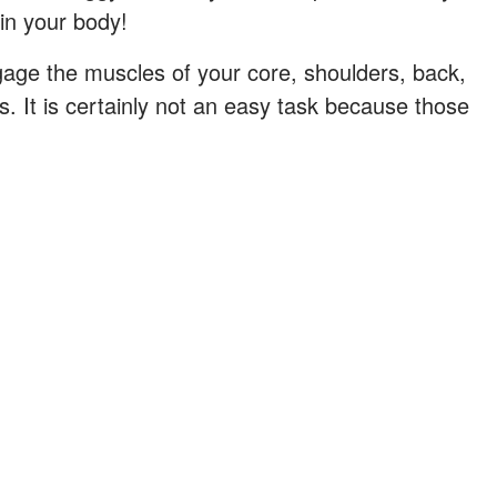
in your body!
gage the muscles of your core, shoulders, back,
. It is certainly not an easy task because those