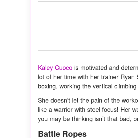
Kaley Cuoco
is motivated and deter
lot of her time with her trainer Ryan
boxing, working the vertical climbing
She doesn’t let the pain of the workou
like a warrior with steel focus! Her 
you may be thinking isn’t that bad, b
Battle Ropes