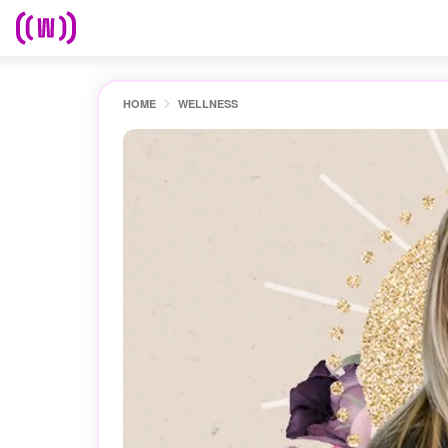
HOME
WELLNESS