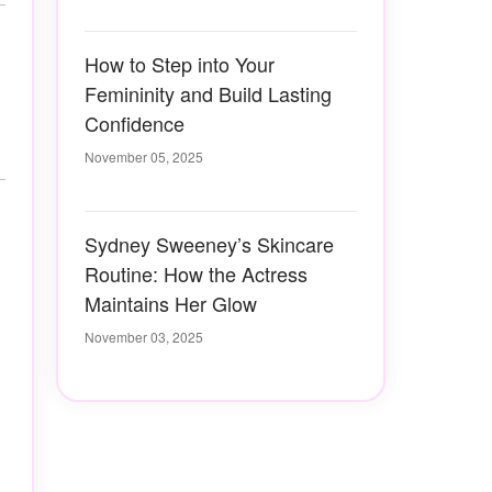
How to Step into Your
Femininity and Build Lasting
Confidence
November 05, 2025
Sydney Sweeney’s Skincare
Routine: How the Actress
Maintains Her Glow
November 03, 2025