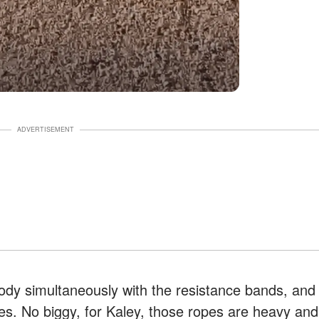
ADVERTISEMENT
dy simultaneously with the resistance bands, and
ropes. No biggy, for Kaley, those ropes are heavy and