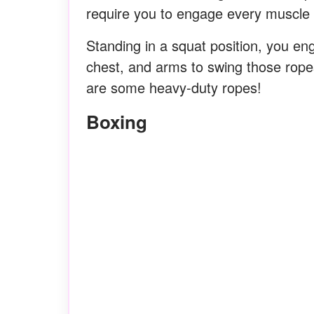
require you to engage every muscle 
Standing in a squat position, you en
chest, and arms to swing those ropes
are some heavy-duty ropes!
Boxing