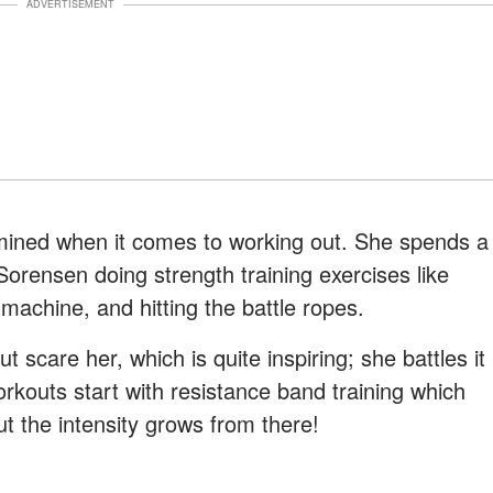
ADVERTISEMENT
mined when it comes to working out. She spends a
 Sorensen doing strength training exercises like
 machine, and hitting the battle ropes.
t scare her, which is quite inspiring; she battles it
workouts start with resistance band training which
ut the intensity grows from there!