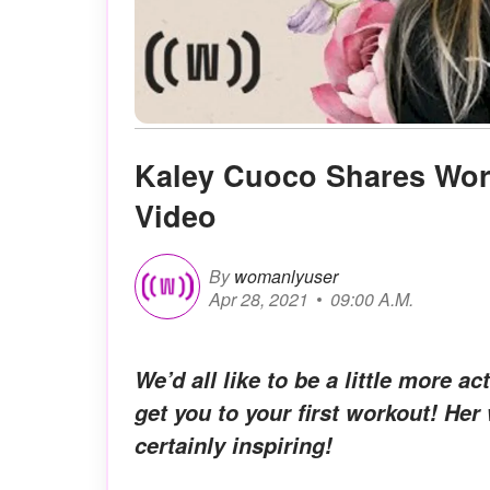
Kaley Cuoco Shares Work
Video
By
womanlyuser
Apr 28, 2021
09:00 A.M.
We’d all like to be a little more 
get you to your first workout! Her 
certainly inspiring!