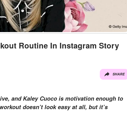
out Routine In Instagram Story
SHARE
active, and Kaley Cuoco is motivation enough to
workout doesn’t look easy at all, but it’s