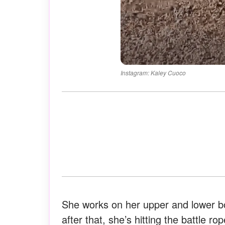
Instagram: Kaley Cuoco
She works on her upper and lower bo
after that, she’s hitting the battle 