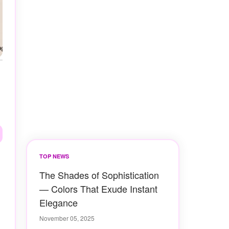
TOP NEWS
The Shades of Sophistication
— Colors That Exude Instant
Elegance
November 05, 2025