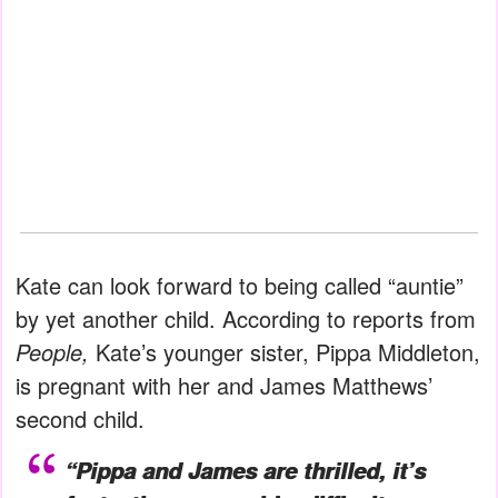
Kate can look forward to being called “auntie”
by yet another child. According to reports from
People,
Kate’s younger sister, Pippa Middleton,
is pregnant with her and James Matthews’
second child.
“Pippa and James are thrilled, it’s