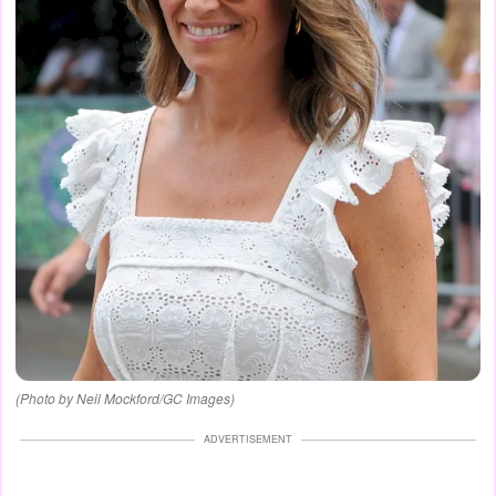
(Photo by Neil Mockford/GC Images)
ADVERTISEMENT