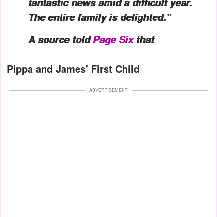
fantastic news amid a difficult year.
The entire family is delighted.”
A source told
Page Six
that
Pippa and James' First Child
ADVERTISEMENT