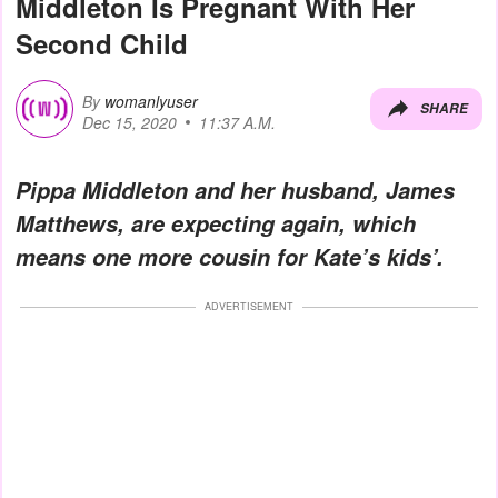
Middleton Is Pregnant With Her
Second Child
By
womanlyuser
SHARE
Dec 15, 2020
11:37 A.M.
Pippa Middleton and her husband, James
Matthews, are expecting again, which
means one more cousin for Kate’s kids’.
ADVERTISEMENT