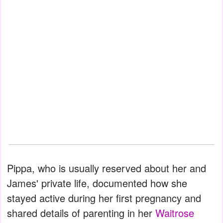
Pippa, who is usually reserved about her and
James' private life, documented how she
stayed active during her first pregnancy and
shared details of parenting in her
Waitrose