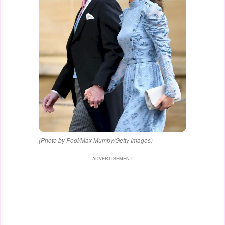
(Photo by Pool/Max Mumby/Getty Images)
ADVERTISEMENT