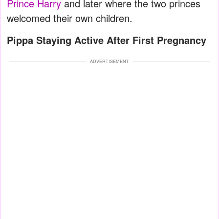
Prince Harry
and later where the two princes
welcomed their own children.
Pippa Staying Active After First Pregnancy
ADVERTISEMENT