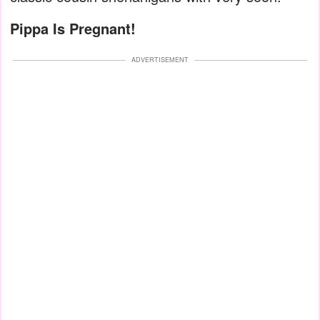
Pippa Is Pregnant!
ADVERTISEMENT