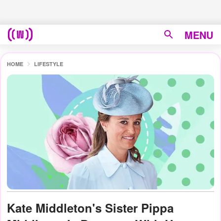
MENU
HOME
LIFESTYLE
Kate Middleton's Sister Pippa