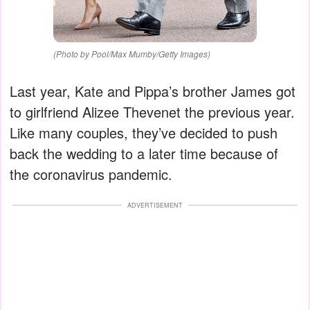
(Photo by Pool/Max Mumby/Getty Images)
Last year, Kate and Pippa’s brother James got
to girlfriend Alizee Thevenet the previous year.
Like many couples, they’ve decided to push
back the wedding to a later time because of
the coronavirus pandemic.
ADVERTISEMENT