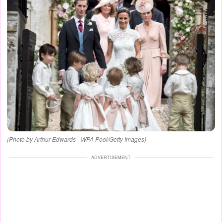
(Photo by Arthur Edwards - WPA Pool/Getty Images)
ADVERTISEMENT