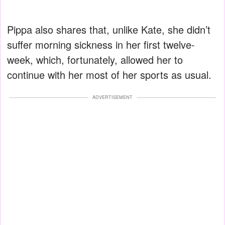
Pippa also shares that, unlike Kate, she didn’t
suffer morning sickness in her first twelve-
week, which, fortunately, allowed her to
continue with her most of her sports as usual.
ADVERTISEMENT