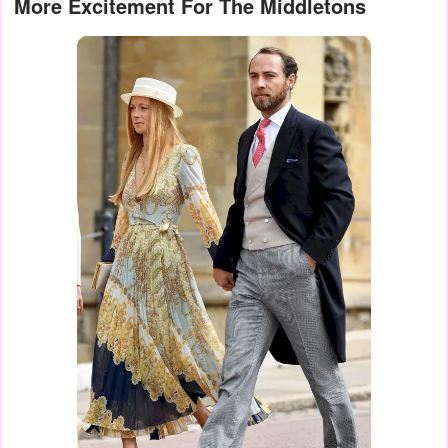
More Excitement For The Middletons