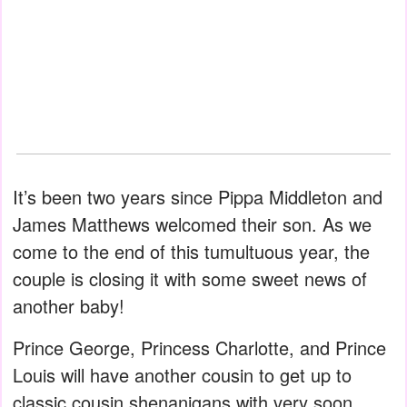
It’s been two years since Pippa Middleton and
James Matthews welcomed their son. As we
come to the end of this tumultuous year, the
couple is closing it with some sweet news of
another baby!
Prince George, Princess Charlotte, and Prince
Louis will have another cousin to get up to
classic cousin shenanigans with very soon.