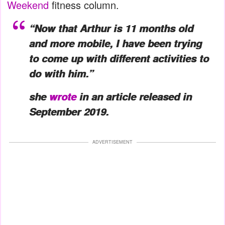
Weekend
fitness column.
“Now that Arthur is 11 months old
and more mobile, I have been trying
to come up with different activities to
do with him.”
she
wrote
in an article released in
September 2019.
ADVERTISEMENT