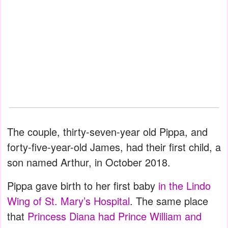
The couple, thirty-seven-year old Pippa, and
forty-five-year-old James, had their first child, a
son named Arthur, in October 2018.
Pippa gave birth to her first baby
in the Lindo
Wing of St. Mary’s Hospital
. The same place
that
Princess Diana had Prince William and