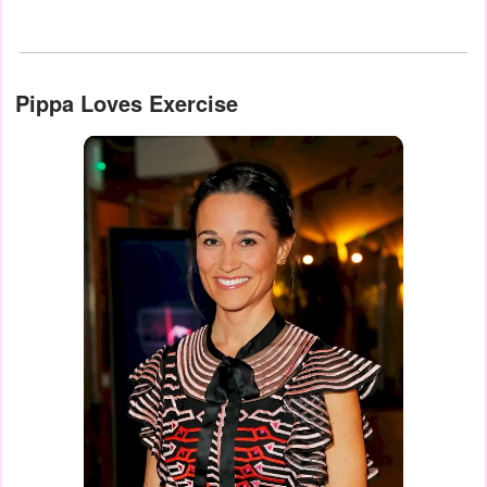
Pippa Loves Exercise