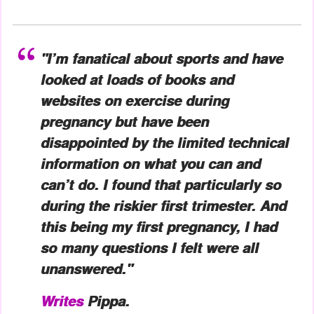
"I’m fanatical about sports and have
looked at loads of books and
websites on exercise during
pregnancy but have been
disappointed by the limited technical
information on what you can and
can’t do. I found that particularly so
during the riskier first trimester. And
this being my first pregnancy, I had
so many questions I felt were all
unanswered."
Writes
Pippa.