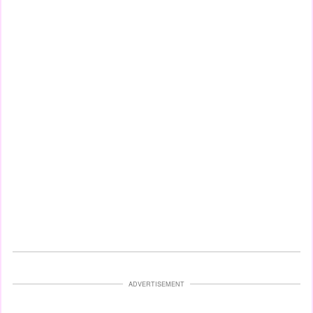
ADVERTISEMENT