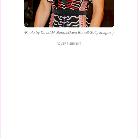
(Photo by David M. Benett/Dave Benett/Getty Images )
ADVERTISEMENT