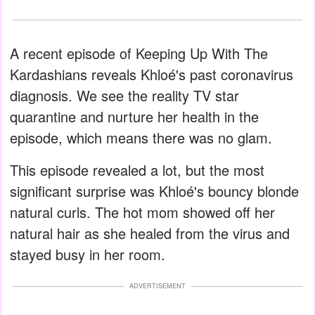
A recent episode of Keeping Up With The
Kardashians reveals Khloé's past coronavirus
diagnosis. We see the reality TV star
quarantine and nurture her health in the
episode, which means there was no glam.
This episode revealed a lot, but the most
significant surprise was Khloé's bouncy blonde
natural curls. The hot mom showed off her
natural hair as she healed from the virus and
stayed busy in her room.
ADVERTISEMENT