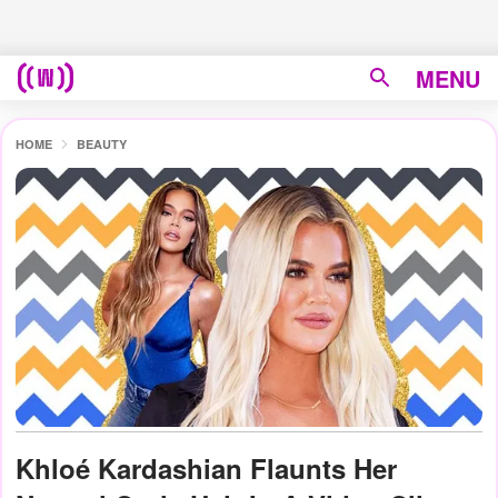
MENU
HOME
BEAUTY
Khloé Kardashian Flaunts Her