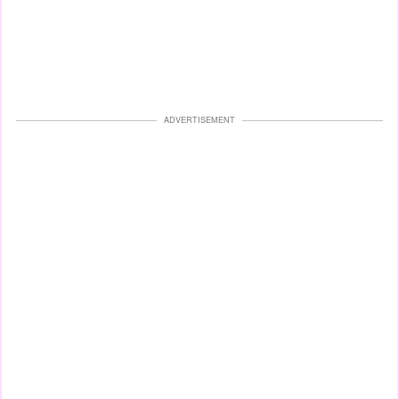
ADVERTISEMENT