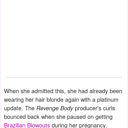
When she admitted this, she had already been
wearing her hair blonde again with a platinum
update. The
Revenge Body
producer's curls
bounced back when she paused on getting
Brazilian Blowouts
during her pregnancy.