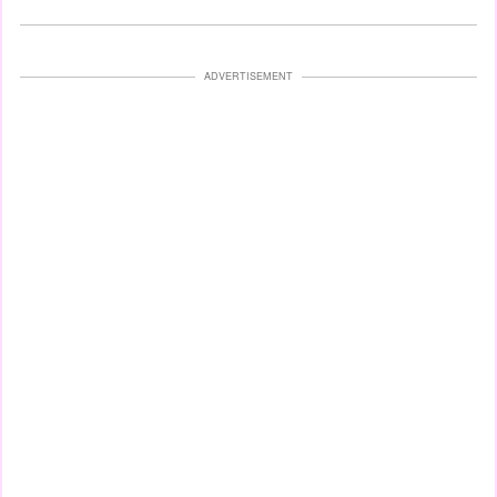
ADVERTISEMENT