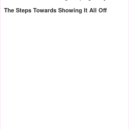
The Steps Towards Showing It All Off