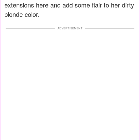
extensions here and add some flair to her dirty
blonde color.
ADVERTISEMENT