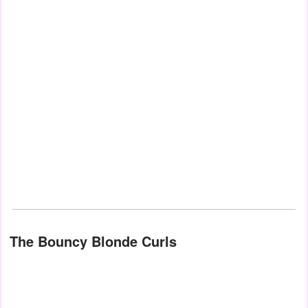
The Bouncy Blonde Curls