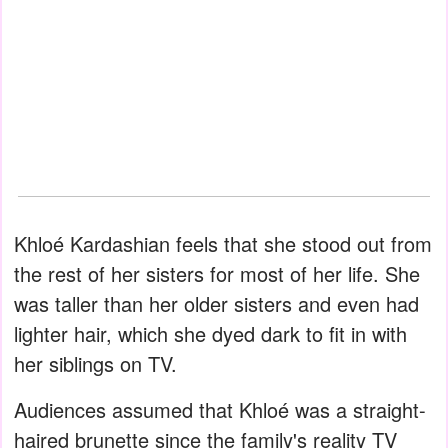
Khloé Kardashian feels that she stood out from
the rest of her sisters for most of her life. She
was taller than her older sisters and even had
lighter hair, which she dyed dark to fit in with
her siblings on TV.
Audiences assumed that Khloé was a straight-
haired brunette since the family's reality TV