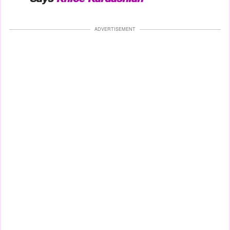
ADVERTISEMENT