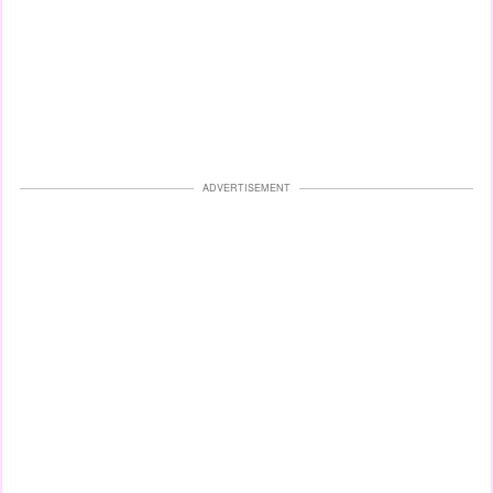
ADVERTISEMENT