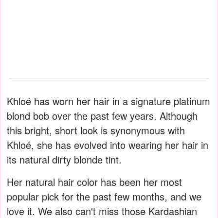
Khloé has worn her hair in a signature platinum
blond bob over the past few years. Although
this bright, short look is synonymous with
Khloé, she has evolved into wearing her hair in
its natural dirty blonde tint.
Her natural hair color has been her most
popular pick for the past few months, and we
love it. We also can't miss those Kardashian