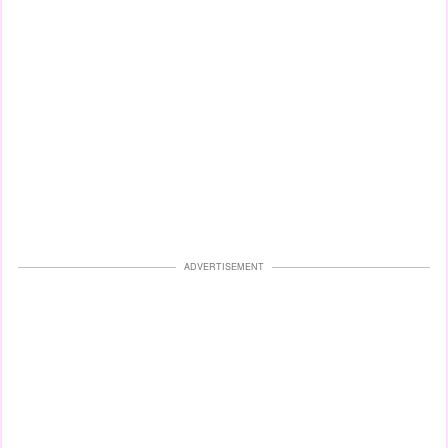
ADVERTISEMENT