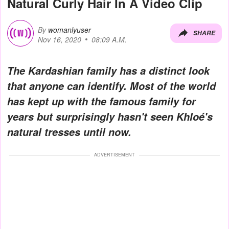
Natural Curly Hair In A Video Clip
By
womanlyuser
SHARE
Nov 16, 2020
08:09 A.M.
The Kardashian family has a distinct look
that anyone can identify. Most of the world
has kept up with the famous family for
years but surprisingly hasn't seen Khloé's
natural tresses until now.
ADVERTISEMENT