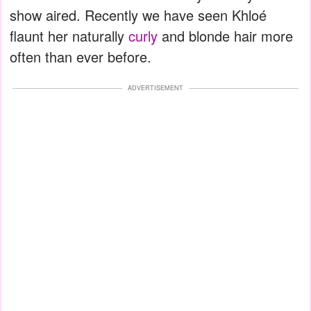
show aired. Recently we have seen Khloé
flaunt her naturally
curly
and blonde hair more
often than ever before.
ADVERTISEMENT