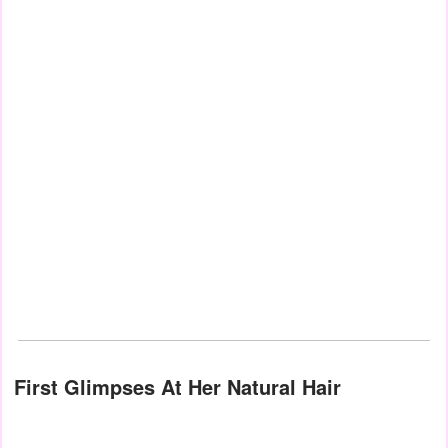
First Glimpses At Her Natural Hair