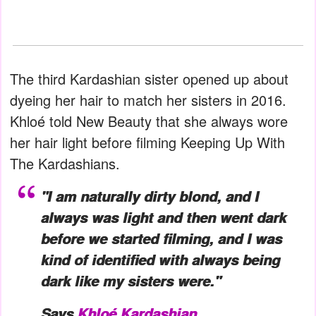
The third Kardashian sister opened up about
dyeing her hair to match her sisters in 2016.
Khloé told New Beauty that she always wore
her hair light before filming Keeping Up With
The Kardashians.
"I am naturally dirty blond, and I
always was light and then went dark
before we started filming, and I was
kind of identified with always being
dark like my sisters were."
Says
Khloé Kardashian