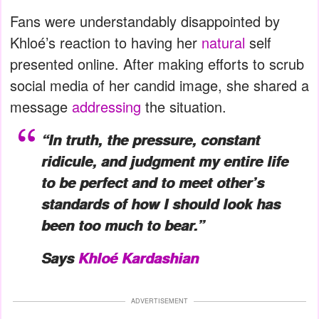
Fans were understandably disappointed by
Khloé’s reaction to having her
natural
self
presented online. After making efforts to scrub
social media of her candid image, she shared a
message
addressing
the situation.
“In truth, the pressure, constant
ridicule, and judgment my entire life
to be perfect and to meet other’s
standards of how I should look has
been too much to bear.”
Says
Khloé Kardashian
ADVERTISEMENT