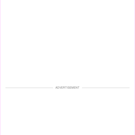
ADVERTISEMENT