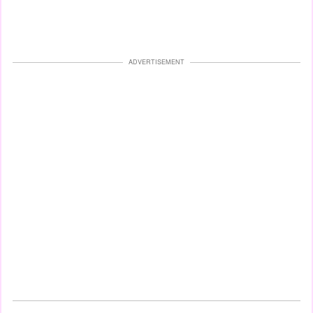
ADVERTISEMENT