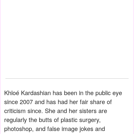
Khloé Kardashian has been in the public eye
since 2007 and has had her fair share of
criticism since. She and her sisters are
regularly the butts of plastic surgery,
photoshop, and false image jokes and