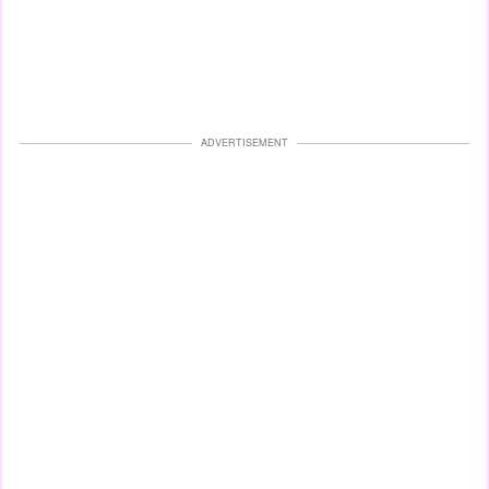
ADVERTISEMENT