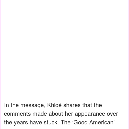
In the message, Khloé shares that the
comments made about her appearance over
the years have stuck. The ‘Good American’