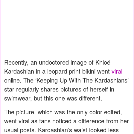
Recently, an undoctored image of Khloé
Kardashian in a leopard print bikini went
viral
online. The ‘Keeping Up With The Kardashians’
star regularly shares pictures of herself in
swimwear, but this one was different.
The picture, which was the only color edited,
went viral as fans noticed a difference from her
usual posts. Kardashian’s waist looked less