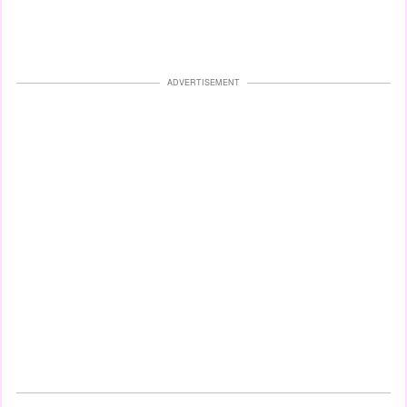
ADVERTISEMENT