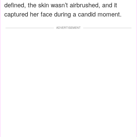
defined, the skin wasn’t airbrushed, and it
captured her face during a candid moment.
ADVERTISEMENT