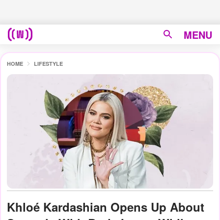
MENU
HOME
LIFESTYLE
Khloé Kardashian Opens Up About