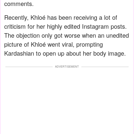
comments.
Recently, Khloé has been receiving a lot of
criticism for her highly edited Instagram posts.
The objection only got worse when an unedited
picture of Khloé went viral, prompting
Kardashian to open up about her body image.
ADVERTISEMENT