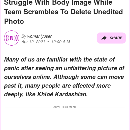
Struggle With Body Image While
Team Scrambles To Delete Unedited
Photo
By
womanlyuser
SHARE
Apr 12, 2021
12:00 A.M.
Many of us are familiar with the state of
panic after seeing an unflattering picture of
ourselves online. Although some can move
past it, many people are affected more
deeply, like Khloé Kardashian.
ADVERTISEMENT