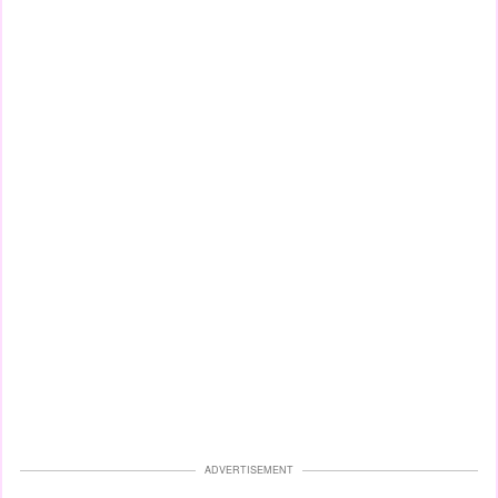
ADVERTISEMENT