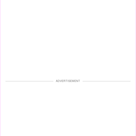
ADVERTISEMENT