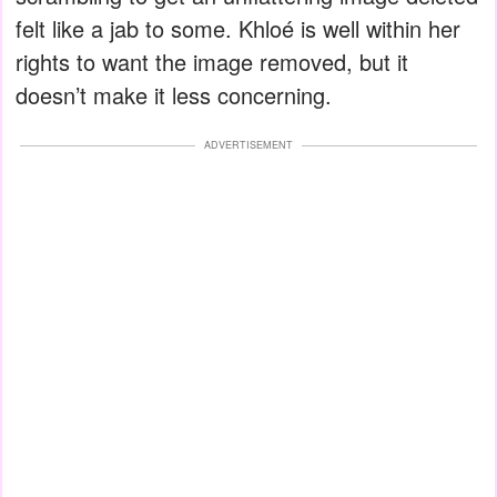
felt like a jab to some. Khloé is well within her
rights to want the image removed, but it
doesn’t make it less concerning.
ADVERTISEMENT