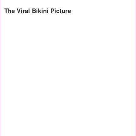
The Viral Bikini Picture