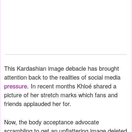
This Kardashian image debacle has brought
attention back to the realities of social media
pressure
. In recent months Khloé shared a
picture of her stretch marks which fans and
friends applauded her for.
Now, the body acceptance advocate
scrambling to get an unflattering image deleted