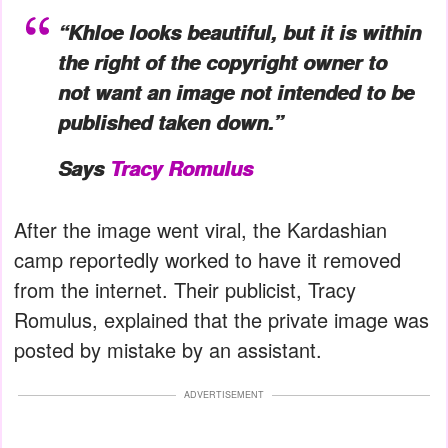
“Khloe looks beautiful, but it is within
the right of the copyright owner to
not want an image not intended to be
published taken down.”
Says
Tracy Romulus
After the image went viral, the Kardashian
camp reportedly worked to have it removed
from the internet. Their publicist, Tracy
Romulus, explained that the private image was
posted by mistake by an assistant.
ADVERTISEMENT