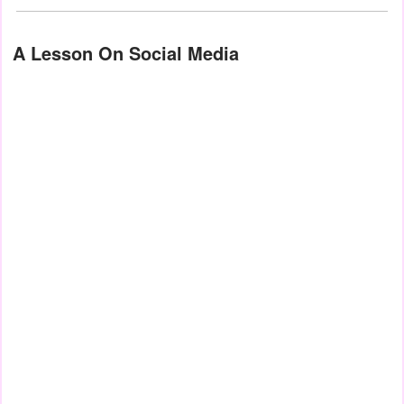
A Lesson On Social Media