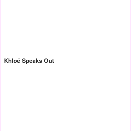
Khloé Speaks Out