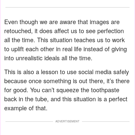
Even though we are aware that images are
retouched, it does affect us to see perfection
all the time. This situation teaches us to work
to uplift each other in real life instead of giving
into unrealistic ideals all the time.
This is also a lesson to use social media safely
because once something is out there, it’s there
for good. You can’t squeeze the toothpaste
back in the tube, and this situation is a perfect
example of that.
ADVERTISEMENT