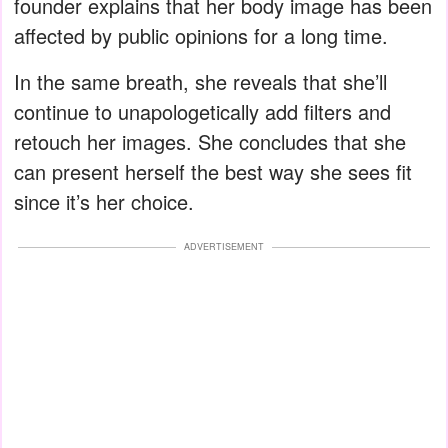
founder explains that her body image has been
affected by public opinions for a long time.
In the same breath, she reveals that she’ll
continue to unapologetically add filters and
retouch her images. She concludes that she
can present herself the best way she sees fit
since it’s her choice.
ADVERTISEMENT