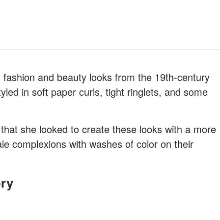
ashion and beauty looks from the 19th-century
yled in soft paper curls, tight ringlets, and some
that she looked to create these looks with a more
e complexions with washes of color on their
ory