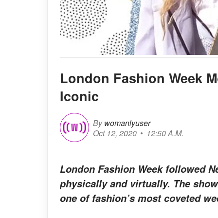
London Fashion Week Mo
Iconic
By
womanlyuser
Oct 12, 2020
12:50 A.M.
London Fashion Week followed New
physically and virtually. The sho
one of fashion’s most coveted we