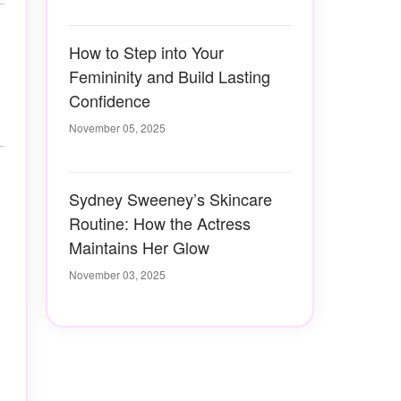
How to Step into Your
Femininity and Build Lasting
Confidence
November 05, 2025
Sydney Sweeney’s Skincare
Routine: How the Actress
Maintains Her Glow
November 03, 2025