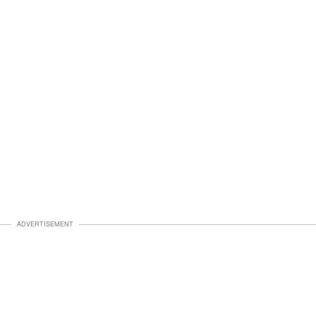
ADVERTISEMENT