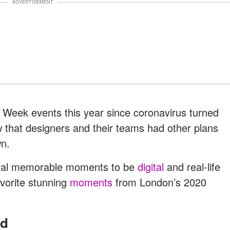
ADVERTISEMENT
Week events this year since coronavirus turned
w that designers and their teams had other plans
wn.
ral memorable moments to be
digital
and real-life
avorite stunning
moments
from London’s 2020
nd