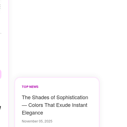
TOP NEWS
The Shades of Sophistication
— Colors That Exude Instant
g
Elegance
November 05, 2025