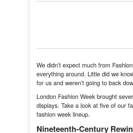
We didn’t expect much from Fashion 
everything around. Little did we kno
for us and weren’t going to back do
London Fashion Week brought seve
displays. Take a look at five of our f
fashion week lineup.
Nineteenth-Century Rewi