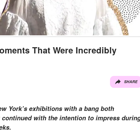
ments That Were Incredibly
SHARE
 York’s exhibitions with a bang both
w continued with the intention to impress durin
eks.