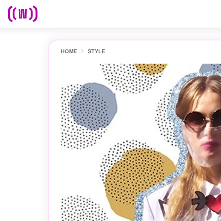
HOME
STYLE