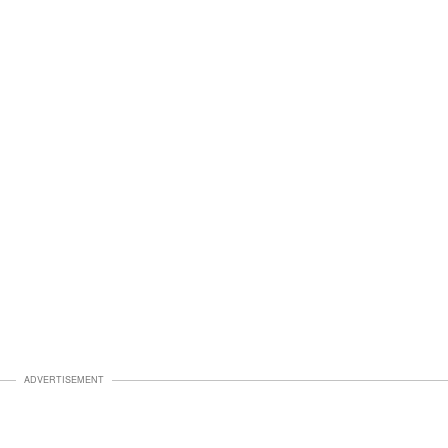
ADVERTISEMENT