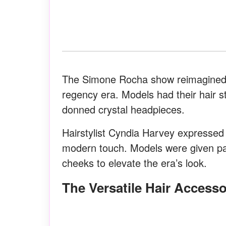
The Simone Rocha show reimagined f
regency era. Models had their hair st
donned crystal headpieces.
Hairstylist Cyndia Harvey expressed 
modern touch. Models were given pal
cheeks to elevate the era’s look.
The Versatile Hair Access