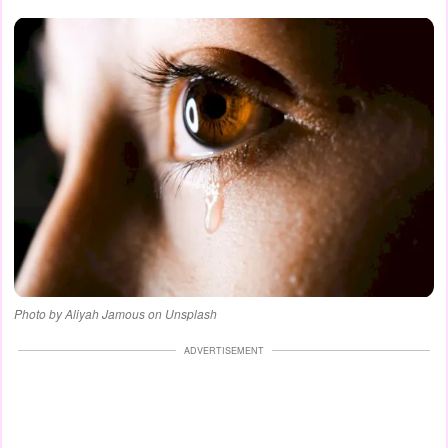
Photo by Aliyah Jamous on Unsplash
ADVERTISEMENT