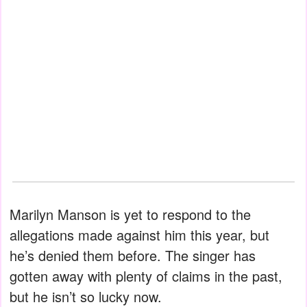
Marilyn Manson is yet to respond to the
allegations made against him this year, but
he’s denied them before. The singer has
gotten away with plenty of claims in the past,
but he isn’t so lucky now.