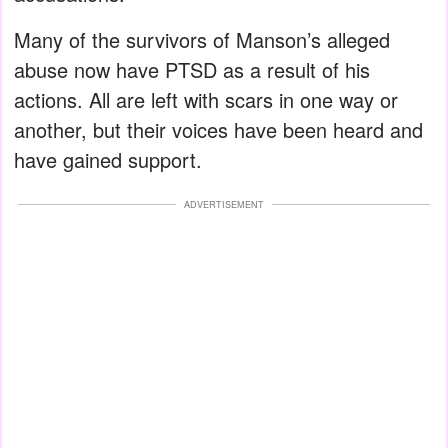
Many of the survivors of Manson’s alleged
abuse now have PTSD as a result of his
actions. All are left with scars in one way or
another, but their voices have been heard and
have gained support.
ADVERTISEMENT