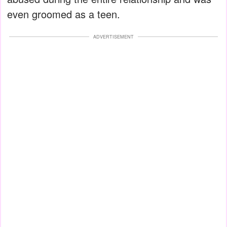
even groomed as a teen.
ADVERTISEMENT