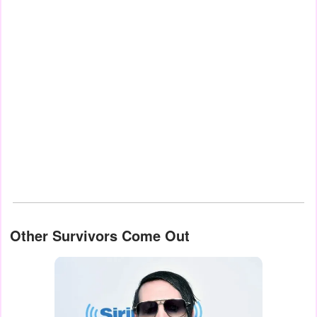
Other Survivors Come Out