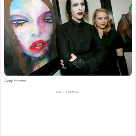
Getty Images
ADVERTISEMENT