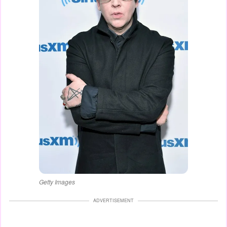
Getty Images
ADVERTISEMENT