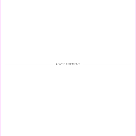
ADVERTISEMENT