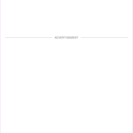
ADVERTISEMENT