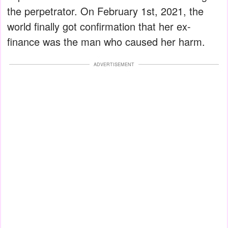
the perpetrator. On February 1st, 2021, the
world finally got confirmation that her ex-
finance was the man who caused her harm.
ADVERTISEMENT