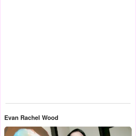
Evan Rachel Wood