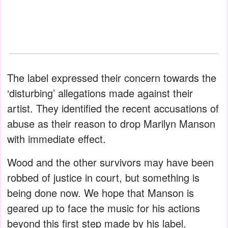
The label expressed their concern towards the
‘disturbing’ allegations made against their
artist. They identified the recent accusations of
abuse as their reason to drop Marilyn Manson
with immediate effect.
Wood and the other survivors may have been
robbed of justice in court, but something is
being done now. We hope that Manson is
geared up to face the music for his actions
beyond this first step made by his label.