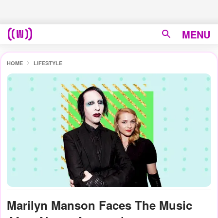
MENU
HOME
LIFESTYLE
Marilyn Manson Faces The Music