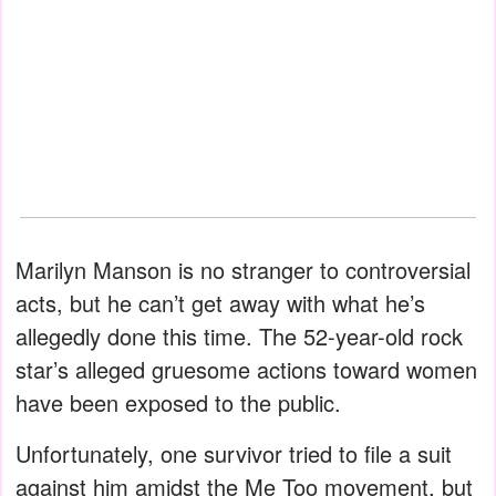
Marilyn Manson is no stranger to controversial
acts, but he can’t get away with what he’s
allegedly done this time. The 52-year-old rock
star’s alleged gruesome actions toward women
have been exposed to the public.
Unfortunately, one survivor tried to file a suit
against him amidst the Me Too movement, but