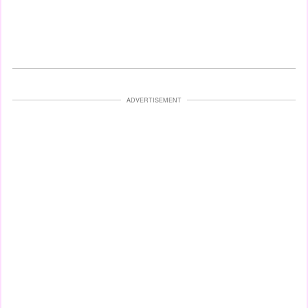
ADVERTISEMENT