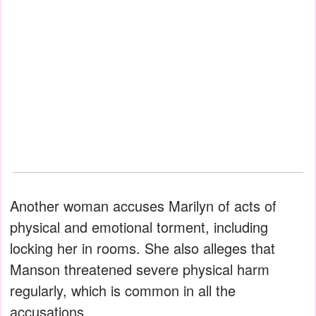
Another woman accuses Marilyn of acts of
physical and emotional torment, including
locking her in rooms. She also alleges that
Manson threatened severe physical harm
regularly, which is common in all the
accusations.