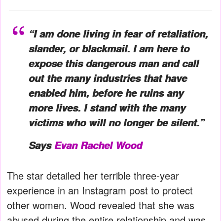
“I am done living in fear of retaliation,
slander, or blackmail. I am here to
expose this dangerous man and call
out the many industries that have
enabled him, before he ruins any
more lives. I stand with the many
victims who will no longer be silent.”
Says
Evan Rachel Wood
The star detailed her terrible three-year
experience in an Instagram post to protect
other women. Wood revealed that she was
abused during the entire relationship and was