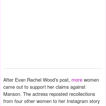
After Evan Rachel Wood’s post,
more
women
came out to support her claims against
Manson. The actress reposted recollections
from four other women to her Instagram story