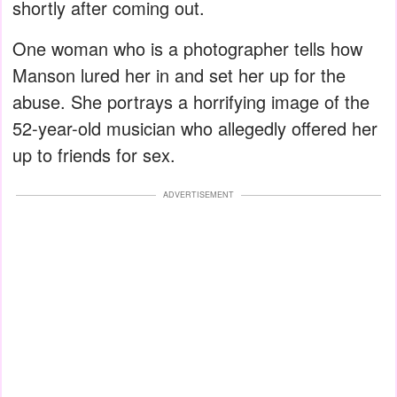
shortly after coming out.
One woman who is a photographer tells how
Manson lured her in and set her up for the
abuse. She portrays a horrifying image of the
52-year-old musician who allegedly offered her
up to friends for sex.
ADVERTISEMENT