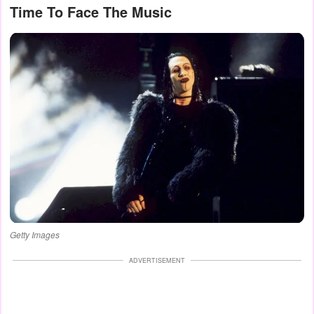
Time To Face The Music
Getty Images
ADVERTISEMENT