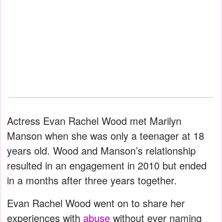
Actress Evan Rachel Wood met Marilyn
Manson when she was only a teenager at 18
years old. Wood and Manson’s relationship
resulted in an engagement in 2010 but ended
in a months after three years together.
Evan Rachel Wood went on to share her
experiences with
abuse
without ever naming