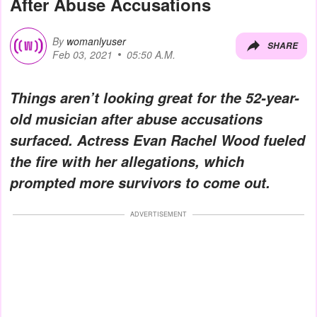
After Abuse Accusations
By
womanlyuser
SHARE
Feb 03, 2021
05:50 A.M.
Things aren’t looking great for the 52-year-
old musician after abuse accusations
surfaced. Actress Evan Rachel Wood fueled
the fire with her allegations, which
prompted more survivors to come out.
ADVERTISEMENT