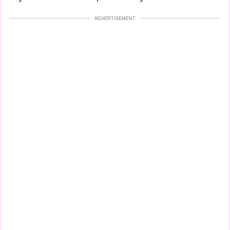
ADVERTISEMENT