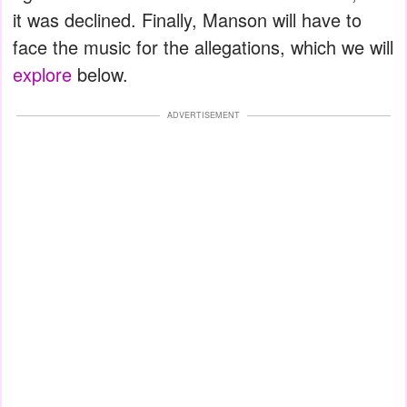
it was declined. Finally, Manson will have to
face the music for the allegations, which we will
explore
below.
ADVERTISEMENT