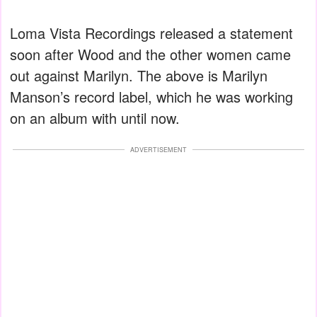
Loma Vista Recordings released a statement
soon after Wood and the other women came
out against Marilyn. The above is Marilyn
Manson’s record label, which he was working
on an album with until now.
ADVERTISEMENT