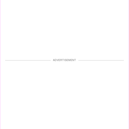
ADVERTISEMENT