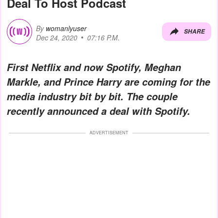
Deal To Host Podcast
By
womanlyuser
SHARE
Dec 24, 2020
07:16 P.M.
First Netflix and now Spotify, Meghan
Markle, and Prince Harry are coming for the
media industry bit by bit. The couple
recently announced a deal with Spotify.
ADVERTISEMENT