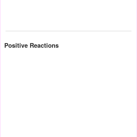
Positive Reactions