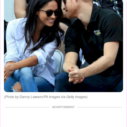
(Photo by Danny Lawson/PA Images via Getty Images)
ADVERTISEMENT