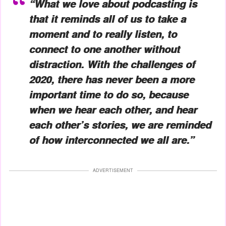
“What we love about podcasting is
that it reminds all of us to take a
moment and to really listen, to
connect to one another without
distraction. With the challenges of
2020, there has never been a more
important time to do so, because
when we hear each other, and hear
each other’s stories, we are reminded
of how interconnected we all are.”
ADVERTISEMENT