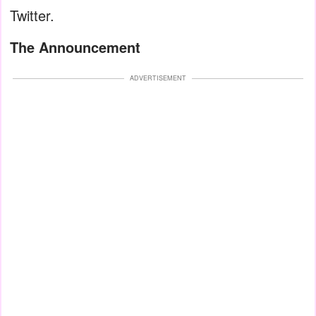
Twitter.
The Announcement
ADVERTISEMENT