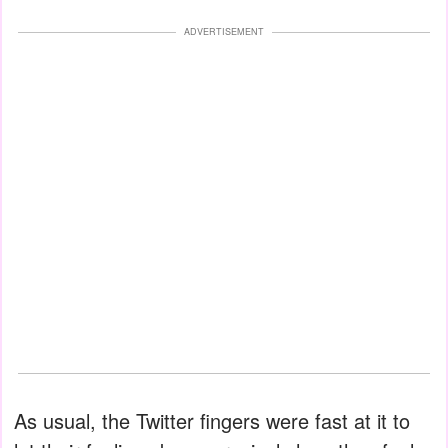
ADVERTISEMENT
As usual, the Twitter fingers were fast at it to