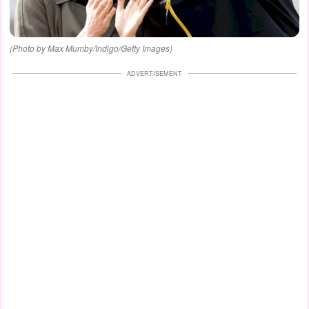
(Photo by Max Mumby/Indigo/Getty Images)
ADVERTISEMENT