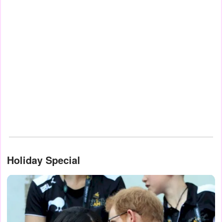
Holiday Special