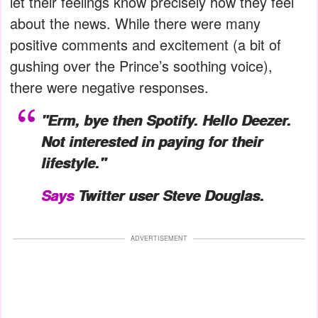
let their feelings know precisely how they feel
about the news. While there were many
positive comments and excitement (a bit of
gushing over the Prince’s soothing voice),
there were negative responses.
"Erm, bye then Spotify. Hello Deezer.
Not interested in paying for their
lifestyle."
Says
Twitter user Steve Douglas.
ADVERTISEMENT