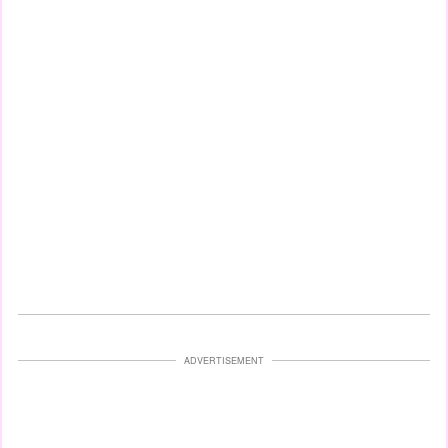
ADVERTISEMENT