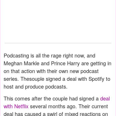
Podcasting is all the rage right now, and
Meghan Markle and Prince Harry are getting in
on that action with their own new podcast
series. Thesouple signed a deal with Spotify to
host and produce podcasts.
This comes after the couple had signed a
deal
with Netflix
several months ago. Their current
deal has caused a swirl of mixed reactions on