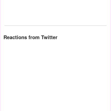
Reactions from Twitter