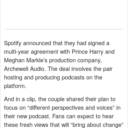
Spotify announced that they had signed a
multi-year agreement with Prince Harry and
Meghan Markle’s production company,
Archewell Audio. The deal involves the pair
hosting and producing podcasts on the
platform.
And in a clip, the couple shared their plan to
focus on “different perspectives and voices” in
their new podcast. Fans can expect to hear
these fresh views that will “bring about change”