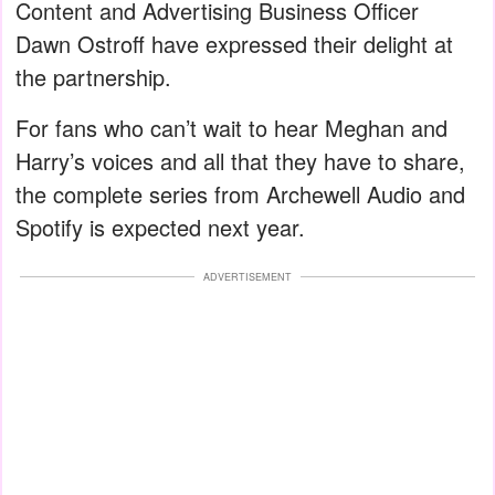
Content and Advertising Business Officer
Dawn Ostroff have expressed their delight at
the partnership.
For fans who can’t wait to hear Meghan and
Harry’s voices and all that they have to share,
the complete series from Archewell Audio and
Spotify is expected next year.
ADVERTISEMENT