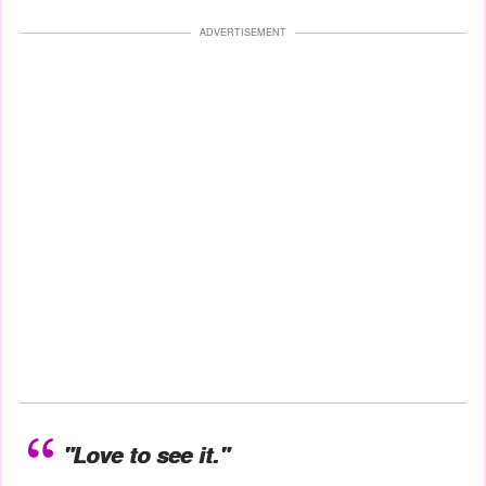
ADVERTISEMENT
"Love to see it."