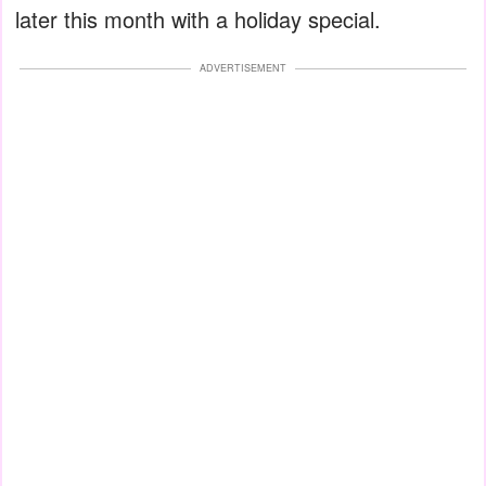
later this month with a holiday special.
ADVERTISEMENT