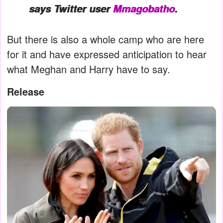
says Twitter user
Mmagobatho
.
But there is also a whole camp who are here
for it and have expressed anticipation to hear
what Meghan and Harry have to say.
Release