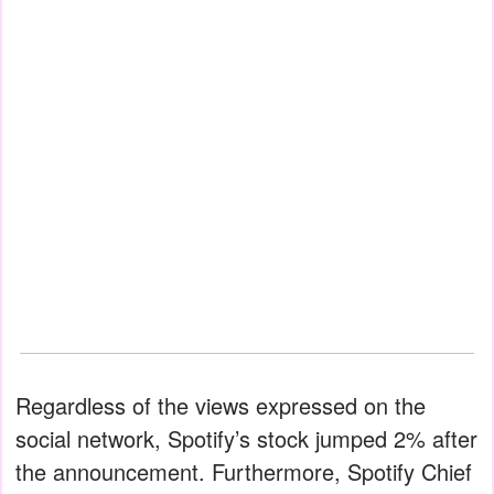
Regardless of the views expressed on the
social network, Spotify’s stock jumped 2% after
the announcement. Furthermore, Spotify Chief