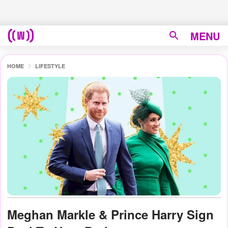
MENU
HOME
LIFESTYLE
Meghan Markle & Prince Harry Sign