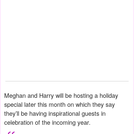
Meghan and Harry will be hosting a holiday
special later this month on which they say
they’ll be having inspirational guests in
celebration of the incoming year.