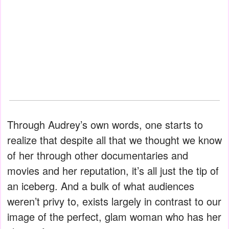
Through Audrey’s own words, one starts to
realize that despite all that we thought we know
of her through other documentaries and
movies and her reputation, it’s all just the tip of
an iceberg. And a bulk of what audiences
weren’t privy to, exists largely in contrast to our
image of the perfect, glam woman who has her