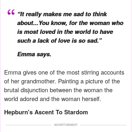
“It really makes me sad to think
about...You know, for the woman who
is most loved in the world to have
such a lack of love is so sad.”
Emma says.
Emma gives one of the most stirring accounts
of her grandmother. Painting a picture of the
brutal disjunction between the woman the
world adored and the woman herself.
Hepburn's Ascent To Stardom
ADVERTISEMENT