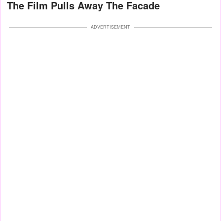
The Film Pulls Away The Facade
ADVERTISEMENT