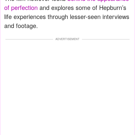
of perfection
and explores some of Hepburn’s
life experiences through lesser-seen interviews
and footage.
ADVERTISEMENT