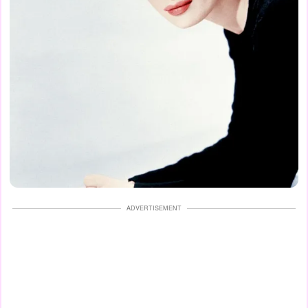
ADVERTISEMENT