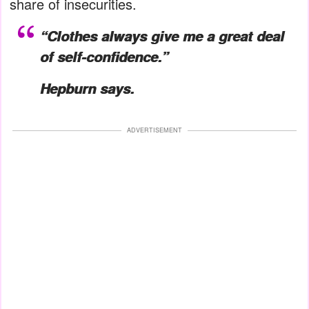
share of insecurities.
“Clothes always give me a great deal
of self-confidence.”
Hepburn says.
ADVERTISEMENT