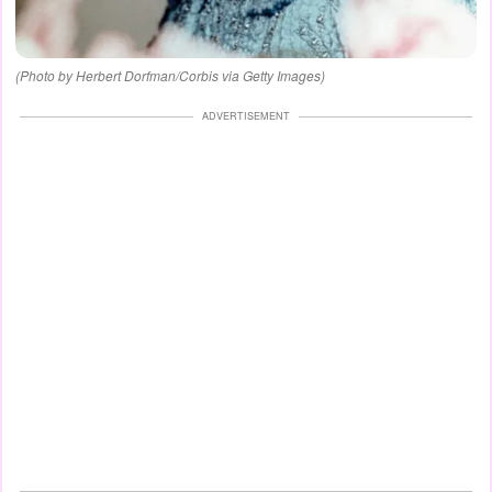
(Photo by Herbert Dorfman/Corbis via Getty Images)
ADVERTISEMENT