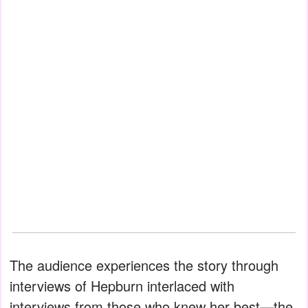
The audience experiences the story through
interviews of Hepburn interlaced with
interviews from those who knew her best—the