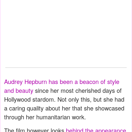
Audrey Hepburn has been a beacon of style
and beauty
since her most cherished days of
Hollywood stardom. Not only this, but she had
a caring quality about her that she showcased
through her humanitarian work.
The film however looks
behind the appearance