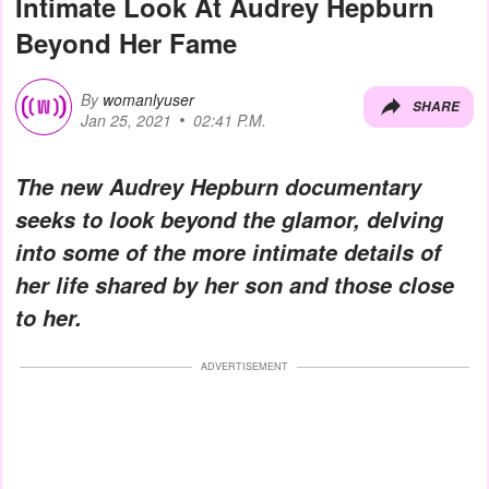
Intimate Look At Audrey Hepburn
Beyond Her Fame
By
womanlyuser
SHARE
Jan 25, 2021
02:41 P.M.
The new Audrey Hepburn documentary
seeks to look beyond the glamor, delving
into some of the more intimate details of
her life shared by her son and those close
to her.
ADVERTISEMENT