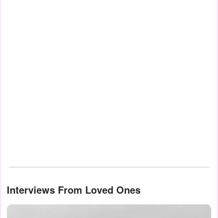
Interviews From Loved Ones