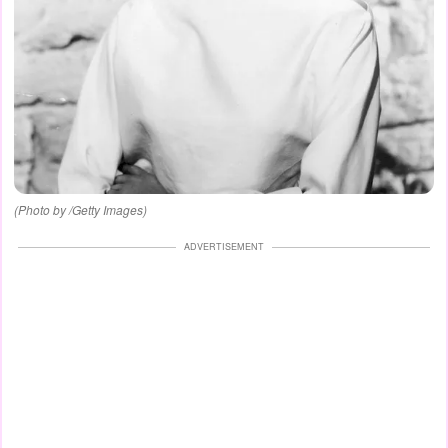
(Photo by /Getty Images)
ADVERTISEMENT