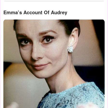
Emma’s Account Of Audrey