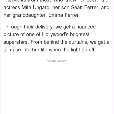
actress Mita Ungaro; her son Sean Ferrer, and
her granddaughter, Emma Ferrer.
Through their delivery, we get a nuanced
picture of one of Hollywood’s brightest
superstars. From behind the curtains, we get a
glimpse into her life when the light go off.
ADVERTISEMENT