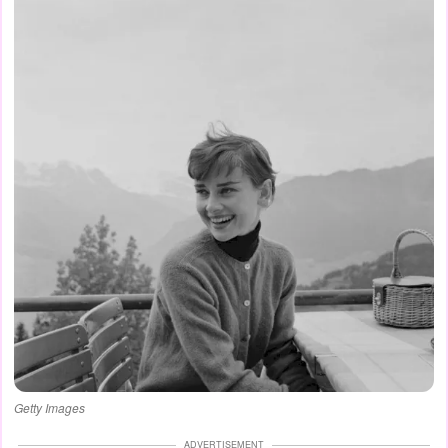
Getty Images
ADVERTISEMENT