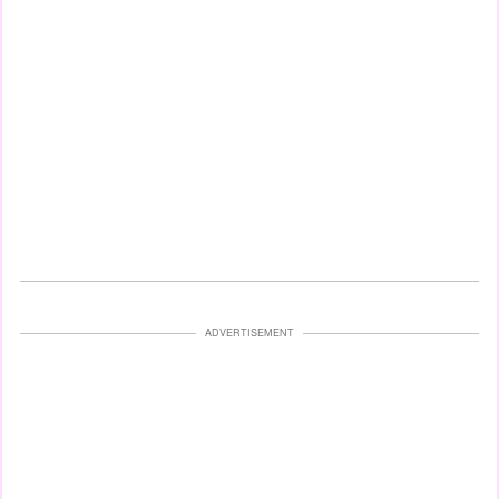
ADVERTISEMENT