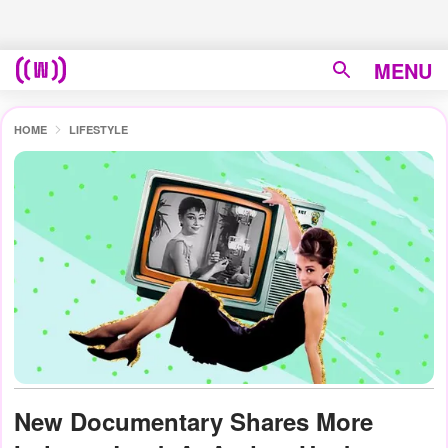
MENU
HOME
LIFESTYLE
New Documentary Shares More