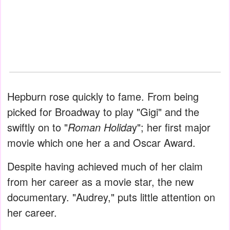
Hepburn rose quickly to fame. From being
picked for Broadway to play "Gigi" and the
swiftly on to "
Roman Holida
y"; her first major
movie which one her a and Oscar Award.
Despite having achieved much of her claim
from her career as a movie star, the new
documentary. "Audrey," puts little attention on
her career.