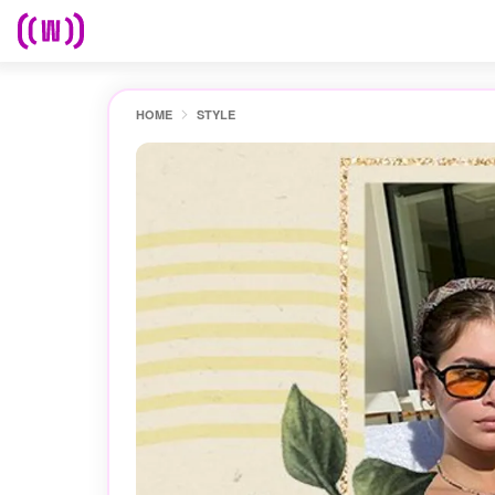
HOME
STYLE