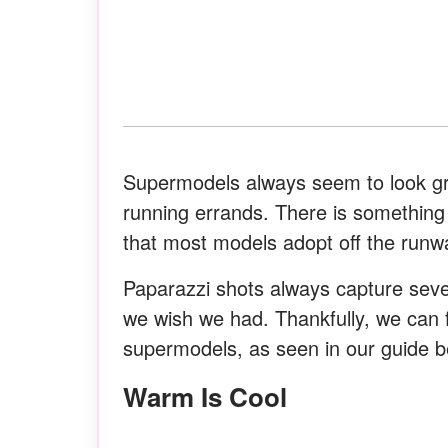
Supermodels always seem to look gre
running errands. There is something j
that most models adopt off the runw
Paparazzi shots always capture seve
we wish we had. Thankfully, we can 
supermodels, as seen in our guide b
Warm Is Cool