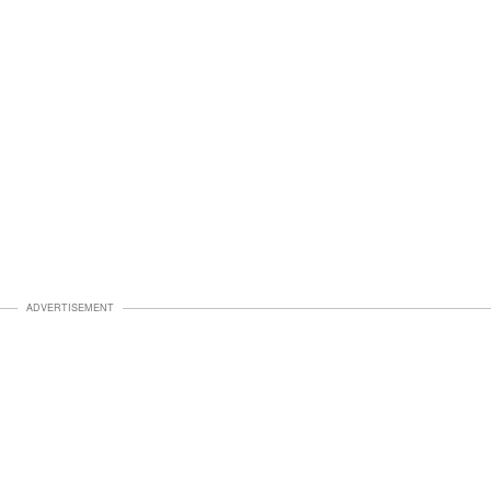
ADVERTISEMENT