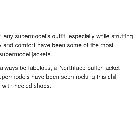
 any supermodel’s outfit, especially while strutting
ity and comfort have been some of the most
supermodel jackets.
 always be fabulous, a Northface puffer jacket
upermodels have been seen rocking this chill
p with heeled shoes.