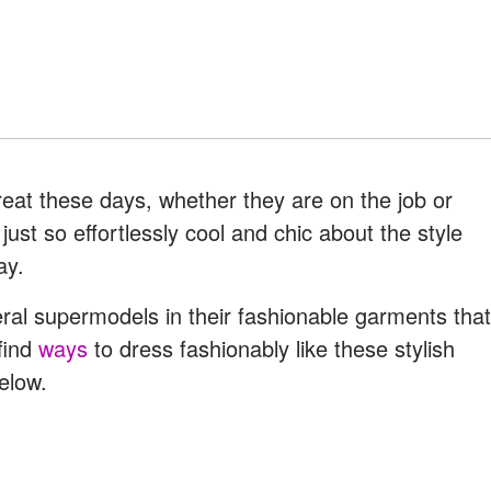
at these days, whether they are on the job or
ust so effortlessly cool and chic about the style
ay.
ral supermodels in their fashionable garments that
find
ways
to dress fashionably like these stylish
elow.