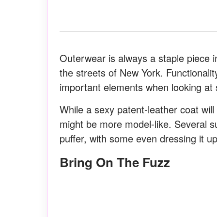
Outerwear is always a staple piece in
the streets of New York. Functional
important elements when looking at 
While a sexy patent-leather coat will
might be more model-like. Several s
puffer, with some even dressing it u
Bring On The Fuzz