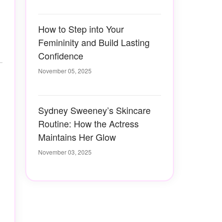
How to Step into Your
Femininity and Build Lasting
Confidence
November 05, 2025
Sydney Sweeney’s Skincare
Routine: How the Actress
Maintains Her Glow
November 03, 2025