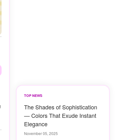
TOP NEWS
s
The Shades of Sophistication
— Colors That Exude Instant
Elegance
November 05, 2025