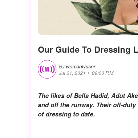
Our Guide To Dressing 
By
womanlyuser
Jul 31, 2021
09:00 P.M.
The likes of Bella Hadid, Adut Ak
and off the runway. Their off-dut
of dressing to date.