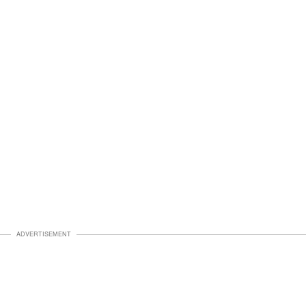
ADVERTISEMENT