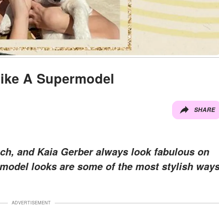
Like A Supermodel
SHARE
ech, and Kaia Gerber always look fabulous on
y model looks are some of the most stylish way
ADVERTISEMENT