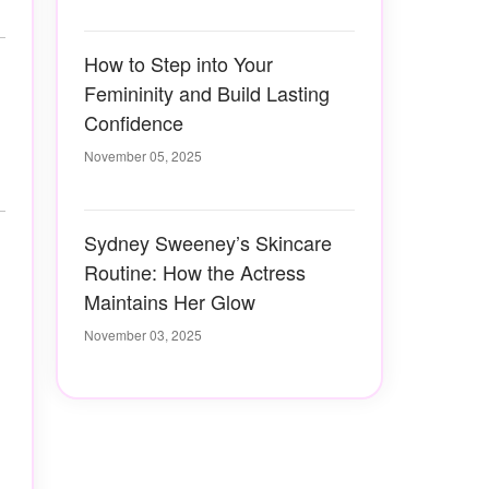
How to Step into Your
Femininity and Build Lasting
Confidence
November 05, 2025
Sydney Sweeney’s Skincare
Routine: How the Actress
Maintains Her Glow
November 03, 2025