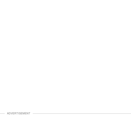
ADVERTISEMENT