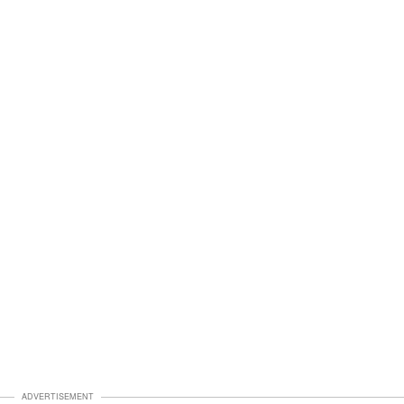
ADVERTISEMENT