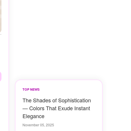
TOP NEWS
The Shades of Sophistication
— Colors That Exude Instant
Elegance
November 05, 2025