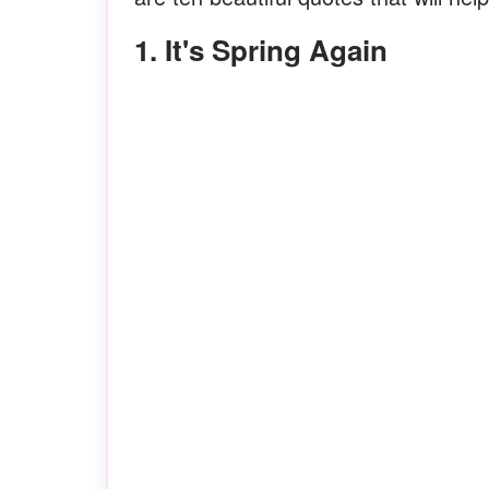
1. It's Spring Again