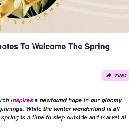
Quotes To Welcome The Spring
SHARE
arch
inspires
a newfound hope in our gloomy
innings. While the winter wonderland is all
 spring is a time to step outside and marvel at