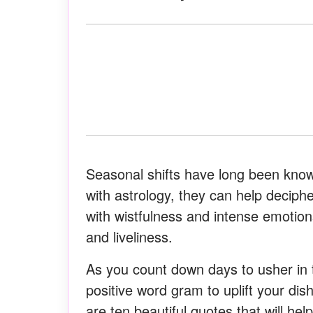
Seasonal shifts have long been kno
with astrology, they can help decipher
with wistfulness and intense emotions
and liveliness.
As you count down days to usher in 
positive word gram to uplift your dis
are ten beautiful quotes that will hel