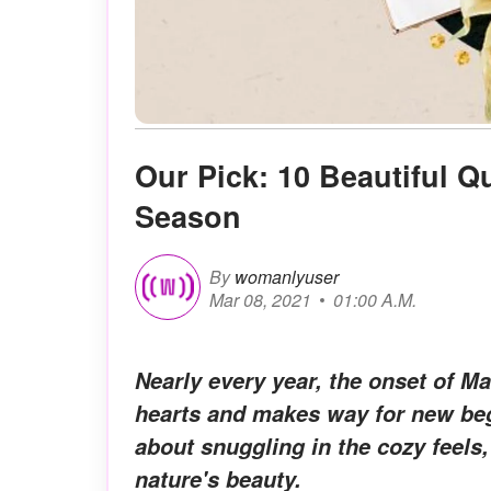
Our Pick: 10 Beautiful 
Season
By
womanlyuser
Mar 08, 2021
01:00 A.M.
Nearly every year, the onset of M
hearts and makes way for new beg
about snuggling in the cozy feels,
nature's beauty.