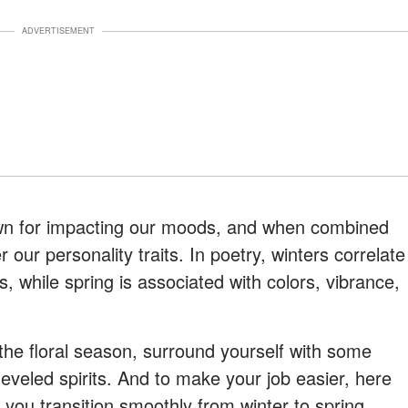
ADVERTISEMENT
wn for impacting our moods, and when combined
 our personality traits. In poetry, winters correlate
, while spring is associated with colors, vibrance,
the floral season, surround yourself with some
heveled spirits. And to make your job easier, here
p you transition smoothly from winter to spring.