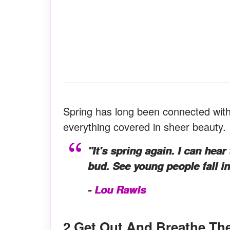
Spring has long been connected with
everything covered in sheer beauty. It
"It's spring again. I can hear
bud. See young people fall in
-
Lou Rawls
2.Get Out And Breathe The