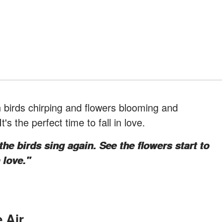
 birds chirping and flowers blooming and
's the perfect time to fall in love.
 the birds sing again. See the flowers start to
 love."
 Air