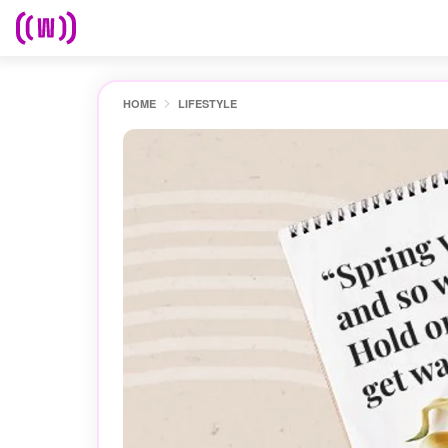
HOME
LIFESTYLE